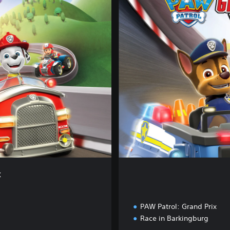
m
p
l
e
t
e
E
d
i
t
i
o
n
x
PAW Patrol: Grand Prix
Race in Barkingburg