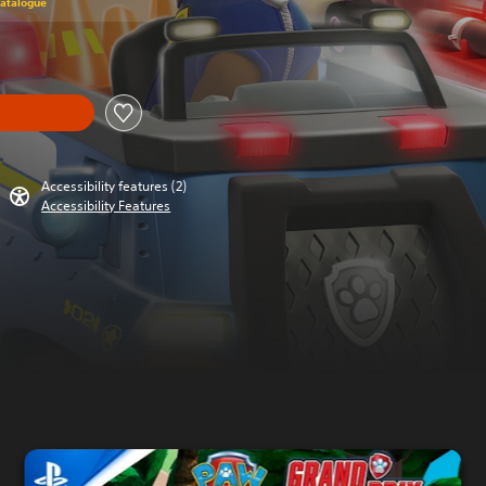
Catalogue
Accessibility features (2)
Accessibility Features