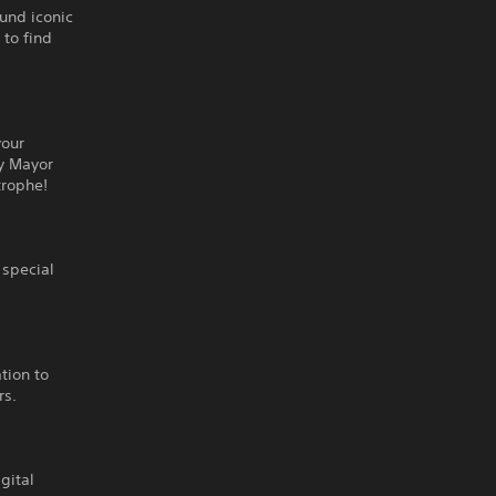
ound iconic
 to find
your
ky Mayor
trophe!
 special
ation to
rs.
gital