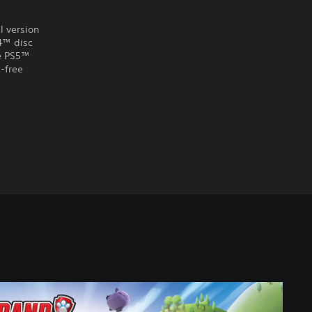
l version
S4™ disc
he PS5™
-free