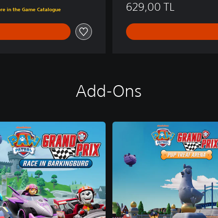
TL
629,00 TL
ore in the Game Catalogue
Add-Ons