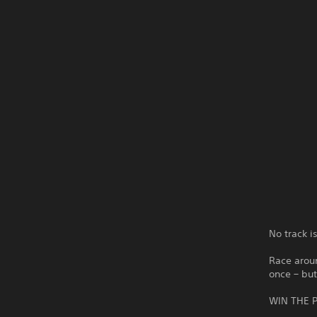
No track i
Race aroun
once – but
WIN THE P