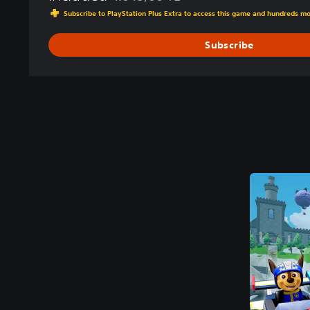
Discounted from original price of 1.049,00 
Subscribe to PlayStation Plus Extra to access this game and hundreds m
Subscribe