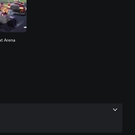
at Arena