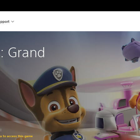
pport
: Grand 
L
om original price of 1.049,00 TL
ra to access this game