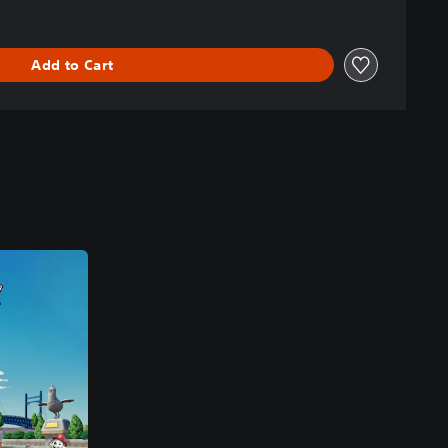
Add to Cart