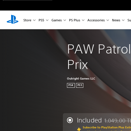
Store
PS5
Games
PS Plus
Accessories
News
Su
PAW Patrol
Prix
Outright Games LLC
PS4
PS5
Included
1.049,00 T
Discounted fr
Subscribe to PlayStation Plus Ext