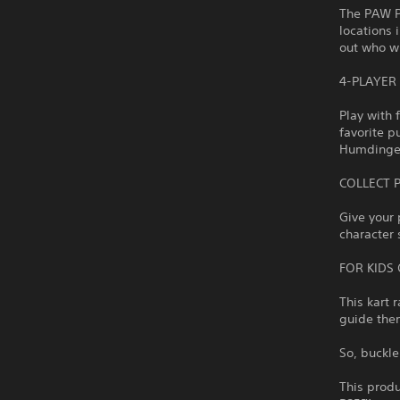
The PAW Pa
locations 
out who wi
4-PLAYER
Play with 
favorite p
Humdinger 
COLLECT 
Give your 
character 
FOR KIDS 
This kart 
guide them
So, buckle
This produ