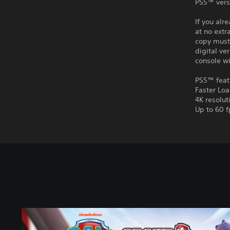
PS5™ vers
If you alr
at no extr
copy must 
digital ve
console wi
PS5™ feat
Faster Lo
4K resolut
Up to 60 f
P
A