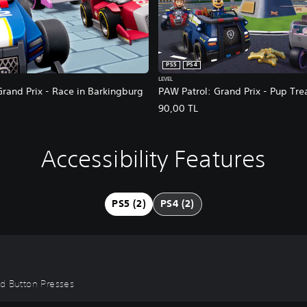
PS5
PS4
LEVEL
rand Prix - Race in Barkingburg
PAW Patrol: Grand Prix - Pup Tre
90,00 TL
Accessibility Features
PS5 (2)
PS4 (2)
id Button Presses