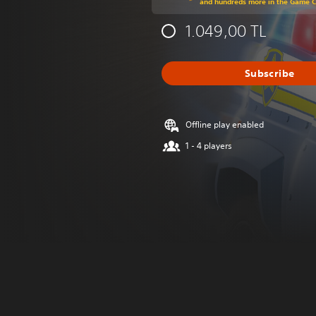
and hundreds more in the Game 
1.049,00 TL
Subscribe
Offline play enabled
1 - 4 players