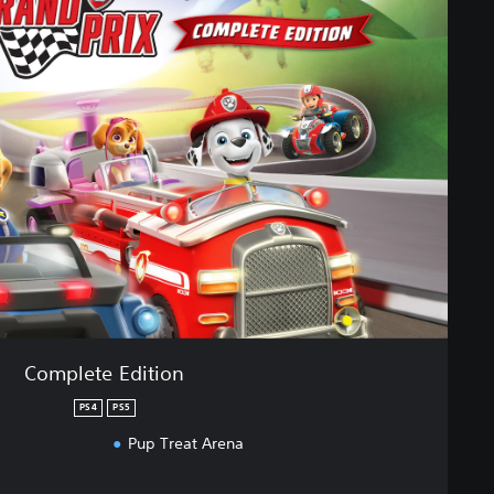
Complete Edition
PS4
PS5
Pup Treat Arena