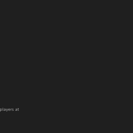
players at