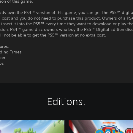
ion of this game.
eady own the PS4™ version of this game, you can get the PS5™ digita
a cost and you do not need to purchase this product. Owners of a P
insert it into the PS5™ every time they want to download or play t
rsion. PS4™ game disc owners who buy the PS5™ Digital Edition disc
ll not be able to get the PS5™ version at no extra cost.
ures:
ading Times
ion
ps
Editions:
C
o