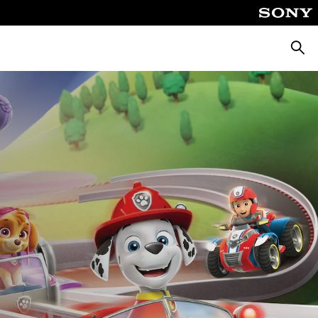
Searc