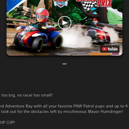
s too big, no racer too small!
d Adventure Bay with all your favorite PAW Patrol pups and up to 4 
 look out for the obstacles left by mischievous Mayor Humdinger!
UP CUP!