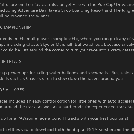
trol are on their fastest mission yet – To win the Pup Cup! Drive ar
including Adventure Bay, Jake’s Snowboarding Resort and The Jungle
ll be crowned the winner.
 CHAMPIONSHIP
friends in this multiplayer championship, where you can pick any of 
ups including Chase, Skye or Marshall. But watch out, because snea
could be just around the corner to turn your race into a crazy catas
PUP TREATS
pup power ups including water balloons and snowballs. Plus, unlock
skills such as Chase’s siren to slow down the racers around you.
OF ALL AGES
racer includes an easy control option for little ones with auto-acceler
 around the track, as well as a hard mode for experienced track sta
 up for a PAWsome race around 11 tracks with your best pup pals!
ct entitles you to download both the digital PS4™ version and the di