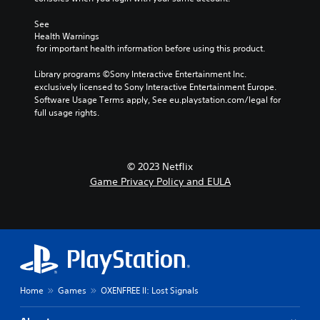
i
r
i
n
e
See 
g
g
s
Health Warnings
h
a
 for important health information before using this product.
s
C
l
b
a
o
Library programs ©Sony Interactive Entertainment Inc. 
u
r
n
exclusively licensed to Sony Interactive Entertainment Europe. 
t
g
t
Software Usage Terms apply, See eu.playstation.com/legal for 
t
e
r
full usage rights.
o
r
n
a
f
s
s
o
r
t
n
a
© 2023 Netflix
V
t
p
Game Privacy Policy and EULA
i
s
i
i
s
d
z
u
l
e
a
y
t
l
o
o
r
s
h
w
C
e
i
h
l
Home
Games
OXENFREE II: Lost Signals
t
a
p
h
r
m
i