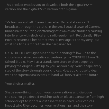
This product entitles you to download both the digital PS4™
version and the digital PS5™ version of this game.
TVs turn on and off. Planes lose radar. Radio stations can't
broadcast through the static. In the small coastal town of Camena,
unnaturally occurring electromagnetic waves are suddenly causing
interference with electrical and radio equipment. Reluctantly, Riley
Poverly returns to her hometown to investigate the mystery, but
what she finds is more than she bargained for.
OXENFREE II: Lost Signals is the mind-bending follow-up to the
critically-acclaimed narrative adventure game OXENFREE from Night
School Studio. Play it as a standalone story or dive deeper by
playing the original – it's up to you. As you play, you'll shape every
step of the story through your choices. How you choose to deal
with the supernatural events at hand will forever alter the future.
Your choices matter.
Shape everything through your conversations and dialogue
choices. Forge a deep friendship with an old acquaintance from high
school or opt to ignore a lost fisherman in need. Your choices
impact who Riley becomes, your relationships, and the story