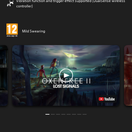
Vibration function and trigger effect supported (DualSense wireless
controller)
Mild Swearing