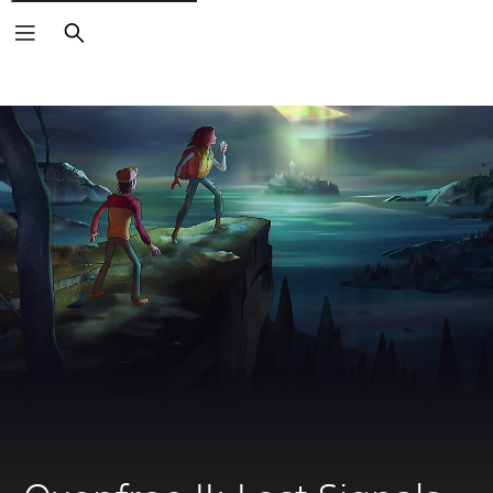
Search