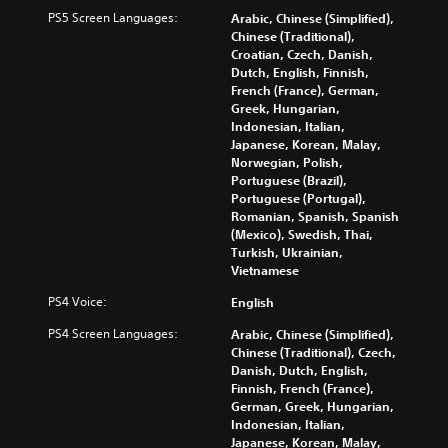
s
l
Y
e
PS5 Screen Languages:
p
i
Arabic, Chinese (Simplified),
o
r
r
n
Chinese (Traditional),
u
t
e
e
Croatian, Czech, Danish,
c
o
s
p
Dutch, English, Finnish,
a
r
e
l
French (France), German,
n
e
n
a
Greek, Hungarian,
p
a
t
y
Indonesian, Italian,
l
d
e
o
Japanese, Korean, Malay,
a
.
d
n
Norwegian, Polish,
y
i
l
Portuguese (Brazil),
t
n
y
Portuguese (Portugal),
L
h
a
)
Romanian, Spanish, Spanish
a
e
l
.
(Mexico), Swedish, Thai,
r
g
a
Turkish, Ukrainian,
a
g
r
Vietnamese
m
e
g
e
PS4 Voice:
English
S
e
a
u
r
PS4 Screen Languages:
n
Arabic, Chinese (Simplified),
f
b
d
Chinese (Traditional), Czech,
o
t
n
Danish, Dutch, English,
n
i
a
Finnish, French (France),
t
t
v
German, Greek, Hungarian,
s
l
i
Indonesian, Italian,
i
g
Japanese, Korean, Malay,
e