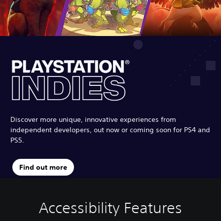
Discover more unique, innovative experiences from
independent developers, out now or coming soon for PS4 and
PS5.
Find out more
Accessibility Features
C
V
S
P
C
l
o
u
l
o