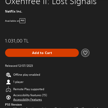
Oxenfree II: Lost Signals
Netflix Inc.
Available on
PS5
1.031,00 TL
Add to Cart
Released 12/07/2023
Offline play enabled
1 player
Remote Play supported
Accessibility features (15)
Accessibility Features
PS5 Version