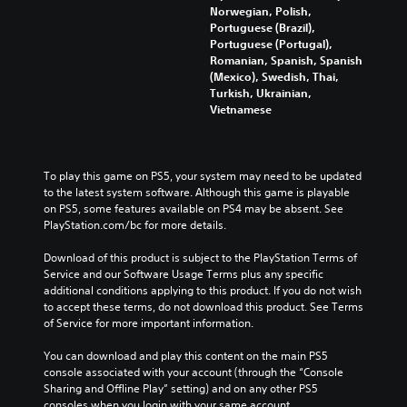
z
a
Norwegian, Polish,
s
e
t
Portuguese (Brazil),
t
S
e
Portuguese (Portugal),
o
u
m
Romanian, Spanish, Spanish
m
b
e
(Mexico), Swedish, Thai,
a
t
n
Turkish, Ukrainian,
k
i
u
Vietnamese
e
t
s
i
l
w
t
e
i
e
s
t
To play this game on PS5, your system may need to be updated 
a
a
h
to the latest system software. Although this game is playable 
s
r
o
on PS5, some features available on PS4 may be absent. See 
i
e
u
PlayStation.com/bc for more details.
e
p
t
r
r
n
Download of this product is subject to the PlayStation Terms of 
t
e
e
Service and our Software Usage Terms plus any specific 
o
s
e
additional conditions applying to this product. If you do not wish 
r
e
d
to accept these terms, do not download this product. See Terms 
e
n
i
of Service for more important information.
a
t
n
d
e
g
You can download and play this content on the main PS5 
.
d
t
console associated with your account (through the “Console 
u
o
Sharing and Offline Play” setting) and on any other PS5 
s
p
H
consoles when you login with your same account.