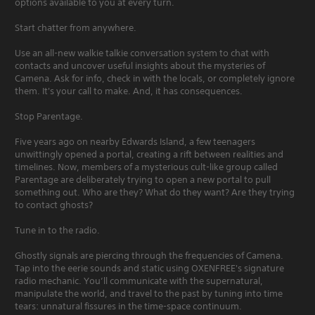
options available to you at every turn.
Start chatter from anywhere.
Use an all-new walkie talkie conversation system to chat with
contacts and uncover useful insights about the mysteries of
Camena. Ask for info, check in with the locals, or completely ignore
them. It's your call to make. And, it has consequences.
Stop Parentage.
Five years ago on nearby Edwards Island, a few teenagers
unwittingly opened a portal, creating a rift between realities and
timelines. Now, members of a mysterious cult-like group called
Parentage are deliberately trying to open a new portal to pull
something out. Who are they? What do they want? Are they trying
to contact ghosts?
Tune in to the radio.
Ghostly signals are piercing through the frequencies of Camena.
Tap into the eerie sounds and static using OXENFREE's signature
radio mechanic. You’ll communicate with the supernatural,
manipulate the world, and travel to the past by tuning into time
tears: unnatural fissures in the time-space continuum.