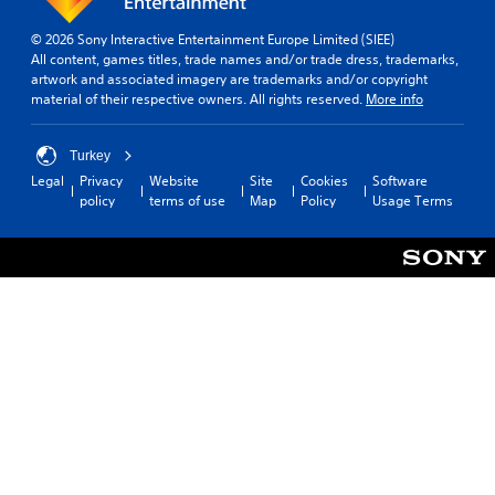
t
t
e
h
© 2026 Sony Interactive Entertainment Europe Limited (SIEE)
r
o
All content, games titles, trade names and/or trade dress, trademarks,
a
artwork and associated imagery are trademarks and/or copyright
u
c
material of their respective owners. All rights reserved.
More info
t
t
S
i
i
v
Turkey
e
m
Legal
Privacy
Website
Site
Cookies
Software
o
u
policy
terms of use
Map
Policy
Usage Terms
b
l
j
t
e
a
c
n
t
e
s
o
a
u
r
e
s
e
P
a
r
s
e
i
s
e
s
r