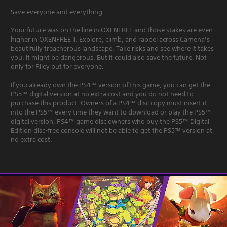
Save everyone and everything.
Your future was on the line in OXENFREE and those stakes are even
higher in OXENFREE II. Explore, climb, and rappel across Camena’s
beautifully treacherous landscape. Take risks and see where it takes
you. It might be dangerous. But it could also save the future. Not
only for Riley but for everyone.
If you already own the PS4™ version of this game, you can get the
PS5™ digital version at no extra cost and you do not need to
purchase this product. Owners of a PS4™ disc copy must insert it
into the PS5™ every time they want to download or play the PS5™
digital version. PS4™ game disc owners who buy the PS5™ Digital
Edition disc-free console will not be able to get the PS5™ version at
no extra cost.