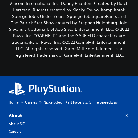
Viacom International Inc. Danny Phantom Created by Butch
Hartman. Rugrats created by Klasky Csupo. Kamp Koral:
SpongeBob’s Under Years, SpongeBob SquarePants and
The Patrick Star Show created by Stephen Hillenburg. JoJo
Siwa is a trademark of JoJo Siwa Entertainment, LLC. © 2022
Paws, Inc. “GARFIELD” and the GARFIELD characters are
trademarks of Paws, Inc. ©2022 GameMill Entertainment,
LLC. All rights reserved. GameMill Entertainment is a
registered trademark of GameMill Entertainment, LLC.
Home
Games
Nickelodeon Kart Racers 3: Slime Speedway
About
About SIE
Careers