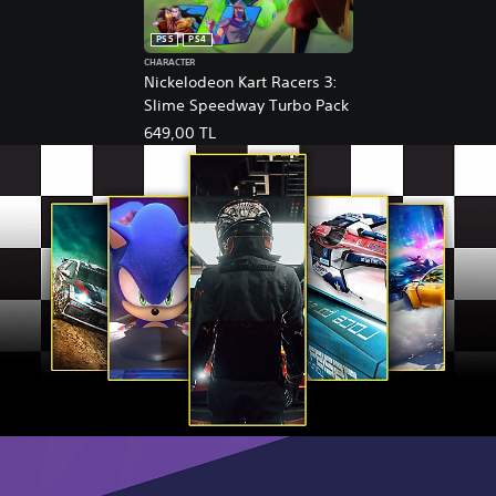
PS5
PS4
CHARACTER
Nickelodeon Kart Racers 3:
Slime Speedway Turbo Pack
649,00 TL