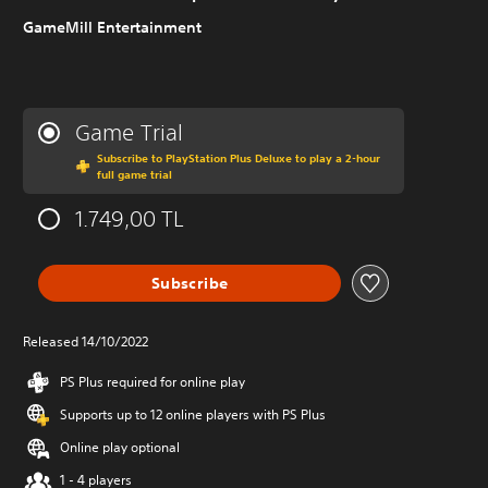
GameMill Entertainment
Game Trial
Subscribe to PlayStation Plus Deluxe to play a 2-hour
full game trial
1.749,00 TL
Subscribe
Released 14/10/2022
PS Plus required for online play
Supports up to 12 online players with PS Plus
Online play optional
1 - 4 players