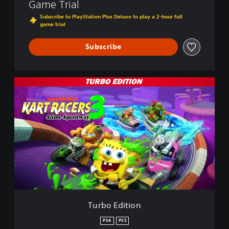
Game Trial
Subscribe to PlayStation Plus Deluxe to play a 2-hour full
game trial
Subscribe
T
u
r
b
o
E
d
i
t
i
o
n
Turbo Edition
PS4
PS5