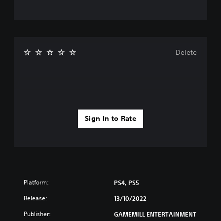
Delete
Sign In to Rate
Platform:
PS4, PS5
Release:
13/10/2022
Publisher:
GAMEMILL ENTERTAINMENT