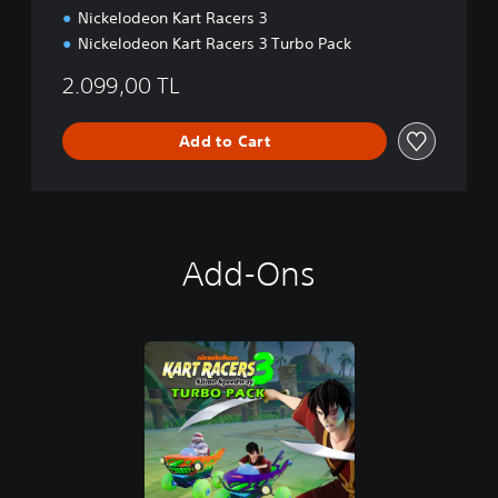
Nickelodeon Kart Racers 3
Nickelodeon Kart Racers 3 Turbo Pack
2.099,00 TL
Add to Cart
Add-Ons