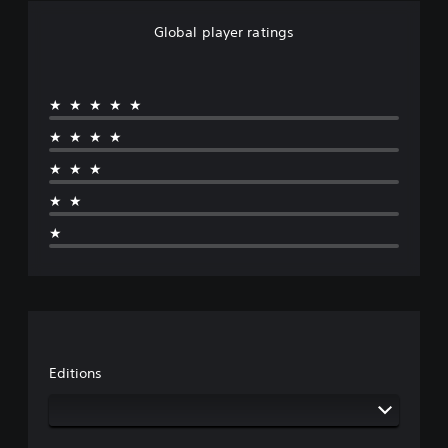
Global player ratings
★★★★★
★★★★
★★★
★★
★
Editions