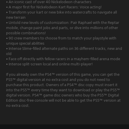
• An iconic cast of over 40 Nickelodeon characters
• A major first for Nickelodeon Kart Racers: Voice acting!
• Transform your kart or new bike into watercrafts to navigate all
new terrain
• Untold new levels of customization: Pair Raphael with the Reptar
mobile, change paint jobs and parts, or dive into millions of other
possible combinations!
• 90 crew members to choose from to match your playstyle with
unique special abilities
• Intense Slime-filled alternate paths on 36 different tracks, new and
old
• Face off directly with fellow racers in a mayhem-filled arena mode
• Intense split-screen local and online multi-player!
If you already own the PS4™ version of this game, you can get the
PS5™ digital version at no extra cost and you do not need to
purchase this product. Owners of a PS4™ disc copy must insert it
into the PS5™ every time they want to download or play the PS5™
digital version. PS4™ game disc owners who buy the PS5™ Digital
Edition disc-free console will not be able to get the PS5™ version at
no extra cost.