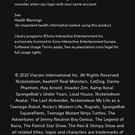
consoles when you login with your same account.
See 
Health Warnings
 for important health information before using this product.
Library programs ©Sony Interactive Entertainment Inc. 
exclusively licensed to Sony Interactive Entertainment Europe. 
Software Usage Terms apply, See eu.playstation.com/legal for 
full usage rights.
© 2022 Viacom International Inc. All Rights Reserved.
Nickelodeon, Aaahh!!! Real Monsters, CatDog, Danny
Phantom, Hey Arnold, Invader Zim, Kamp Koral:
SpongeBob’s Under Years, Loud House, Nickelodeon
Avatar: The Last Airbender, Nickelodeon My Life as a
Teenage Robot, Rocko's Modern Life, Rugrats, SpongeBob
SquarePants, Teenage Mutant Ninja Turtles, The
Adventures of Jimmy Neutron Boy Genius, The Legend of
Korra, The Patrick Star Show, The Ren & Stimpy Show and
all related titles, logos and characters are trademarks of