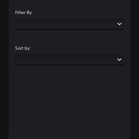
Filter By
Sort by: