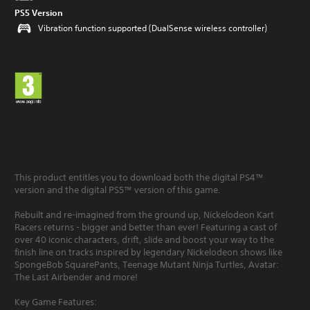
PS5 Version
Vibration function supported (DualSense wireless controller)
This product entitles you to download both the digital PS4™
version and the digital PS5™ version of this game.
Rebuilt and re-imagined from the ground up, Nickelodeon Kart
Racers returns - bigger and better than ever! Featuring a cast of
over 40 iconic characters, drift, slide and boost your way to the
finish line on tracks inspired by legendary Nickelodeon shows like
SpongeBob SquarePants, Teenage Mutant Ninja Turtles, Avatar:
The Last Airbender and more!
Key Game Features: