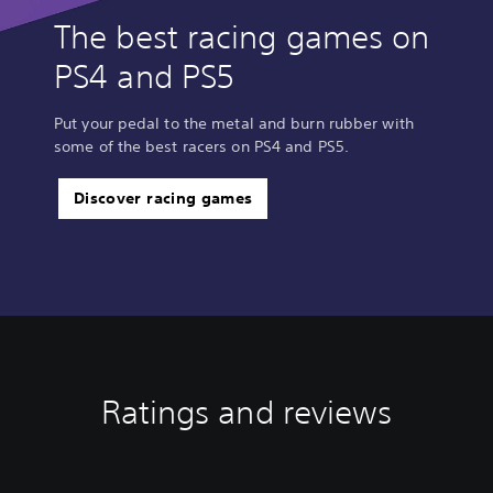
The best racing games on
PS4 and PS5
Put your pedal to the metal and burn rubber with
some of the best racers on PS4 and PS5.
Discover racing games
Ratings and reviews