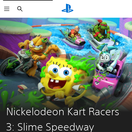
Search
Nickelodeon Kart Racers
3: Slime Speedway