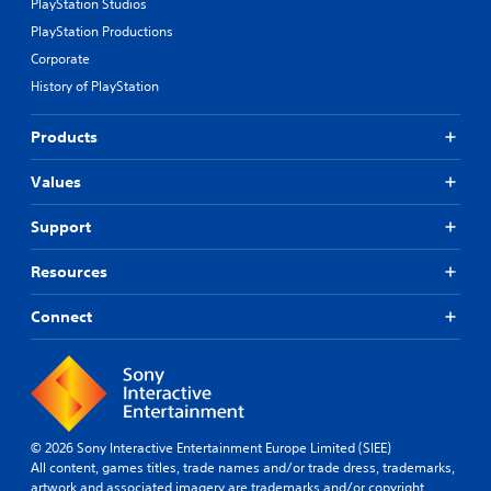
PlayStation Studios
PlayStation Productions
Corporate
History of PlayStation
Products
Values
Support
Resources
Connect
© 2026 Sony Interactive Entertainment Europe Limited (SIEE)
All content, games titles, trade names and/or trade dress, trademarks,
artwork and associated imagery are trademarks and/or copyright