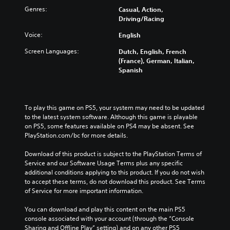
Genres:
Casual, Action,
Driving/Racing
Voice:
English
Screen Languages:
Dutch, English, French
(France), German, Italian,
Spanish
To play this game on PS5, your system may need to be updated 
to the latest system software. Although this game is playable 
on PS5, some features available on PS4 may be absent. See 
PlayStation.com/bc for more details.
Download of this product is subject to the PlayStation Terms of 
Service and our Software Usage Terms plus any specific 
additional conditions applying to this product. If you do not wish 
to accept these terms, do not download this product. See Terms 
of Service for more important information.
You can download and play this content on the main PS5 
console associated with your account (through the “Console 
Sharing and Offline Play” setting) and on any other PS5 