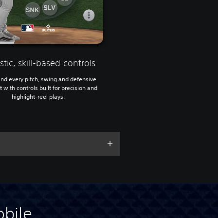
stic, skill-based controls
d every pitch, swing and defensive
with controls built for precision and
highlight-reel plays.
bile