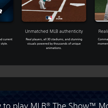
Unmatched MLB authenticity
Reali
nd current
Real players, all 30 stadiums, and stunning
Comman
 style.
visuals powered by thousands of unique
moment 
animations.
 to play MLB® The Show™ Mo