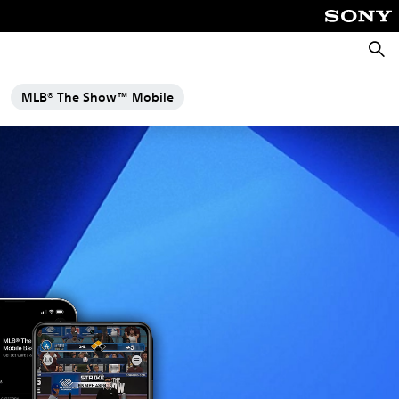
Searc
MLB® The Show™ Mobile