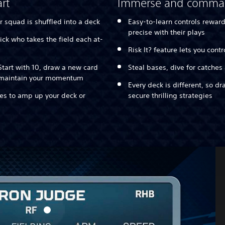
rt
Immerse and comm
r squad is shuffled into a deck
Easy-to-learn controls rewar
precise with their plays
ick who takes the field each at-
Risk It? feature lets you cont
tart with 10, draw a new card
Steal bases, dive for catches
o maintain your momentum
Every deck is different, so d
ies to amp up your deck or
secure thrilling strategies