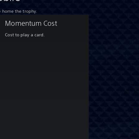
e home the trophy.
Momentum Cost
Cost to play a card.