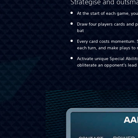
Strategise and outsma
At the start of each game, you
Draw four players cards and p
bat
Every card costs momentum. S
each turn, and make plays t
Activate unique Special Abilit
obliterate an opponent's lead