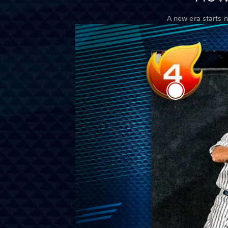
A new era starts 