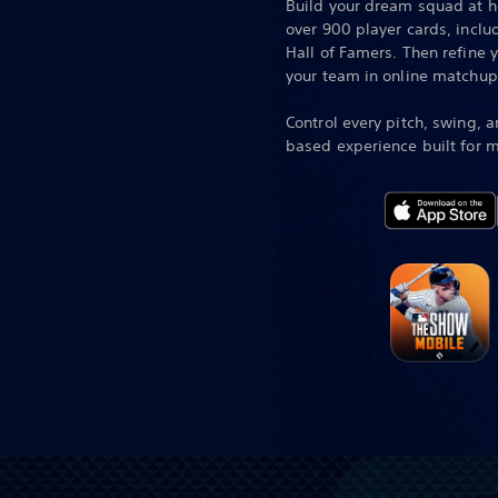
Build your dream squad at h
over 900 player cards, incl
Hall of Famers. Then refine 
your team in online matchup
Control every pitch, swing, a
based experience built for m