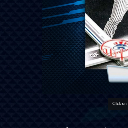
Click on