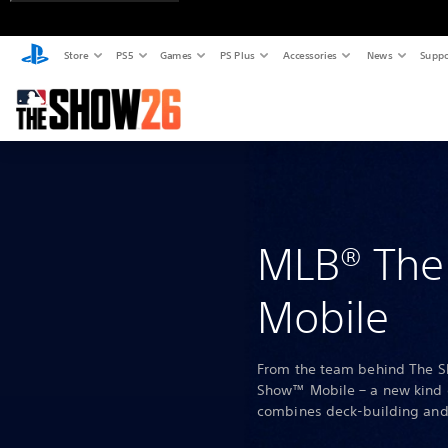
Store
PS5
Games
PS Plus
Accessories
News
Suppo
MLB® Th
Mobile
From the team behind The 
Show™ Mobile – a new kind 
combines deck-building and 