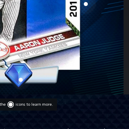
 the
icons to learn more.