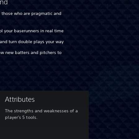
and
d those who are pragmatic and
rol your baserunners in real time
 and turn double plays your way
raw new batters and pitchers to
Attributes
The strengths and weaknesses of a
player's 5 tools.