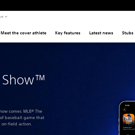
rt
Meet the cover athlete
Key features
Latest news
Stubs
e Show™
Show comes MLB® The
of baseball game that
on-field action.