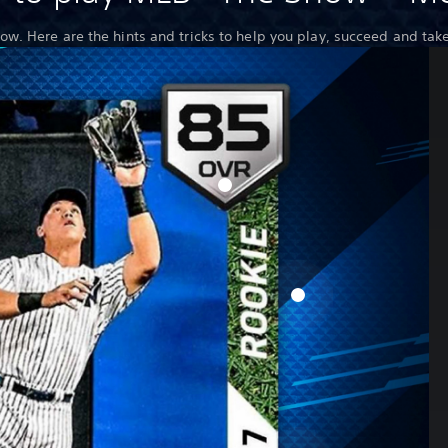
now. Here are the hints and tricks to help you play, succeed and tak