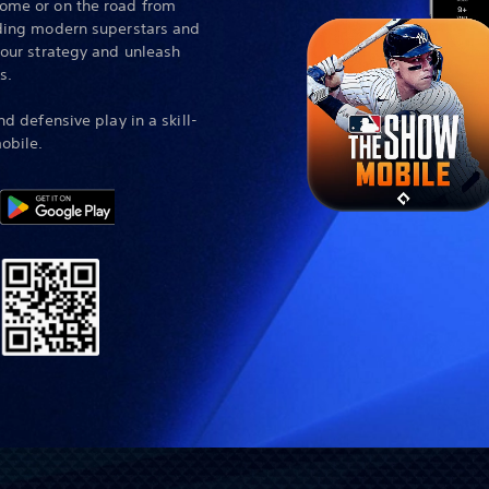
ome or on the road from
uding modern superstars and
your strategy and unleash
s.
nd defensive play in a skill-
obile.