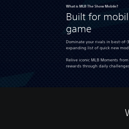
What is MLB The Show Mobile?
Built for mobil
game
Dominate your rivals in best-of-
expanding list of quick new mo
Relive iconic MLB Moments from 
rewards through daily challenge