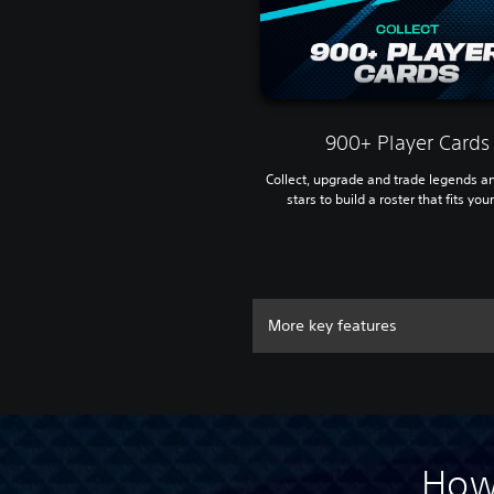
900+ Player Cards
Collect, upgrade and trade legends a
stars to build a roster that fits your
More key features
How