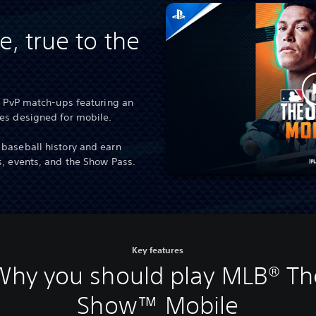
e, true to the
3 PvP match-ups featuring an
des designed for mobile.
baseball history and earn
s, events, and the Show Pass.
Key features
Why you should play MLB® Th
Show™ Mobile