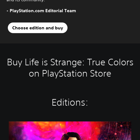
- PlayStation.com Editorial Team
Choose edition and buy
Buy Life is Strange: True Colors
on PlayStation Store
Editions:
S
t
a