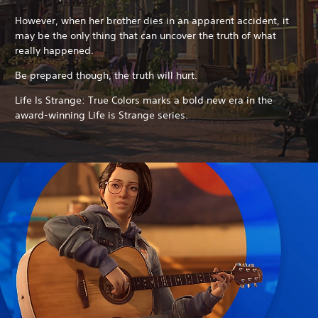
However, when her brother dies in an apparent accident, it
may be the only thing that can uncover the truth of what
really happened.
Be prepared though, the truth will hurt.
Life Is Strange: True Colors marks a bold new era in the
award-winning Life is Strange series.