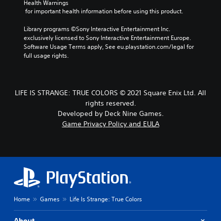
Health Warnings
 for important health information before using this product.
Library programs ©Sony Interactive Entertainment Inc. 
exclusively licensed to Sony Interactive Entertainment Europe. 
Software Usage Terms apply, See eu.playstation.com/legal for 
full usage rights.
LIFE IS STRANGE: TRUE COLORS © 2021 Square Enix Ltd. All
rights reserved.
Developed by Deck Nine Games.
Game Privacy Policy and EULA
Home
Games
Life Is Strange: True Colors
About