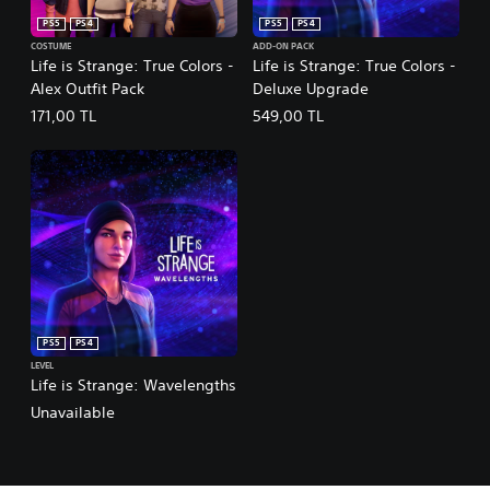
PS5
PS4
PS5
PS4
COSTUME
ADD-ON PACK
Life is Strange: True Colors -
Life is Strange: True Colors -
Alex Outfit Pack
Deluxe Upgrade
171,00 TL
549,00 TL
PS5
PS4
LEVEL
Life is Strange: Wavelengths
Unavailable