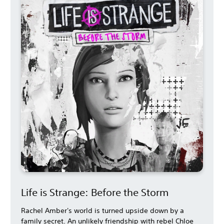
Life is Strange: Before the Storm
Rachel Amber's world is turned upside down by a
family secret. An unlikely friendship with rebel Chloe