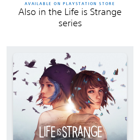
AVAILABLE ON PLAYSTATION STORE
Also in the Life is Strange
series