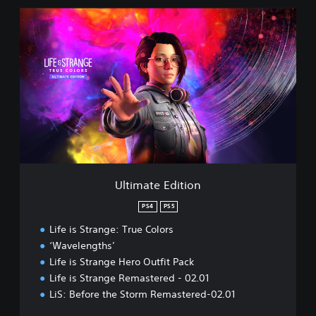
U
l
t
i
m
a
t
e
E
d
i
t
i
Ultimate Edition
o
n
PS4
PS5
Life is Strange: True Colors
‘Wavelengths’
Life is Strange Hero Outfit Pack
Life is Strange Remastered - 02.01
LiS: Before the Storm Remastered-02.01