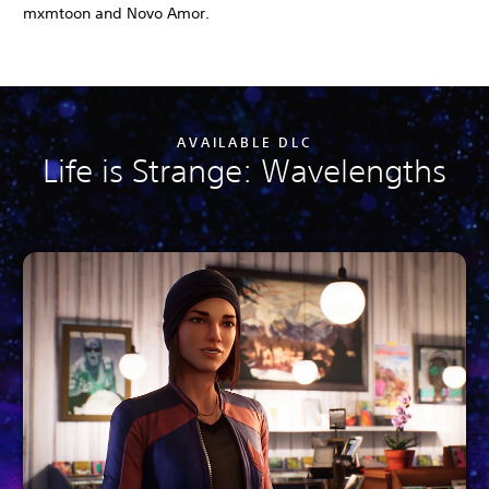
mxmtoon and Novo Amor.
AVAILABLE DLC
Life is Strange: Wavelengths