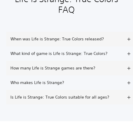
FAQ
When was Life is Strange: True Colors released?
What kind of game is Life is Strange: True Colors?
How many Life is Strange games are there?
Who makes Life is Strange?
Is Life is Strange: True Colors suitable for all ages?