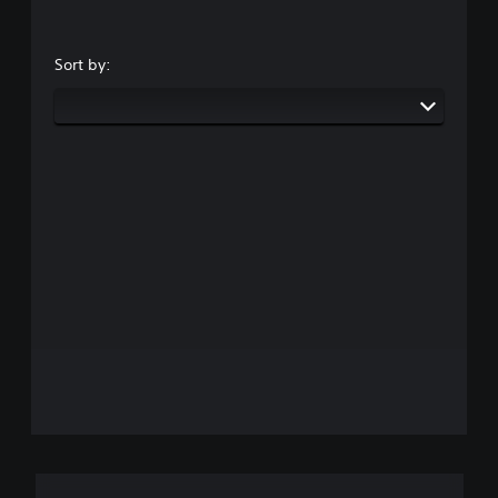
Sort by: