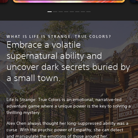
WHAT IS LIFE IS STRANGE: TRUE COLORS?
Embrace a volatile
supernatural ability and
uncover dark secrets buried by
a small town.
Life Is Strange: True Colors is an emotional, narrative-led
adventure game where a unique power is the key to solving a
thrilling mystery.
Alex Chen always thought her long-suppressed ability was a
curse. With the psychic power of Empathy, she can detect
and manipulate the emotions of those around her.