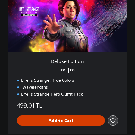
l
u
x
e
E
d
i
t
i
o
n
Deluxe Edition
PS4
PS5
Life is Strange: True Colors
‘Wavelengths’
Life is Strange Hero Outfit Pack
499,01 TL
Add to Cart