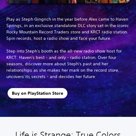
Play as Steph Gingrich in the year before Alex came to Haven
Springs, in an exclusive standalone DLC story set in the iconic
Rocky Mountain Record Traders store and KRCT radio station.
Spin records, host a radio show and face your future.
Step into Steph's booth as the all-new radio show host for
KRCT: Haven's best - and only - radio station. Over four
seasons, discover more about Steph's past and her
relationships as she makes her mark on the record store,
uncovers its secrets - and decides her future.
Buy on PlayStation Store
Life is Strange: True Colors