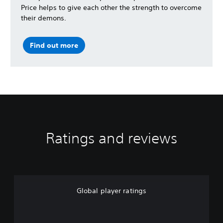
Price helps to give each other the strength to overcome
their demons.
Find out more
Ratings and reviews
Global player ratings