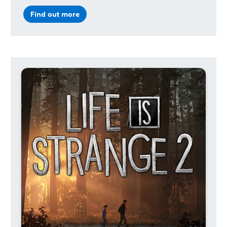
Find out more