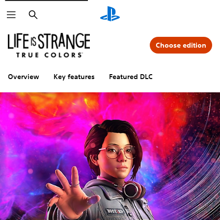
Search
Choose edition
Overview
Key features
Featured DLC