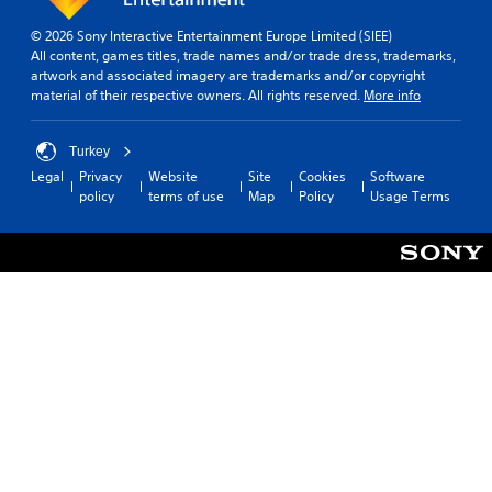
© 2026 Sony Interactive Entertainment Europe Limited (SIEE)
All content, games titles, trade names and/or trade dress, trademarks,
artwork and associated imagery are trademarks and/or copyright
material of their respective owners. All rights reserved.
More info
Turkey
Legal
Privacy
Website
Site
Cookies
Software
policy
terms of use
Map
Policy
Usage Terms