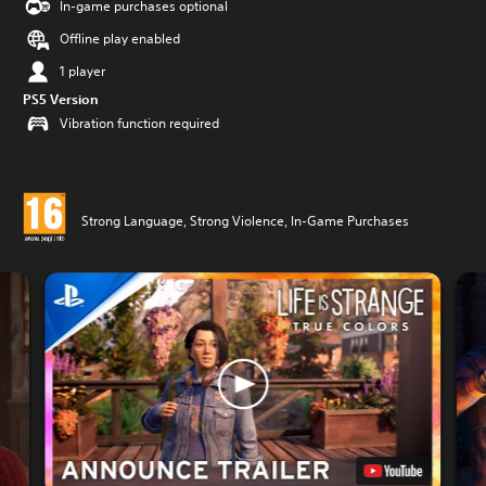
In-game purchases optional
Offline play enabled
1 player
PS5 Version
Vibration function required
Strong Language, Strong Violence, In-Game Purchases