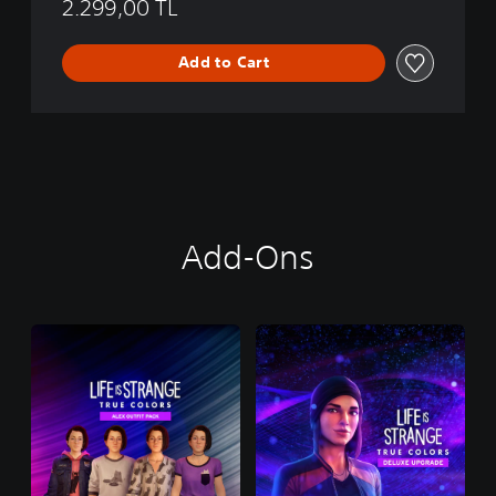
2.299,00 TL
Add to Cart
Add-Ons