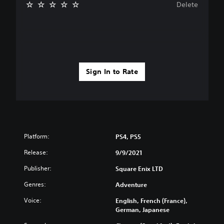
Delete
Sign In to Rate
Platform:
PS4, PS5
Release:
9/9/2021
Publisher:
Square Enix LTD
Genres:
Adventure
Voice:
English, French (France),
German, Japanese