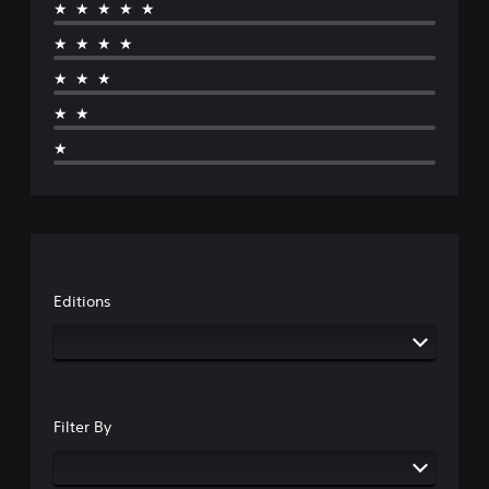
★★★★★
★★★★
★★★
★★
★
Editions
Filter By