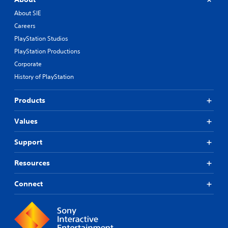
About SIE
Careers
PlayStation Studios
PlayStation Productions
Corporate
History of PlayStation
Products
Values
Support
Resources
Connect