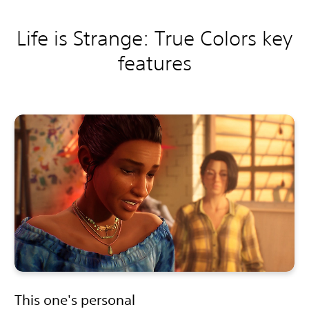
Life is Strange: True Colors key
features
This one's personal