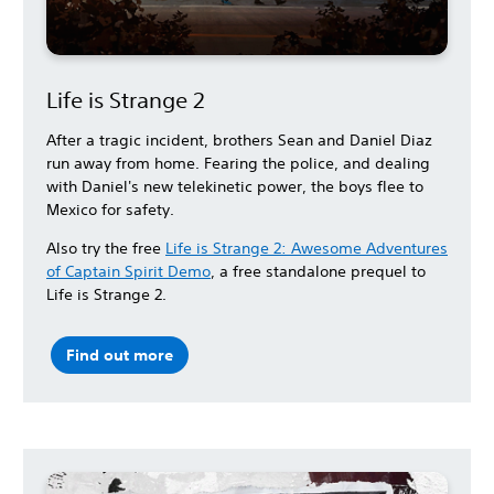
Life is Strange 2
After a tragic incident, brothers Sean and Daniel Diaz
run away from home. Fearing the police, and dealing
with Daniel's new telekinetic power, the boys flee to
Mexico for safety.
Also try the free
Life is Strange 2: Awesome Adventures
of Captain Spirit Demo
, a free standalone prequel to
Life is Strange 2.
Find out more