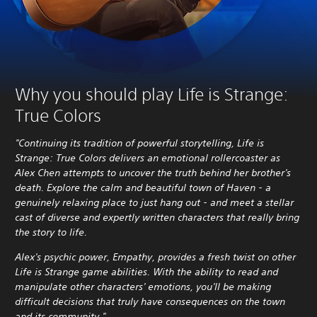
Why you should play Life is Strange:
True Colors
"Continuing its tradition of powerful storytelling, Life is
Strange: True Colors delivers an emotional rollercoaster as
Alex Chen attempts to uncover the truth behind her brother's
death. Explore the calm and beautiful town of Haven - a
genuinely relaxing place to just hang out - and meet a stellar
cast of diverse and expertly written characters that really bring
the story to life.
Alex's psychic power, Empathy, provides a fresh twist on other
Life is Strange game abilities. With the ability to read and
manipulate other characters' emotions, you'll be making
difficult decisions that truly have consequences on the town
and its community."