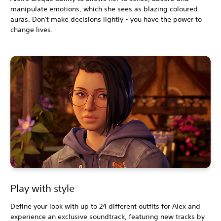
manipulate emotions, which she sees as blazing coloured
auras. Don't make decisions lightly - you have the power to
change lives.
Play with style
Define your look with up to 24 different outfits for Alex and
experience an exclusive soundtrack, featuring new tracks by