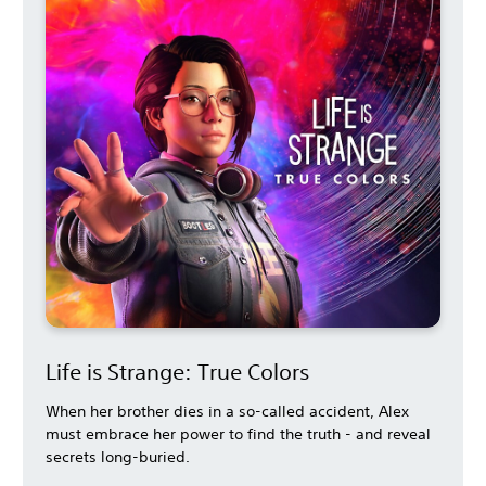
Life is Strange: True Colors
When her brother dies in a so-called accident, Alex
must embrace her power to find the truth - and reveal
secrets long-buried.