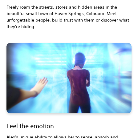
Freely roam the streets, stores and hidden areas in the
beautiful small town of Haven Springs, Colorado. Meet
unforgettable people, build trust with them or discover what
they're hiding.
Feel the emotion
Alex's unique ability to allows her to sense, absorb and