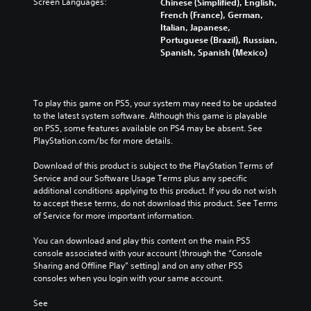
Screen Languages:
Chinese (Simplified), English,
French (France), German,
Italian, Japanese,
Portuguese (Brazil), Russian,
Spanish, Spanish (Mexico)
To play this game on PS5, your system may need to be updated 
to the latest system software. Although this game is playable 
on PS5, some features available on PS4 may be absent. See 
PlayStation.com/bc for more details.
Download of this product is subject to the PlayStation Terms of 
Service and our Software Usage Terms plus any specific 
additional conditions applying to this product. If you do not wish 
to accept these terms, do not download this product. See Terms 
of Service for more important information.
You can download and play this content on the main PS5 
console associated with your account (through the “Console 
Sharing and Offline Play” setting) and on any other PS5 
consoles when you login with your same account.
See 