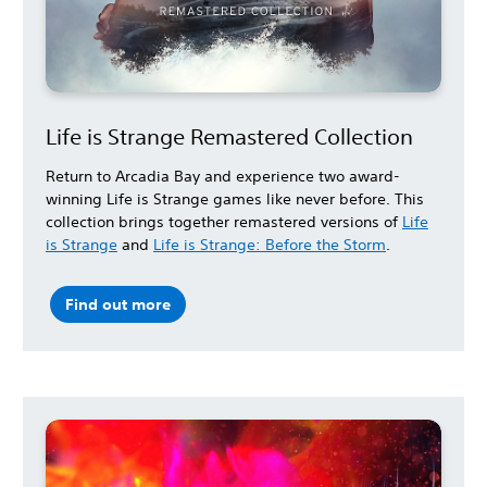
Life is Strange Remastered Collection
Return to Arcadia Bay and experience two award-
winning Life is Strange games like never before. This
collection brings together remastered versions of
Life
is Strange
and
Life is Strange: Before the Storm
.
Find out more