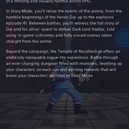
in a thrilling and visually faithful action RPG.
In Story Mode, you’ll relive the events of the anime, from the
humble beginnings of the heroic Dai up to the explosive
episode 41. Between battles, you’ll witness the full story of
Dai and his allies’ quest to defeat Dark Lord Hadlar, told
using in-game cutscenes and fully voiced scenes taken
straight from the anime.
Beyond the campaign, the Temple of Recollection offers an
endlessly replayable rogue-lite experience. Battle through
an ever-changing dungeon filled with monsters, levelling up
your characters on each run and earning rewards that will
boost your characters’ abilities in Story Mode.