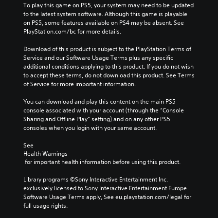
b
b
To play this game on PS5, your system may need to be updated 
e
e
l
l
to the latest system software. Although this game is playable 
e
e
on PS5, some features available on PS4 may be absent. See 
e
e
x
x
PlayStation.com/bc for more details.
w
w
a
a
c
c
i
i
Download of this product is subject to the PlayStation Terms of 
t
t
t
t
Service and our Software Usage Terms plus any specific 
l
l
h
h
additional conditions applying to this product. If you do not wish 
y
y
o
o
to accept these terms, do not download this product. See Terms 
w
w
u
u
of Service for more important information.
h
h
t
t
e
e
M
M
You can download and play this content on the main PS5 
r
r
console associated with your account (through the “Console 
o
o
e
e
Sharing and Offline Play” setting) and on any other PS5 
t
t
y
y
consoles when you login with your same account.
o
o
i
i
u
u
o
o
See 
l
l
n
n
Health Warnings
e
e
C
C
 for important health information before using this product.
f
f
o
o
t
t
n
n
Library programs ©Sony Interactive Entertainment Inc. 
o
o
exclusively licensed to Sony Interactive Entertainment Europe. 
t
t
f
f
Software Usage Terms apply, See eu.playstation.com/legal for 
r
r
f
f
full usage rights.
o
o
.
.
l
l