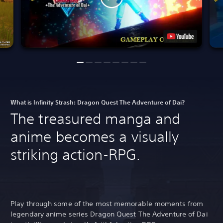
What is Infinity Strash: Dragon Quest The Adventure of Dai?
The treasured manga and
anime becomes a visually
striking action-RPG.
Play through some of the most memorable moments from
legendary anime series Dragon Quest The Adventure of Dai