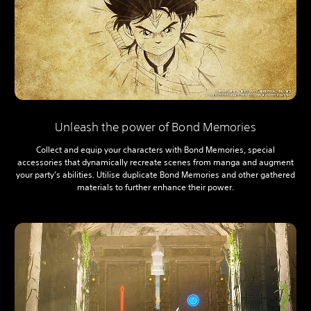
Unleash the power of Bond Memories
Collect and equip your characters with Bond Memories, special
accessories that dynamically recreate scenes from manga and augment
your party’s abilities. Utilise duplicate Bond Memories and other gathered
materials to further enhance their power.