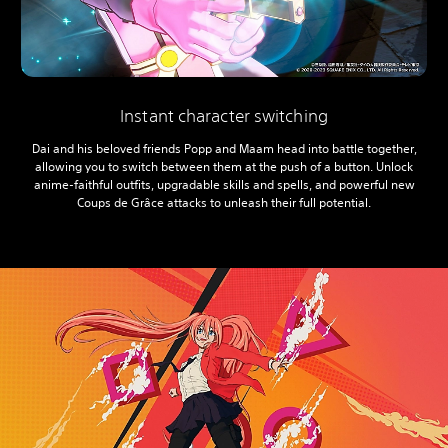
Instant character switching
Dai and his beloved friends Popp and Maam head into battle together,
allowing you to switch between them at the push of a button. Unlock
anime-faithful outfits, upgradable skills and spells, and powerful new
Coups de Grâce attacks to unleash their full potential.