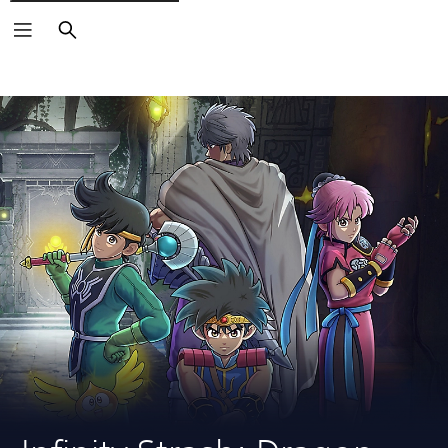
Search