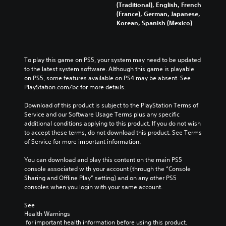
a
a
(Traditional), English, French
c
c
s
s
(France), German, Japanese,
r
r
i
i
Korean, Spanish (Mexico)
e
e
c
c
a
a
t
t
)
)
e
e
S
S
m
m
To play this game on PS5, your system may need to be updated 
o
o
a
a
to the latest system software. Although this game is playable 
m
m
n
n
on PS5, some features available on PS4 may be absent. See 
e
e
u
u
PlayStation.com/bc for more details.
o
o
a
a
p
p
l
l
Download of this product is subject to the PlayStation Terms of 
t
t
s
s
Service and our Software Usage Terms plus any specific 
i
i
a
a
additional conditions applying to this product. If you do not wish 
o
o
v
v
to accept these terms, do not download this product. See Terms 
n
n
e
e
of Service for more important information.
s
s
p
p
t
t
o
o
You can download and play this content on the main PS5 
o
o
i
i
console associated with your account (through the “Console 
i
i
n
n
Sharing and Offline Play” setting) and on any other PS5 
n
n
t
t
consoles when you login with your same account.
v
v
s
s
e
e
t
t
See 
r
r
Health Warnings
h
h
t
t
 for important health information before using this product.
a
a