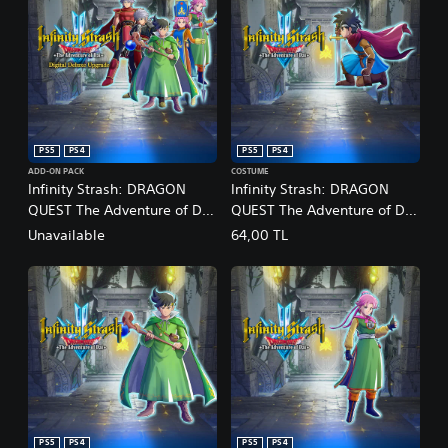
PS5
PS4
PS5
PS4
ADD-ON PACK
COSTUME
Infinity Strash: DRAGON
Infinity Strash: DRAGON
QUEST The Adventure of Dai
QUEST The Adventure of Dai
Digital Deluxe Upgrade PS4
- Legendary Hero Outfit
Unavailable
64,00 TL
& PS5
PS5
PS4
PS5
PS4