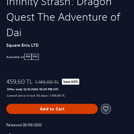
Infinity Strash: Dragon
Quest The Adventure of
Dai
Square Enix LTD
Available on
PS4
PS5
459,60 TL
1.149,00 TL
Save 60%
Discounted from original price of 1.149,00 TL
Offer ends 12/8/2026 10:59 PM UTC
Lowest price in last 30 days: 1.149,00 TL
Add to Cart
Released 28/09/2023