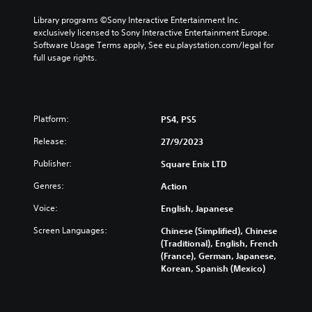
s
s
t
t
t
t
Library programs ©Sony Interactive Entertainment Inc. 
a
a
i
i
exclusively licensed to Sony Interactive Entertainment Europe. 
l
l
c
c
Software Usage Terms apply, See eu.playstation.com/legal for 
l
l
k
k
full usage rights.
o
o
s
s
w
w
a
a
y
y
r
r
o
o
e
e
u
u
p
p
Platform:
PS4, PS5
t
t
r
r
o
o
o
o
Release:
27/9/2023
r
r
v
v
e
e
Publisher:
Square Enix LTD
i
i
t
t
d
d
u
u
Genres:
Action
e
e
r
r
d
d
Voice:
English, Japanese
n
n
.
.
t
t
Screen Languages:
Chinese (Simplified), Chinese
o
o
(Traditional), English, French
t
t
P
P
(France), German, Japanese,
h
h
l
l
Korean, Spanish (Mexico)
e
e
a
a
g
g
y
y
a
a
a
a
m
m