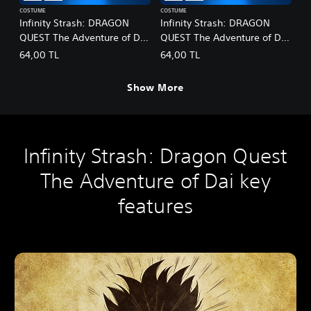
COSTUME
COSTUME
Infinity Strash: DRAGON
Infinity Strash: DRAGON
QUEST The Adventure of Dai
QUEST The Adventure of Dai
- Legendary Mage Outfit
- Legendary Martial Artist
64,00 TL
64,00 TL
Outfit
Show More
Infinity Strash: Dragon Quest
The Adventure of Dai key
features