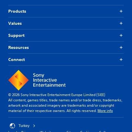
t
t
n
n
Products
e
e
e
e
Values
d
d
i
i
n
n
Support
g
g
t
t
Resources
o
o
u
u
Connect
s
s
e
e
m
m
o
o
t
t
i
i
o
o
© 2026 Sony Interactive Entertainment Europe Limited (SIEE)
n
n
All content, games titles, trade names and/or trade dress, trademarks,
c
c
artwork and associated imagery are trademarks and/or copyright
o
o
material of their respective owners. All rights reserved.
More info
n
n
t
t
r
r
Turkey
o
o