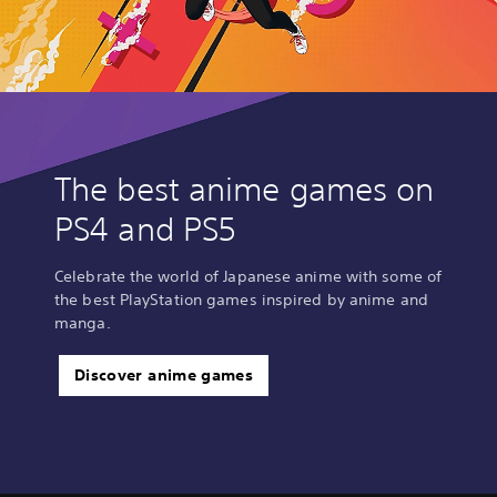
The best anime games on
PS4 and PS5
Celebrate the world of Japanese anime with some of
the best PlayStation games inspired by anime and
manga.
Discover anime games