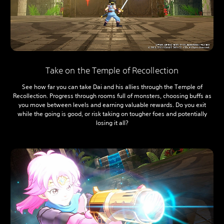
Take on the Temple of Recollection
See how far you can take Dai and his allies through the Temple of
Recollection. Progress through rooms full of monsters, choosing buffs as
you move between levels and earning valuable rewards. Do you exit
while the going is good, or risk taking on tougher foes and potentially
losing it all?