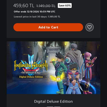
459,60 TL
1.149,00 TL
Save 60%
Discounted from original price of 1.149,00 TL
Offer ends 12/8/2026 10:59 PM UTC
Lowest price in last 30 days: 1.149,00 TL
Add to Cart
D
i
g
i
t
a
l
D
e
l
u
x
e
Digital Deluxe Edition
E