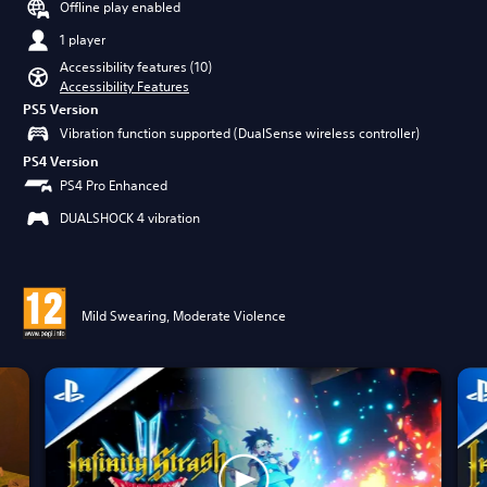
Offline play enabled
1 player
Accessibility features (10)
Accessibility Features
PS5 Version
Vibration function supported (DualSense wireless controller)
PS4 Version
PS4 Pro Enhanced
DUALSHOCK 4 vibration
Mild Swearing, Moderate Violence