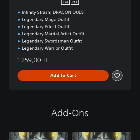
d
PS4
PS5
i
Infinity Strash: DRAGON QUEST
t
i
Legendary Mage Outfit
o
Legendary Priest Outfit
n
Legendary Martial Artist Outfit
Legendary Swordsman Outfit
Legendary Warrior Outfit
1.259,00 TL
Add to Cart
Add-Ons