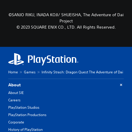
s
s
Y
Y
©SANJO RIKU, INADA KOJI/ SHUEISHA, The Adventure of Dai
o
o
Project
u
u
© 2023 SQUARE ENIX CO., LTD. All Rights Reserved.
c
c
a
a
n
n
p
p
l
l
a
a
y
y
t
t
h
h
Home
Games
Infinity Strash: Dragon Quest The Adventure of Dai
e
e
g
g
About
a
a
m
m
About SIE
e
e
Careers
w
w
PlayStation Studios
i
i
t
t
PlayStation Productions
h
h
Corporate
o
o
History of PlayStation
u
u