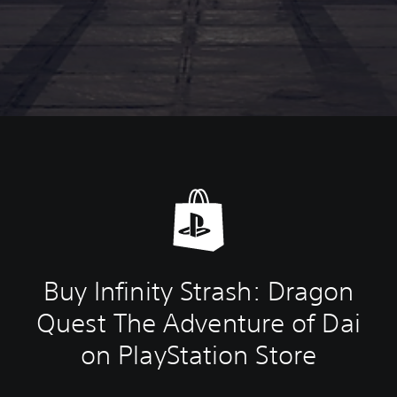
Buy Infinity Strash: Dragon
Quest The Adventure of Dai
on PlayStation Store