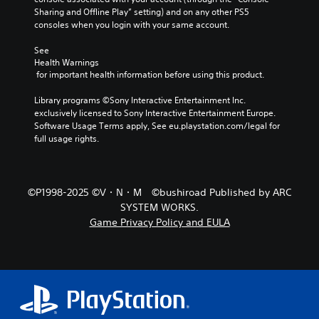
v
Sharing and Offline Play” setting) and on any other PS5 
e
consoles when you login with your same account.
l
.
See 
Health Warnings
 for important health information before using this product.
G
a
Library programs ©Sony Interactive Entertainment Inc. 
m
exclusively licensed to Sony Interactive Entertainment Europe. 
e
Software Usage Terms apply, See eu.playstation.com/legal for 
S
full usage rights.
p
e
e
©P1998-2025 ©V・N・M ©bushiroad Published by ARC
d
(
SYSTEM WORKS.
B
Game Privacy Policy and EULA
a
s
i
c
)
Y