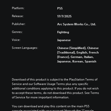
r
n
Platform:
PS5
a
t
Release:
17/7/2025
i
Publisher:
v
Arc System Works Co., Ltd.
e
Genres:
Fighting
p
r
Voice:
Japanese
e
s
Screen Languages:
Chinese (Simplified), Chinese
e
(Traditional), English, French
t
(France), German, Italian,
d
Japanese, Korean, Spanish
i
f
f
i
Download of this product is subject to the PlayStation Terms of 
c
Service and our Software Usage Terms plus any specific 
u
additional conditions applying to this product. If you do not wish 
l
to accept these terms, do not download this product. See Terms 
t
of Service for more important information.
y
l
You can download and play this content on the main PS5 
e
console associated with your account (through the “Console 