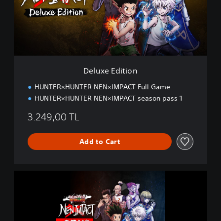
E
d
i
t
i
o
n
Deluxe Edition
HUNTER×HUNTER NEN×IMPACT Full Game
HUNTER×HUNTER NEN×IMPACT season pass 1
3.249,00 TL
Add to Cart
H
U
N
T
E