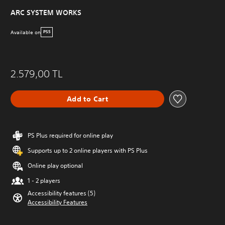
ARC SYSTEM WORKS
Available on
PS5
2.579,00 TL
Add to Cart
PS Plus required for online play
Supports up to 2 online players with PS Plus
Online play optional
1 - 2 players
Accessibility features (5)
Accessibility Features