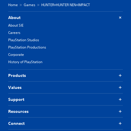
o
Home
Games
HUNTER×HUNTER NEN×IMPACT
u
c
a
About
n
About SIE
s
Careers
l
o
PlayStation Studios
w
PlayStation Productions
d
o
Corporate
w
History of PlayStation
n
t
h
Products
e
g
Values
a
m
Support
e
f
Resources
o
r
a
Connect
l