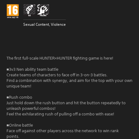
Sexual Content, Violence
The first full-scale HUNTER×HUNTER fighting game is here!
■3v3 Nen ability team battle
Create teams of characters to face off in 3-on-3 battles.
Find a combination with synergy, and aim for the top with your own
unique team!
■Rush combo
Just hold down the rush button and hit the button repeatedly to
unleash powerful combos!
Feel the exhilarating rush of pulling off a combo with ease!
■Online battle
Face off against other players across the network to win rank
points.