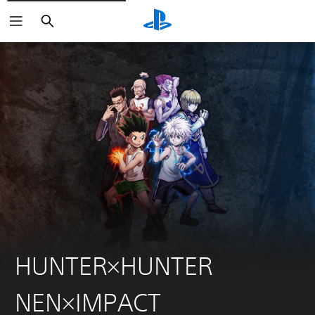
Search
HUNTER×HUNTER
NEN×IMPACT