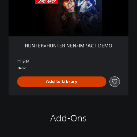
R
×
H
U
N
T
E
R
HUNTER×HUNTER NEN×IMPACT DEMO
N
E
N
Free
×
Demo
I
M
Add to Library
P
A
C
T
D
E
Add-Ons
M
O