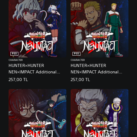
PS5
PS5
CHARACTER
CHARACTER
HUNTER×HUNTER
HUNTER×HUNTER
NEN×IMPACT Additional
NEN×IMPACT Additional
Character 1 Neferpitou
Character 2 Phinks
257,00 TL
257,00 TL