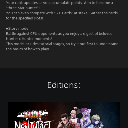
Your rank updates as you accumulate points. Aim to become a
“three-star hunter”!
You can even compete with "G.I. Cards" at stake! Gather the cards
for the specified slots!
■Story mode
Battle against CPU opponents as you enjoy a digest of beloved
Hunter x Hunter moments!
This mode includes tutorial stages, so try it out first to understand
the basics of how to play!
Editions:
S
t
a
n
d