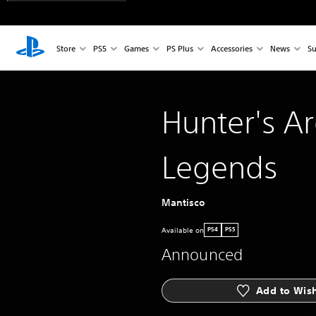
Store
PS5
Games
PS Plus
Accessories
News
Su
Hunter's A
Legends
Mantisco
Available on
PS4
PS5
Announced
Add to Wish