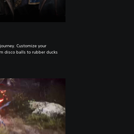
 journey. Customize your
m disco balls to rubber ducks