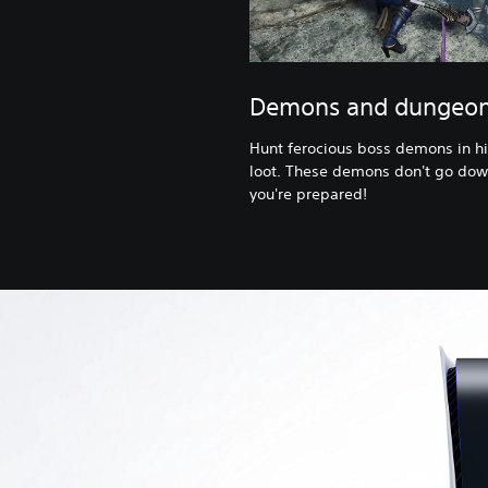
Demons and dungeo
Hunt ferocious boss demons in hi
loot. These demons don't go dow
you're prepared!