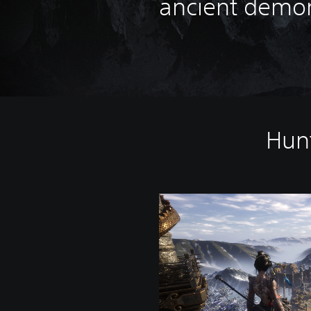
ancient demo
Hunt