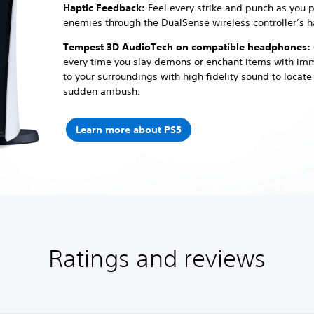
Haptic Feedback:
Feel every strike and punch as you 
enemies through the DualSense wireless controller’s h
Tempest 3D AudioTech on compatible headphones:
every time you slay demons or enchant items with im
to your surroundings with high fidelity sound to locat
sudden ambush.
Learn more about PS5
Ratings and reviews