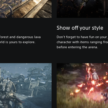
Show off your style
orest and dangerous lava
Don’t forget to have fun on your
rld is yours to explore.
character with items ranging fro
before entering the arena.