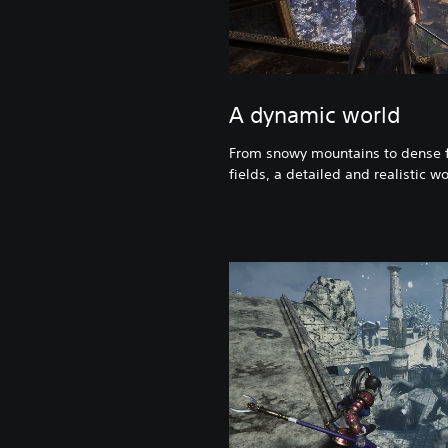
A dynamic world
From snowy mountains to dense f
fields, a detailed and realistic wo