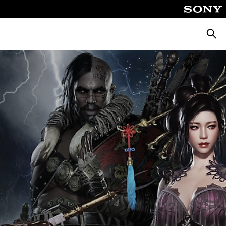
Searc