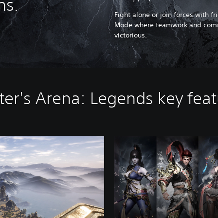
ns.
Fight alone or join forces with f
Mode where teamwork and commu
victorious.
er's Arena: Legends key fea