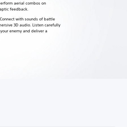
perform aerial combos on
aptic feedback.
Connect with sounds of battle
mersive 3D audio.
Listen carefully
e your enemy and deliver a