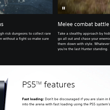
ns
Melee combat battle 
gh risk dungeons to collect rare
Take a stealthy approach by hidi
n without a fight so make sure
go all out and chase your enemie
them down with style. Whatever 
you're the last Hunter standing.
PS5
features
TM
Fast loading:
Don't be discouraged if you are slain in 
into the arena with fast loading using the PS5 system'