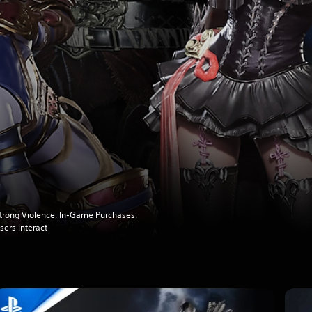
trong Violence, In-Game Purchases,
sers Interact