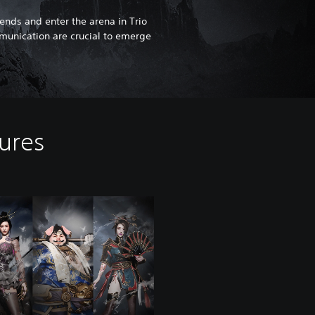
riends and enter the arena in Trio
nication are crucial to emerge
tures