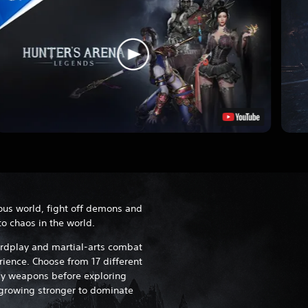
ous world, fight off demons and
o chaos in the world.
rdplay and martial-arts combat
rience. Choose from 17 different
y weapons before exploring
growing stronger to dominate