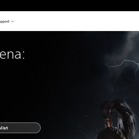
pport
rena:
list