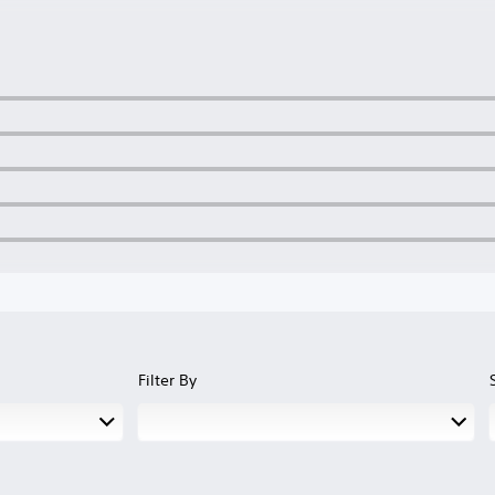
Filter By