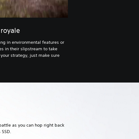
royale
ng in environmental features or
s in their slipstream to take
your strategy, just make sure
battle as you can hop right back
s SSD.