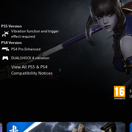
PS5 Version
Vibration function and trigger
effect required
PS4 Version
PS4 Pro Enhanced
DUALSHOCK 4 vibration
View All PS5 & PS4
Compatibility Notices
S
U