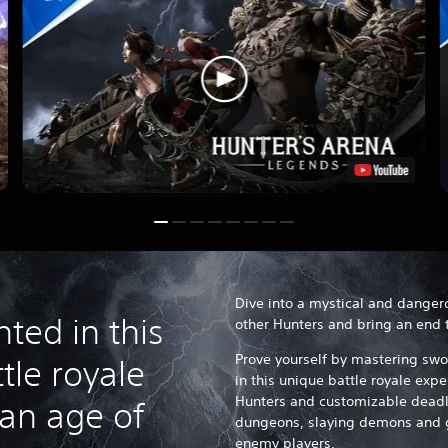
Dive into a mystical and danger
ted in this
other Hunters and bring an end t
Prove yourself by mastering swo
tle royale
in this unique battle royale expe
Hunters and customizable deadl
 an age of
dungeons, slaying demons and 
enemy players.