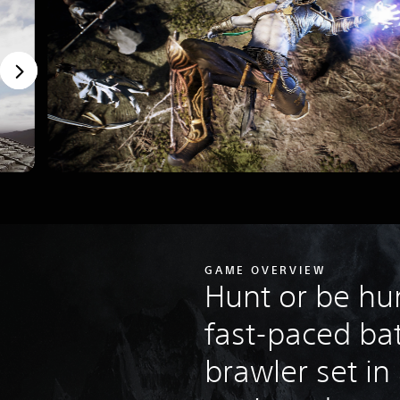
GAME OVERVIEW
Hunt or be hun
fast-paced bat
brawler set in