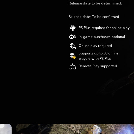
Release date to be determined.
Release date: To be confirmed
PS Plus required for online play
In-game purchases optional
Online play required
Supports up to 30 online
players with PS Plus
Remote Play supported