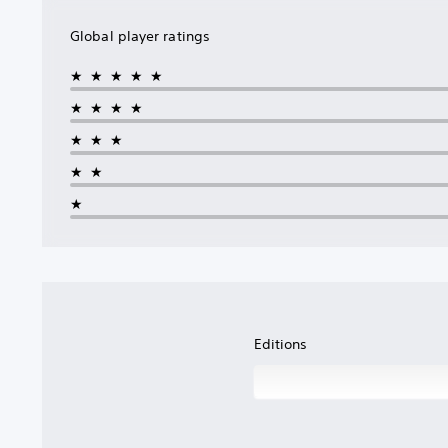
Global player ratings
★★★★★
★★★★
★★★
★★
★
Editions