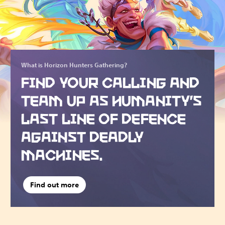
What is Horizon Hunters Gathering?
FIND YOUR CALLING AND
TEAM UP AS HUMANITY’S
LAST LINE OF DEFENCE
AGAINST DEADLY
MACHINES.
Find out more