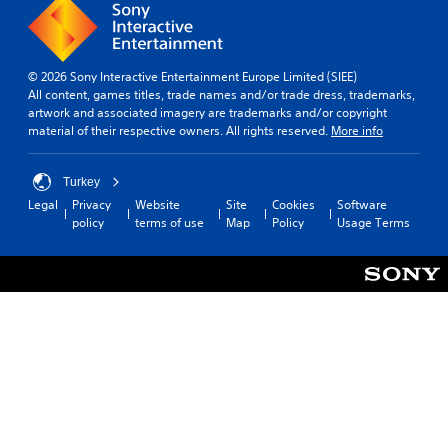
© 2026 Sony Interactive Entertainment Europe Limited (SIEE)
All content, games titles, trade names and/or trade dress, trademarks,
artwork and associated imagery are trademarks and/or copyright
material of their respective owners. All rights reserved.
More info
Turkey
Legal
Privacy
Website
Site
Cookies
Software
policy
terms of use
Map
Policy
Usage Terms