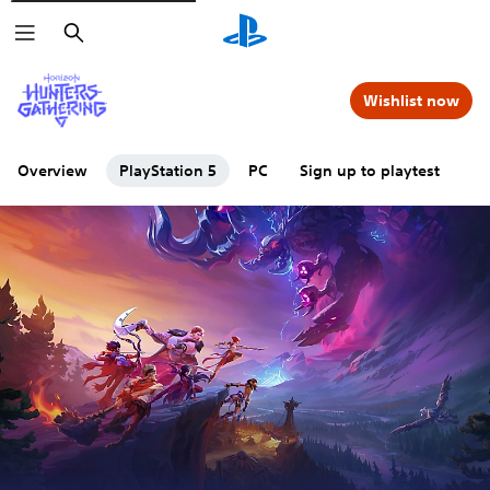
Search
Wishlist now
Overview
PlayStation 5
PC
Sign up to playtest