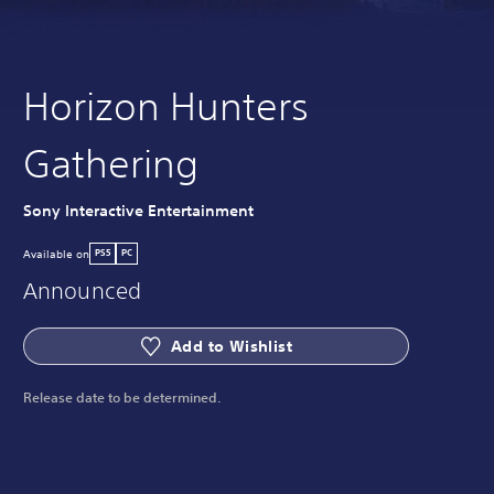
Horizon Hunters
Gathering
Sony Interactive Entertainment
Available on
PS5
PC
Announced
Add to Wishlist
Release date to be determined.