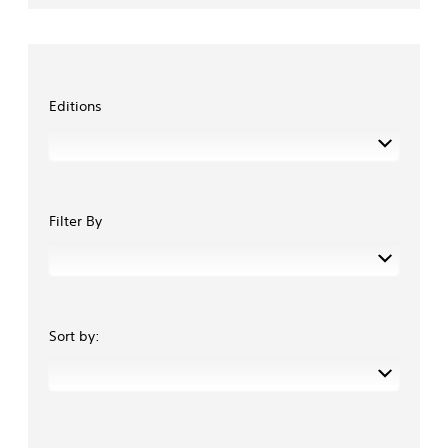
Editions
Filter By
Sort by: