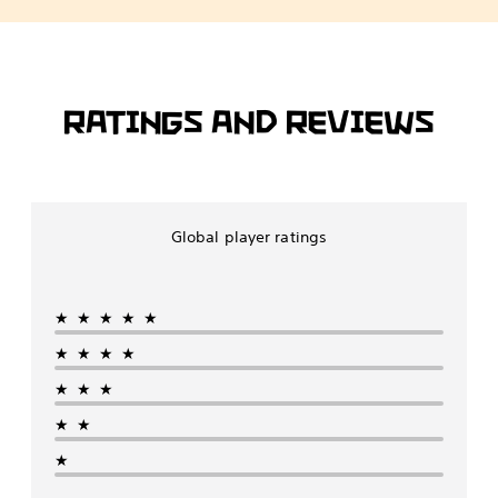
RATINGS AND REVIEWS
Global player ratings
★★★★★
★★★★
★★★
★★
★