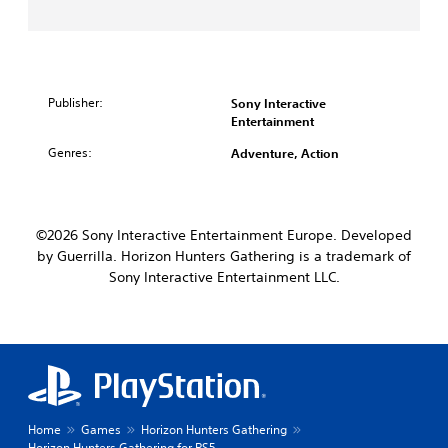
Publisher:
Sony Interactive
Entertainment
Genres:
Adventure, Action
©2026 Sony Interactive Entertainment Europe. Developed
by Guerrilla. Horizon Hunters Gathering is a trademark of
Sony Interactive Entertainment LLC.
Home
Games
Horizon Hunters Gathering
Horizon Hunters Gathering for PS5