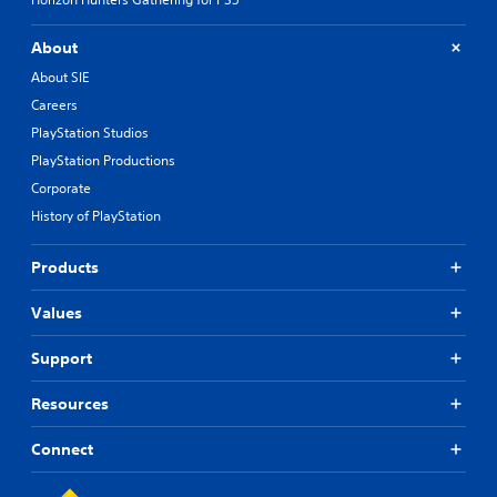
About
About SIE
Careers
PlayStation Studios
PlayStation Productions
Corporate
History of PlayStation
Products
Values
Support
Resources
Connect