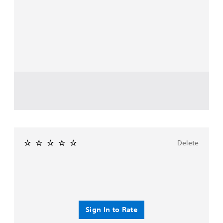
Delete
Sign In to Rate