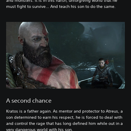
and monsters. It is in this harsh, unforgiving world that he
must fight to survive… And teach his son to do the same.
A second chance
Kratos is a father again. As mentor and protector to Atreus, a
son determined to earn his respect, he is forced to deal with
and control the rage that has long defined him while out in a
very dangerous world with his son.