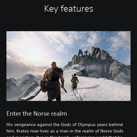
Key features
Enter the Norse realm
His vengeance against the Gods of Olympus years behind
him, Kratos now lives as a man in the realm of Norse Gods