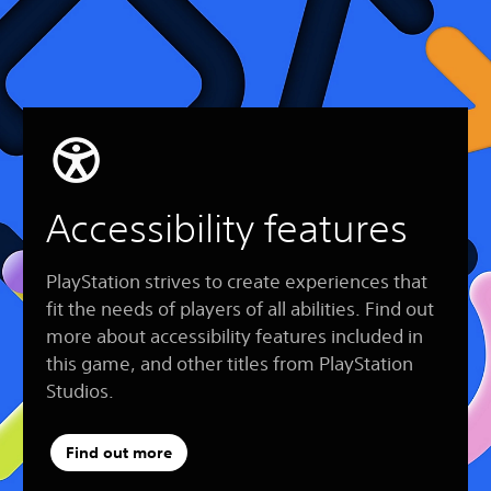
Accessibility features
PlayStation strives to create experiences that
fit the needs of players of all abilities. Find out
more about accessibility features included in
this game, and other titles from PlayStation
Studios.
Find out more