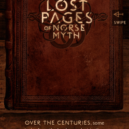
h
OVER THE CENTURIES
, some