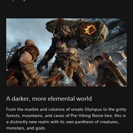
A darker, more elemental world
From the marble and columns of ornate Olympus to the gritty
forests, mountains, and caves of Pre-Viking Norse lore, this is
a distinctly new realm with its own pantheon of creatures,
monsters, and gods.