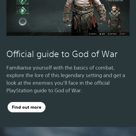
Official guide to God of War
Familiarise yourself with the basics of combat,
explore the lore of this legendary setting and get a
look at the enemies you’ll face in the official
PlayStation guide to God of War.
Find out more