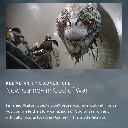
RELIVE AN EPIC ADVENTURE
New Game+ in God of War
Finished Kratos’ quest? Don’t retire your axe just yet – once
you complete the story campaign of God of War on any
difficulty, you unlock New Game+. This mode lets you: