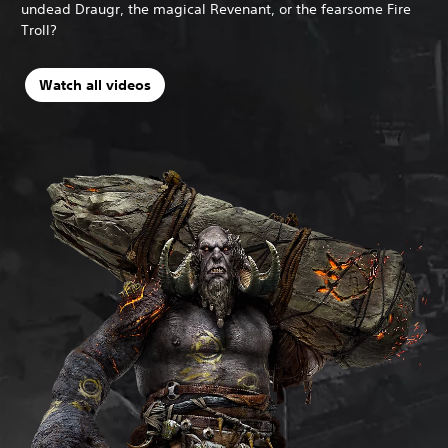
undead Draugr, the magical Revenant, or the fearsome Fire
Troll?
Watch all videos
N