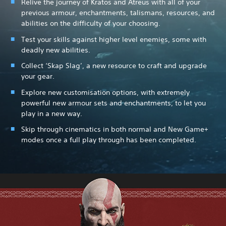
Relive the journey of Kratos and Atreus with all of your
previous armour, enchantments, talismans, resources, and
abilities on the difficulty of your choosing.
Test your skills against higher level enemies, some with
deadly new abilities.
Collect ‘Skap Slag’, a new resource to craft and upgrade
your gear.
Explore new customisation options, with extremely
powerful new armour sets and enchantments, to let you
play in a new way.
Skip through cinematics in both normal and New Game+
modes once a full play through has been completed.