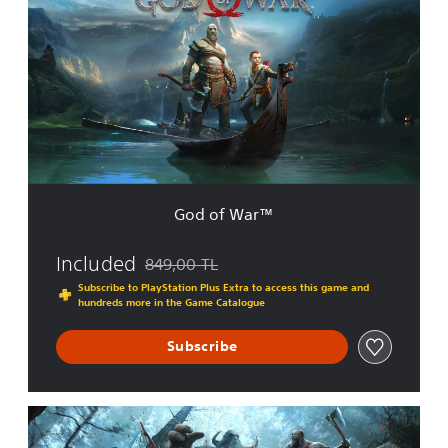
d
o
f
W
a
r
™
God of War™
Included
849,00 TL
Discounted from original price of 849,00 TL
Subscribe to PlayStation Plus Extra to access this game and
hundreds more in the Game Catalogue
Subscribe
G
o