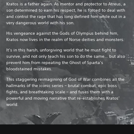
Kratos is a father again. As mentor and protector to Atreus, a
son determined to earn his respect, he is forced to deal with
and control the rage that has long defined him while out in a
very dangerous world with his son.
His vengeance against the Gods of Olympus behind him,
Kratos now lives in the realm of Norse deities and monsters.
It’s in this harsh, unforgiving world that he must fight to
survive, and not only teach his son to do the same… but also
prevent him from repeating the Ghost of Sparta’s
bloodstained mistakes.
This staggering reimagining of God of War combines all the
hallmarks of the iconic series – brutal combat, epic boss
fights, and breathtaking scale – and fuses them with a
powerful and moving narrative that re-establishes Kratos’
world.