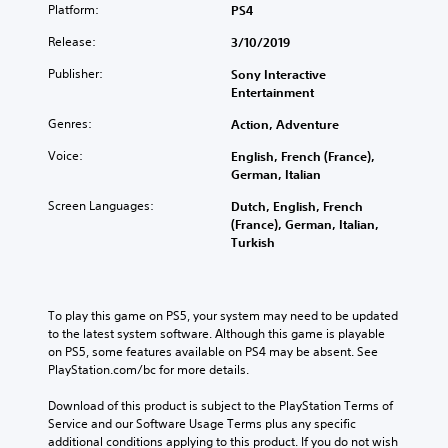
o
U
t
Platform:
PS4
n
e
n
D
i
a
r
Release:
3/10/2019
)
t
o
w
.
t
n
r
a
Publisher:
Sony Interactive
e
s
o
y
Entertainment
x
t
t
l
t
o
h
Genres:
R
Action, Adventure
i
i
a
e
s
n
Voice:
English, French (France),
t
m
p
v
German, Italian
h
i
r
e
e
n
e
Screen Languages:
Dutch, English, French
r
l
s
d
(France), German, Italian,
t
p
e
Turkish
s
e
s
n
t
r
m
t
i
a
s
e
c
k
Y
d
k
To play this game on PS5, your system may need to be updated 
e
o
i
s
to the latest system software. Although this game is playable 
t
u
n
a
on PS5, some features available on PS4 may be absent. See 
h
c
a
r
PlayStation.com/bc for more details.
e
a
l
e
m
n
a
p
Download of this product is subject to the PlayStation Terms of 
e
r
r
r
Service and our Software Usage Terms plus any specific 
a
e
g
o
additional conditions applying to this product. If you do not wish 
s