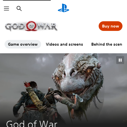
Search
00:00
00:00
=
Buy now
Game overview
Videos and screens
Behind the scenes
G
God of War