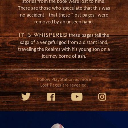
J
stories from the book were lost to time.
There are those who speculate that this was
no accident—that these “lost pages” were
removed by an unseen hand.
IT IS WHISPERED
these pages tell the
saga of a vengeful god from a distant land,
traveling the Realms with his young son on a
journey borne of ash.
Follow PlayStation as more
Lost Pages are revealed.