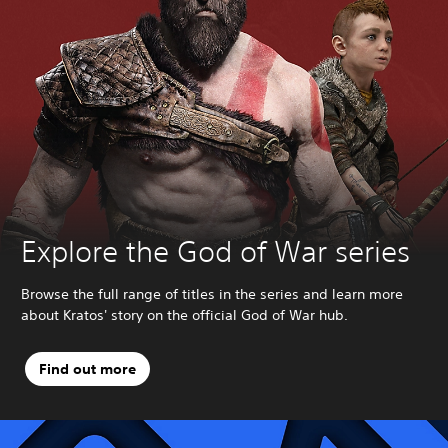
Explore the God of War series
Browse the full range of titles in the series and learn more
about Kratos' story on the official God of War hub.
Find out more