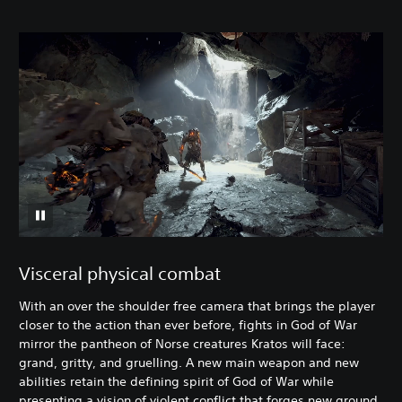
Visceral physical combat
With an over the shoulder free camera that brings the player
closer to the action than ever before, fights in God of War
mirror the pantheon of Norse creatures Kratos will face:
grand, gritty, and gruelling. A new main weapon and new
abilities retain the defining spirit of God of War while
presenting a vision of violent conflict that forges new ground