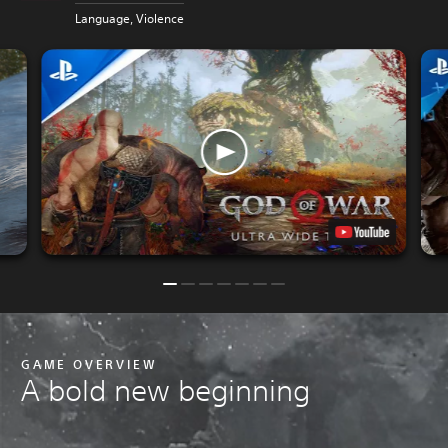
P
Language, Violence
GAME OVERVIEW
A bold new beginning