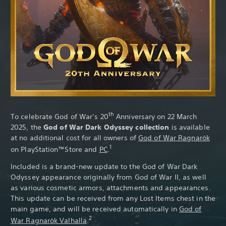
Th
th
To celebrate God of War’s 20
Anniversary on 22 March
2025, the
God of War Dark Odyssey collection
is available
at no additional cost for all owners of
God of War Ragnarök
1
on PlayStation™Store and
PC
.
Included is a brand-new update to the God of War Dark
Odyssey appearance originally from God of War II, as well
as various cosmetic armors, attachments and appearances.
This update can be received from any Lost Items chest in the
main game, and will be received automatically in
God of
2
War Ragnarök Valhalla
.