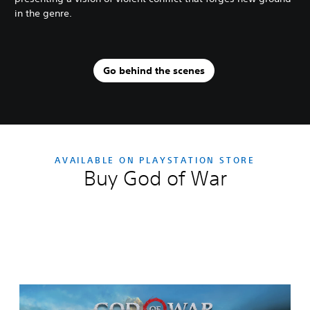
in the genre.
Go behind the scenes
AVAILABLE ON PLAYSTATION STORE
Buy God of War
Editions:
G
o