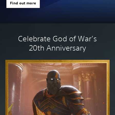
Find out more
we
Celebrate God of War’s
20th Anniversary