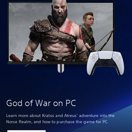
We
God of War on PC
Learn more about Kratos and Atreus' adventure into the
Norse Realm, and how to purchase the game for PC.