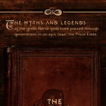
HE MYTHS AND LEGENDS
of the great Norse gods have passed through
generations in an epic tome: the Prose Edda.
PLEASE ENTER YOUR DATE OF BIRTH
(YOU ONLY NEED TO ENTER ONCE)
USA
ENTER