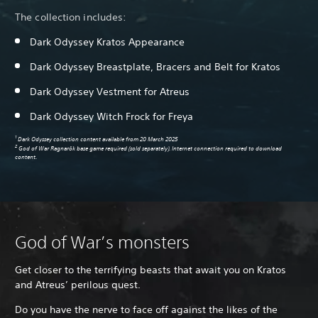
The collection includes:
Dark Odyssey Kratos Appearance
Dark Odyssey Breastplate, Bracers and Belt for Kratos
Pa
Dark Odyssey Vestment for Atreus
Dark Odyssey Witch Frock for Freya
1
Dark Odyssey collection content available from 20 March 2025
2
God of War Ragnarök base game required (sold separately). Internet connection required to download
content.
God of War’s monsters
Get closer to the terrifying beasts that await you on Kratos
and Atreus’ perilous quest.
Do you have the nerve to face off against the likes of the