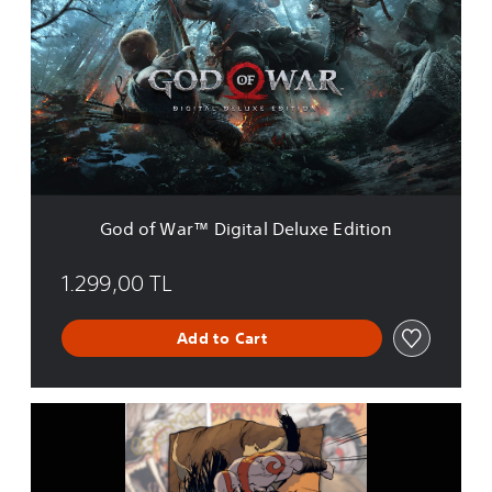
d
o
f
W
a
r
™
D
i
g
i
God of War™ Digital Deluxe Edition
t
a
l
1.299,00 TL
D
e
Add to Cart
l
u
x
e
G
E
o
d
d
i
o
t