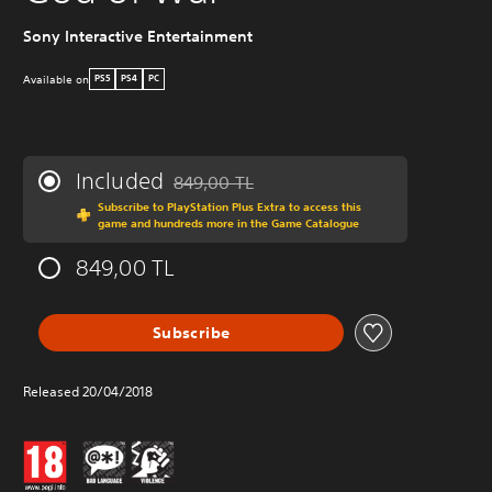
Sony Interactive Entertainment
W
Available on
PS5
PS4
PC
Included
849,00 TL
Discounted from original price of 849,00 TL
Subscribe to PlayStation Plus Extra to access this
game and hundreds more in the Game Catalogue
849,00 TL
Subscribe
Released 20/04/2018