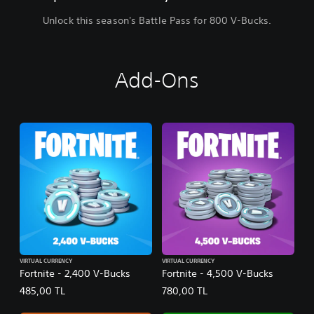
Unlock this season's Battle Pass for 800 V-Bucks.
Add-Ons
VIRTUAL CURRENCY
VIRTUAL CURRENCY
Fortnite - 2,400 V-Bucks
Fortnite - 4,500 V-Bucks
485,00 TL
780,00 TL