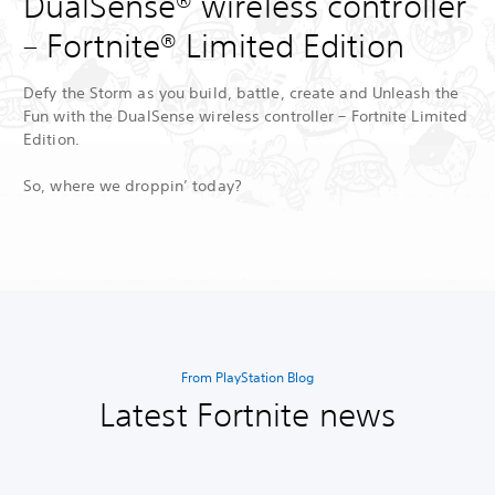
DualSense® wireless controller
– Fortnite® Limited Edition
Defy the Storm as you build, battle, create and Unleash the
Fun with the DualSense wireless controller – Fortnite Limited
Edition.
So, where we droppin’ today?
From PlayStation Blog
Latest Fortnite news