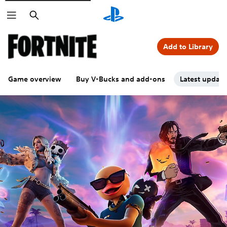
Search
Add to Library
Game overview
Buy V-Bucks and add-ons
Latest updat