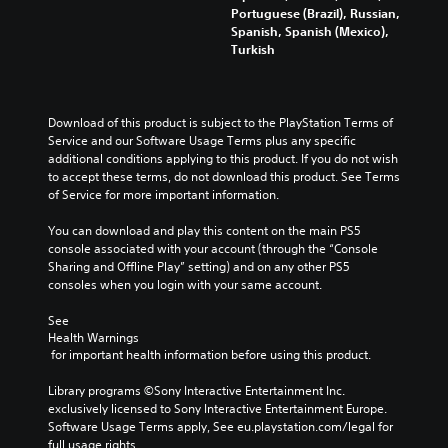
Portuguese (Brazil), Russian,
Spanish, Spanish (Mexico),
Turkish
Download of this product is subject to the PlayStation Terms of 
Service and our Software Usage Terms plus any specific 
additional conditions applying to this product. If you do not wish 
to accept these terms, do not download this product. See Terms 
of Service for more important information.
You can download and play this content on the main PS5 
console associated with your account (through the “Console 
Sharing and Offline Play” setting) and on any other PS5 
consoles when you login with your same account.
See 
Health Warnings
 for important health information before using this product.
Library programs ©Sony Interactive Entertainment Inc. 
exclusively licensed to Sony Interactive Entertainment Europe. 
Software Usage Terms apply, See eu.playstation.com/legal for 
full usage rights.