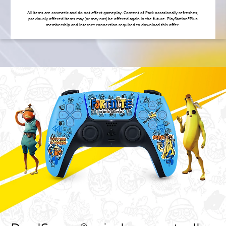
All items are cosmetic and do not affect gameplay. Content of Pack occasionally refreshes;
previously offered items may (or may not) be offered again in the future. PlayStation®Plus
membership and internet connection required to download this offer.