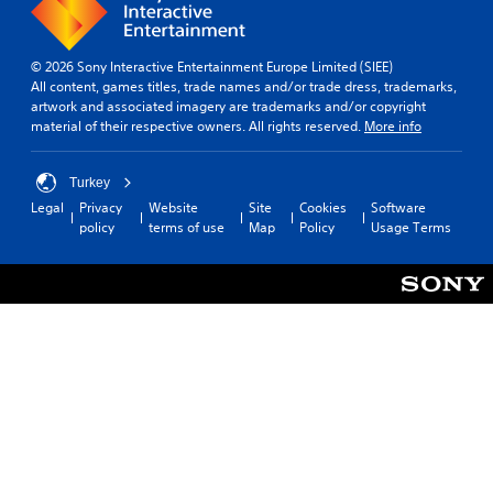
© 2026 Sony Interactive Entertainment Europe Limited (SIEE)
All content, games titles, trade names and/or trade dress, trademarks,
artwork and associated imagery are trademarks and/or copyright
material of their respective owners. All rights reserved.
More info
Turkey
Legal
Privacy
Website
Site
Cookies
Software
policy
terms of use
Map
Policy
Usage Terms