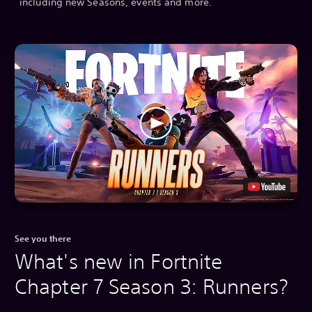
including new Seasons, events and more.
See you there
What's new in Fortnite
Chapter 7 Season 3: Runners?