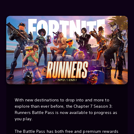
With new destinations to drop into and more to
explore than ever before, the Chapter 7 Season 3:
Runners Battle Pass is now available to progress as
you play.
The Battle Pass has both free and premium rewards