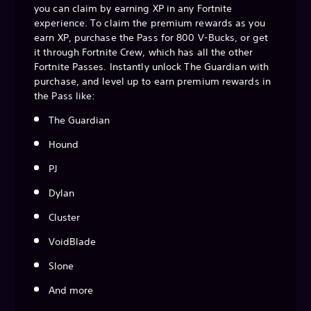
you can claim by earning XP in any Fortnite
experience. To claim the premium rewards as you
earn XP, purchase the Pass for 800 V-Bucks, or get
it through Fortnite Crew, which has all the other
Fortnite Passes. Instantly unlock The Guardian with
purchase, and level up to earn premium rewards in
the Pass like:
The Guardian
Hound
PJ
Dylan
Cluster
VoidBlade
Slone
And more