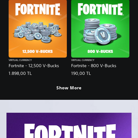
VIRTUAL CURRENCY
VIRTUAL CURRENCY
Fortnite - 12,500 V-Bucks
Fortnite - 800 V-Bucks
1.898,00 TL
190,00 TL
Show More