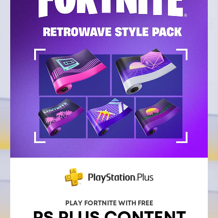
PLAY FORTNITE WITH FREE
PS PLUS CONTENT