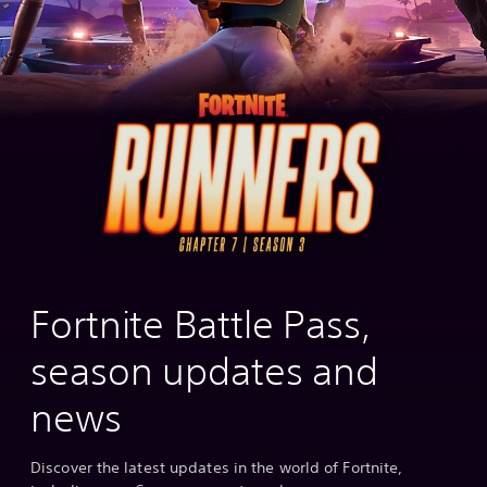
Fortnite Battle Pass,
season updates and
news
Discover the latest updates in the world of Fortnite,