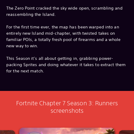
The Zero Point cracked the sky wide open, scrambling and
reassembling the Island.
For the first time ever, the map has been warped into an
entirely new Island mid-chapter, with twisted takes on
familiar POIs, a totally fresh pool of firearms and a whole
new way to win.
This Season it’s all about getting in, grabbing power-
packing Sprites and doing whatever it takes to extract them
for the next match.
Fortnite Chapter 7 Season 3: Runners
screenshots