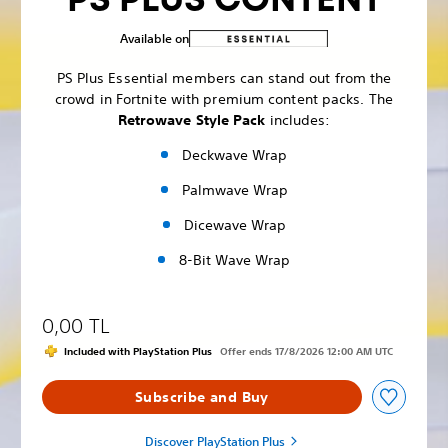
Available on
PS Plus Essential members can stand out from the
crowd in Fortnite with premium content packs. The
Retrowave Style Pack
includes:
Deckwave Wrap
Palmwave Wrap
Dicewave Wrap
8-Bit Wave Wrap
0,00 TL
Included with PlayStation Plus
Offer ends 17/8/2026 12:00 AM UTC
Subscribe and Buy
Discover PlayStation Plus