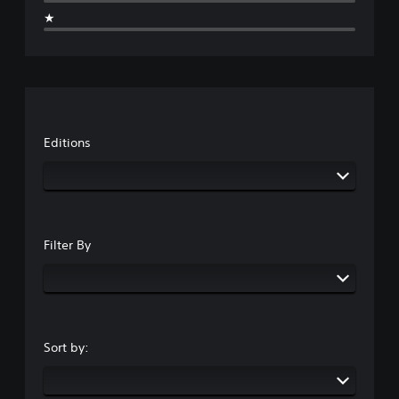
★
Editions
Filter By
Sort by: