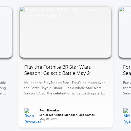
Play the Fortnite BR Star Wars
For
Season: Galactic Battle May 2
Sea
ttle
Hello there, PlayStation fans! That’s no moon over
Run 
long
the Battle Royale Island — it’s a whole Star Wars
them
er
Season! Also, the celebration is just getting started
Seas
w
in LEGO Fortnite Brick Life. Over in LEGO Fortnite
level
mud
Odyssey, explore and battle for galactic
Kane’
ove
supremacy. The fun continues in Rocket League
bank
Ryan Broseker
with the new 2v2 Car Wars LTM. […]
Here,
Senior Marketing Manager, Epic Games
May 01, 2025