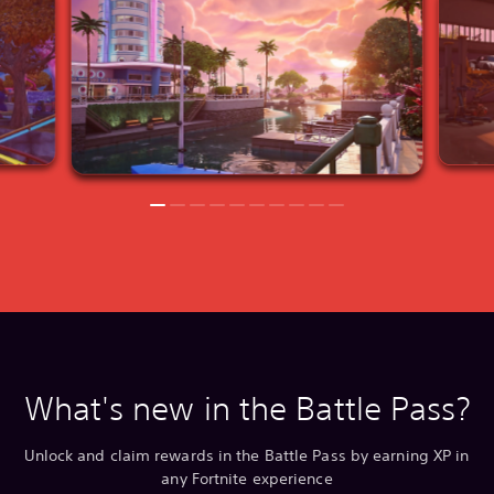
What's new in the Battle Pass?
Unlock and claim rewards in the Battle Pass by earning XP in
any Fortnite experience