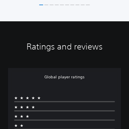
Ratings and reviews
Global player ratings
★★★★★
★★★★
★★★
★★