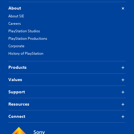
About
About SIE
Careers
PlayStation Studios
PlayStation Productions
Corporate
History of PlayStation
Products
Values
Support
Resources
Connect