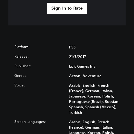
Sign In to Rate
Platform:
PS5
Release:
21/7/2017
Publisher:
Epic Games Inc.
Genres:
Action, Adventure
Voice:
Arabic, English, French
(France), German, Italian,
Japanese, Korean, Polish,
Portuguese (Brazil), Russian,
Spanish, Spanish (Mexico),
Turkish
Screen Languages:
Arabic, English, French
(France), German, Italian,
Japanese, Korean, Polish,