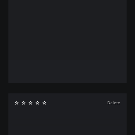
Delete