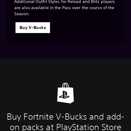
Additional Outfit Styles for Reload and Blitz players
are also available in the Pass over the course of the
Season.
Buy V-Bucks
Buy Fortnite V-Bucks and add-
on packs at PlayStation Store