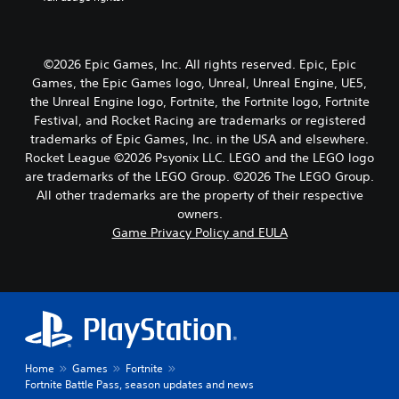
©2026 Epic Games, Inc. All rights reserved. Epic, Epic
Games, the Epic Games logo, Unreal, Unreal Engine, UE5,
the Unreal Engine logo, Fortnite, the Fortnite logo, Fortnite
Festival, and Rocket Racing are trademarks or registered
trademarks of Epic Games, Inc. in the USA and elsewhere.
Rocket League ©2026 Psyonix LLC. LEGO and the LEGO logo
are trademarks of the LEGO Group. ©2026 The LEGO Group.
All other trademarks are the property of their respective
owners.
Game Privacy Policy and EULA
Home
Games
Fortnite
Fortnite Battle Pass, season updates and news