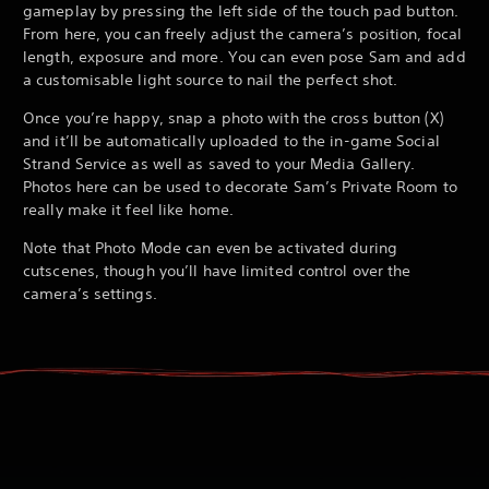
gameplay by pressing the left side of the touch pad button.
From here, you can freely adjust the camera’s position, focal
length, exposure and more. You can even pose Sam and add
a customisable light source to nail the perfect shot.
Once you’re happy, snap a photo with the cross button (X)
and it’ll be automatically uploaded to the in-game Social
Strand Service as well as saved to your Media Gallery.
Photos here can be used to decorate Sam’s Private Room to
really make it feel like home.
Note that Photo Mode can even be activated during
cutscenes, though you’ll have limited control over the
camera’s settings.