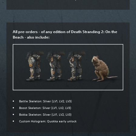
All pre-orders - of any edition of Death Stranding 2: On the
Beach - also include:
Battle Skeleton: Silver (LV1, LV2, LV3)
Boost Skeleton: Silver (LV1, LV2, LV3)
Bokka Skeleton: Silver (LV1, LV2, LV3)
Custom Hologram: Quokka early unlock