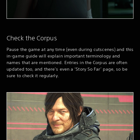
Check the Corpus
Pause the game at any time (even during cutscenes) and this
in-game guide will explain important terminology and
names that are mentioned. Entries in the Corpus are often
updated too, and there’s even a ‘Story So Far’ page, so be
sure to check it regularly.