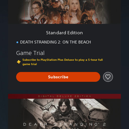
d
E
d
i
t
i
Standard Edition
o
n
DEATH STRANDING 2: ON THE BEACH
Game Trial
Subscribe to PlayStation Plus Deluxe to play a 5-hour full
game trial
Subscribe
D
i
g
i
t
a