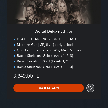
l
D
e
l
u
x
e
Digital Deluxe Edition
E
d
DEATH STRANDING 2: ON THE BEACH
i
Machine Gun [MP] (Lv.1) early unlock
t
Quokka, Chiral Cat and Why Me? Patches
i
o
Battle Skeleton: Gold (Levels 1, 2, 3)
n
Boost Skeleton: Gold (Levels 1, 2, 3)
Bokka Skeleton: Gold (Levels 1, 2, 3)
3.849,00 TL
Add to Cart