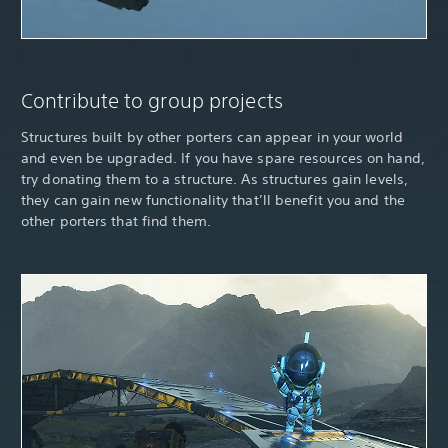
Contribute to group projects
Structures built by other porters can appear in your world
and even be upgraded. If you have spare resources on hand,
try donating them to a structure. As structures gain levels,
they can gain new functionality that’ll benefit you and the
other porters that find them.