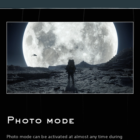
Photo mode
Photo mode can be activated at almost any time during