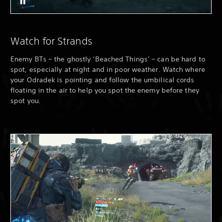
Watch for Strands
Enemy BTs – the ghostly ‘Beached Things’ – can be hard to
spot, especially at night and in poor weather. Watch where
your Odradek is pointing and follow the umbilical cords
floating in the air to help you spot the enemy before they
spot you.