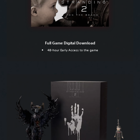
Full Game Digital Download
48-hour Early Access to the game