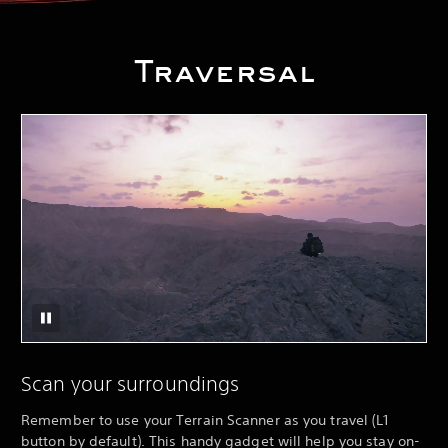
Traversal
Scan your surroundings
Remember to use your Terrain Scanner as you travel (L1
button by default). This handy gadget will help you stay on-