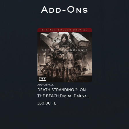
Add-Ons
PS5
ADD-ON PACK
DEATH STRANDING 2: ON
THE BEACH Digital Deluxe
Edition Upgrade
350,00 TL