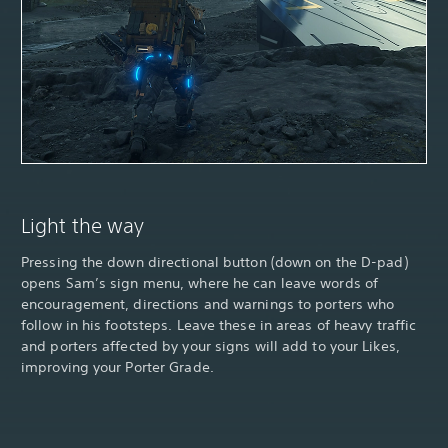
Light the way
Pressing the down directional button (down on the D-pad)
opens Sam’s sign menu, where he can leave words of
encouragement, directions and warnings to porters who
follow in his footsteps. Leave these in areas of heavy traffic
and porters affected by your signs will add to your Likes,
improving your Porter Grade.