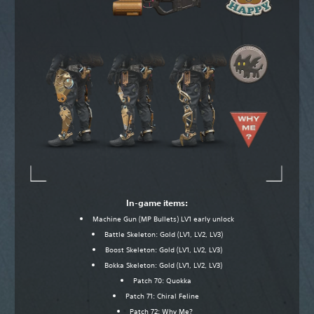
In-game items:
Machine Gun (MP Bullets) LV1 early unlock
Battle Skeleton: Gold (LV1, LV2, LV3)
Boost Skeleton: Gold (LV1, LV2, LV3)
Bokka Skeleton: Gold (LV1, LV2, LV3)
Patch 70: Quokka
Patch 71: Chiral Feline
Patch 72: Why Me?