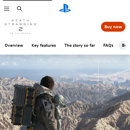
Search
Buy now
Overview
Key features
The story so far
FAQs
Beg