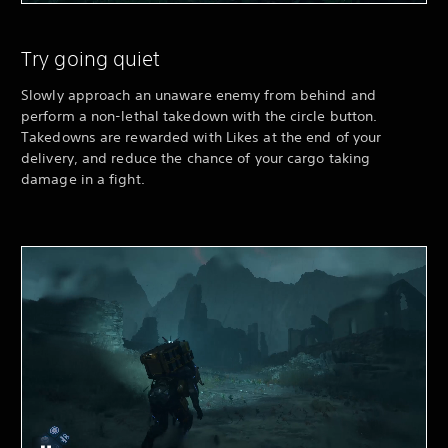
Try going quiet
Slowly approach an unaware enemy from behind and
perform a non-lethal takedown with the circle button.
Takedowns are rewarded with Likes at the end of your
delivery, and reduce the chance of your cargo taking
damage in a fight.