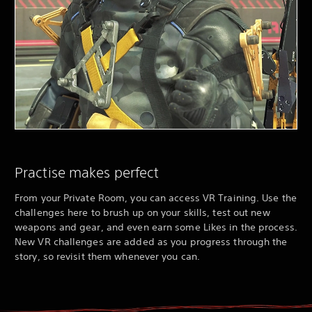
Practise makes perfect
From your Private Room, you can access VR Training. Use the
challenges here to brush up on your skills, test out new
weapons and gear, and even earn some Likes in the process.
New VR challenges are added as you progress through the
story, so revisit them whenever you can.