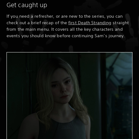
Get caught up
If you need a refresher, or are new to the series, you can
check out a brief recap of the
first Death Stranding
straight
from the main menu. It covers all the key characters and
events you should know before continuing Sam’s journey.