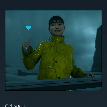
Get social