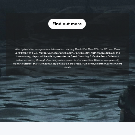
Find out more
direct.playstation.com purchase information: starting March 17 at 10am ET in the U.S., and 10am
local time in the U.K., France, Germany, Austria, Spain, Portugal, Italy, Netherlands, Belgium, and
Luxembourg, players will be able to pre-order the Death Stranding 2: On the Beach Collector’s
Edition exclusively through
direct.playstation.com
in limited quantities. When ordering directly
from PlayStation, enjoy free launch day delivery on pre-orders. Visit
direct.playstation.com
for more
details.