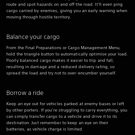
route and spot hazards on and off the road. It’ll even ping
cargo carried by enemies, giving you an early warning when
moving through hostile territory.
Balance your cargo
From the Final Preparations or Cargo Management Menu,
hold the triangle button to automatically optimise your load.
Poorly balanced cargo makes it easier to trip and fall,
resulting in damage and a reduced delivery rating, so
spread the load and try not to over-encumber yourself.
Borrow a ride
Keep an eye out for vehicles parked at enemy bases or left
by other porters. If you’re struggling to carry everything, you
can simply transfer cargo to a vehicle and drive it to its
destination. Just remember to keep an eye on their
batteries, as vehicle charge is limited.