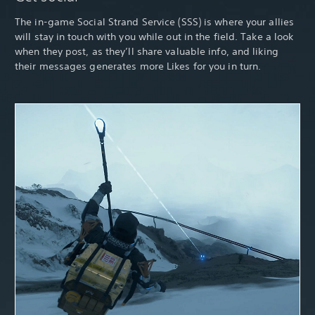
The in-game Social Strand Service (SSS) is where your allies
will stay in touch with you while out in the field. Take a look
when they post, as they’ll share valuable info, and liking
their messages generates more Likes for you in turn.