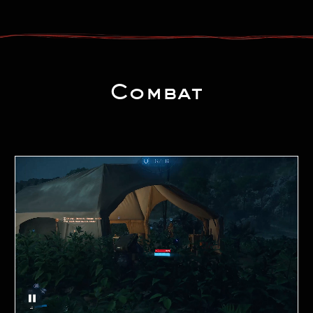
Combat