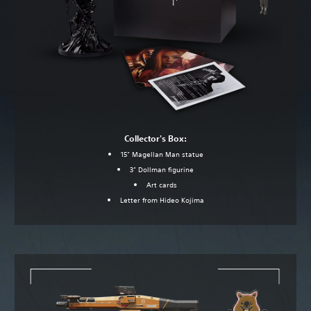
Collector's Box:
15” Magellan Man statue
3” Dollman figurine
Art cards
Letter from Hideo Kojima