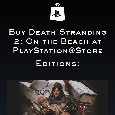
Buy Death Stranding
2: On the Beach at
PlayStation®Store
Editions:
S
t
a
n
d
a
r