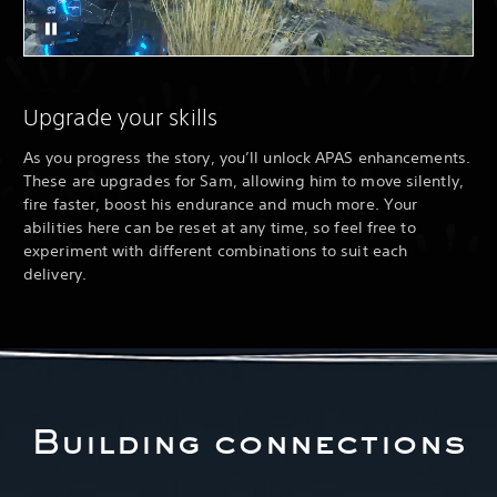
Upgrade your skills
As you progress the story, you’ll unlock APAS enhancements.
These are upgrades for Sam, allowing him to move silently,
fire faster, boost his endurance and much more. Your
abilities here can be reset at any time, so feel free to
experiment with different combinations to suit each
delivery.
Building connections