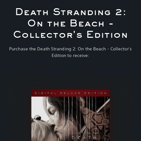
Death Stranding 2:
On the Beach -
Collector's Edition
Purchase the Death Stranding 2: On the Beach - Collector's
Edition to receive: