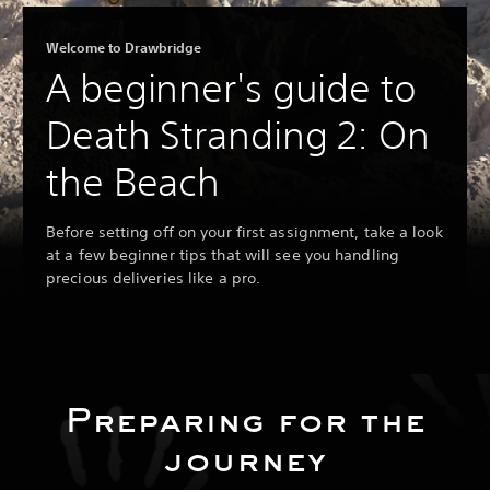
Welcome to Drawbridge
A beginner's guide to
Death Stranding 2: On
the Beach
Before setting off on your first assignment, take a look
at a few beginner tips that will see you handling
precious deliveries like a pro.
Preparing for the
journey