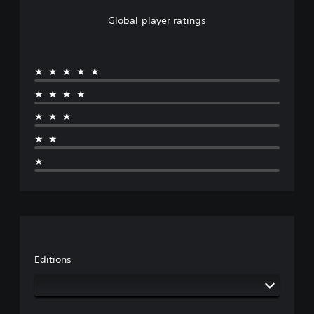
Global player ratings
★★★★★
★★★★
★★★
★★
★
Editions