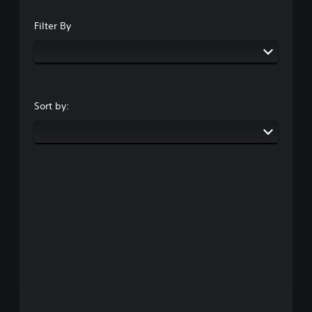
Filter By
Sort by: