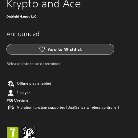
Krypto and Ace
Outright Games LLC
Announced
Add to Wishlist
Release date to be determined.
Offline play enabled
1 player
PS5 Version
Vibration function supported (DualSense wireless controller)