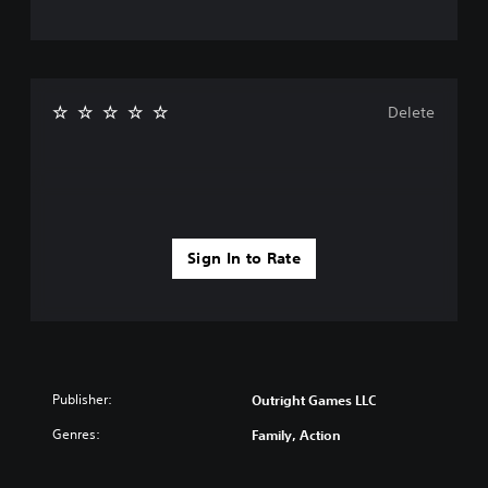
Delete
Sign In to Rate
Publisher:
Outright Games LLC
Genres:
Family, Action