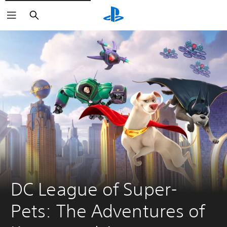
Search
DC League of Super-
Pets: The Adventures of 