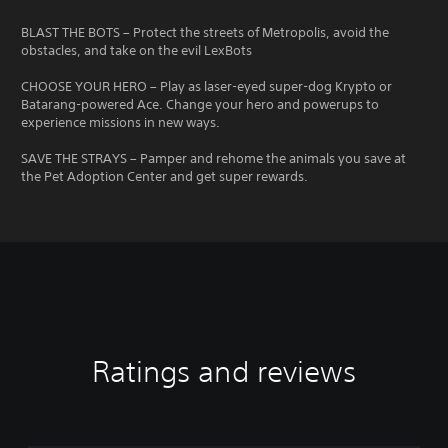
BLAST THE BOTS – Protect the streets of Metropolis, avoid the
obstacles, and take on the evil LexBots
CHOOSE YOUR HERO – Play as laser-eyed super-dog Krypto or
Batarang-powered Ace. Change your hero and powerups to
experience missions in new ways.
SAVE THE STRAYS – Pamper and rehome the animals you save at
the Pet Adoption Center and get super rewards.
Ratings and reviews