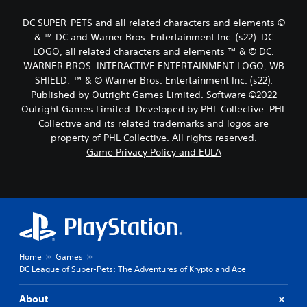
DC SUPER-PETS and all related characters and elements ©
& ™ DC and Warner Bros. Entertainment Inc. (s22). DC
LOGO, all related characters and elements ™ & © DC.
WARNER BROS. INTERACTIVE ENTERTAINMENT LOGO, WB
SHIELD: ™ & © Warner Bros. Entertainment Inc. (s22).
Published by Outright Games Limited. Software ©2022
Outright Games Limited. Developed by PHL Collective. PHL
Collective and its related trademarks and logos are
property of PHL Collective. All rights reserved.
Game Privacy Policy and EULA
Home
Games
DC League of Super-Pets: The Adventures of Krypto and Ace
About