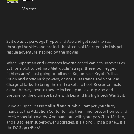
Violence
Suit up as super-dogs Krypto and Ace and get ready to soar
through the skies and protect the streets of Metropolis in this pet
rescue adventure inspired by the movie!
When Superman and Batman’s favorite caped canines uncover Lex
Luthor’s plot to pet-nap Metropolis’ strays, these four-legged
fighters aren’t just going to roll over. So, unleash Krypto’s Heat
Vision and Arctic Bark powers, or Ace’s Batarangs and Shoulder
Charge attacks, to bring the evil LexBots to heel. Rescue animals
along the way, before they’re locked up in LexCorp Zoo and
prepare for the ultimate battle with Lex and his high-tech War Suit.
Being a Super-Pet isn’t all ruff and tumble. Pamper your furry
friends at the Adoption Center to help them find forever homes and
receive special rewards. And hang out with your pals Chip, Merton,
and PB to learn superpower upgrades. It’s a bird… It’s a plane… It’s
the DC Super-Pets!