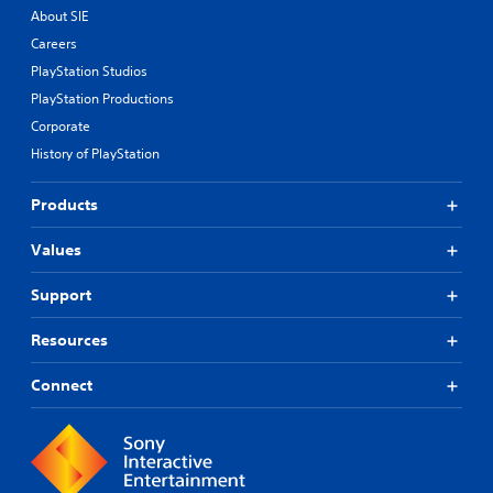
About SIE
Careers
PlayStation Studios
PlayStation Productions
Corporate
History of PlayStation
Products
Values
Support
Resources
Connect