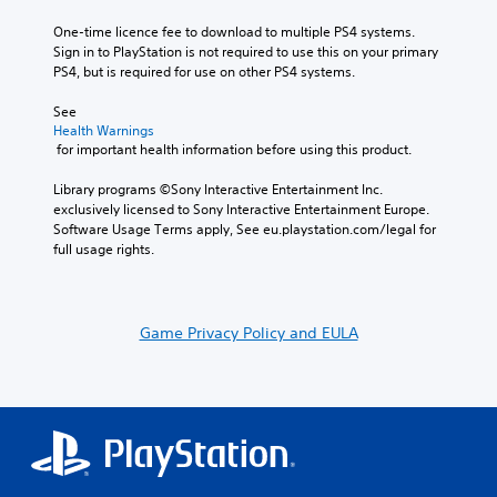
One-time licence fee to download to multiple PS4 systems. 
Sign in to PlayStation is not required to use this on your primary 
PS4, but is required for use on other PS4 systems.
See 
Health Warnings
 for important health information before using this product.
Library programs ©Sony Interactive Entertainment Inc. 
exclusively licensed to Sony Interactive Entertainment Europe. 
Software Usage Terms apply, See eu.playstation.com/legal for 
full usage rights.
Game Privacy Policy and EULA