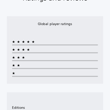
Global player ratings
★★★★★
★★★★
★★★
★★
★
Editions