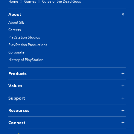
Home
Games
Curse of the Dead Gods
About
About SIE
Careers
PlayStation Studios
PlayStation Productions
Corporate
History of PlayStation
Products
Values
Support
Resources
Connect