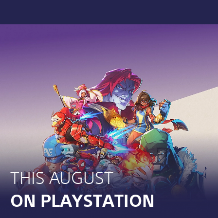
THIS AUGUST
ON PLAYSTATION