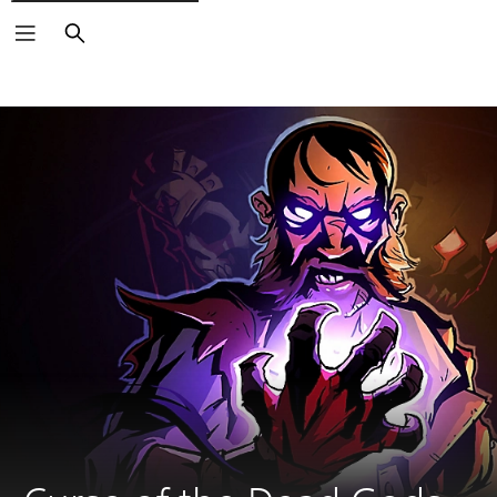
Search