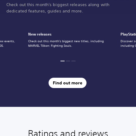
Check out this month's biggest releases along with
dedicated features, guides and more.
New releases
PlayStat
ew events,
Check out this month's biggest new titles, including
Discover s
05.
MARVEL Tōkon: Fighting Souls.
including 
Find out more
Ratings and reviews