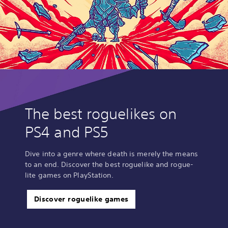
The best roguelikes on
PS4 and PS5
Dive into a genre where death is merely the means
to an end. Discover the best roguelike and rogue-
lite games on PlayStation.
Discover roguelike games