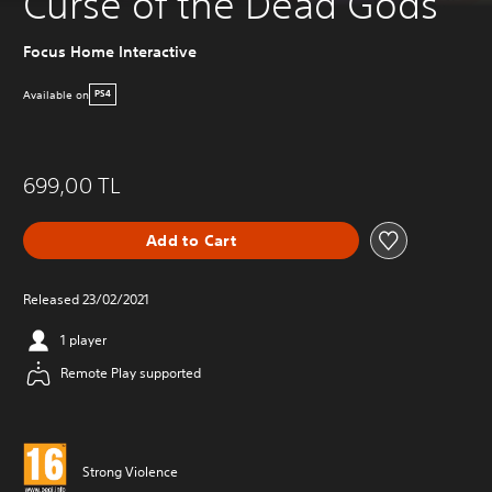
Curse of the Dead Gods
Focus Home Interactive
Available on
PS4
699,00 TL
Add to Cart
Released 23/02/2021
1 player
Remote Play supported
Strong Violence