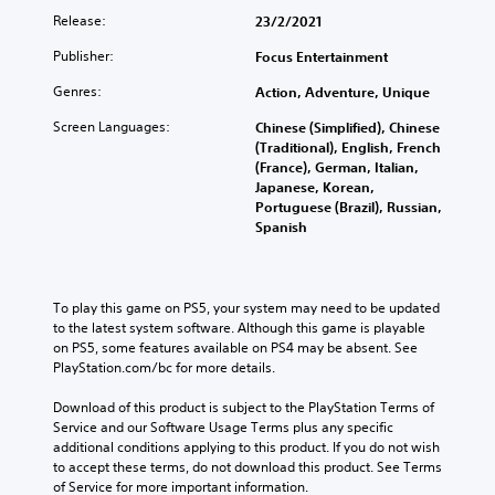
Release:
23/2/2021
Publisher:
Focus Entertainment
Genres:
Action, Adventure, Unique
Screen Languages:
Chinese (Simplified), Chinese
(Traditional), English, French
(France), German, Italian,
Japanese, Korean,
Portuguese (Brazil), Russian,
Spanish
To play this game on PS5, your system may need to be updated 
to the latest system software. Although this game is playable 
on PS5, some features available on PS4 may be absent. See 
PlayStation.com/bc for more details.
Download of this product is subject to the PlayStation Terms of 
Service and our Software Usage Terms plus any specific 
additional conditions applying to this product. If you do not wish 
to accept these terms, do not download this product. See Terms 
of Service for more important information.