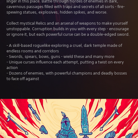
linger in this place. Battle through hordes of enemies in dark,
cavernous passages filled with traps and secrets of all sorts - fire-
spewing statues, explosives, hidden spikes, and worse.
Collect mystical Relics and an arsenal of weapons to make yourself
unstoppable. Corruption builds in you with every step - encourage
or ignore it, but each powerful curse can be a double-edged sword.
- A skill-based roguelike exploring a cruel, dark temple made of
endless rooms and corridors
- Swords, spears, bows, guns - wield these and many more
- Unique curses influence each attempt, putting a twist on every
action
- Dozens of enemies, with powerful champions and deadly bosses
to face off against