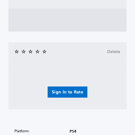
Delete
Sign In to Rate
Platform:
PS4