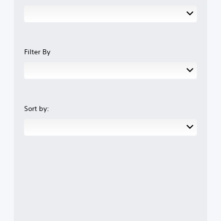
Filter By
Sort by: