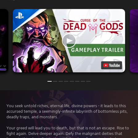
You seek untold riches, eternal life, divine powers - it leads to this
accursed temple, a seemingly-infinite labyrinth of bottomless pits,
deadly traps, and monsters.
Your greed will lead you to death, but that is not an escape. Rise to
fight again. Delve deeper again. Defy the malignant deities that