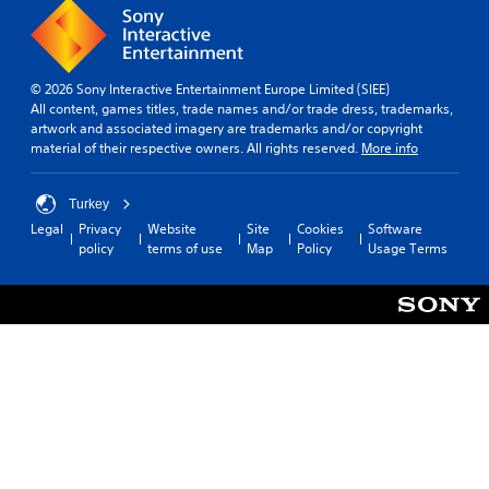
© 2026 Sony Interactive Entertainment Europe Limited (SIEE)
All content, games titles, trade names and/or trade dress, trademarks,
artwork and associated imagery are trademarks and/or copyright
material of their respective owners. All rights reserved.
More info
Turkey
Legal
Privacy
Website
Site
Cookies
Software
policy
terms of use
Map
Policy
Usage Terms