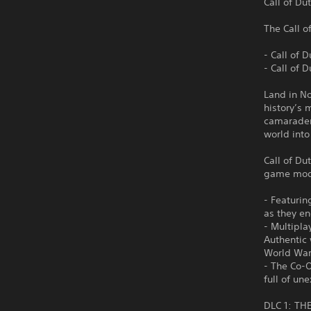
Call of Du
The Call o
- Call of 
- Call of 
Land in No
history’s 
camarader
world into
Call of Du
game mode
- Featurin
as they en
- Multipla
Authentic 
World War
- The Co-
full of u
DLC 1: TH