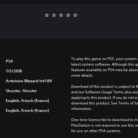
To play this game on PS5, your system 
PS4
latest system software. Although this 
features available on PS4 may be absen
7/5/2018
more details.
Activision Blizzard Int'l BV
Download of this product is subject to t
Shooter, Shooter
and our Software Usage Terms plus any s
applying to this product. If you do not w
English, French (France)
download this product. See Terms of Se
information.
English, French (France)
One-time licence fee to download to mul
PlayStation is not required to use this o
for use on other PS4 systems.