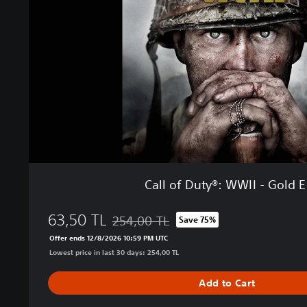
f
D
u
t
y
®
:
W
W
I
I
-
G
Call of Duty®: WWII - Gold E
o
l
63,50 TL
d
254,00 TL
Save 75%
Discounted from original price of 254,00 T
E
Offer ends 12/8/2026 10:59 PM UTC
d
Lowest price in last 30 days: 254,00 TL
i
t
Add to Cart
i
o