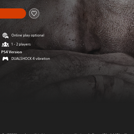
Online play optional
1 - 2 players
PS4 Version
DUALSHOCK 4 vibration