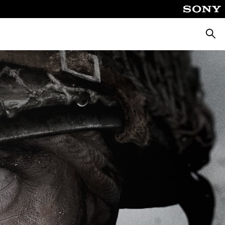
Searc