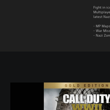
Fight in i
Multiplay
latest Na
- MP Maps
- War Miss
- Nazi Zo
C
a
l
l
o