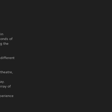
in
bonds of
ng the
 different
theatre,
ay.
rray of
perience