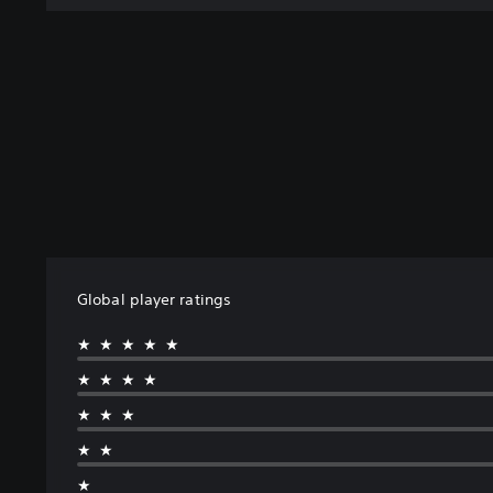
n
Global player ratings
★★★★★
★★★★
★★★
★★
★