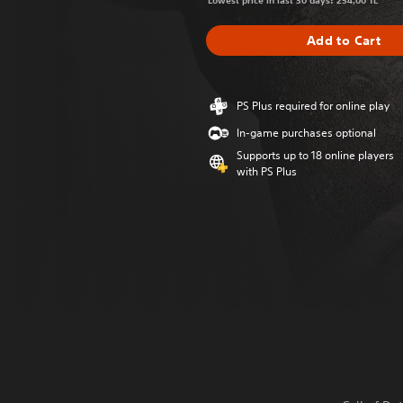
Lowest price in last 30 days: 254,00 TL
Add to Cart
PS Plus required for online play
In-game purchases optional
Supports up to 18 online players
with PS Plus