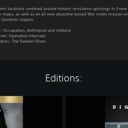
conic locations centered around historic resistance uprisings in 3 new
er maps, as well as an all new objective-based War mode mission a
zi Zombies chapter:
: Occupation, Anthropod and Valkyrie
ion: Operation Intercept
mbies: The Darkest Shore
Editions:
C
a
l
l
o