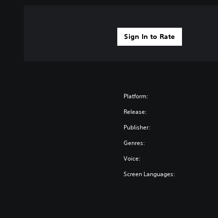
Sign In to Rate
Platform:
Release:
Publisher:
Genres:
Voice:
Screen Languages: