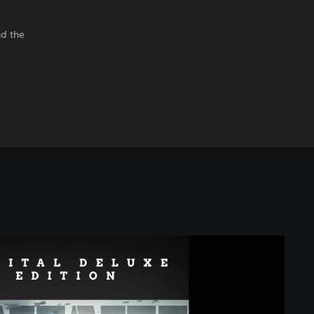
nd the