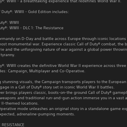
ty®: WWII - a breathtaking experience that redefines World War II.
f Duty®: WWII - Gold Edition includes:
Duty®: WWII
Duty®: WWII - DLC 1: The Resistance
rmandy on D-Day and battle across Europe through iconic locations 
most monumental war. Experience classic Call of Duty® combat, the 
ie and the unforgiving nature of war against a global power throwi
 tyranny.
ty®: WWII creates the definitive World War II experience across three
s: Campaign, Multiplayer and Co-Operative.
g stunning visuals, the Campaign transports players to the European 
gage in a Call of Duty® story set in iconic World War II battles.
yer brings players classic, boots-on-the ground Call of Duty® gamepl
weapons and traditional run-and-gun action immerse you in a vast a
 II-themed locations.
Operative mode unleashes an original story in a standalone game ex
nexpected, adrenaline-pumping moments.
E RESISTANCE