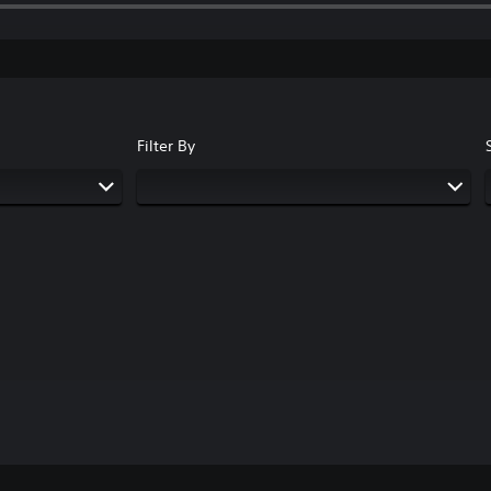
Filter By