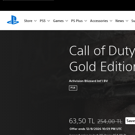
Store
PS5
Games
PS Plus
Accessories
News
Su
Call of Dut
Gold Editio
Activision Blizzard Int'l BV
PS4
63,50 TL
254,00 TL
Save
Discounted from or
Offer ends 12/8/2026 10:59 PM UTC