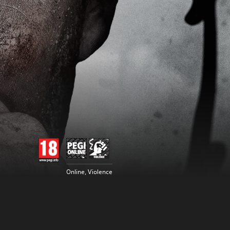
Online, Violence