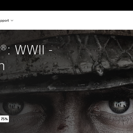
pport
y®: WWII - 
n
 75%
iginal price of 254,00 TL