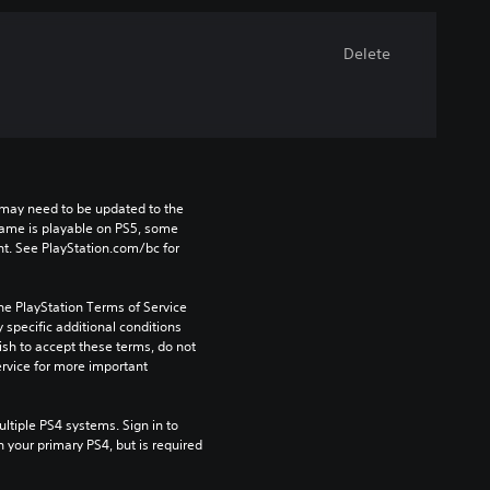
Delete
may need to be updated to the 
game is playable on PS5, some 
t. See PlayStation.com/bc for 
he PlayStation Terms of Service 
pecific additional conditions 
ish to accept these terms, do not 
rvice for more important 
tiple PS4 systems. Sign in to 
n your primary PS4, but is required 