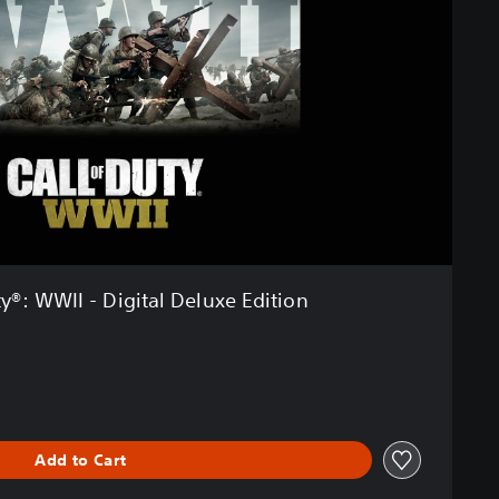
ty®: WWII - Digital Deluxe Edition
Add to Cart