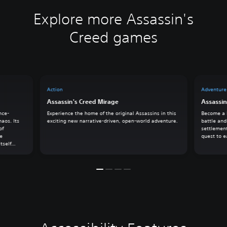
Explore more Assassin's
Creed games
Action
Adventure
Assassin's Creed Mirage
Assassin
nce-
Experience the home of the original Assassins in this
Become a l
haos. Its
exciting new narrative-driven, open-world adventure.
battle and
of
settlement
he
quest to e
tself
k on an
owers