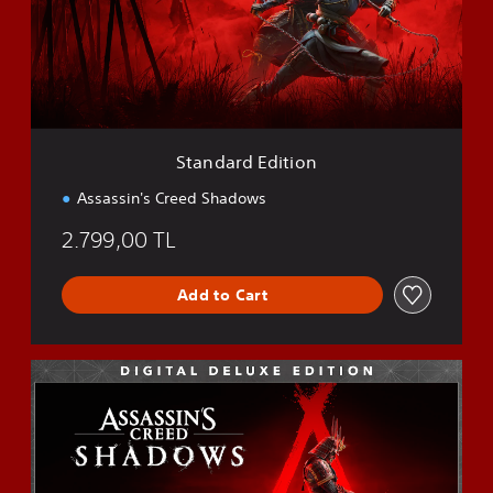
a
r
d
E
d
i
t
i
Standard Edition
o
n
Assassin's Creed Shadows
2.799,00 TL
Add to Cart
D
e
l
u
x
e