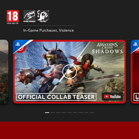
In-Game Purchases, Violence