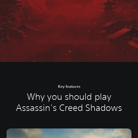
Key features
Why you should play
Assassin's Creed Shadows