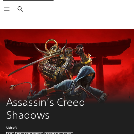
Search
Assassin’s Creed 
Shadows
Ubisoft