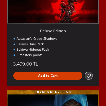
E
d
i
t
i
o
n
Deluxe Edition
Assassin's Creed Shadows
Sekiryu Dual Pack
Sekiryu Hideout Pack
5 mastery points
3.499,00 TL
Add to Cart
P
r
e
m