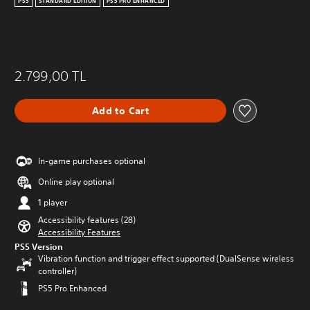
PS5
STANDARD EDITION
PS5 PRO ENHANCED
2.799,00 TL
Add to Cart
In-game purchases optional
Online play optional
1 player
Accessibility features (28)
Accessibility Features
PS5 Version
Vibration function and trigger effect supported (DualSense wireless
controller)
PS5 Pro Enhanced