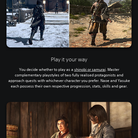
Play it your way
You decide whether to play as a
shinobi or samurai
. Master
complementary playstyles of two fully realised protagonists and
approach quests with whichever character you prefer. Naoe and Yasuke
each possess their own respective progression, stats, skills and gear.