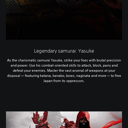
Legendary samurai: Yasuke
As the charismatic samurai Yasuke, strike your foes with brutal precision
and power. Use his combat-oriented skills to attack, block, parry and
defeat your enemies. Master the vast arsenal of weapons at your
disposal — featuring katana, kanabo, bows, naginata and more — to free
Japan from its oppressors.