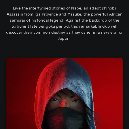
Live the intertwined stories of Naoe, an adept shinobi
Assassin from Iga Province and Yasuke, the powerful African
samurai of historical legend. Against the backdrop of the
turbulent late Sengoku period, this remarkable duo will
discover their common destiny as they usher in a new era for
Japan.