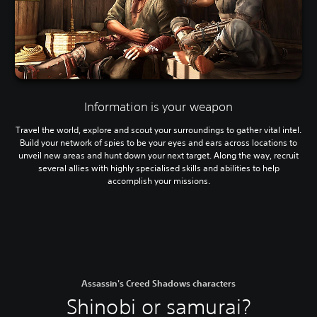
Information is your weapon
Travel the world, explore and scout your surroundings to gather vital intel.
Build your network of spies to be your eyes and ears across locations to
unveil new areas and hunt down your next target. Along the way, recruit
several allies with highly specialised skills and abilities to help
accomplish your missions.
Assassin's Creed Shadows characters
Shinobi or samurai?