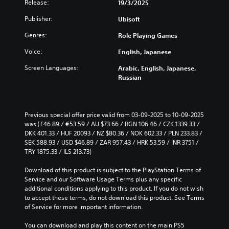
D
Release:
e
19/3/2025
s
t
i
A
i
S
i
s
Publisher:
Ubisoft
u
e
t
m
p
d
r
e
i
r
Genres:
Role Playing Games
t
i
l
e
c
o
o
i
Voice:
English, Japanese
s
k
r
m
e
Y
S
e
Screen Languages:
Arabic, English, Japanese,
i
n
o
e
a
Russian
t
t
u
n
d
)
e
c
s
.
.
d
a
i
i
n
Previous special offer price valid from 03-09-2025 to 10-09-2025 
t
n
s
L
C
was (£46.89 / €53.59 / AU $73.66 / BGN 106.46 / CZK 1339.33 / 
i
a
e
a
o
DKK 401.33 / HUF 20093 / NZ $80.36 / NOK 602.33 / PLN 233.83 / 
l
v
t
r
n
SEK 588.93 / USD $46.89 / ZAR 957.43 / HRK 53.59 / INR 3751 / 
a
i
t
g
TRY 1875.33 / ILS 213.73)
t
r
h
t
e
r
g
e
y
Download of this product is subject to the PlayStation Terms of 
S
e
o
a
(
Service and our Software Usage Terms plus any specific 
u
r
l
u
A
additional conditions applying to this product. If you do not wish 
f
b
d
R
d
to accept these terms, do not download this product. See Terms 
o
t
i
e
of Service for more important information.
v
n
o
i
m
a
t
o
t
i
You can download and play this content on the main PS5 
s
n