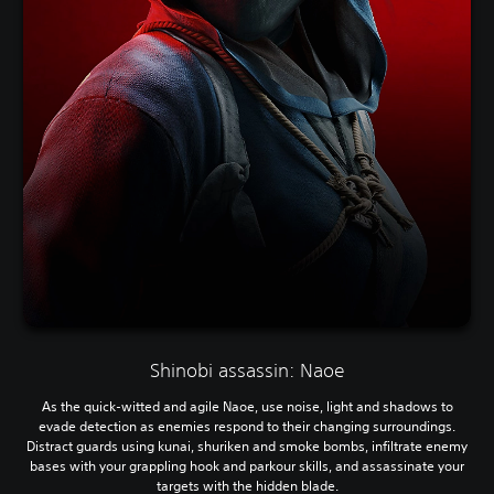
Shinobi assassin: Naoe
As the quick-witted and agile Naoe, use noise, light and shadows to
evade detection as enemies respond to their changing surroundings.
Distract guards using kunai, shuriken and smoke bombs, infiltrate enemy
bases with your grappling hook and parkour skills, and assassinate your
targets with the hidden blade.