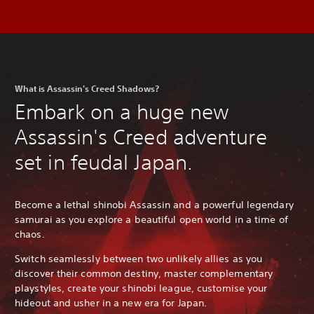
What is Assassin's Creed Shadows?
Embark on a huge new
Assassin's Creed adventure
set in feudal Japan.
Become a lethal shinobi Assassin and a powerful legendary
samurai as you explore a beautiful open world in a time of
chaos.
Switch seamlessly between two unlikely allies as you
discover their common destiny, master complementary
playstyles, create your shinobi league, customise your
hideout and usher in a new era for Japan.