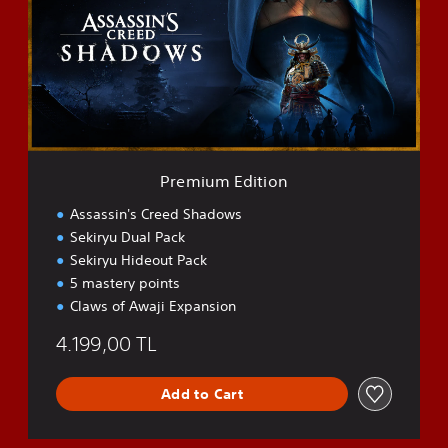
i
u
m
E
d
i
t
i
o
Premium Edition
n
Assassin's Creed Shadows
Sekiryu Dual Pack
Sekiryu Hideout Pack
5 mastery points
Claws of Awaji Expansion
4.199,00 TL
Add to Cart