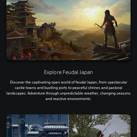
Explore Feudal Japan
Discover the captivating open world of feudal Japan, from spectacular
castle towns and bustling ports to peaceful shrines and pastoral
landscapes. Adventure through unpredictable weather, changing seasons
and reactive environments.