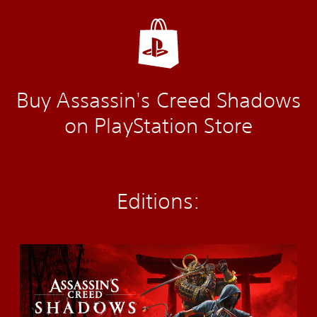
Buy Assassin's Creed Shadows
on PlayStation Store
Editions:
S
t
a
n
d