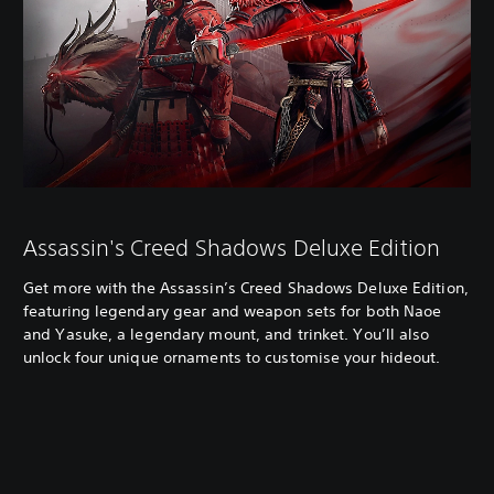
Assassin's Creed Shadows Deluxe Edition
Get more with the Assassin’s Creed Shadows Deluxe Edition,
featuring legendary gear and weapon sets for both Naoe
and Yasuke, a legendary mount, and trinket. You’ll also
unlock four unique ornaments to customise your hideout.