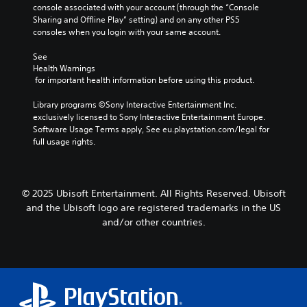
u
l
n
console associated with your account (through the “Console 
i
c
t
e
Sharing and Offline Play” setting) and on any other PS5 
d
z
p
e
s
consoles when you login with your same account.
e
e
u
d
t
r
S
t
)
See 
o
u
s
s
Health Warnings
Y
m
b
o
Y
 for important health information before using this product.
o
a
t
t
o
u
k
i
h
u
Library programs ©Sony Interactive Entertainment Inc. 
c
e
t
a
c
exclusively licensed to Sony Interactive Entertainment Europe. 
a
i
l
t
a
Software Usage Terms apply, See eu.playstation.com/legal for 
n
t
e
s
n
full usage rights.
a
e
s
o
r
d
a
a
u
e
j
s
r
n
v
u
i
e
d
i
© 2025 Ubisoft Entertainment. All Rights Reserved. Ubisoft
s
e
p
s
e
t
r
and the Ubisoft logo are registered trademarks in the US
r
c
w
t
t
e
and/or other countries.
a
t
h
o
s
n
h
e
r
e
b
e
h
e
n
e
g
o
a
t
h
a
r
d
e
e
m
i
.
d
a
e
z