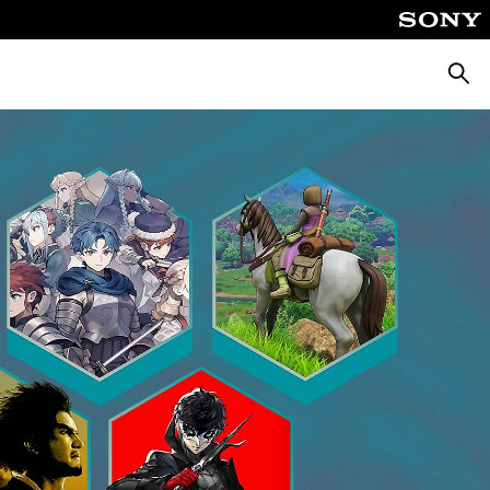
Searc