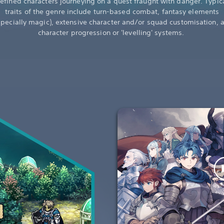
efined characters journeying on a quest fraught with danger. Typic
traits of the genre include turn-based combat, fantasy elements
specially magic), extensive character and/or squad customisation, 
character progression or 'levelling' systems.