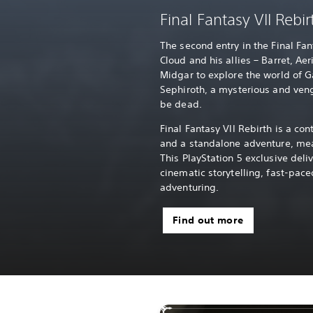
Final Fantasy VII Rebir
The second entry in the Final Fa
Cloud and his allies – Barret, Aer
Midgar to explore the world of G
Sephiroth, a mysterious and ve
be dead.
Final Fantasy VII Rebirth is a con
and a standalone adventure, mea
This PlayStation 5 exclusive deli
cinematic storytelling, fast-pa
adventuring.
Find out more