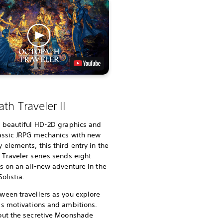
th Traveler II
g beautiful HD-2D graphics and
lassic JRPG mechanics with new
elements, this third entry in the
Traveler series sends eight
s on an all-new adventure in the
olistia.
ween travellers as you explore
’s motivations and ambitions.
out the secretive Moonshade