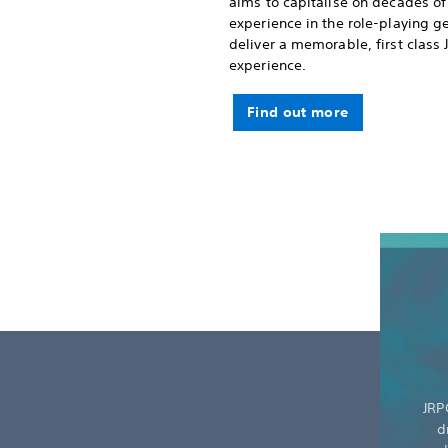
aims to capitalise on decades of
experience in the role-playing g
deliver a memorable, first class
experience.
Find out more
JRP
d