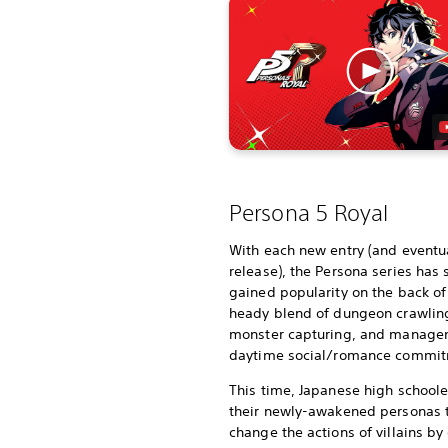
Persona 5 Royal
With each new entry (and eventua
release), the Persona series has 
gained popularity on the back of 
heady blend of dungeon crawlin
monster capturing, and manage
daytime social/romance commit
This time, Japanese high schoole
their newly-awakened personas 
change the actions of villains by