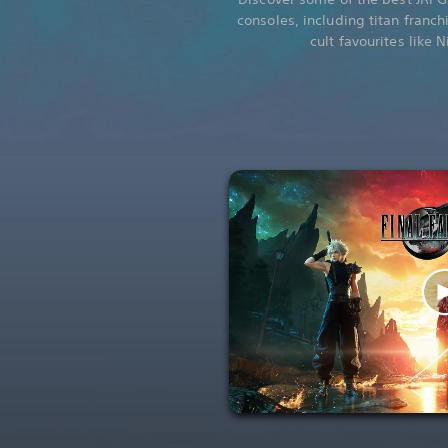
consoles, including titan franch
cult favourites like 