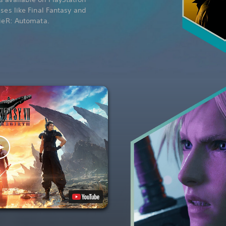
ises like Final Fantasy and
NieR: Automata.