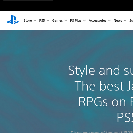
Store
PS5
Games
PS Plus
Accessories
News
Su
Style and s
The best 
RPGs on 
PS
Discover some of the best JRPG