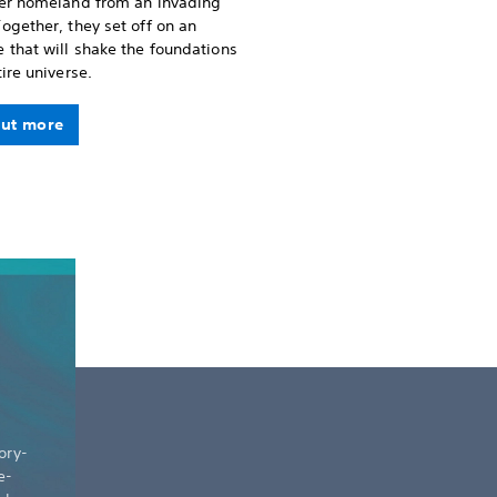
her homeland from an invading
ogether, they set off on an
 that will shake the foundations
tire universe.
out more
ory-
e-