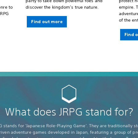
party to take down powerful foes and
protect 
enre to
discover the kingdom’s true nature.
empire. T
 JRPG
adventure
of the en
Find out more
Find 
What does JRPG stand for?
G stands for 'Japanese Role-Playing Game'. They are traditionally st
riven adventure games developed in Japan, featuring a group of pr