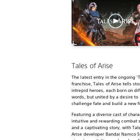
Tales of Arise
The latest entry in the ongoing ‘
franchise, Tales of Arise tells sto
intrepid heroes, each born on dif
words, but united by a desire to
challenge fate and build a new f
Featuring a diverse cast of chara
intuitive and rewarding combat
and a captivating story, with Tal
Arise developer Bandai Namco S