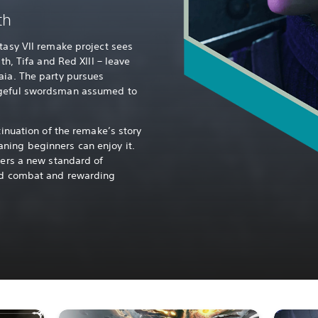
th
ntasy VII remake project sees
ith, Tifa and Red XIII – leave
aia. The party pursues
ngeful swordsman assumed to
tinuation of the remake’s story
ning beginners can enjoy it.
vers a new standard of
ced combat and rewarding