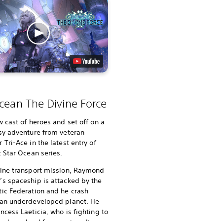
cean The Divine Force
w cast of heroes and set off on a
sy adventure from veteran
 Tri-Ace in the latest entry of
c Star Ocean series.
tine transport mission, Raymond
s spaceship is attacked by the
ic Federation and he crash
 an underdeveloped planet. He
ncess Laeticia, who is fighting to