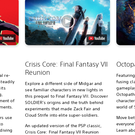
Crisis Core: Final Fantasy VII
Octopa
Reunion
l re-
Featurin
steadily
fusing c
Explore a different side of Midgar and
its
gameplay 
see familiar characters in new lights in
g,
Octopath 
this prequel to Final Fantasy VII. Discover
ment of
character
SOLDIER’s origins and the truth behind
ments.
world of S
experiments that made Zack Fair and
Cloud Strife into elite super-soldiers.
rs use
Move bet
to
everyone
An updated version of the PSP classic,
 diving
Learn ab
Crisis Core: Final Fantasy VII Reunion