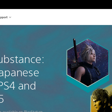
pport
ubstance:
Japanese
PS4 and
5
s available on PlayStation