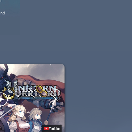
al
and