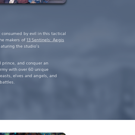
consumed by evil in this tactical
the makers of
13 Sentinels: Aegis
eaturing the studio’s
d prince, and conquer an
rmy with over 60 unique
easts, elves and angels, and
battles.