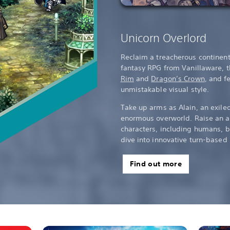
Unicorn Overlord
Reclaim a treacherous continent 
fantasy RPG from Vanillaware, 
Rim
and
Dragon’s Crown
, and f
unmistakable visual style.
Take up arms as Alain, an exile
enormous overworld. Raise an a
characters, including humans, b
dive into innovative turn-based 
Find out more