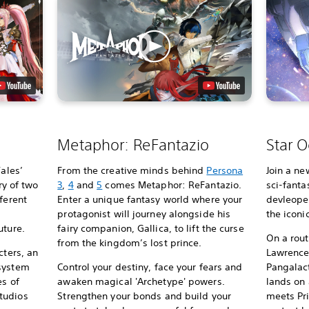
Metaphor: ReFantazio
Star O
Tales’
From the creative minds behind
Persona
Join a ne
ry of two
3
,
4
and
5
comes Metaphor: ReFantazio.
sci-fanta
ferent
Enter a unique fantasy world where your
devleoper
protagonist will journey alongside his
the iconi
uture.
fairy companion, Gallica, to lift the curse
On a rou
from the kingdom’s lost prince.
cters, an
Lawrence’
 system
Control your destiny, face your fears and
Pangalact
es of
awaken magical 'Archetype' powers.
lands on
tudios
Strengthen your bonds and build your
meets Pri