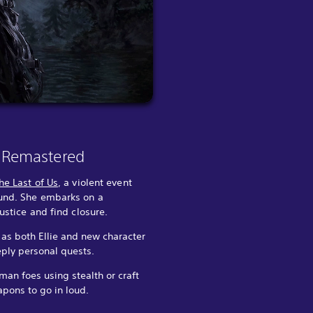
II Remastered
he Last of Us
, a violent event
ound. She embarks on a
justice and find closure.
 as both Ellie and new character
ply personal quests.
an foes using stealth or craft
pons to go in loud.