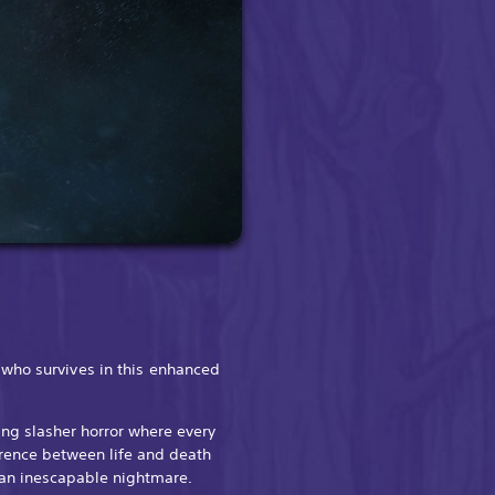
who survives in this enhanced
ing slasher horror where every
rence between life and death
n an inescapable nightmare.