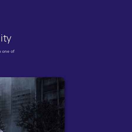
ity
n one of