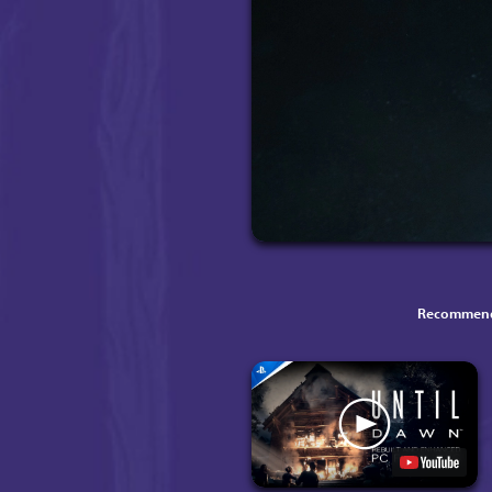
Recommend