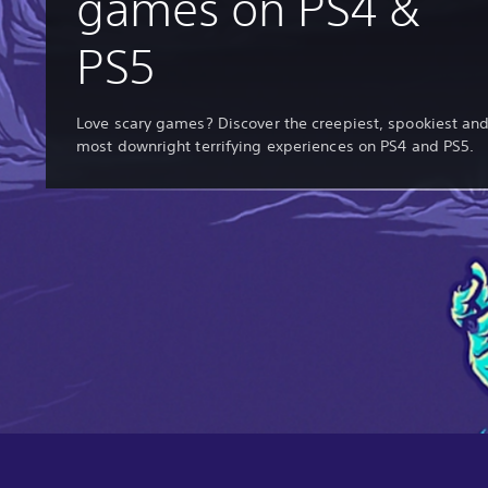
games on PS4 &
PS5
Love scary games? Discover the creepiest, spookiest an
most downright terrifying experiences on PS4 and PS5.