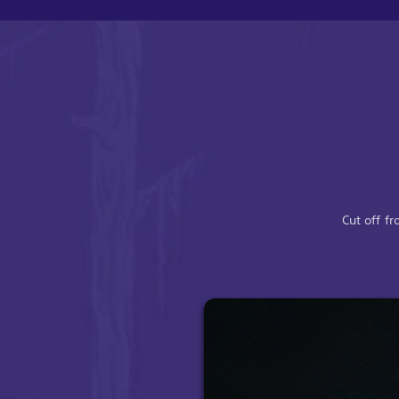
Cut off f