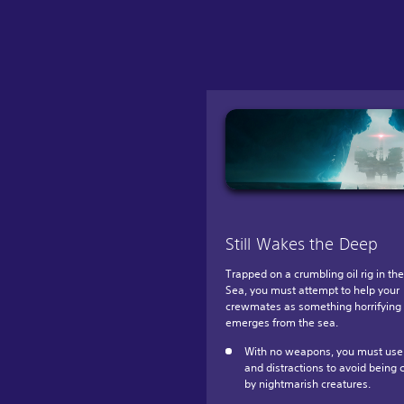
Still Wakes the Deep
Trapped on a crumbling oil rig in th
Sea, you must attempt to help your
crewmates as something horrifying
emerges from the sea.
With no weapons, you must use 
and distractions to avoid being 
by nightmarish creatures.