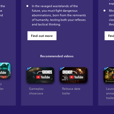
exp
 the
In the ravaged wastelands of the
he
future, you must fight dangerous
Mov
nd
abominations, born from the remnants
usi
of humanity, testing both your reflexes
cla
and tactical thinking.
thr
Find out more
Fin
Recommended videos
st
ler
Gameplay
Release date
Launc
showcase
trailer
anno
traile