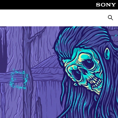
Searc