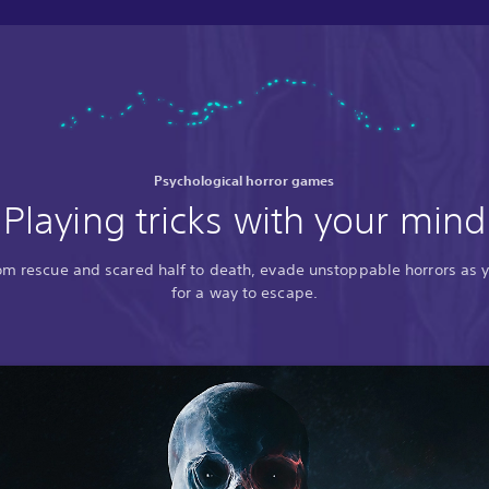
Psychological horror games
Playing tricks with your mind
rom rescue and scared half to death, evade unstoppable horrors as 
for a way to escape.