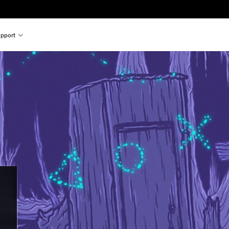
pport