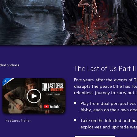
ed videos
The Last of Us Part 
Five years after the events of
T
disrupts the peace Ellie has f
relentless journey to carry out 
Play from dual perspectives
Abby, each on their own dee
Take on the infected and hum
Features trailer
explosives and upgrade wea