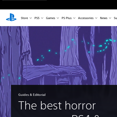
Store
PS5
Games
PS Plus
Accessories
News
Su
Guides & Editorial
The best horror