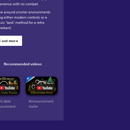
erience with no combat.
e around sinister environments
ng either modern controls or a
ssic ‘tank’ method for a retro
owback.
d out more
Recommended videos
h date
Announcement
uncement
trailer
r