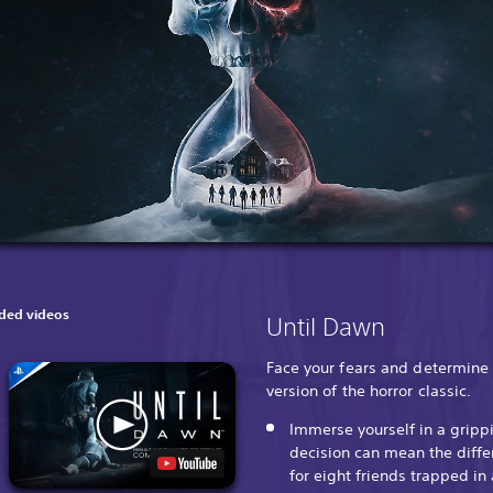
ed videos
Until Dawn
Face your fears and determine 
version of the horror classic.
Immerse yourself in a gripp
decision can mean the diffe
for eight friends trapped i