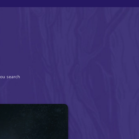
you search