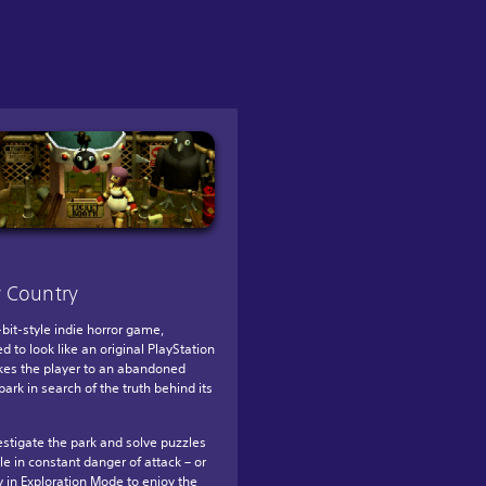
 Country
-bit-style indie horror game,
d to look like an original PlayStation
takes the player to an abandoned
ark in search of the truth behind its
estigate the park and solve puzzles
le in constant danger of attack – or
y in Exploration Mode to enjoy the