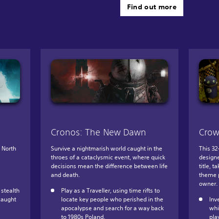
Find out more
Cronos: The New Dawn
Crow
e North
Survive a nightmarish world caught in the
This 32
throes of a cataclysmic event, where quick
designe
decisions mean the difference between life
title, 
and death.
theme p
owner.
stealth
Play as a Traveller, using time rifts to
caught
locate key people who perished in the
Inv
apocalypse and search for a way back
whi
to 1980s Poland.
pla