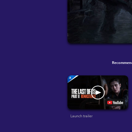
Recommend
Launch trailer