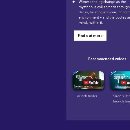
Witness the rig change as the
mysterious evil spreads through
decks, twisting and corrupting t
environment – and the bodies a
minds within it.
Find out more
Recommended videos
Launch trailer
Siren's Re
launch trai