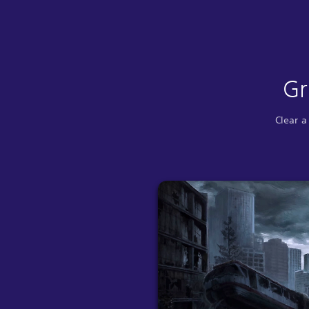
Gr
Clear a