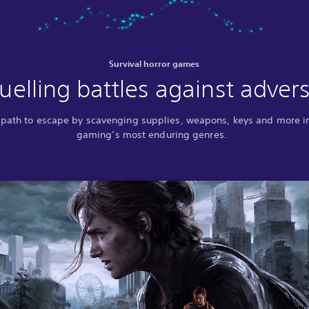
Survival horror games
uelling battles against advers
 path to escape by scavenging supplies, weapons, keys and more i
gaming’s most enduring genres.