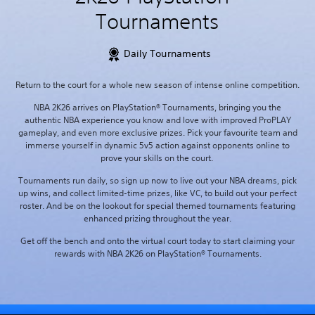
Tournaments
Daily Tournaments
Return to the court for a whole new season of intense online competition.
NBA 2K26 arrives on PlayStation® Tournaments, bringing you the
authentic NBA experience you know and love with improved ProPLAY
gameplay, and even more exclusive prizes. Pick your favourite team and
immerse yourself in dynamic 5v5 action against opponents online to
prove your skills on the court.
Tournaments run daily, so sign up now to live out your NBA dreams, pick
up wins, and collect limited-time prizes, like VC, to build out your perfect
roster. And be on the lookout for special themed tournaments featuring
enhanced prizing throughout the year.
Get off the bench and onto the virtual court today to start claiming your
rewards with NBA 2K26 on PlayStation® Tournaments.