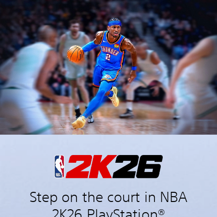
Step on the court in NBA
2K26 PlayStation®