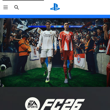
Search