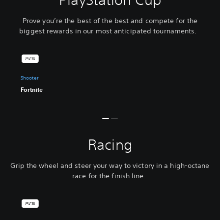
Prove you’re the best of the best and compete for the
biggest rewards in our most anticipated tournaments.
Shooter
Fortnite
Racing
Grip the wheel and steer your way to victory in a high-octane
race for the finish line.