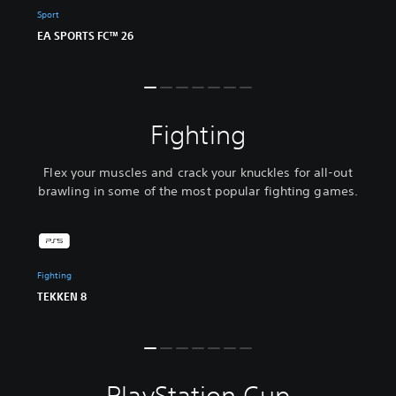
Sport
EA SPORTS FC™ 26
Fighting
Flex your muscles and crack your knuckles for all-out
brawling in some of the most popular fighting games.
Fighting
TEKKEN 8
PlayStation Cup