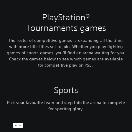
PlayStation®
Tournaments games
The roster of competitive games is expanding all the time,
with more title titles set to join. Whether you play fighting
games of sports games, you’ll find an arena waiting for you.
Check the games below to see which games are available
for competitive play on PS5.
Sports
Pick your favourite team and step into the arena to compete
for sporting glory.