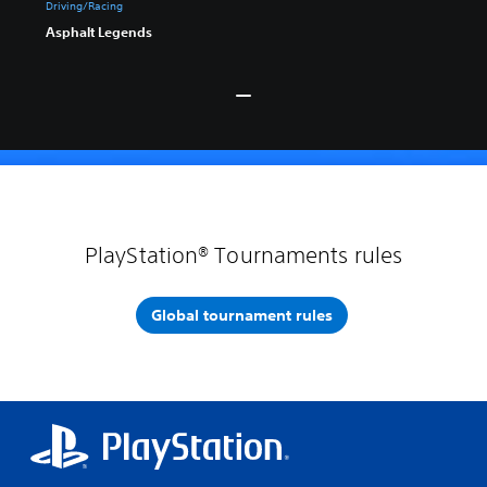
Driving/Racing
Asphalt Legends
PlayStation® Tournaments rules
Global tournament rules