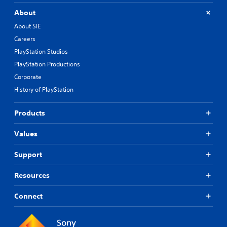
About
About SIE
Careers
PlayStation Studios
PlayStation Productions
Corporate
History of PlayStation
Products
Values
Support
Resources
Connect