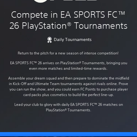
Compete in EA SPORTS FC™
26 PlayStation® Tournaments
Daily Tournaments
Return to the pitch for a new season of intense competition!
EA SPORTS FC™ 26 arrives on PlayStation® Tournaments, bringing you
even more matches and limited-time rewards.
Assemble your dream squad and then prepare to dominate the midfield
in Kick-Off and Ultimate Team tournaments against rivals online. Prove
you can run the show, and you could earn FC Points to purchase player
card packs plus cosmetics to build the perfect line-up.
Lead your club to glory with daily EA SPORTS FC™ 26 matches on
PlayStation® Tournaments.