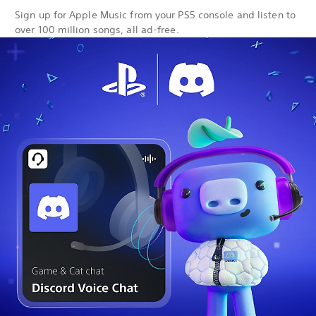
Sign up for Apple Music from your PS5 console and listen to
over 100 million songs, all ad-free.