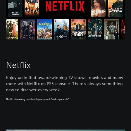
Netflix
Enjoy unlimited award-winning TV shows, movies and many
more with Netflix on PS5 console. There's always something
new to discover every week.
4
Netflix streaming membership required. Sold separately.