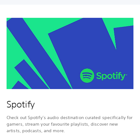
Spotify
Check out Spotify’s audio destination curated specifically for
gamers, stream your favourite playlists, discover new
artists, podcasts, and more.