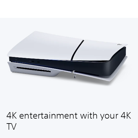
4K entertainment with your 4K
TV