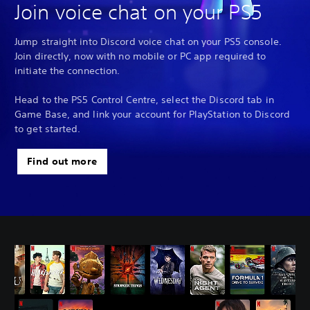
Join voice chat on your PS5
Jump straight into Discord voice chat on your PS5 console.
Join directly, now with no mobile or PC app required to
initiate the connection.
Head to the PS5 Control Centre, select the Discord tab in
Game Base, and link your account for PlayStation to Discord
to get started.
Find out more