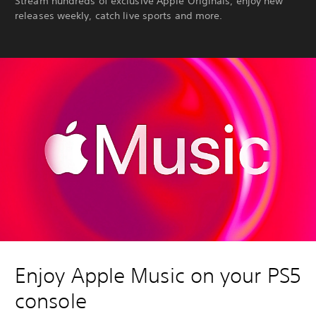
Stream hundreds of exclusive Apple Originals, enjoy new
releases weekly, catch live sports and more.
Enjoy Apple Music on your PS5
console