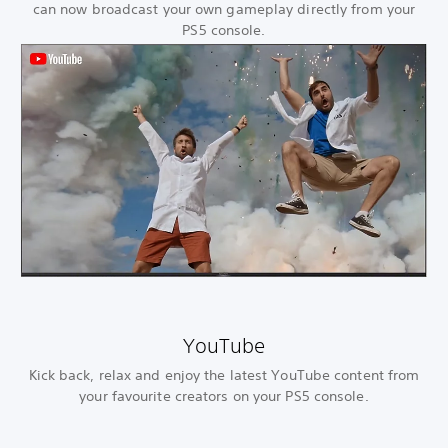
can now broadcast your own gameplay directly from your
PS5 console.
YouTube
Kick back, relax and enjoy the latest YouTube content from
your favourite creators on your PS5 console.