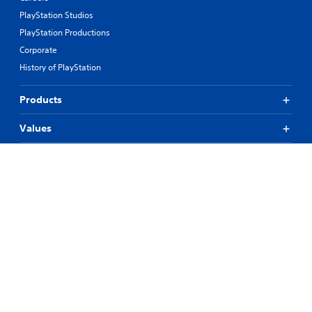
PlayStation Studios
PlayStation Productions
Corporate
History of PlayStation
Products
Values
Support
Resources
Connect
© 2026 Sony Interactive Entertainment LLC
All content, games titles, trade names and/or trade dress, trademarks,