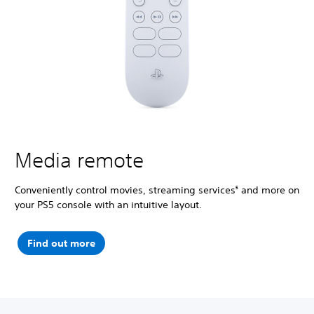
Media remote
Conveniently control movies, streaming services
and more on
5
your PS5 console with an intuitive layout.
Find out more