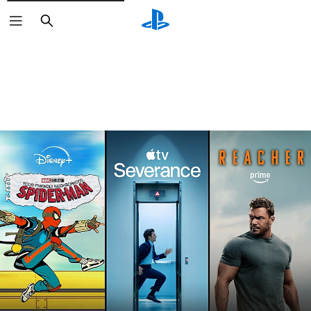
Search