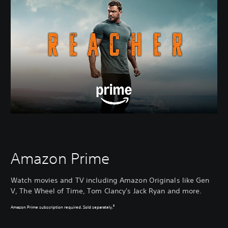
Amazon Prime
Watch movies and TV including Amazon Originals like Gen
V, The Wheel of Time, Tom Clancy's Jack Ryan and more.
3
Amazon Prime subscription required. Sold separately.