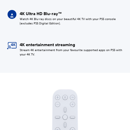
4K Ultra HD Blu-ray™
Watch 4K Blu-ray discs on your beautiful 4K TV with your PS5 console
(excludes PS5 Digital Edition).
4K entertainment streaming
Stream 4K entertainment from your favourite supported apps on PS5 with
your 4K TV.