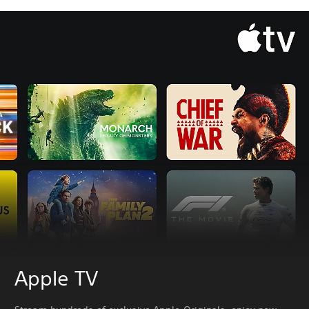
Apple TV