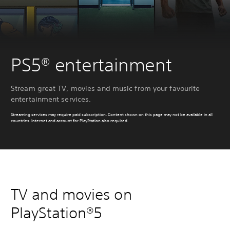
PS5® entertainment
Stream great TV, movies and music from your favourite
entertainment services.
Streaming services may require paid subscription. Content shown on this page may not be available in all
countries. Internet and account for PlayStation also required.
TV and movies on
PlayStation®5