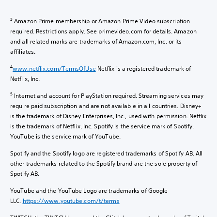
3
Amazon Prime membership or Amazon Prime Video subscription
required. Restrictions apply. See primevideo.com for details. Amazon
and all related marks are trademarks of Amazon.com, Inc. or its
affiliates.
4
www.netflix.com/TermsOfUse
Netflix is a registered trademark of
Netflix, Inc.
5
Internet and account for PlayStation required. Streaming services may
require paid subscription and are not available in all countries. Disney+
is the trademark of Disney Enterprises, Inc., used with permission. Netflix
is the trademark of Netflix, Inc. Spotify is the service mark of Spotify.
YouTube is the service mark of YouTube.
Spotify and the Spotify logo are registered trademarks of Spotify AB. All
other trademarks related to the Spotify brand are the sole property of
Spotify AB.
YouTube and the YouTube Logo are trademarks of Google
LLC.
https://www.youtube.com/t/terms