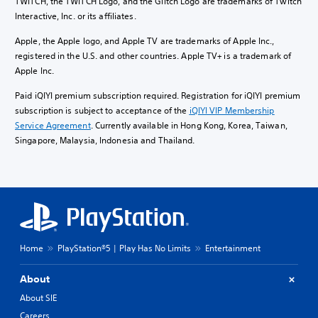
TWITCH, the TWITCH Logo, and the Glitch Logo are trademarks of Twitch
Interactive, Inc. or its affiliates.
Apple, the Apple logo, and Apple TV are trademarks of Apple Inc.,
registered in the U.S. and other countries. Apple TV+ is a trademark of
Apple Inc.
Paid iQIYI premium subscription required. Registration for iQIYI premium
subscription is subject to acceptance of the
iQIYI VIP Membership
Service Agreement
. Currently available in Hong Kong, Korea, Taiwan,
Singapore, Malaysia, Indonesia and Thailand.
Home
PlayStation®5 | Play Has No Limits
Entertainment
About
About SIE
Careers