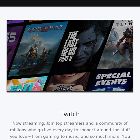
Twitch
Now streaming. Join top streamers and a community of
millions who go live every day to connect around the stuff
you love – from gaming to music, and so much more. You