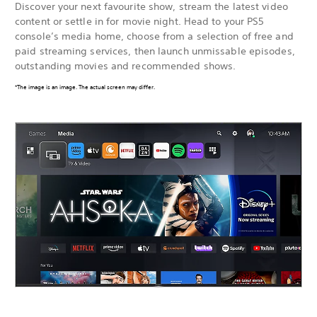
Discover your next favourite show, stream the latest video
content or settle in for movie night. Head to your PS5
console’s media home, choose from a selection of free and
paid streaming services, then launch unmissable episodes,
outstanding movies and recommended shows.
*The image is an image. The actual screen may differ.