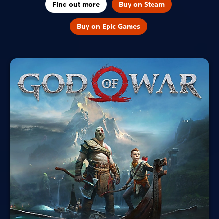
Find out more
Buy on Steam
Buy on Epic Games