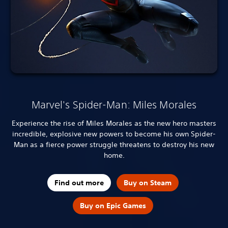
Marvel's Spider-Man: Miles Morales
Experience the rise of Miles Morales as the new hero masters
incredible, explosive new powers to become his own Spider-
Man as a fierce power struggle threatens to destroy his new
home.
Find out more
Buy on Steam
Buy on Epic Games