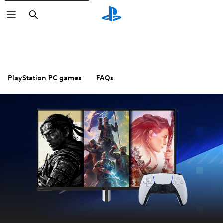
Search
PlayStation PC games
FAQs