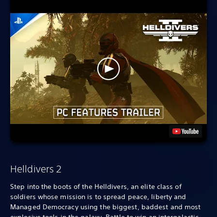
Helldivers 2
Step into the boots of the Helldivers, an elite class of
soldiers whose mission is to spread peace, liberty and
Managed Democracy using the biggest, baddest and most
explosive tools in the galaxy. Battle to win an intergalactic