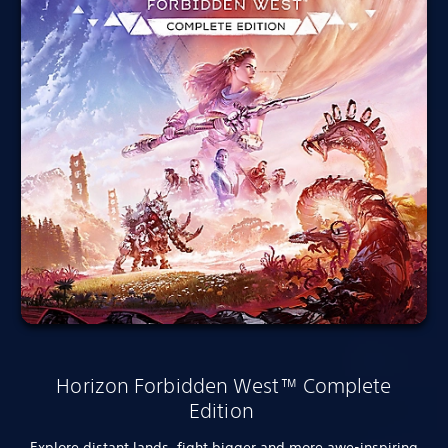
Horizon Forbidden West™ Complete
Edition
Explore distant lands, fight bigger and more awe-inspiring