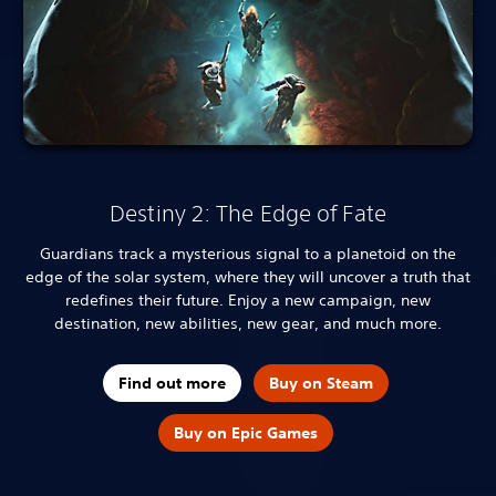
Destiny 2: The Edge of Fate
Guardians track a mysterious signal to a planetoid on the
edge of the solar system, where they will uncover a truth that
redefines their future. Enjoy a new campaign, new
destination, new abilities, new gear, and much more.
Find out more
Buy on Steam
Buy on Epic Games