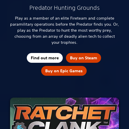
Predator Hunting Grounds
Play as a member of an elite Fireteam and complete
paramilitary operations before the Predator finds you. Or,
play as the Predator to hunt the most worthy prey,
choosing from an array of deadly alien tech to collect
your trophies.
Find out more
Buy on Steam
Buy on Epic Games