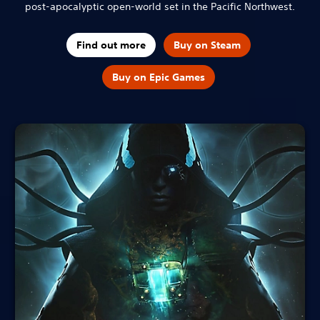
post-apocalyptic open-world set in the Pacific Northwest.
Find out more
Buy on Steam
Buy on Epic Games