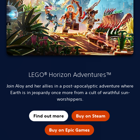
LEGO® Horizon Adventures™
Join Aloy and her allies in a post-apocalyptic adventure where
Earth is in jeopardy once more from a cult of wrathful sun-
worshippers.
Find out more
Buy on Steam
Buy on Epic Games