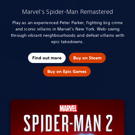
Marvel's Spider-Man Remastered
Play as an experienced Peter Parker, fighting big crime
and iconic villains in Marvel’s New York. Web-swing
through vibrant neighbourhoods and defeat villains with
epic takedowns.
Find out more
Buy on Steam
Buy on Epic Games