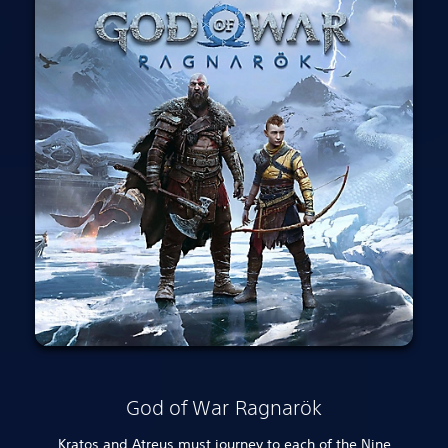
God of War Ragnarök
Kratos and Atreus must journey to each of the Nine