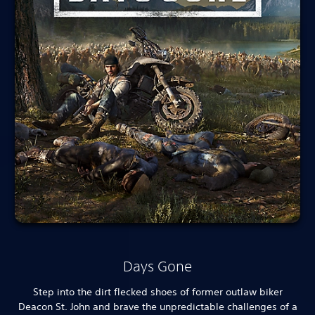
Days Gone
Step into the dirt flecked shoes of former outlaw biker
Deacon St. John and brave the unpredictable challenges of a