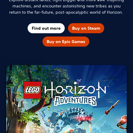
machines, and encounter astonishing new tribes as you
return to the far-future, post-apocalyptic world of Horizon.
Find out more
Buy on Steam
Buy on Epic Games