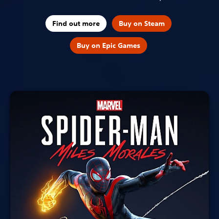
Find out more
Buy on Steam
Buy on Epic Games