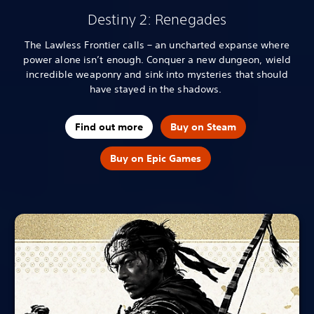
Destiny 2: Renegades
The Lawless Frontier calls – an uncharted expanse where
power alone isn’t enough. Conquer a new dungeon, wield
incredible weaponry and sink into mysteries that should
have stayed in the shadows.
Find out more
Buy on Steam
Buy on Epic Games