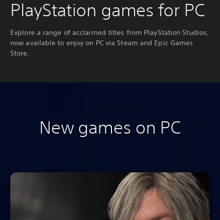
PlayStation games for PC
Explore a range of acclaimed titles from PlayStation Studios,
now available to enjoy on PC via Steam and Epic Games
Store.
New games on PC