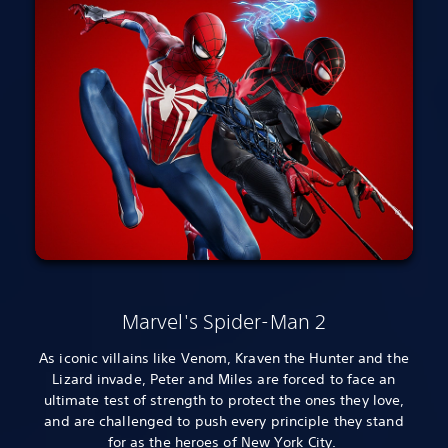
Marvel's Spider-Man 2
As iconic villains like Venom, Kraven the Hunter and the
Lizard invade, Peter and Miles are forced to face an
ultimate test of strength to protect the ones they love,
and are challenged to push every principle they stand
for as the heroes of New York City.