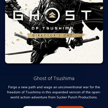
Ghost of Tsushima
Forge a new path and wage an unconventional war for the
freedom of Tsushima in this expanded version of the open-
world action-adventure from Sucker Punch Productions.