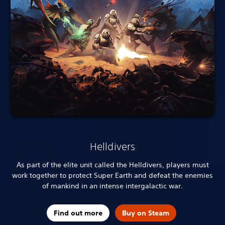
Helldivers
As part of the elite unit called the Helldivers, players must
work together to protect Super Earth and defeat the enemies
of mankind in an intense intergalactic war.
Find out more
Buy on Steam