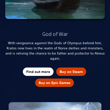
God of War
With vengeance against the Gods of Olympus behind him,
Kratos now lives in the realm of Norse deities and monsters,
and is reliving the chance to be father and protector to Atreus
again.
Find out more
Buy on Steam
Buy on Epic Games