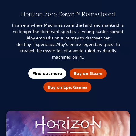
Horizon Zero Dawn™ Remastered
In an era where Machines roam the land and mankind is
no longer the dominant species, a young hunter named
Aloy embarks on a journey to discover her
destiny.
Experience Aloy’s entire legendary quest to
unravel the mysteries of a world ruled by deadly
machines on PC.
Find out more
Buy on Steam
Buy on Epic Games