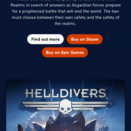
Realms in search of answers as Asgardian forces prepare
for a prophesied battle that will end the world. The two
must choose between their own safety and the safety of
the realms.
Find out more
Buy on Steam
Buy on Epic Games