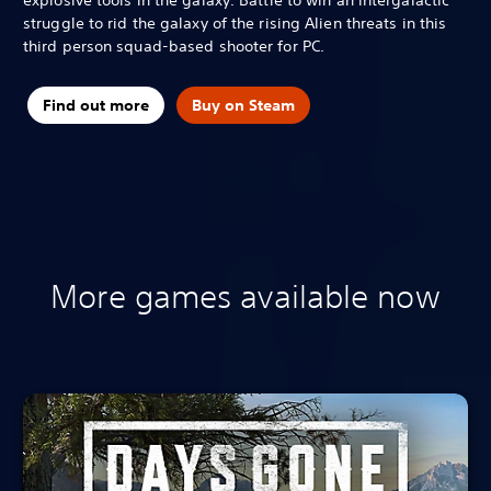
struggle to rid the galaxy of the rising Alien threats in this
third person squad-based shooter for PC.
Find out more
Buy on Steam
More games available now