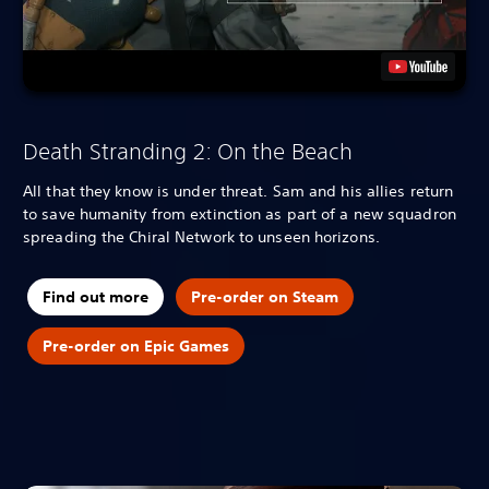
Death Stranding 2: On the Beach
All that they know is under threat. Sam and his allies return
to save humanity from extinction as part of a new squadron
spreading the Chiral Network to unseen horizons.
Find out more
Pre-order on Steam
Pre-order on Epic Games