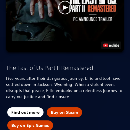
The Last of Us Part II Remastered
Five years after their dangerous journey, Ellie and Joel have
settled down in Jackson, Wyoming. When a violent event
disrupts that peace, Ellie embarks on a relentless journey to
carry out justice and find closure.
Find out more
Buy on Steam
Buy on Epic Games