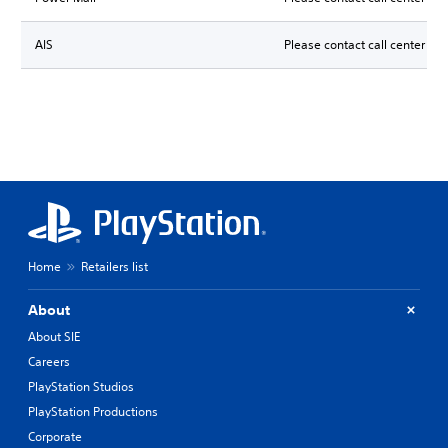
AIS
Please contact call center for
Home
Retailers list
About
About SIE
Careers
PlayStation Studios
PlayStation Productions
Corporate