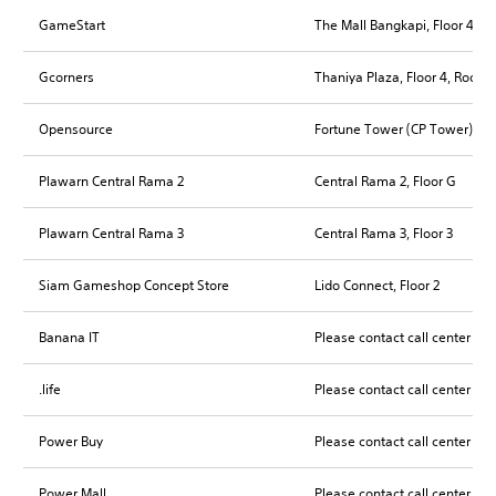
GameStart
The Mall Bangkapi, Floor 4, R
Gcorners
Thaniya Plaza, Floor 4, Room
Opensource
Fortune Tower (CP Tower), Fl
Plawarn Central Rama 2
Central Rama 2, Floor G
Plawarn Central Rama 3
Central Rama 3, Floor 3
Siam Gameshop Concept Store
Lido Connect, Floor 2
Banana IT
Please contact call center for
.life
Please contact call center for
Power Buy
Please contact call center for
Power Mall
Please contact call center for