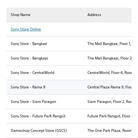
Shop Name
Address
Sony Store Online
Sony Store - Bangkae
The Mall Bangkae, Floor 1, Ro
Sony Store - Bangkapi
The Mall Bangkapi, Floor 2, R
Sony Store - CentralWorld
CentralWorld, Floor 4, Room 
Sony Store - Rama 9
Central Plaza Rama 9, Floor 
Sony Store - Siam Paragon
Siam Paragon, Floor 2, Room 
Sony Store - Future ParK Rangsit
Future Park Rangsit, Floor 2,
Gameshop Concept Store (GSCS)
The One Park Plaza, Room B3