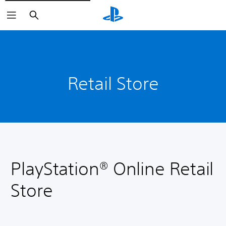
Search
Retail Store
PlayStation® Online Retail
Store