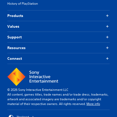
History of PlayStation
Products
Values
Support
Resources
Connect
© 2026 Sony Interactive Entertainment LLC
All content, games titles, trade names and/or trade dress, trademarks,
artwork and associated imagery are trademarks and/or copyright
material of their respective owners. All rights reserved.
More info