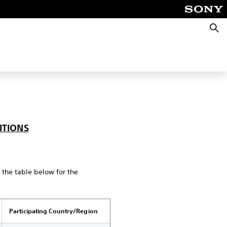
Searc
ITIONS
n the table below for the
Participating Country/Region