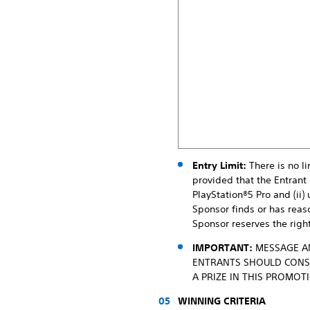
Entry Limit:
There is no li
provided that the Entrant 
PlayStation®5 Pro and (ii
Sponsor finds or has reaso
Sponsor reserves the right
IMPORTANT:
MESSAGE AN
ENTRANTS SHOULD CONSU
A PRIZE IN THIS PROMOT
WINNING CRITERIA