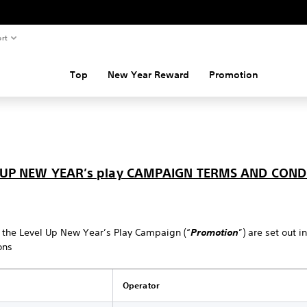
rt
Top
New Year Reward
Promotion
 UP NEW YEAR’s play CAMPAIGN TERMS AND COND
 the Level Up New Year’s Play Campaign (“
Promotion
”) are set out i
ons
Operator