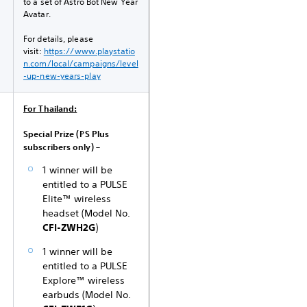
to a set of Astro Bot New Year
Avatar.
For details, please
visit:
https://www.playstatio
n.com/local/campaigns/level
-up-new-years-play
For Thailand:
Special Prize (PS Plus
subscribers only) –
1 winner will be
entitled to a PULSE
Elite™ wireless
headset (Model No.
CFI-ZWH2G
)
1 winner will be
entitled to a PULSE
Explore™ wireless
earbuds (Model No.