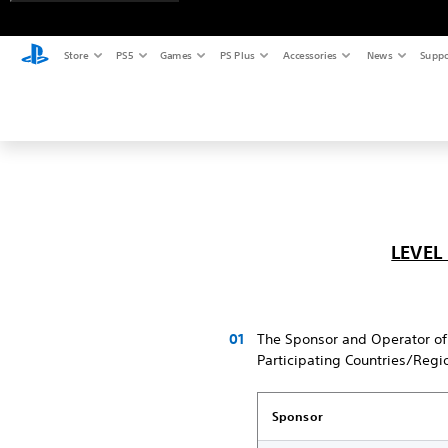
Store
PS5
Games
PS Plus
Accessories
News
Suppo
LEVEL
The Sponsor and Operator of
Participating Countries/Regi
Sponsor