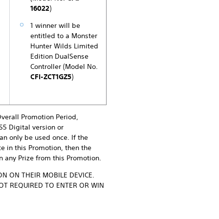
16022
)
1 winner will be
entitled to a Monster
Hunter Wilds Limited
Edition DualSense
Controller (Model No.
CFI-ZCT1GZ5
)
Overall Promotion Period,
S5 Digital version or
an only be used once. If the
te in this Promotion, then the
in any Prize from this Promotion.
N ON THEIR MOBILE DEVICE.
NOT REQUIRED TO ENTER OR WIN