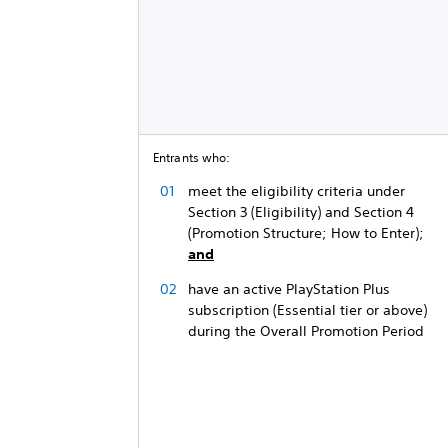
Entrants who:
meet the eligibility criteria under
Section 3 (Eligibility) and Section 4
(Promotion Structure; How to Enter);
and
have an active PlayStation Plus
subscription (Essential tier or above)
during the Overall Promotion Period