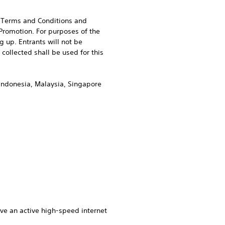
se Terms and Conditions and
 Promotion. For purposes of the
 up. Entrants will not be
collected shall be used for this
ndonesia, Malaysia, Singapore
ave an active high-speed internet