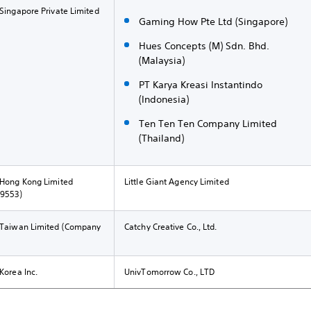
 Singapore Private Limited
Gaming How Pte Ltd (Singapore)
Hues Concepts (M) Sdn. Bhd.
(Malaysia)
PT Karya Kreasi Instantindo
(Indonesia)
Ten Ten Ten Company Limited
(Thailand)
 Hong Kong Limited
Little Giant Agency Limited
49553)
t Taiwan Limited (Company
Catchy Creative Co., Ltd.
Korea Inc.
UnivTomorrow Co., LTD