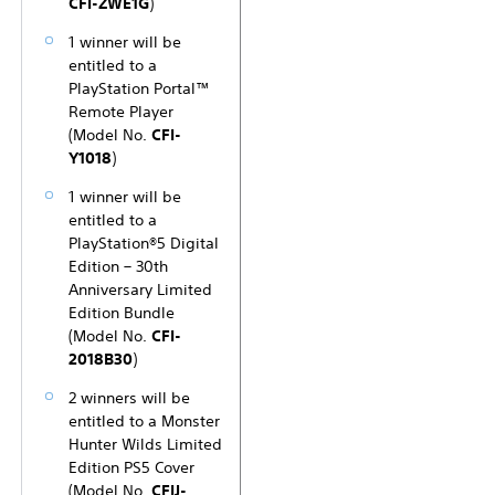
CFI-ZWE1G
)
1 winner will be
entitled to a
PlayStation Portal™
Remote Player
(Model No.
CFI-
Y1018
)
1 winner will be
entitled to a
PlayStation®5 Digital
Edition – 30th
Anniversary Limited
Edition Bundle
(Model No.
CFI-
2018B30
)
2 winners will be
entitled to a Monster
Hunter Wilds Limited
Edition PS5 Cover
(Model No.
CFIJ-