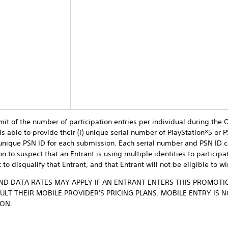
mit of the number of participation entries per individual during the 
is able to provide their (i) unique serial number of PlayStation®5 or P
) unique PSN ID for each submission. Each serial number and PSN ID c
n to suspect that an Entrant is using multiple identities to participa
 to disqualify that Entrant, and that Entrant will not be eligible to w
D DATA RATES MAY APPLY IF AN ENTRANT ENTERS THIS PROMOTIO
LT THEIR MOBILE PROVIDER'S PRICING PLANS. MOBILE ENTRY IS 
ION.