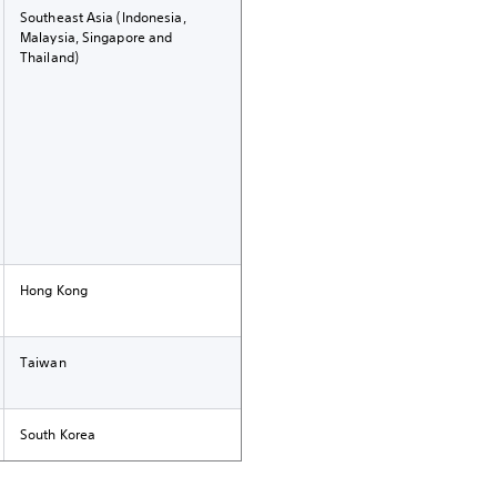
Southeast Asia (Indonesia,
Malaysia, Singapore and
Thailand)
Hong Kong
Taiwan
South Korea