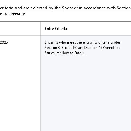
riteria and are selected by the Sponsor in accordance with Section 
ch, a
“Prize”
):
Entry Criteria
 2025
Entrants who meet the eligibility criteria under
Section 3 (Eligibility) and Section 4 (Promotion
Structure; How to Enter).