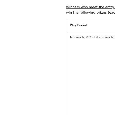
Winners who meet the entry c
win the following prizes (ea
Play Period
January 17, 2025 to February 17,