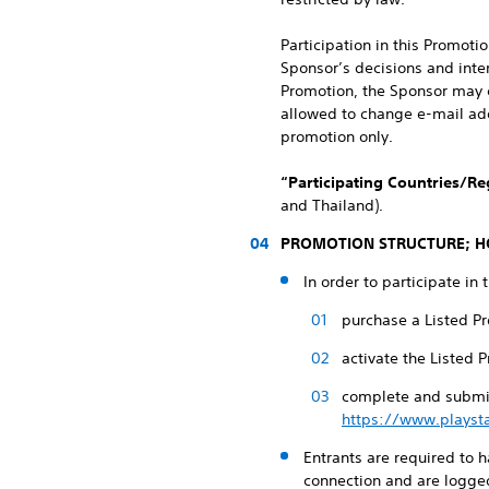
Participation in this Promot
Sponsor’s decisions and inter
Promotion, the Sponsor may c
allowed to change e-mail addr
promotion only.
“Participating Countries/Re
and Thailand).
PROMOTION STRUCTURE; H
In order to participate in 
purchase a Listed Pr
activate the Listed 
complete and submit
https://www.playst
Entrants are required to 
connection and are logged