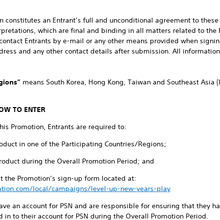
ion constitutes an Entrant’s full and unconditional agreement to the
pretations, which are final and binding in all matters related to the
ontact Entrants by e-mail or any other means provided when signing
ess and any other contact details after submission. All information 
gions”
means South Korea, Hong Kong, Taiwan and Southeast Asia (I
OW TO ENTER
this Promotion, Entrants are required to:
oduct in one of the Participating Countries/Regions;
Product during the Overall Promotion Period; and
 the Promotion’s sign-up form located at:
ation.com/local/campaigns/level-up-new-years-play
have an account for PSN and are responsible for ensuring that they h
 in to their account for PSN during the Overall Promotion Period.