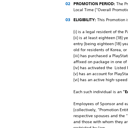
PROMOTION PERIOD:
The Pr
Local Time (“Overall Promotio
ELIGIBILITY:
This Promotion i
(i) is a legal resident of the
(ii) is at least eighteen (18)
entry (being eighteen (18) ye
old for residents of Korea, or
(iii) has purchased a PlaySta
affixed on package in one of
(iv) has activated the Listed
(v) has an account for PlaySt
(vi) has an active high-speed
Each such individual is an
“E
Employees of Sponsor and eac
(collectively, “Promotion Ent
respective spouses and the “
and those with whom they are 
restricted by law.