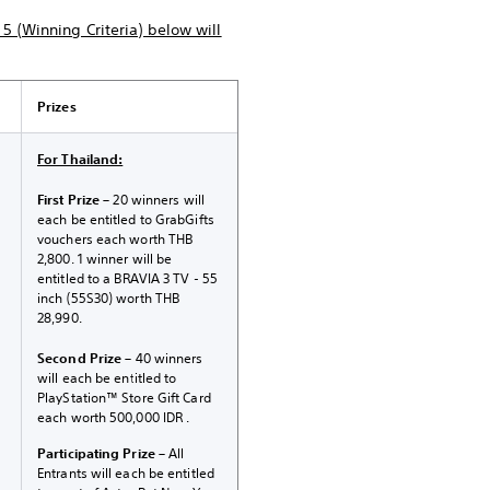
5 (Winning Criteria) below will
Prizes
For Thailand:
First Prize
– 20 winners will
each be entitled to GrabGifts
vouchers each worth THB
2,800. 1 winner will be
entitled to a BRAVIA 3 TV - 55
inch (55S30) worth THB
28,990.
Second Prize
– 40 winners
will each be entitled to
PlayStation™ Store Gift Card
each worth 500,000 IDR .
Participating Prize
– All
Entrants will each be entitled