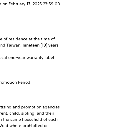
 on February 17, 2025 23:59:00
ce of residence at the time of
and Taiwan, nineteen (19) years
local one-year warranty label
Promotion Period.
ertising and promotion agencies
nt, child, sibling, and their
in the same household of each,
 Void where prohibited or