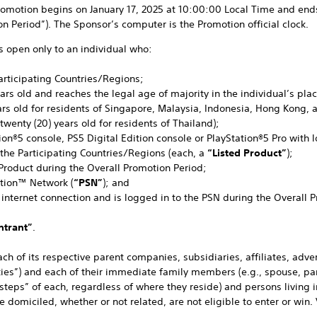
omotion begins on January 17, 2025 at 10:00:00 Local Time and ends
n Period”). The Sponsor’s computer is the Promotion official clock.
s open only to an individual who:
 Participating Countries/Regions;
 years old and reaches the legal age of majority in the individual’s pla
ars old for residents of Singapore, Malaysia, Indonesia, Hong Kong, 
 twenty (20) years old for residents of Thailand);
tion®5 console, PS5 Digital Edition console or PlayStation®5 Pro with 
 the Participating Countries/Regions (each, a
“Listed Product”
);
 Product during the Overall Promotion Period;
ation™ Network (
“PSN”
); and
 internet connection and is logged in to the PSN during the Overall 
ntrant”
.
h of its respective parent companies, subsidiaries, affiliates, adv
ities”) and each of their immediate family members (e.g., spouse, pare
steps” of each, regardless of where they reside) and persons living 
domiciled, whether or not related, are not eligible to enter or win.