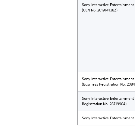
Sony Interactive Entertainment
(UEN No. 201914138Z)
Sony Interactive Entertainment
(Business Registration No. 208
Sony Interactive Entertainmen
Registration No. 28719904)
Sony Interactive Entertainment 