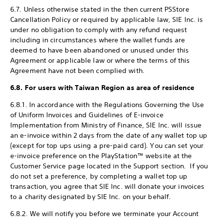
6.7. Unless otherwise stated in the then current PS
Store
Cancellation Policy or required by applicable law, SIE Inc. is
under no obligation to comply with any refund request
including in circumstances where the wallet funds are
deemed to have been abandoned or unused under this
Agreement or applicable law or where the terms of this
Agreement have not been complied with.
6.8. For users with Taiwan Region as area of residence
6.8.1. In accordance with the Regulations Governing the Use
of Uniform Invoices and Guidelines of E-invoice
Implementation from Ministry of Finance, SIE Inc. will issue
an e-invoice within 2 days from the date of any wallet top up
(except for top ups using a pre-paid card). You can set your
e-invoice preference on the PlayStation™ website at the
Customer Service page located in the Support section. If you
do not set a preference, by completing a wallet top up
transaction, you agree that SIE Inc. will donate your invoices
to a charity designated by SIE Inc. on your behalf.
6.8.2. We will notify you before we terminate your Account