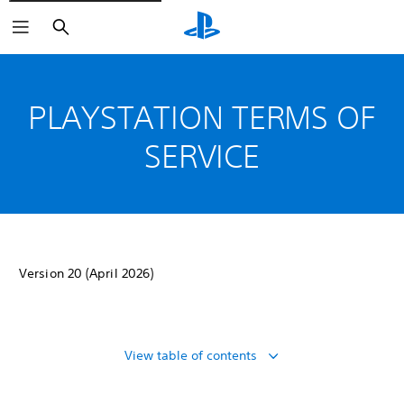
Search
PLAYSTATION TERMS OF
SERVICE
Version 20 (April 2026)
View table of contents