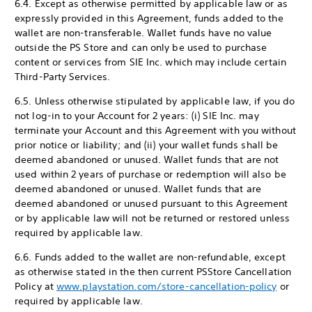
6.4. Except as otherwise permitted by applicable law or as
expressly provided in this Agreement, funds added to the
wallet are non-transferable. Wallet funds have no value
outside the PS Store and can only be used to purchase
content or services from SIE Inc. which may include certain
Third-Party Services.
6.5. Unless otherwise stipulated by applicable law, if you do
not log-in to your Account for 2 years: (i) SIE Inc. may
terminate your Account and this Agreement with you without
prior notice or liability; and (ii) your wallet funds shall be
deemed abandoned or unused. Wallet funds that are not
used within 2 years of purchase or redemption will also be
deemed abandoned or unused. Wallet funds that are
deemed abandoned or unused pursuant to this Agreement
or by applicable law will not be returned or restored unless
required by applicable law.
6.6. Funds added to the wallet are non-refundable, except
as otherwise stated in the then current PS
Store Cancellation
Policy at
www.playstation.com/store-cancellation-policy
or
required by applicable law.