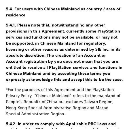
5.4. For users with Chinese Mainland as country / area of
residence
5.4.1. Please note that, notwithstanding any other
provisions in this Agreement
,
currently some PlayStation
services and functions may not be available, or may not
be supported, in Chinese Mainland for regulatory,
licensing or other reasons as determined by SIE Inc. in its
absolute discretion. The creation of an Account or
Account registration by you does not mean that you are
entitled to receive all PlayStation services and functions in
Chinese Mainland and by accepting these terms you
expressly acknowledge this and accept this to be the case.
*For the purposes of this Agreement and the PlayStation
Privacy Policy, “Chinese Mainland” refers to the mainland of
People’s Republic of China but excludes Taiwan Region,
Hong Kong Special Administrative Region and Macao
Special Administrative Region.
5.4.2. In order to comply with Applicable PRC Laws and