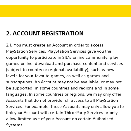
2. ACCOUNT REGISTRATION
2.1. You must create an Account in order to access
PlayStation Services. PlayStation Services give you the
opportunity to participate in SIE’s online community, play
games online, download and purchase content and services
(subject to country or regional availability), such as new
levels for your favorite games, as well as games and
subscriptions. An Account may not be available, or may not
be supported, in some countries and regions and in some
languages. In some countries or regions, we may only offer
Accounts that do not provide full access to all PlayStation
Services. For example, these Accounts may only allow you to
link your Account with certain Third-Party Services or only
allow limited use of your Account on certain Authorised
Systems.