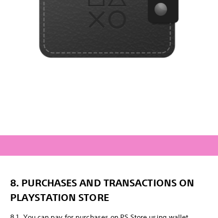
8. PURCHASES AND TRANSACTIONS ON
PLAYSTATION STORE
8.1. You can pay for purchases on PS Store using wallet