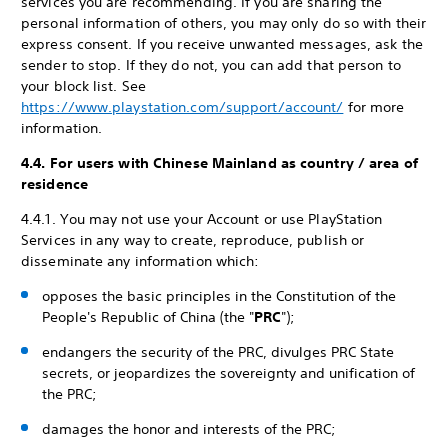
services you are recommending. If you are sharing the
personal information of others, you may only do so with their
express consent. If you receive unwanted messages, ask the
sender to stop. If they do not, you can add that person to
your block list. See
https://www.playstation.com/support/account/
for more
information.
4.4. For users with Chinese Mainland as country / area of
residence
4.4.1. You may not use your Account or use PlayStation
Services in any way to create, reproduce, publish or
disseminate any information which:
opposes the basic principles in the Constitution of the
People's Republic of China (the "
PRC
");
endangers the security of the PRC, divulges PRC State
secrets, or jeopardizes the sovereignty and unification of
the PRC;
damages the honor and interests of the PRC;