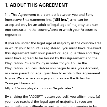
1. ABOUT THIS AGREEMENT
1.1. This Agreement is a contract between you and Sony
Interactive Entertainment Inc. (“
SIE Inc.
”) and can be
accepted only by an adult of legal age of majority to enter
into contracts in the country/area in which your Account is
registered.
If you are under the legal age of majority in the country/area
in which your Account is registered, you must have reviewed
this Agreement with your parent or legal guardian and they
must have agreed to be bound by this Agreement and the
PlayStation Privacy Policy in order for you to use the
PlayStation Services. Before you begin to use your Account,
ask your parent or legal guardian to explain this Agreement
to you. We also encourage you to review the Rules for
Younger Players at
https://www.playstation.com/legal/rules/.
By clicking the "ACCEPT" button yourself, you affirm that: (a)
you have reached the legal age of majority; (b) you are
voluntarily and willingly accepting and are agreeing to be