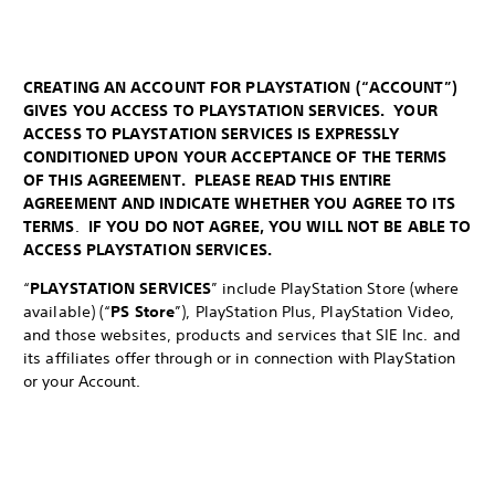
CREATING AN ACCOUNT FOR PLAYSTATION (“ACCOUNT”)
GIVES YOU ACCESS TO PLAYSTATION SERVICES. YOUR
ACCESS TO PLAYSTATION SERVICES IS EXPRESSLY
CONDITIONED UPON YOUR ACCEPTANCE OF THE TERMS
OF THIS AGREEMENT. PLEASE READ THIS ENTIRE
AGREEMENT AND INDICATE WHETHER YOU AGREE TO ITS
TERMS
.
IF YOU DO NOT AGREE, YOU WILL NOT BE ABLE TO
ACCESS PLAYSTATION SERVICES.
“
PLAYSTATION SERVICES
” include PlayStation Store (where
available) (“
PS Store
”), PlayStation Plus, PlayStation Video,
and those websites, products and services that SIE Inc. and
its affiliates offer through or in connection with PlayStation
or your Account.