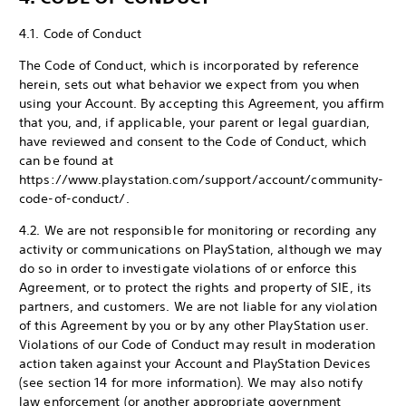
4.1. Code of Conduct
The Code of Conduct, which is incorporated by reference
herein, sets out what behavior we expect from you when
using your Account. By accepting this Agreement, you affirm
that you, and, if applicable, your parent or legal guardian,
have reviewed and consent to the Code of Conduct, which
can be found at
https://www.playstation.com/support/account/community-
code-of-conduct/.
4.2. We are not responsible for monitoring or recording any
activity or communications on PlayStation, although we may
do so in order to investigate violations of or enforce this
Agreement, or to protect the rights and property of SIE, its
partners, and customers. We are not liable for any violation
of this Agreement by you or by any other PlayStation user.
Violations of our Code of Conduct may result in moderation
action taken against your Account and PlayStation Devices
(see section 14 for more information). We may also notify
law enforcement (or another appropriate government