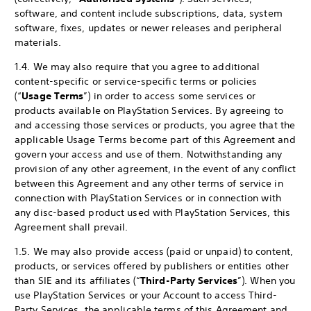
software, and content include subscriptions, data, system
software, fixes, updates or newer releases and peripheral
materials.
1.4. We may also require that you agree to additional
content-specific or service-specific terms or policies
(“
Usage Terms
”) in order to access some services or
products available on PlayStation Services. By agreeing to
and accessing those services or products, you agree that the
applicable Usage Terms become part of this Agreement and
govern your access and use of them. Notwithstanding any
provision of any other agreement, in the event of any conflict
between this Agreement and any other terms of service in
connection with PlayStation Services or in connection with
any disc-based product used with PlayStation Services, this
Agreement shall prevail.
1.5. We may also provide access (paid or unpaid) to content,
products, or services offered by publishers or entities other
than SIE and its affiliates (“
Third-Party Services
”). When you
use PlayStation Services or your Account to access Third-
Party Services, the applicable terms of this Agreement and