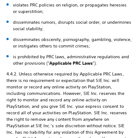
violates PRC policies on religion, or propagates heresies
or superstition;
disseminates rumors, disrupts social order, or undermines
social stability;
disseminates obscenity, pornography, gambling, violence,
or instigates others to commit crimes;
is prohibited by PRC laws, administrative regulations and
other provisions ("
Applicable PRC Laws
").
4.4.2. Unless otherwise required by Applicable PRC Laws,
there is no requirement or expectation that SIE Inc. will
monitor or record any online activity on PlayStation,
including communications. However, SIE Inc. reserves the
right to monitor and record any online activity on
PlayStation, and you give SIE Inc. your express consent to
record all of your activities on PlayStation. SIE Inc. reserves
the right to remove any content from anywhere on
PlayStation at SIE Inc.’s sole discretion without notice. SIE
Inc. has no liability for any violation of this Agreement by