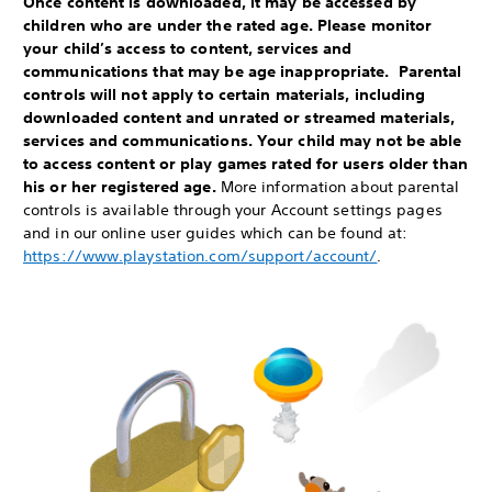
Once content is downloaded, it may be accessed by
children who are under the rated age. Please monitor
your child’s access to content, services and
communications that may be age inappropriate. Parental
controls will not apply to certain materials, including
downloaded content and unrated or streamed materials,
services and communications. Your child may not be able
to access content or play games rated for users older than
his or her registered age.
More information about parental
controls is available through your Account settings pages
and in our online user guides which can be found at:
https://www.playstation.com/support/account/
.