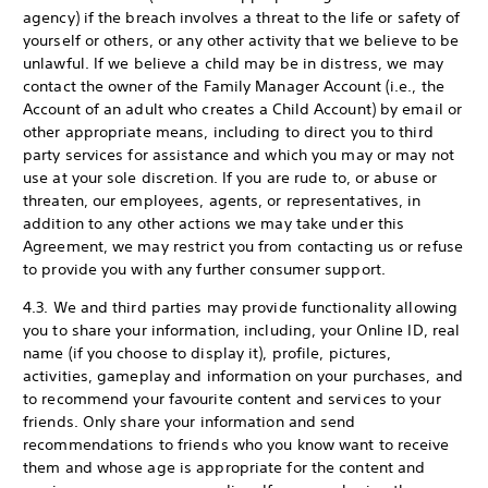
agency) if the breach involves a threat to the life or safety of
yourself or others, or any other activity that we believe to be
unlawful. If we believe a child may be in distress, we may
contact the owner of the Family Manager Account (i.e., the
Account of an adult who creates a Child Account) by email or
other appropriate means, including to direct you to third
party services for assistance and which you may or may not
use at your sole discretion. If you are rude to, or abuse or
threaten, our employees, agents, or representatives, in
addition to any other actions we may take under this
Agreement, we may restrict you from contacting us or refuse
to provide you with any further consumer support.
4.3. We and third parties may provide functionality allowing
you to share your information, including, your Online ID, real
name (if you choose to display it), profile, pictures,
activities, gameplay and information on your purchases, and
to recommend your favourite content and services to your
friends. Only share your information and send
recommendations to friends who you know want to receive
them and whose age is appropriate for the content and