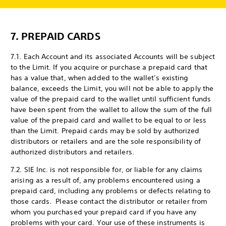
7.
PREPAID CARDS
7.1. Each Account and its associated Accounts will be subject
to the Limit. If you acquire or purchase a prepaid card that
has a value that, when added to the wallet’s existing
balance, exceeds the Limit, you will not be able to apply the
value of the prepaid card to the wallet until sufficient funds
have been spent from the wallet to allow the sum of the full
value of the prepaid card and wallet to be equal to or less
than the Limit. Prepaid cards may be sold by authorized
distributors or retailers and are the sole responsibility of
authorized distributors and retailers.
7.2. SIE Inc. is not responsible for, or liable for any claims
arising as a result of, any problems encountered using a
prepaid card, including any problems or defects relating to
those cards. Please contact the distributor or retailer from
whom you purchased your prepaid card if you have any
problems with your card. Your use of these instruments is