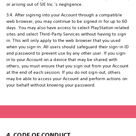
or arising out of SIE Inc.’s negligence.
3.4. After signing into your Account through a compatible
web browser, you may continue to be signed in for up to 60
days. You may also have access to select PlayStation related
sites and select Third-Party Services without having to sign
in. This will only apply to the web browser that you used
when you sign-in. All users should safeguard their sign-in ID
and password to prevent use by any other user. If you sign-
in to your Account on a device that may be shared with
others, you must ensure that you sign-out from your Account
at the end of each session. If you do not sign-out, others
may be able to access your Account and perform actions on
your behalf without knowing your password.
4. CODE OF CONDUCT