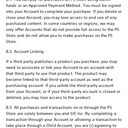
funds or an Approved Payment Method. You must be signed
into your Account to complete your purchase. If you delete or
close your Account, you may lose access to and use of any
purchased content. In some countries or regions, we may
only offer Accounts that do not provide full access to the PS
Store and do not allow you to make purchases on the PS
Store.
8.2. Account Linking
If a third party publishes a product you purchase, you may
need to associate or link your Account to an account with
that third party to use that product. The product may
become linked to that third-party account as well as the
purchasing account. If you unlink the third-party account
from your Account, or if your third-party account is closed or
deleted, you may lose access to the product.
8.3. All purchases and transactions on or through the PS
Store are solely between you and SIE Inc. By completing a
transaction through your Account or allowing a transaction to
take place through a Child Account, you are (i) agreeing to