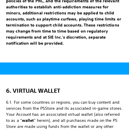
policies of the PRC, and the requirements of the relevant
authorities to establish anti-addiction measures for
minors, additional restrictions may be applied to child
accounts, such as playtime curfews, playing time limits or
termination to support child accounts. These restrictions
may change from time to time based on regulatory
requirements and at SIE Inc.’s discretion, separate
notification will be provided.
6. VIRTUAL WALLET
6.1. For some countries or regions, you can buy content and
services from the PS
Store and its associated in-game stores.
Your Account has an associated virtual wallet (also referred
to as a “
wallet
” herein), and all purchases made on the PS
Store are made using funds from the wallet or any other