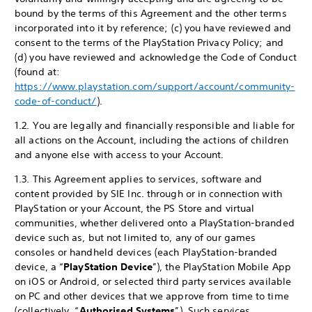
bound by the terms of this Agreement and the other terms
incorporated into it by reference; (c) you have reviewed and
consent to the terms of the PlayStation Privacy Policy; and
(d) you have reviewed and acknowledge the Code of Conduct
(found at:
https://www.playstation.com/support/account/community-
code-of-conduct/
).
1.2. You are legally and financially responsible and liable for
all actions on the Account, including the actions of children
and anyone else with access to your Account.
1.3. This Agreement applies to services, software and
content provided by SIE Inc. through or in connection with
PlayStation or your Account, the PS Store and virtual
communities, whether delivered onto a PlayStation-branded
device such as, but not limited to, any of our games
consoles or handheld devices (each PlayStation-branded
device, a “
PlayStation Device
”), the PlayStation Mobile App
on iOS or Android, or selected third party services available
on PC and other devices that we approve from time to time
(collectively, “
Authorised Systems
”). Such services,