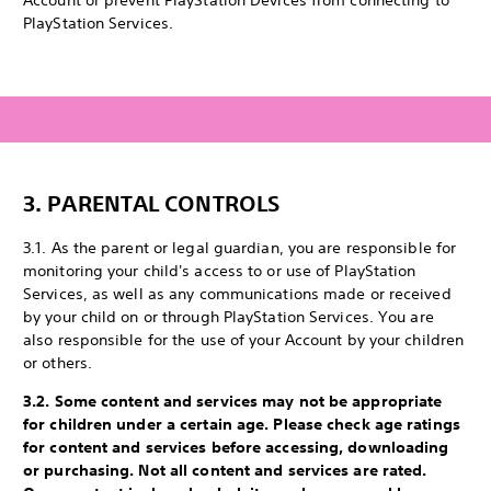
Account or prevent PlayStation Devices from connecting to
PlayStation Services.
3.
PARENTAL CONTROLS
3.1. As the parent or legal guardian, you are responsible for
monitoring your child's access to or use of PlayStation
Services, as well as any communications made or received
by your child on or through PlayStation Services. You are
also responsible for the use of your Account by your children
or others.
3.2. Some content and services may not be appropriate
for children under a certain age. Please check age ratings
for content and services before accessing, downloading
or purchasing. Not all content and services are rated.