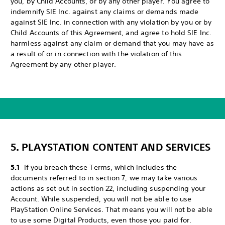
you, by Child Accounts, or by any other player. You agree to
indemnify SIE Inc. against any claims or demands made
against SIE Inc. in connection with any violation by you or by
Child Accounts of this Agreement, and agree to hold SIE Inc.
harmless against any claim or demand that you may have as
a result of or in connection with the violation of this
Agreement by any other player.
5. PLAYSTATION CONTENT AND SERVICES
5.1
If you breach these Terms, which includes the
documents referred to in section 7, we may take various
actions as set out in section 22, including suspending your
Account. While suspended, you will not be able to use
PlayStation Online Services. That means you will not be able
to use some Digital Products, even those you paid for.