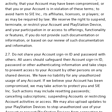
activity, that your Account may have been compromised, or
that you or your Account is in violation of these terms; to
avoid harm to SIE Inc., its affiliates, licensors, or players; or
as may be required by law. We reserve the right to suspend,
terminate, or restrict your Account and PlayStation Device,
and your participation in or access to offerings, functionality
or features, if you do not provide such documentation or
information, or based on our review of such documentation
and information.
2.7. Do not share your Account sign-in ID and password with
others. All users should safeguard their Account sign-in ID,
password or other authenticating information and take steps
to prevent access to your Account by other persons on any
shared devices. We have no liability for any unauthorized
usage of any Account. If we believe your Account has been
compromised, we may take action to protect you and SIE
Inc. Such actions may include resetting passwords;
cancelling subscriptions; suspending Accounts or restricting
Account activities or access. We may also upload updates to
your PlayStation Devices to stop unauthorized use of your