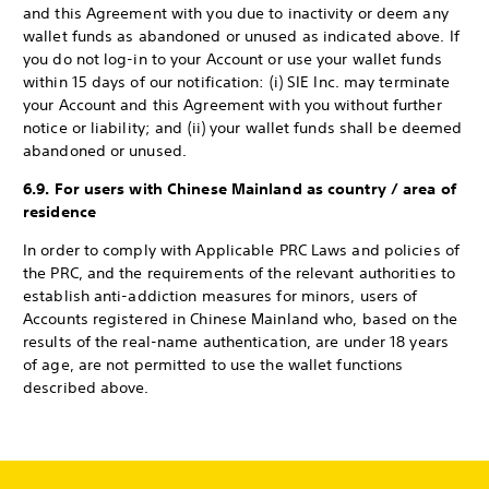
and this Agreement with you due to inactivity or deem any
wallet funds as abandoned or unused as indicated above. If
you do not log-in to your Account or use your wallet funds
within 15 days of our notification: (i) SIE Inc. may terminate
your Account and this Agreement with you without further
notice or liability; and (ii) your wallet funds shall be deemed
abandoned or unused.
6.9. For users with Chinese Mainland as country / area of
residence
In order to comply with Applicable PRC Laws and policies of
the PRC, and the requirements of the relevant authorities to
establish anti-addiction measures for minors, users of
Accounts registered in Chinese Mainland who, based on the
results of the real-name authentication, are under 18 years
of age, are not permitted to use the wallet functions
described above.