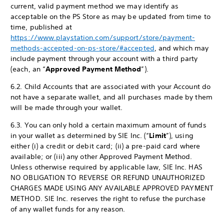
current, valid payment method we may identify as
acceptable on the PS Store as may be updated from time to
time, published at
https://www.playstation.com/support/store/payment-
methods-accepted-on-ps-store/#accepted
, and which may
include payment through your account with a third party
(each, an “
Approved Payment Method
”).
6.2. Child Accounts that are associated with your Account do
not have a separate wallet, and all purchases made by them
will be made through your wallet.
6.3. You can only hold a certain maximum amount of funds
in your wallet as determined by SIE Inc. (“
Limit
”), using
either (i) a credit or debit card; (ii) a pre-paid card where
available; or (iii) any other Approved Payment Method.
Unless otherwise required by applicable law, SIE Inc. HAS
NO OBLIGATION TO REVERSE OR REFUND UNAUTHORIZED
CHARGES MADE USING ANY AVAILABLE APPROVED PAYMENT
METHOD. SIE Inc. reserves the right to refuse the purchase
of any wallet funds for any reason.