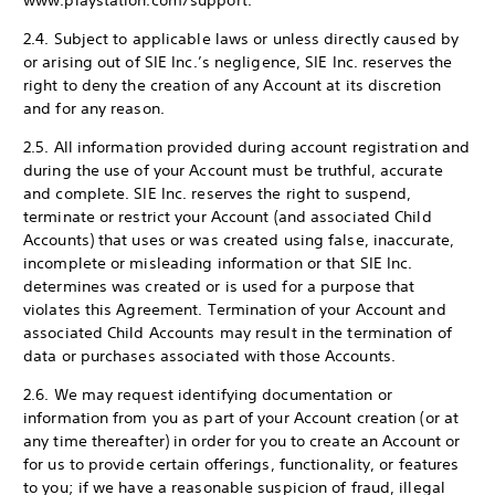
www.playstation.com/support.
2.4. Subject to applicable laws or unless directly caused by
or arising out of SIE Inc.’s negligence, SIE Inc. reserves the
right to deny the creation of any Account at its discretion
and for any reason.
2.5. All information provided during account registration and
during the use of your Account must be truthful, accurate
and complete. SIE Inc. reserves the right to suspend,
terminate or restrict your Account (and associated Child
Accounts) that uses or was created using false, inaccurate,
incomplete or misleading information or that SIE Inc.
determines was created or is used for a purpose that
violates this Agreement. Termination of your Account and
associated Child Accounts may result in the termination of
data or purchases associated with those Accounts.
2.6. We may request identifying documentation or
information from you as part of your Account creation (or at
any time thereafter) in order for you to create an Account or
for us to provide certain offerings, functionality, or features
to you; if we have a reasonable suspicion of fraud, illegal