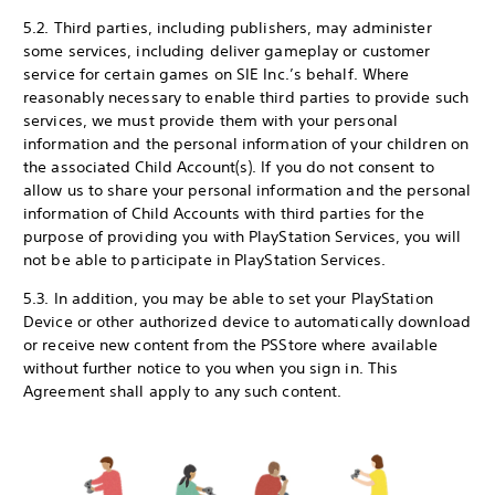
5.2. Third parties, including publishers, may administer
some services, including deliver gameplay or customer
service for certain games on SIE Inc.’s behalf. Where
reasonably necessary to enable third parties to provide such
services, we must provide them with your personal
information and the personal information of your children on
the associated Child Account(s). If you do not consent to
allow us to share your personal information and the personal
information of Child Accounts with third parties for the
purpose of providing you with PlayStation Services, you will
not be able to participate in PlayStation Services.
5.3. In addition, you may be able to set your PlayStation
Device or other authorized device to automatically download
or receive new content from the PS
Store where available
without further notice to you when you sign in. This
Agreement shall apply to any such content.