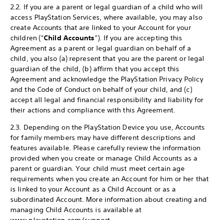
2.2. If you are a parent or legal guardian of a child who will
access PlayStation Services, where available, you may also
create Accounts that are linked to your Account for your
children (“
Child Accounts
”). If you are accepting this
Agreement as a parent or legal guardian on behalf of a
child, you also (a) represent that you are the parent or legal
guardian of the child, (b) affirm that you accept this
Agreement and acknowledge the PlayStation Privacy Policy
and the Code of Conduct on behalf of your child, and (c)
accept all legal and financial responsibility and liability for
their actions and compliance with this Agreement.
2.3. Depending on the PlayStation Device you use, Accounts
for family members may have different descriptions and
features available. Please carefully review the information
provided when you create or manage Child Accounts as a
parent or guardian. Your child must meet certain age
requirements when you create an Account for him or her that
is linked to your Account as a Child Account or as a
subordinated Account. More information about creating and
managing Child Accounts is available at