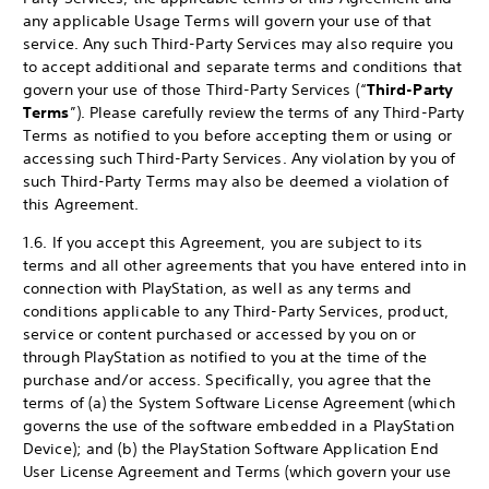
any applicable Usage Terms will govern your use of that
service. Any such Third-Party Services may also require you
to accept additional and separate terms and conditions that
govern your use of those Third-Party Services (“
Third-Party
Terms
”). Please carefully review the terms of any Third-Party
Terms as notified to you before accepting them or using or
accessing such Third-Party Services. Any violation by you of
such Third-Party Terms may also be deemed a violation of
this Agreement.
1.6. If you accept this Agreement, you are subject to its
terms and all other agreements that you have entered into in
connection with PlayStation, as well as any terms and
conditions applicable to any Third-Party Services, product,
service or content purchased or accessed by you on or
through PlayStation as notified to you at the time of the
purchase and/or access. Specifically, you agree that the
terms of (a) the System Software License Agreement (which
governs the use of the software embedded in a PlayStation
Device); and (b) the PlayStation Software Application End
User License Agreement and Terms (which govern your use