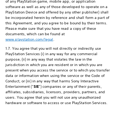
of any PlayStation game, mobile app, or application
software as well as any of those developed to operate on a
PlayStation Device and offered by any other publisher) shall
be incorporated herein by reference and shall form a part of
this Agreement, and you agree to be bound by their terms.
Please make sure that you have read a copy of these
documents, which can be found at
www.playstation.com/legal
.
1.7. You agree that you will not directly or indirectly use
PlayStation Services (i) in any way for any commercial
purpose, (ii) in any way that violates the law in the
jurisdiction in which you are resident or in which you are
present when you access the service or to which you transfer
data or information when using the service or the Code of
Conduct, or (iii) in any way that harms Sony Interactive
Entertainment (“
SIE
”) companies or any of their parents,
affiliates, subsidiaries, licensors, providers, partners, and
users. You agree that you will not use any unauthorized
hardware or software to access or use PlayStation Services.