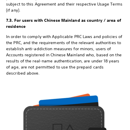
subject to this Agreement and their respective Usage Terms
(if any).
7.3. For users with Chinese Mainland as country / area of
residence
In order to comply with Applicable PRC Laws and policies of
the PRC, and the requirements of the relevant authorities to
establish anti-addiction measures for minors, users of
Accounts registered in Chinese Mainland who, based on the
results of the real-name authentication, are under 18 years
of age, are not permitted to use the prepaid cards
described above.