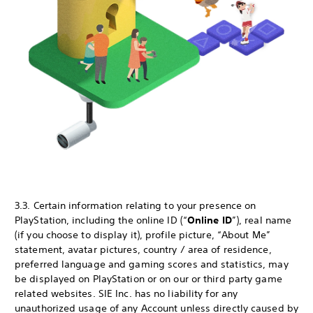
3.3. Certain information relating to your presence on
PlayStation, including the online ID (“
Online ID
”), real name
(if you choose to display it), profile picture, “About Me”
statement, avatar pictures, country / area of residence,
preferred language and gaming scores and statistics, may
be displayed on PlayStation or on our or third party game
related websites. SIE Inc. has no liability for any
unauthorized usage of any Account unless directly caused by