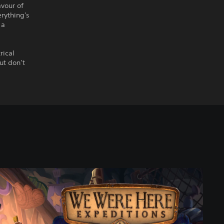
avour of
erything's
 a
rical
ut don’t