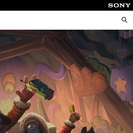
Searc