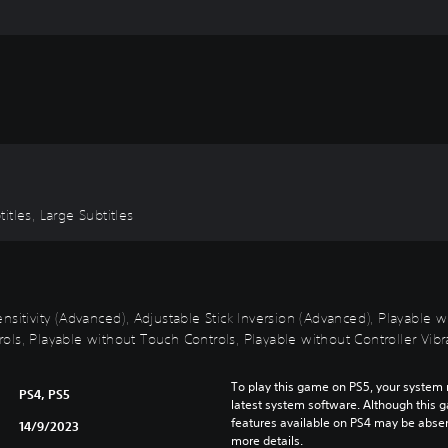
T
h
a
i
,
J
a
p
a
n
e
titles, Large Subtitles
s
e
,
T
nsitivity (Advanced), Adjustable Stick Inversion (Advanced), Playable 
r
ls, Playable without Touch Controls, Playable without Controller Vibra
a
d
i
To play this game on PS5, your system 
PS4, PS5
t
latest system software. Although this 
features available on PS4 may be absen
i
14/9/2023
more details.
o