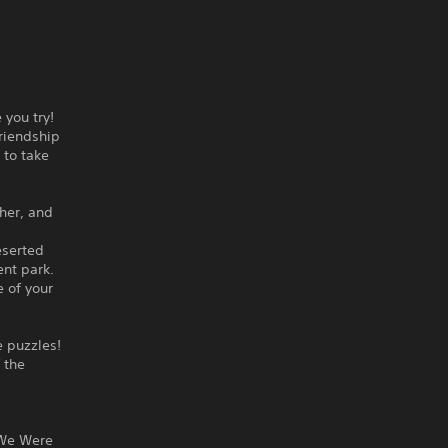
 you try!
riendship
 to take
her, and
eserted
nt park.
e of your
e puzzles!
f the
 We Were