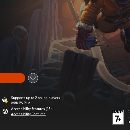
Supports up to 2 online players
with PS Plus
Accessibility features (15)
F
Accessibility Features
U