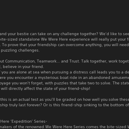
and your bestie can take on any challenge together? We’d like to see
ite-sized standalone We Were Here experience will really put your f
t. To prove that your friendship can overcome anything, you will need
 puzzling challenges.
bout Communication, Teamwork… and Trust. Talk together, work toget
, believe in your friend.
 you are alone at sea when pursuing a distress call leads you to a d
here you encounter a mysterious boat ride in an abandoned amuseme
voyage you won’t forget, with puzzles that take two to solve. The stat
will directly affect the state of your friend-ship!
this is an actual test as you’ll be graded on how well you solve thes
dship truly last forever? Or is this friend-ship sinking to the bottom o
Here ‘Expedition’ Series-
makers of the renowned We Were Here Series comes the bite-sized