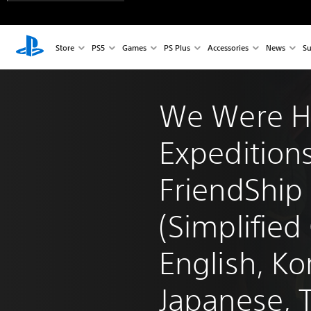
Store
PS5
Games
PS Plus
Accessories
News
Su
We Were H
Expeditions
FriendShip 
(Simplified
English, Ko
Japanese, T