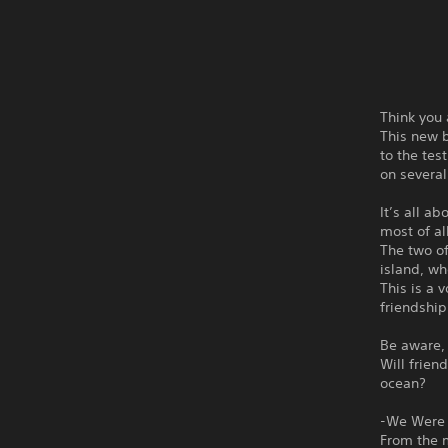
Think you 
This new b
to the tes
on several
It’s all a
most of all
The two of
island, w
This is a 
friendship 
Be aware, 
Will frien
ocean?
-We Were 
From the 