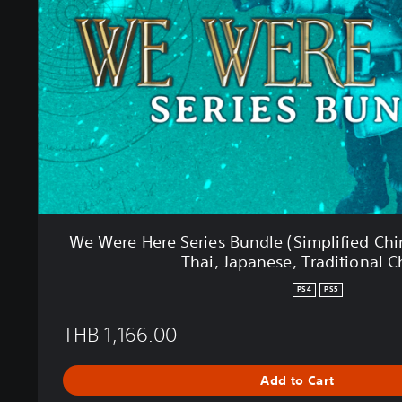
e
H
e
r
e
S
e
r
i
e
s
B
u
We Were Here Series Bundle (Simplified Chi
n
Thai, Japanese, Traditional C
d
l
PS4
PS5
e
(
THB 1,166.00
S
i
m
Add to Cart
p