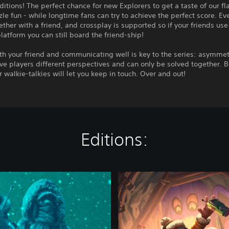
itions! The perfect chance for new Explorers to get a taste of our fl
le fun - while longtime fans can try to achieve the perfect score. Ev
ether with a friend, and crossplay is supported so if your friends use
platform you can still board the friend-ship!
th your friend and communicating well is key to the series: asymmet
ve players different perspectives and can only be solved together. B
r walkie-talkies will let you keep in touch. Over and out!
Editions:
W
e
W
e
r