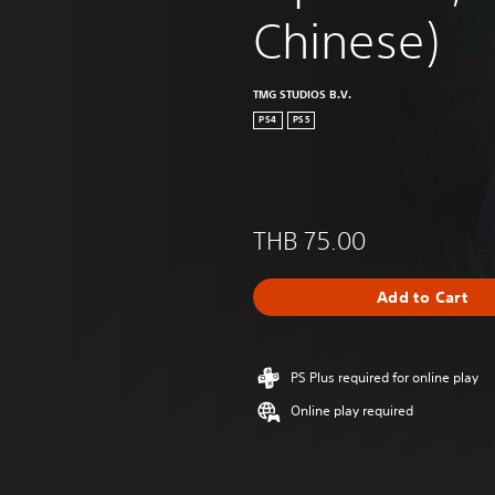
Chinese)
TMG STUDIOS B.V.
PS4
PS5
THB 75.00
Add to Cart
PS Plus required for online play
Online play required