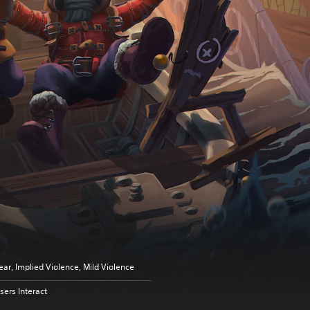
ear, Implied Violence, Mild Violence
sers Interact