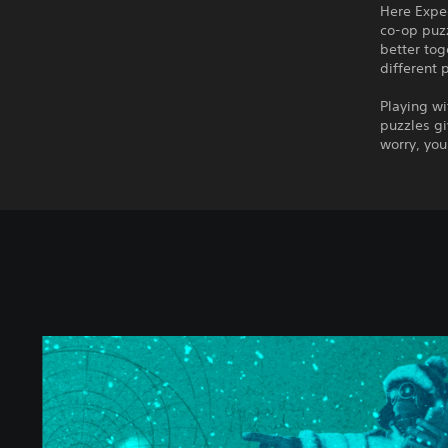
Here Exped
co-op puzz
better tog
different 
Playing wi
puzzles gi
worry, you
W
e
W
e
r