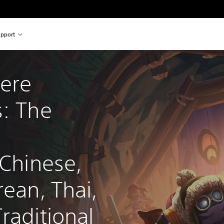
pport
ere 
: The 
 Chinese, 
rean, Thai, 
raditional 