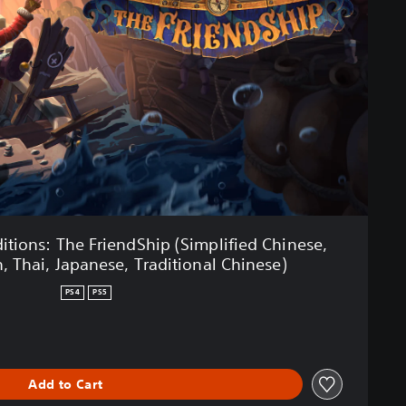
tions: The FriendShip (Simplified Chinese,
, Thai, Japanese, Traditional Chinese)
PS4
PS5
Add to Cart