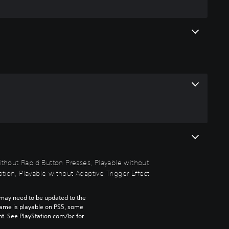
without Rapid Button Presses, Playable without
tion, Playable without Adaptive Trigger Effect
may need to be updated to the 
game is playable on PS5, some 
t. See PlayStation.com/bc for 