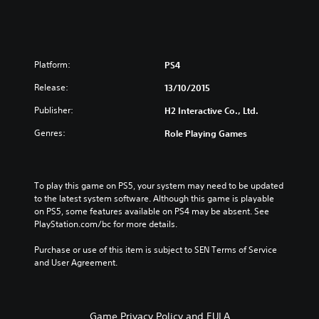
Platform:
PS4
Release:
13/10/2015
Publisher:
H2 Interactive Co., Ltd.
Genres:
Role Playing Games
To play this game on PS5, your system may need to be updated 
to the latest system software. Although this game is playable 
on PS5, some features available on PS4 may be absent. See 
PlayStation.com/bc for more details.
Purchase or use of this item is subject to SEN Terms of Service 
and User Agreement.
Game Privacy Policy and EULA