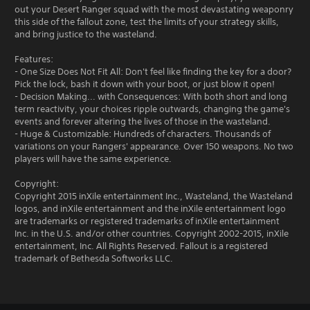
out your Desert Ranger squad with the most devastating weaponry
this side of the fallout zone, test the limits of your strategy skills,
and bring justice to the wasteland.
Features:
- One Size Does Not Fit All: Don't feel like finding the key for a door?
Pick the lock, bash it down with your boot, or just blow it open!
- Decision Making... with Consequences: With both short and long
term reactivity, your choices ripple outwards, changing the game's
events and forever altering the lives of those in the wasteland.
- Huge & Customizable: Hundreds of characters. Thousands of
variations on your Rangers' appearance. Over 150 weapons. No two
players will have the same experience.
Copyright:
Copyright 2015 inXile entertainment Inc., Wasteland, the Wasteland
logos, and inXile entertainment and the inXile entertainment logo
are trademarks or registered trademarks of inXile entertainment
Inc. in the U.S. and/or other countries. Copyright 2002-2015, inXile
entertainment, Inc. All Rights Reserved. Fallout is a registered
trademark of Bethesda Softworks LLC.