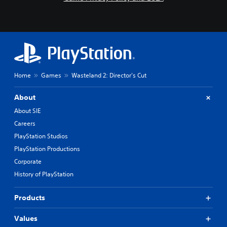
Home
Games
Wasteland 2: Director's Cut
About
About SIE
Careers
PlayStation Studios
PlayStation Productions
Corporate
History of PlayStation
Products
Values