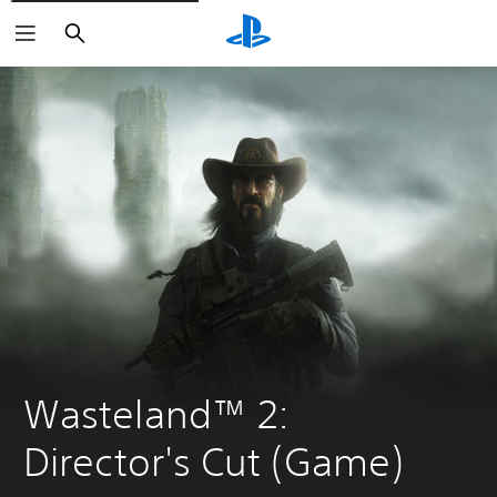
Search
Wasteland™ 2: 
Director's Cut (Game)