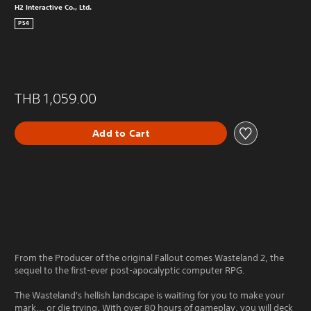
H2 Interactive Co., Ltd.
PS4
THB 1,059.00
Add to Cart
From the Producer of the original Fallout comes Wasteland 2, the
sequel to the first-ever post-apocalyptic computer RPG.
The Wasteland's hellish landscape is waiting for you to make your
mark... or die trying. With over 80 hours of gameplay, you will deck