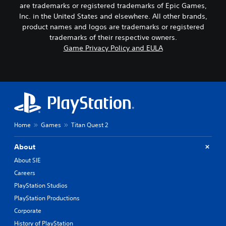
are trademarks or registered trademarks of Epic Games,
Inc. in the United States and elsewhere. All other brands,
product names and logos are trademarks or registered
trademarks of their respective owners.
Game Privacy Policy and EULA
Home
Games
Titan Quest 2
About
About SIE
Careers
PlayStation Studios
PlayStation Productions
Corporate
History of PlayStation