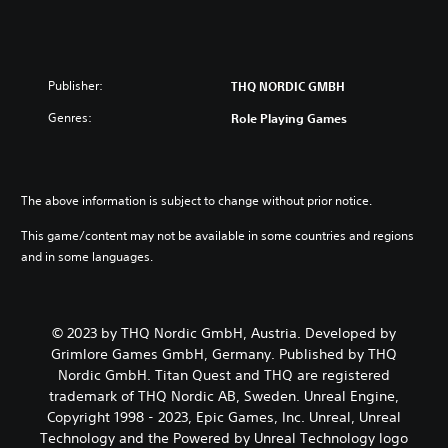
Publisher:
THQ NORDIC GMBH
Genres:
Role Playing Games
The above information is subject to change without prior notice.
This game/content may not be available in some countries and regions
and in some languages.
© 2023 by THQ Nordic GmbH, Austria. Developed by
Grimlore Games GmbH, Germany. Published by THQ
Nordic GmbH. Titan Quest and THQ are registered
trademark of THQ Nordic AB, Sweden. Unreal Engine,
Copyright 1998 - 2023, Epic Games, Inc. Unreal, Unreal
Technology and the Powered by Unreal Technology logo