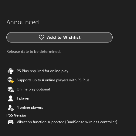
Announced
Add to Wishlist
Release date to be determined.
PS Plus required for online play
Supports up to 4 online players with PS Plus
Online play optional
1 player
4 online players
PS5 Version
Vibration function supported (DualSense wireless controller)