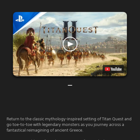
Return to the classic mythology-inspired setting of Titan Quest and
go toe-to-toe with legendary monsters as you journey across a
fantastical reimagining of ancient Greece.