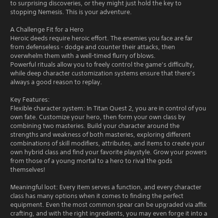
to surprising discoveries, or they might just hold the key to
stopping Nemesis. This is your adventure.
A Challenge Fit for a Hero
Heroic deeds require heroic effort. The enemies you face are far
from defenseless - dodge and counter their attacks, then
overwhelm them with a well-timed flurry of blows.
Powerful rituals allow you to freely control the game’s difficulty,
while deep character customization systems ensure that there’s
always a good reason to replay.
Key Features:
Flexible character system: In Titan Quest 2, you are in control of you
own fate. Customize your hero, then form your own class by
combining two masteries. Build your character around the
strengths and weakness of both masteries, exploring different
combinations of skill modifiers, attributes, and items to create your
own hybrid class and find your favorite playstyle. Grow your powers
from those of a young mortal to a hero to rival the gods
themselves!
Meaningful loot: Every item serves a function, and every character
class has many options when it comes to finding the perfect
equipment. Even the most common spear can be upgraded via affix
crafting, and with the right ingredients, you may even forge it into a