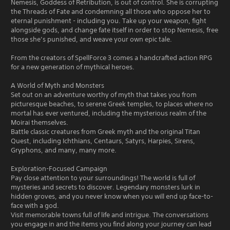
Nemesis, Goddess of Retribution, is out of control. She is corrupting
the Threads of Fate and condemning all those who oppose her to
eternal punishment - including you. Take up your weapon, fight
alongside gods, and change fate itself in order to stop Nemesis, free
those she’s punished, and weave your own epic tale.
From the creators of SpellForce 3 comes a handcrafted action RPG
for a new generation of mythical heroes.
A World of Myth and Monsters
Set out on an adventure worthy of myth that takes you from
picturesque beaches, to serene Greek temples, to places where no
mortal has ever ventured, including the mysterious realm of the
Moirai themselves.
Battle classic creatures from Greek myth and the original Titan
Quest, including Ichthians, Centaurs, Satyrs, Harpies, Sirens,
Gryphons, and many, many more.
Exploration-Focused Campaign
Pay close attention to your surroundings! The world is full of
mysteries and secrets to discover. Legendary monsters lurk in
hidden groves, and you never know when you will end up face-to-
face with a god.
Visit memorable towns full of life and intrigue. The conversations
you engage in and the items you find along your journey can lead