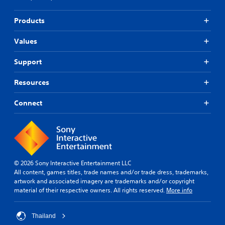
Products
Values
Support
Resources
Connect
© 2026 Sony Interactive Entertainment LLC
All content, games titles, trade names and/or trade dress, trademarks,
artwork and associated imagery are trademarks and/or copyright
material of their respective owners. All rights reserved.
More info
Thailand