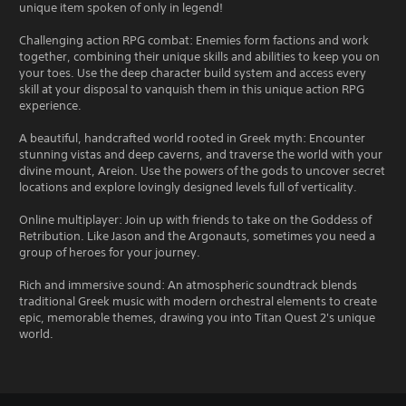
unique item spoken of only in legend!
Challenging action RPG combat: Enemies form factions and work
together, combining their unique skills and abilities to keep you on
your toes. Use the deep character build system and access every
skill at your disposal to vanquish them in this unique action RPG
experience.
A beautiful, handcrafted world rooted in Greek myth: Encounter
stunning vistas and deep caverns, and traverse the world with your
divine mount, Areion. Use the powers of the gods to uncover secret
locations and explore lovingly designed levels full of verticality.
Online multiplayer: Join up with friends to take on the Goddess of
Retribution. Like Jason and the Argonauts, sometimes you need a
group of heroes for your journey.
Rich and immersive sound: An atmospheric soundtrack blends
traditional Greek music with modern orchestral elements to create
epic, memorable themes, drawing you into Titan Quest 2's unique
world.