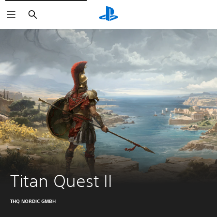
Search
Titan Quest II
THQ NORDIC GMBH