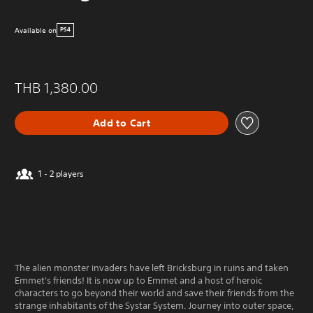
Available on
PS4
THB 1,380.00
Add to Cart
1 - 2 players
The alien monster invaders have left Bricksburg in ruins and taken
Emmet's friends! It is now up to Emmet and a host of heroic
characters to go beyond their world and save their friends from the
strange inhabitants of the Systar System. Journey into outer space,