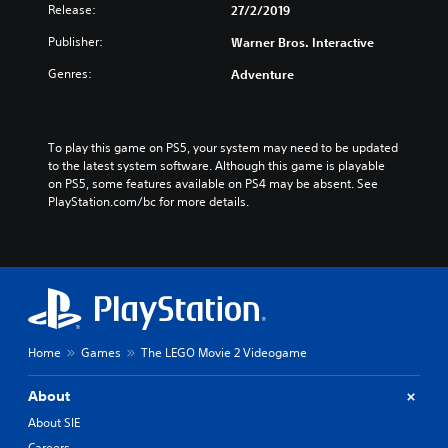
Release:
27/2/2019
Publisher:
Warner Bros. Interactive
Genres:
Adventure
To play this game on PS5, your system may need to be updated 
to the latest system software. Although this game is playable 
on PS5, some features available on PS4 may be absent. See 
PlayStation.com/bc for more details.
Home
Games
The LEGO Movie 2 Videogame
About
About SIE
Careers