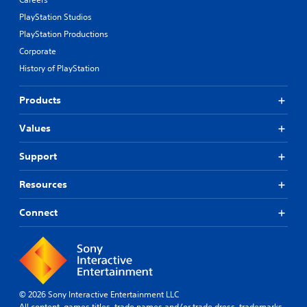
PlayStation Studios
PlayStation Productions
Corporate
History of PlayStation
Products
Values
Support
Resources
Connect
© 2026 Sony Interactive Entertainment LLC
All content, games titles, trade names and/or trade dress, trademarks,