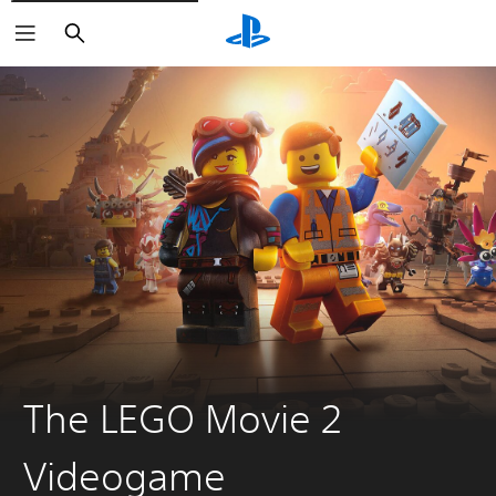
Search
The LEGO Movie 2
Videogame