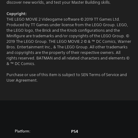
discover new worlds, and test your Master Building skills.
Copyright:
THE LEGO MOVIE 2 Videogame software © 2019 TT Games Ltd.
Produced by TT Games under license from the LEGO Group. LEGO,
the LEGO logo, the Brick and the Knob configurations and the
Minifigure are trademarks and/or copyrights of the LEGO Group. ©
2019 The LEGO Group. THE LEGO MOVIE 2 © & ™ DC Comics, Warner
Bros. Entertainment Inc., & The LEGO Group. All other trademarks
and copyrights are the property of their respective owners. All
rights reserved. BATMAN and all related characters and elements ©
& ™ DC Comics.
Purchase or use of this item is subject to SEN Terms of Service and
User Agreement.
Platform:
PS4