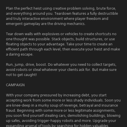
Plan the perfect heist using creative problem solving, brute force,
and everything around you. Teardown features a fully destructible
and truly interactive environment where player freedom and
emergent gameplay are the driving mechanics.
Tear down walls with explosives or vehicles to create shortcuts no
one thought was possible. Stack objects, build structures, or use
floating objects to your advantage. Take your time to create an
efficient path through each level, then execute your heist and make
a daring escape.
Run, jump, drive, boost. Do whatever you need to collect targets,
avoid robots or steal whatever your clients ask for. But make sure
not to get caught!
CAMPAIGN
With your company pressured by increasing debt, you start
accepting work from some more or less shady individuals. Soon you
are knee-deep in a murky soup of revenge, betrayal and insurance
fraud. Beginning with some more or less legitimate assignments,
you soon find yourself stealing cars, demolishing buildings, blowing
up safes, avoiding trigger-happy robots and more. Upgrade your
expanding arsenal of tools by searching for hidden valuables