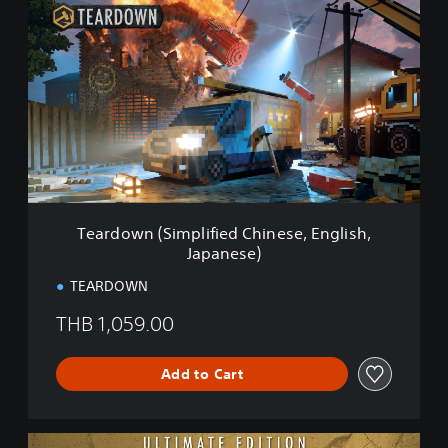
e
a
r
d
o
w
n
(
S
i
m
p
Teardown (Simplified Chinese, English,
l
Japanese)
i
f
TEARDOWN
i
e
THB 1,059.00
d
C
h
Add to Cart
i
n
e
U