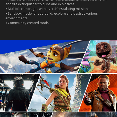
and fire extinguisher to guns and explosives
• Multiple campaigns with over 40 escalating missions
• Sandbox mode for you build, explore and destroy various
environments
• Community created mods