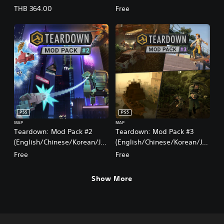
panese Ver.)
panese Ver.)
THB 364.00
Free
PS5
PS5
MAP
MAP
Teardown: Mod Pack #2
Teardown: Mod Pack #3
(English/Chinese/Korean/Ja
(English/Chinese/Korean/Ja
panese Ver.)
panese Ver.)
Free
Free
Show More