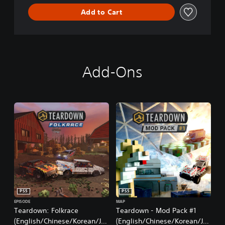
Add to Cart
Add-Ons
PS5
PS5
EPISODE
MAP
Teardown: Folkrace
Teardown - Mod Pack #1
(English/Chinese/Korean/Ja
(English/Chinese/Korean/Ja