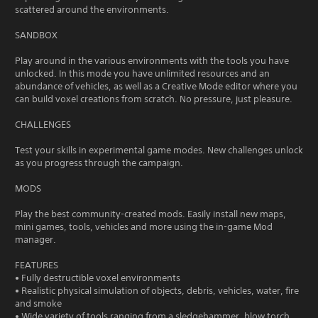
scattered around the environments.
SANDBOX
Play around in the various environments with the tools you have
unlocked. In this mode you have unlimited resources and an
abundance of vehicles, as well as a Creative Mode editor where you
can build voxel creations from scratch. No pressure, just pleasure.
CHALLENGES
Test your skills in experimental game modes. New challenges unlock
as you progress through the campaign.
MODS
Play the best community-created mods. Easily install new maps,
mini games, tools, vehicles and more using the in-game Mod
manager.
FEATURES
• Fully destructible voxel environments
• Realistic physical simulation of objects, debris, vehicles, water, fire
and smoke
• Wide variety of tools ranging from a sledgehammer, blow torch