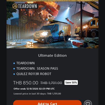
s
l
e
t
,
i
E
m
n
a
g
t
l
e
i
E
s
d
h
i
,
t
J
i
a
Ultimate Edition
o
p
n
a
TEARDOWN
n
TEARDOWN: SEASON PASS
e
QUILEZ R0113R ROBOT
s
e
THB 850.00
THB 1,701.00
Save 50%
)
Discounted from original price of THB 1,7
Offer ends 12/8/2026 02:59 PM UTC
Lowest price in last 30 days: THB 1,701.00
Add to Cart