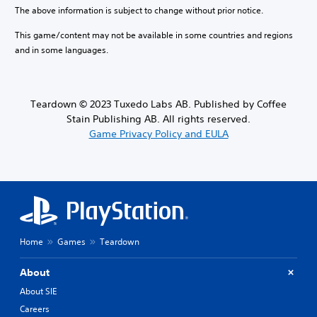
o
l
e
The above information is subject to change without prior notice.
.
a
u
c
n
m
This game/content may not be available in some countries and regions
a
a
T
e
u
and in some languages.
l
u
s
s
t
.
t
e
e
t
o
r
h
r
n
Teardown © 2023 Tuxedo Labs AB. Published by Coffee
M
e
a
i
Stain Publishing AB. All rights reserved.
o
g
t
a
Game Privacy Policy and EULA
n
a
i
l
o
m
v
R
A
e
e
e
d
u
p
m
o
d
r
i
e
e
i
s
n
s
o
n
d
e
Y
o
Home
Games
Teardown
t
e
o
t
l
r
u
i
a
s
About
c
n
y
a
Y
c
About SIE
o
n
o
l
u
Careers
s
u
u