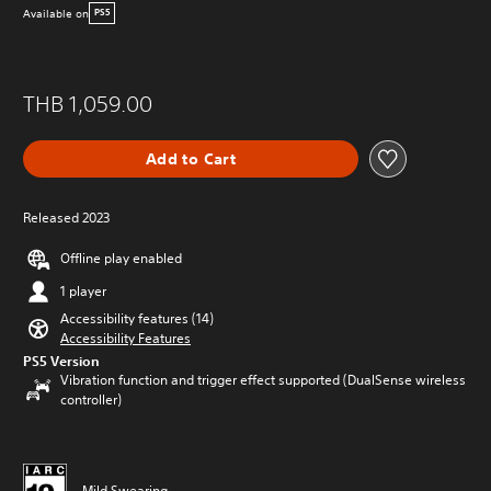
Available on
PS5
THB 1,059.00
Add to Cart
Released 2023
Offline play enabled
1 player
Accessibility features (14)
Accessibility Features
PS5 Version
Vibration function and trigger effect supported (DualSense wireless
controller)
Mild Swearing