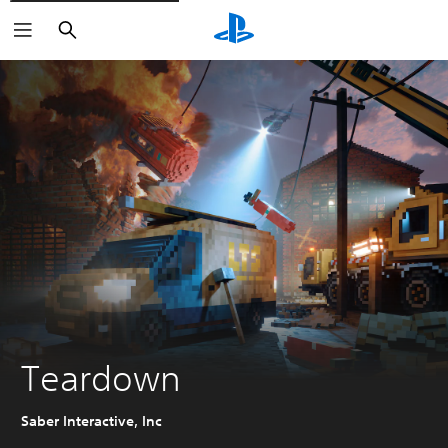
Search
Teardown
Saber Interactive, Inc