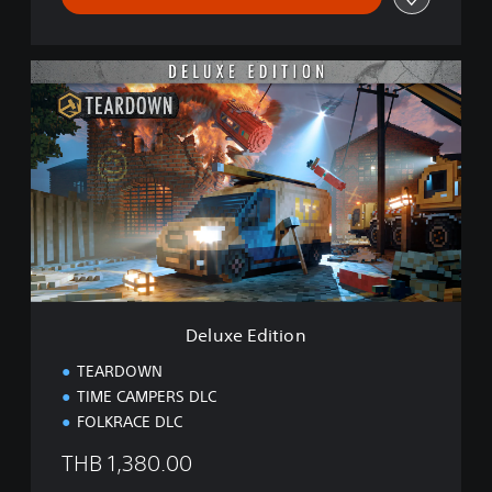
D
e
l
u
x
e
E
d
i
t
i
o
n
Deluxe Edition
TEARDOWN
TIME CAMPERS DLC
FOLKRACE DLC
THB 1,380.00