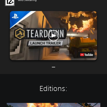
Editions:
T