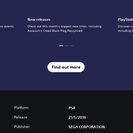
New releases
PlayStat
ew events,
Check out this month's biggest new titles, including
Discover s
Assassin's Creed Black Flag Rescynced.
including 
Find out more
Platform:
PS4
Release:
21/5/2019
Publisher:
SEGA CORPORATION