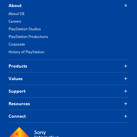
About
About SIE
Careers
PlayStation Studios
PlayStation Productions
Corporate
History of PlayStation
Products
Values
Support
Resources
Connect