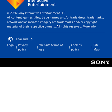
© 2026 Sony Interactive Entertainment LLC
All content, games titles, trade names and/or trade dress, trademarks,
artwork and associated imagery are trademarks and/or copyright
material of their respective owners. All rights reserved.
More info
Thailand
Legal
Privacy
Website terms of
Cookies
Site
policy
use
policy
Map