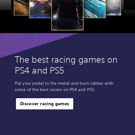
The best racing games on
PS4 and PS5
Put your pedal to the metal and burn rubber with
some of the best racers on PS4 and PS5.
Discover racing games