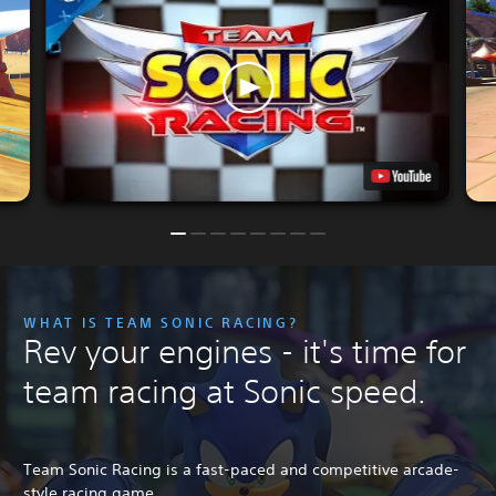
WHAT IS TEAM SONIC RACING?
Rev your engines - it's time for
team racing at Sonic speed.
Team Sonic Racing is a fast-paced and competitive arcade-
style racing game.