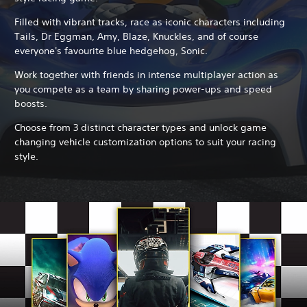
Filled with vibrant tracks, race as iconic characters including
Tails, Dr Eggman, Amy, Blaze, Knuckles, and of course
everyone's favourite blue hedgehog, Sonic.
Work together with friends in intense multiplayer action as
you compete as a team by sharing power-ups and speed
boosts.
Choose from 3 distinct character types and unlock game
changing vehicle customization options to suit your racing
style.