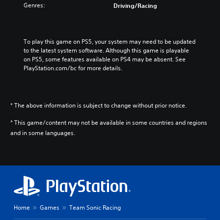
Genres:
Driving/Racing
To play this game on PS5, your system may need to be updated 
to the latest system software. Although this game is playable 
on PS5, some features available on PS4 may be absent. See 
PlayStation.com/bc for more details.
* The above information is subject to change without prior notice.
* This game/content may not be available in some countries and regions
and in some languages.
Home
Games
Team Sonic Racing