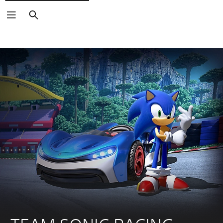
Search