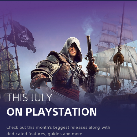
THIS JULY
ON PLAYSTATION
Check out this month's biggest releases along with
dedicated features, guides and more.