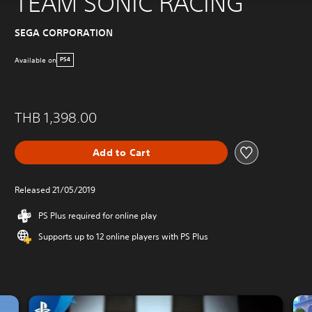
TEAM SONIC RACING
SEGA CORPORATION
Available on
PS4
THB 1,398.00
Add to Cart
Released 21/05/2019
PS Plus required for online play
Supports up to 12 online players with PS Plus