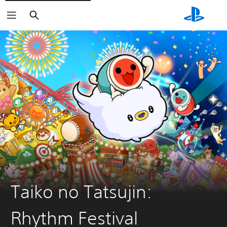
Search
Taiko no Tatsujin:
Rhythm Festival