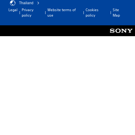
Thailand
Legal
Privacy
Website terms of
Cookies
Site
policy
use
policy
Map