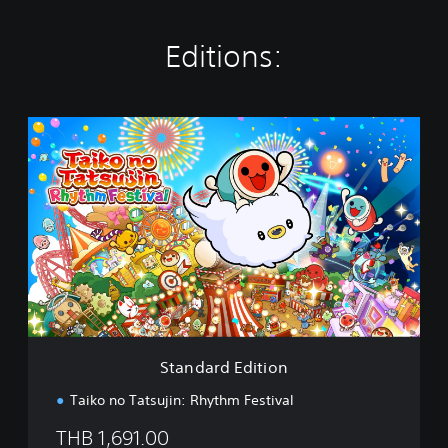
Editions:
S
t
a
n
d
a
r
d
E
d
i
t
i
Standard Edition
o
n
Taiko no Tatsujin: Rhythm Festival
THB 1,691.00