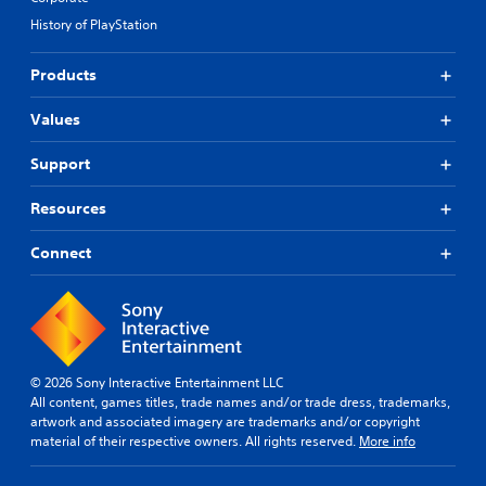
History of PlayStation
Products
Values
Support
Resources
Connect
© 2026 Sony Interactive Entertainment LLC
All content, games titles, trade names and/or trade dress, trademarks,
artwork and associated imagery are trademarks and/or copyright
material of their respective owners. All rights reserved.
More info