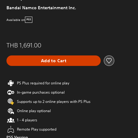
Bandai Namco Entertainment Inc.
Available on
PS5
THB 1,691.00
Add to Cart
PS Plus required for online play
In-game purchases optional
Supports up to 2 online players with PS Plus
Online play optional
1 - 4 players
Remote Play supported
PS5 Version