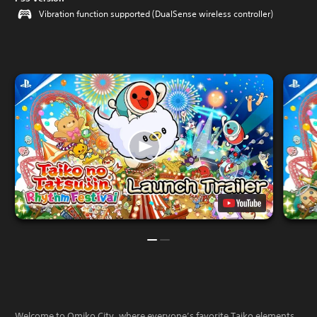
Vibration function supported (DualSense wireless controller)
Welcome to Omiko City, where everyone’s favorite Taiko elements