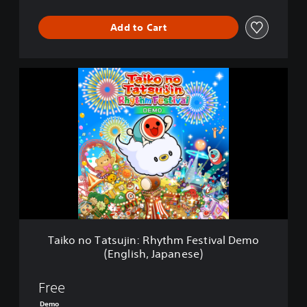
Add to Cart
T
a
i
k
o
n
o
T
a
t
s
u
j
Taiko no Tatsujin: Rhythm Festival Demo
i
(English, Japanese)
n
:
R
Free
h
Demo