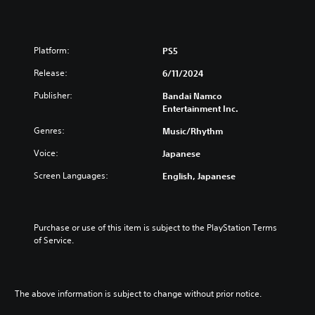
Platform:
PS5
Release:
6/11/2024
Publisher:
Bandai Namco
Entertainment Inc.
Genres:
Music/Rhythm
Voice:
Japanese
Screen Languages:
English, Japanese
Purchase or use of this item is subject to the PlayStation Terms 
of Service.
The above information is subject to change without prior notice.