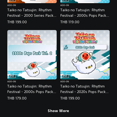
PS5
PS5
ADD-ON
ADD-ON
Taiko no Tatsujin: Rhythm
Taiko no Tatsujin: Rhythm
Festival - 2000 Series Pack
Festival - 2000s Pops Pack
Vol. 1 (English/Japanese
(English/Japanese Ver.)
THB 199.00
THB 119.00
Ver.)
PS5
PS5
ADD-ON
ADD-ON
Taiko no Tatsujin: Rhythm
Taiko no Tatsujin: Rhythm
Festival - 2000s Pops Pack
Festival - 2020s Pops Pack
Vol. 2 (English/Japanese
(English/Japanese Ver.)
THB 179.00
THB 199.00
Ver.)
Show More