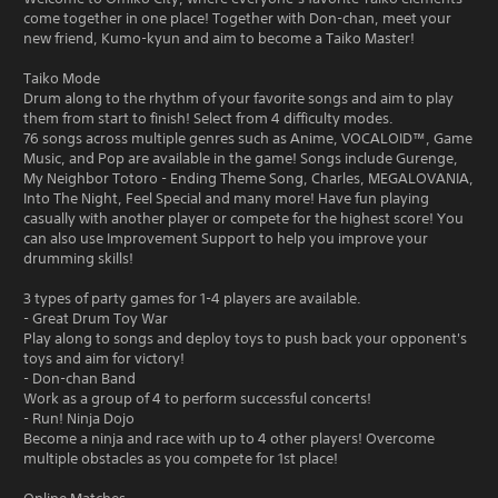
come together in one place! Together with Don-chan, meet your
new friend, Kumo-kyun and aim to become a Taiko Master!
Taiko Mode
Drum along to the rhythm of your favorite songs and aim to play
them from start to finish! Select from 4 difficulty modes.
76 songs across multiple genres such as Anime, VOCALOID™, Game
Music, and Pop are available in the game! Songs include Gurenge,
My Neighbor Totoro - Ending Theme Song, Charles, MEGALOVANIA,
Into The Night, Feel Special and many more! Have fun playing
casually with another player or compete for the highest score! You
can also use Improvement Support to help you improve your
drumming skills!
3 types of party games for 1-4 players are available.
- Great Drum Toy War
Play along to songs and deploy toys to push back your opponent's
toys and aim for victory!
- Don-chan Band
Work as a group of 4 to perform successful concerts!
- Run! Ninja Dojo
Become a ninja and race with up to 4 other players! Overcome
multiple obstacles as you compete for 1st place!