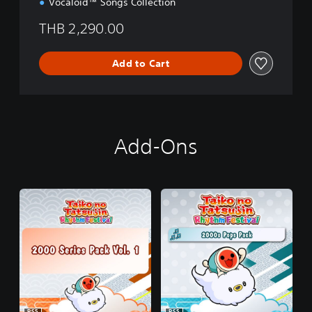
Vocaloid™ Songs Collection
,
J
THB 2,290.00
a
p
a
Add to Cart
n
e
s
e
)
Add-Ons