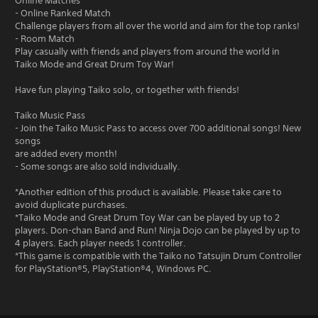
Online Matches
- Online Ranked Match
Challenge players from all over the world and aim for the top ranks!
- Room Match
Play casually with friends and players from around the world in
Taiko Mode and Great Drum Toy War!
Have fun playing Taiko solo, or together with friends!
Taiko Music Pass
- Join the Taiko Music Pass to access over 700 additional songs! New
songs
are added every month!
- Some songs are also sold individually.
*Another edition of this product is available. Please take care to
avoid duplicate purchases.
*Taiko Mode and Great Drum Toy War can be played by up to 2
players. Don-chan Band and Run! Ninja Dojo can be played by up to
4 players. Each player needs 1 controller.
*This game is compatible with the Taiko no Tatsujin Drum Controller
for PlayStation®5, PlayStation®4, Windows PC.