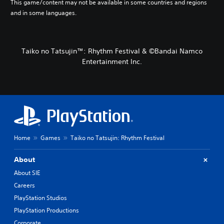
This game/content may not be available in some countries and regions
and in some languages.
Taiko no Tatsujin™: Rhythm Festival & ©Bandai Namco
Entertainment Inc.
Home
Games
Taiko no Tatsujin: Rhythm Festival
About
About SIE
Careers
PlayStation Studios
PlayStation Productions
Corporate