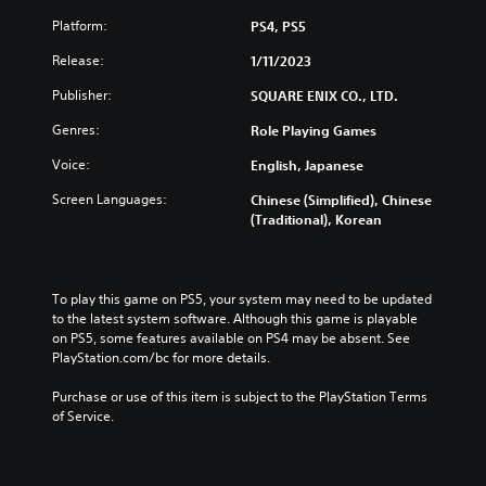
t
n
d
d
l
g
u
Platform:
PS4, PS5
i
e
e
c
v
s
Release:
1/11/2023
t
e
i
f
h
t
d
Publisher:
SQUARE ENIX CO., LTD.
o
e
h
u
r
c
e
Genres:
Role Playing Games
a
t
o
o
l
h
n
v
Voice:
English, Japanese
a
e
t
e
u
m
r
Screen Languages:
Chinese (Simplified), Chinese
r
d
a
o
(Traditional), Korean
a
i
i
l
l
o
n
s
l
v
s
t
c
o
t
o
h
To play this game on PS5, your system may need to be updated 
l
o
a
a
to the latest system software. Although this game is playable 
u
r
n
l
on PS5, some features available on PS4 may be absent. See 
m
y
a
l
PlayStation.com/bc for more details.
e
a
l
e
s
n
t
n
Purchase or use of this item is subject to the PlayStation Terms 
.
d
e
g
of Service.
m
r
e
a
n
o
i
a
f