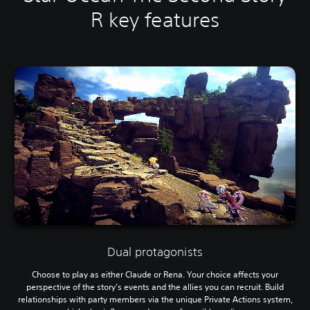
R key features
Dual protagonists
Choose to play as either Claude or Rena. Your choice affects your
perspective of the story’s events and the allies you can recruit. Build
relationships with party members via the unique Private Actions system,