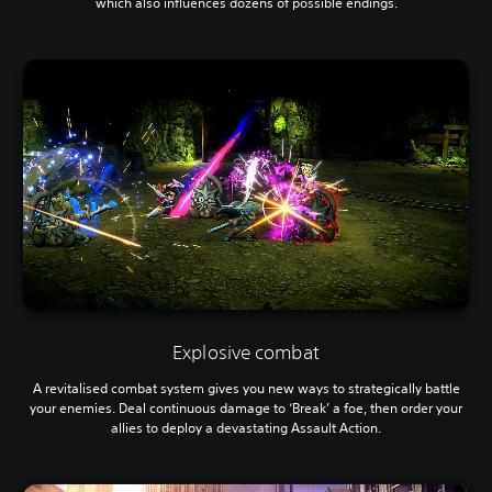
which also influences dozens of possible endings.
Explosive combat
A revitalised combat system gives you new ways to strategically battle
your enemies. Deal continuous damage to ‘Break’ a foe, then order your
allies to deploy a devastating Assault Action.