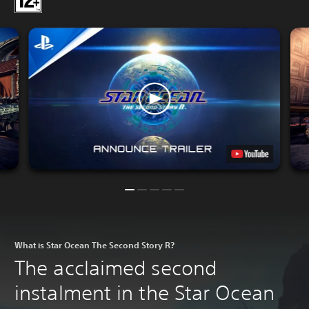
What is Star Ocean The Second Story R?
The acclaimed second
instalment in the Star Ocean