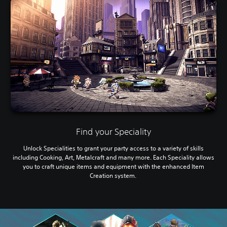
Find your Speciality
Unlock Specialities to grant your party access to a variety of skills
including Cooking, Art, Metalcraft and many more. Each Speciality allows
you to craft unique items and equipment with the enhanced Item
Creation system.