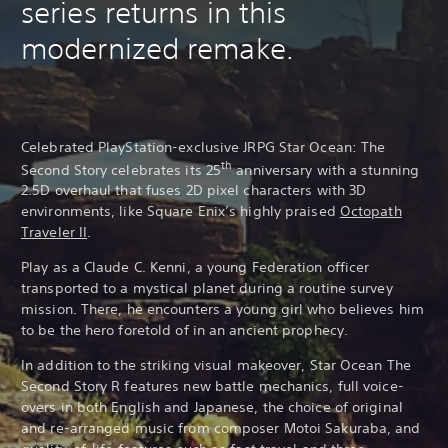
series returns in this
modernized remake.
Celebrated PlayStation-exclusive JRPG Star Ocean: The
th
Second Story celebrates its 25
anniversary with a stunning
2.5D overhaul that fuses 2D pixel characters with 3D
environments, like Square Enix’s highly praised
Octopath
Traveler II
.
Play as a Claude C. Kenni, a young Federation officer
transported to a mystical planet during a routine survey
mission. There, he encounters a young girl who believes him
to be the hero foretold of in an ancient prophecy.
In addition to the striking visual makeover, Star Ocean The
Second Story R features new battle mechanics, full voice-
overs in both English and Japanese, the choice of original
and re-arranged music from composer Motoi Sakuraba, and