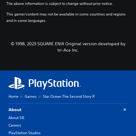
n
t
t
The above information is subject to change without prior notice.
c
i
h
h
v
e
This game/content may not be available in some countries and regions
a
e
g
and in some languages.
r
p
a
a
r
m
c
e
e
t
s
b
© 1998, 2023 SQUARE ENIX Original version developed by
e
e
y
tri-Ace Inc.
r
t
c
s
l
h
o
a
o
n
y
o
l
o
s
y
u
i
.
t
n
,
g
o
a
Home
Games
Star Ocean The Second Story R
r
n
s
a
About
o
l
m
t
About SIE
e
e
Careers
r
r
e
PlayStation Studios
n