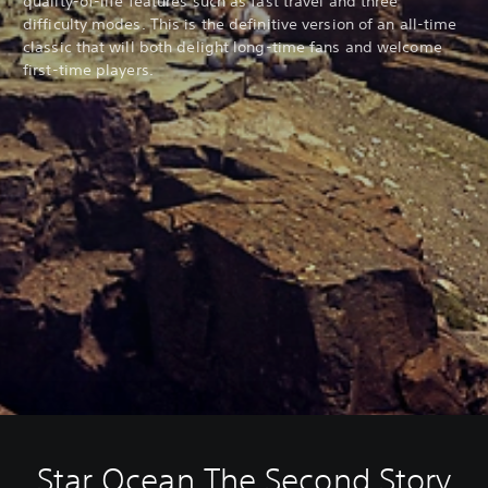
quality-of-life features such as fast travel and three
difficulty modes. This is the definitive version of an all-time
classic that will both delight long-time fans and welcome
first-time players.
Star Ocean The Second Story