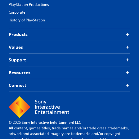
m
a
PlayStation Productions
a
t
Corporate
p
i
p
v
History of PlayStation
i
e
n
p
Products
g
r
s
e
u
Values
s
p
e
p
t
Support
o
d
r
i
Resources
t
f
i
f
Connect
s
i
p
c
r
u
o
l
v
t
i
y
d
l
© 2026 Sony Interactive Entertainment LLC
e
e
All content, games titles, trade names and/or trade dress, trademarks,
d
v
artwork and associated imagery are trademarks and/or copyright
.
e