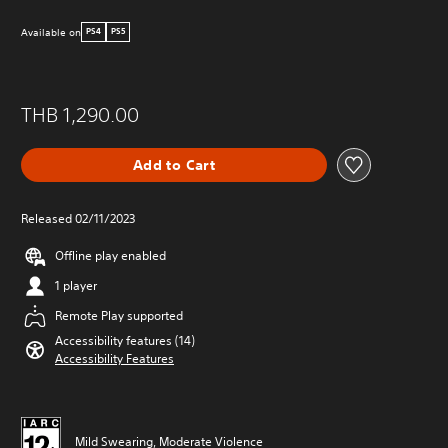
Available on
PS4
PS5
THB 1,290.00
Add to Cart
Released 02/11/2023
Offline play enabled
1 player
Remote Play supported
Accessibility features (14)
Accessibility Features
Mild Swearing, Moderate Violence