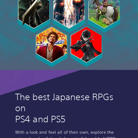
The best Japanese RPGs
on
PS4 and PS5
With a look and feel all of their own, explore the