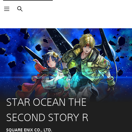
Search
STAR OCEAN THE
SECOND STORY R
SQUARE ENIX CO., LTD.