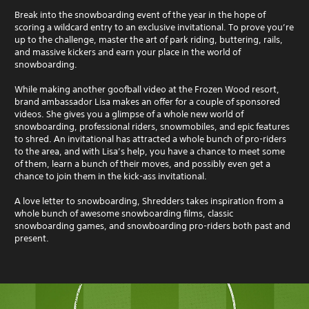
Break into the snowboarding event of the year in the hope of
scoring a wildcard entry to an exclusive invitational. To prove you’re
up to the challenge, master the art of park riding, buttering, rails,
and massive kickers and earn your place in the world of
snowboarding.
While making another goofball video at the Frozen Wood resort,
brand ambassador Lisa makes an offer for a couple of sponsored
videos. She gives you a glimpse of a whole new world of
snowboarding, professional riders, snowmobiles, and epic features
to shred. An invitational has attracted a whole bunch of pro-riders
to the area, and with Lisa’s help, you have a chance to meet some
of them, learn a bunch of their moves, and possibly even get a
chance to join them in the kick-ass invitational.
A love letter to snowboarding, Shredders takes inspiration from a
whole bunch of awesome snowboarding films, classic
snowboarding games, and snowboarding pro-riders both past and
present.