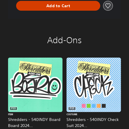
n
Add to Cart
Add-Ons
PS5
PS5
ITEM
COSTUME
Shredders - 540INDY Board
Shredders - 540INDY Check
Board 2024
Suit 2024