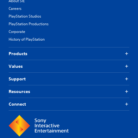
About SIE
Careers
PlayStation Studios
PlayStation Productions
Corporate
History of PlayStation
Products
Values
Support
Resources
Connect