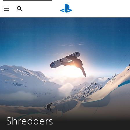
Search
Shredders