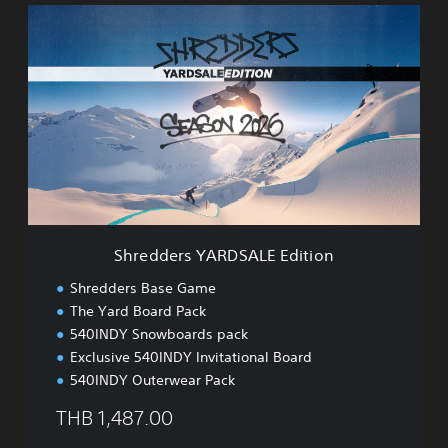
)
S
h
r
e
d
d
e
r
s
Y
A
R
D
Shredders YARDSALE Edition
S
A
Shredders Base Game
L
The Yard Board Pack
E
540INDY Snowboards pack
E
d
Exclusive 540INDY Invitational Board
i
540INDY Outerwear Pack
t
i
THB 1,487.00
o