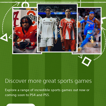
Discover more great sports games
Explore a range of incredible sports games out now or
coming soon to PS4 and PS5.