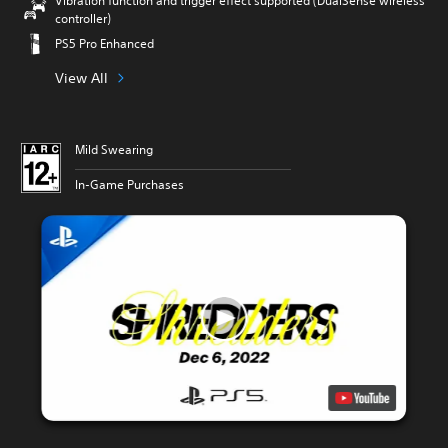
Vibration function and trigger effect supported (DualSense wireless
controller)
PS5 Pro Enhanced
View All
Mild Swearing
In-Game Purchases