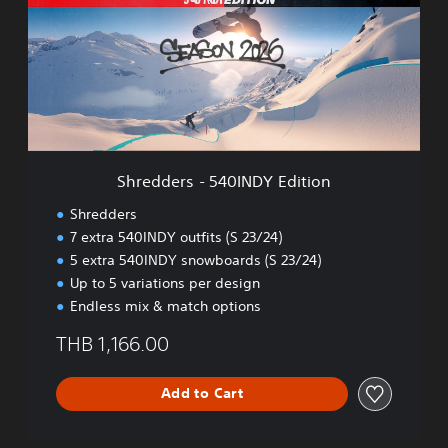
,
d
E
d
n
e
g
r
l
s
i
-
s
5
h
4
,
0
K
Shredders - 540INDY Edition
I
o
N
r
Shredders
D
e
7 extra 540INDY outfits (S 23/24)
Y
a
5 extra 540INDY snowboards (S 23/24)
E
n
d
Up to 5 variations per design
,
i
Endless mix & match options
J
t
a
i
THB 1,166.00
p
o
a
n
n
Add to Cart
e
s
e