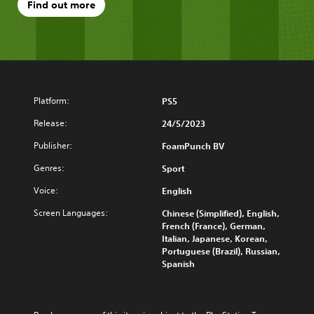
Find out more
Platform:
PS5
Release:
24/5/2023
Publisher:
FoamPunch BV
Genres:
Sport
Voice:
English
Screen Languages:
Chinese (Simplified), English,
French (France), German,
Italian, Japanese, Korean,
Portuguese (Brazil), Russian,
Spanish