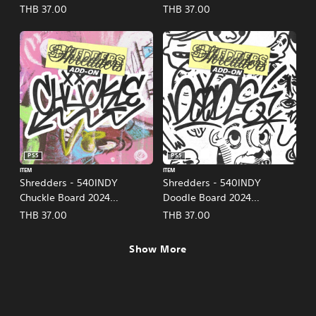
(English/Chinese/Korean/Ja
(English/Chinese/Korean/Ja
THB 37.00
THB 37.00
panese Ver.)
panese Ver.)
PS5
PS5
ITEM
ITEM
Shredders - 540INDY
Shredders - 540INDY
Chuckle Board 2024
Doodle Board 2024
(English/Chinese/Korean/Ja
(English/Chinese/Korean/Ja
THB 37.00
THB 37.00
panese Ver.)
panese Ver.)
Show More