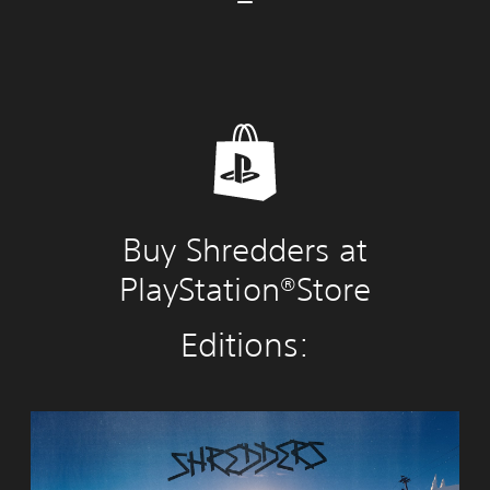
Buy Shredders at
PlayStation®Store
Editions:
S
h
r
e