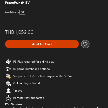
FoamPunch BV
Available on
PS5
THB 1,059.00
Add to Cart
PS Plus required for online play
In-game purchases optional
Supports up to 16 online players with PS Plus
Online play optional
1 player
Remote Play supported
PS5 Version