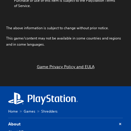
Purchase or use of this item is subject to the PlayStation Terms 
of Service.
The above information is subject to change without prior notice.
This game/content may not be available in some countries and regions
and in some languages.
Game Privacy Policy and EULA
Home
Games
Shredders
About