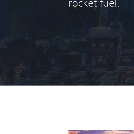
rocket fuel.