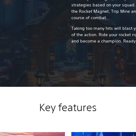
strategies based on your squad.
the Rocket Magnet, Trip Mine a
course of combat.
Taking too many hits will blast y
of the action. Ride your rocket ri
and become a champion. Ready
Key features