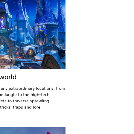
 world
any extraordinary locations, from
ne Jungle to the high-tech,
ets to traverse sprawling
ricks, traps and lore.