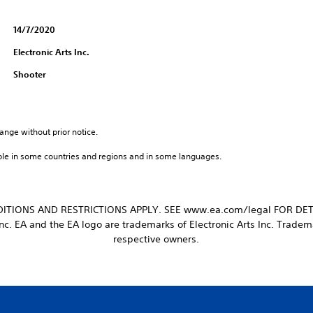
14/7/2020
Electronic Arts Inc.
Shooter
ange without prior notice.
ble in some countries and regions and in some languages.
ITIONS AND RESTRICTIONS APPLY. SEE www.ea.com/legal FOR DET
nc. EA and the EA logo are trademarks of Electronic Arts Inc. Tradema
respective owners.