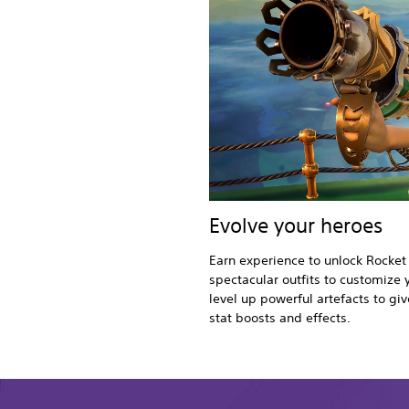
Evolve your heroes
Earn experience to unlock Rocket
spectacular outfits to customize 
level up powerful artefacts to g
stat boosts and effects.