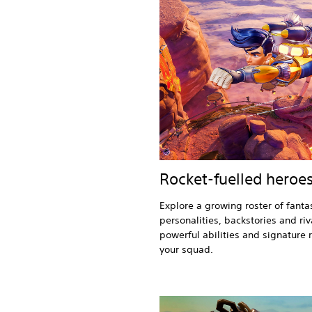
Rocket-fuelled heroe
Explore a growing roster of fantas
personalities, backstories and riv
powerful abilities and signature 
your squad.