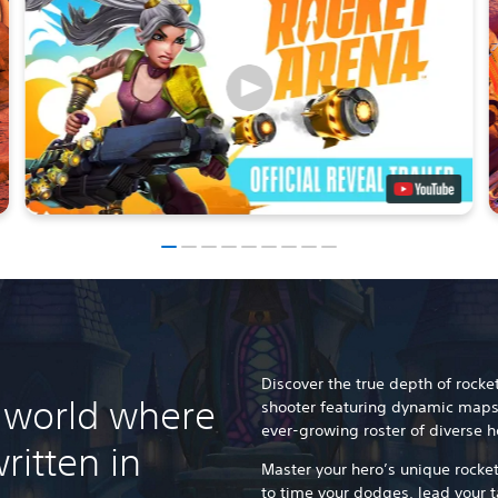
Discover the true depth of rocke
 world where
shooter featuring dynamic maps
ever-growing roster of diverse h
ritten in
Master your hero’s unique rocket
to time your dodges, lead your 