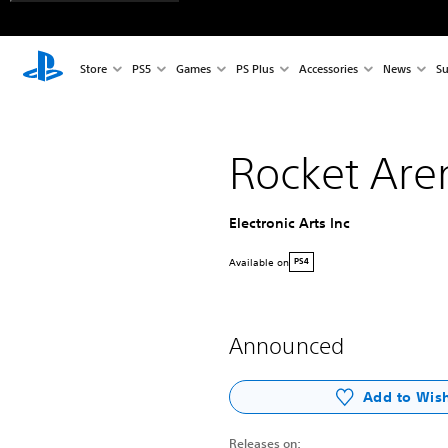
Store
PS5
Games
PS Plus
Accessories
News
Su
Rocket Are
Electronic Arts Inc
Available on
PS4
Announced
Add to Wish
Releases on: