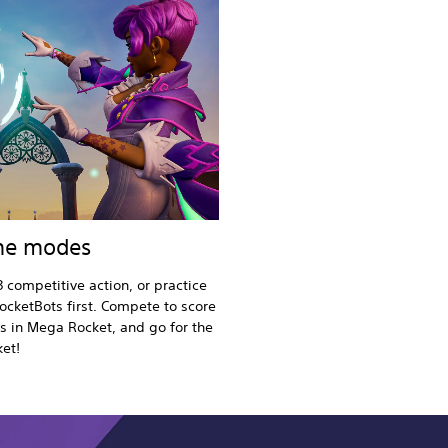
ame modes
3 competitive action, or practice
ocketBots first. Compete to score
es in Mega Rocket, and go for the
ket!