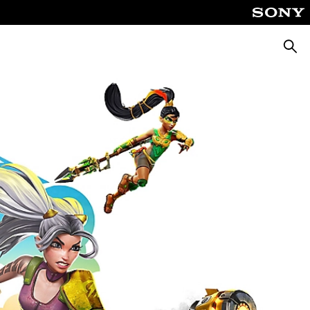
Searc