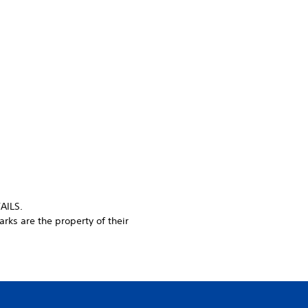
AILS.
rks are the property of their