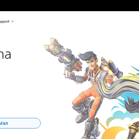
pport
na
list