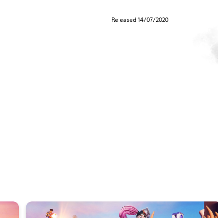
Released 14/07/2020