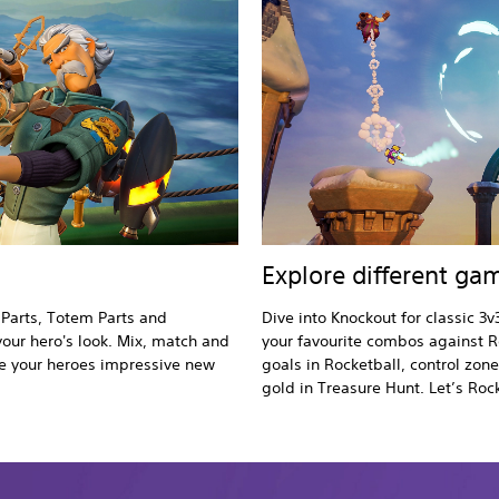
Explore different g
 Parts, Totem Parts and
Dive into Knockout for classic 3v
your hero's look. Mix, match and
your favourite combos against R
ive your heroes impressive new
goals in Rocketball, control zon
gold in Treasure Hunt. Let’s Roc