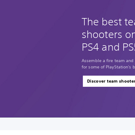
The best t
shooters o
PS4 and PS
Assemble a fire team and 
for some of PlayStation's 
Discover team shoote