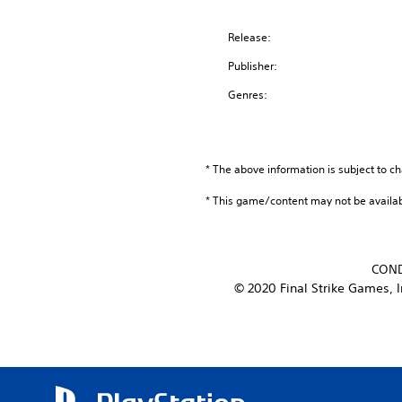
Release:
Publisher:
Genres:
* The above information is subject to ch
* This game/content may not be availa
COND
© 2020 Final Strike Games, I