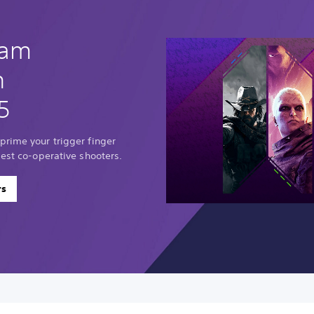
eam
n
5
prime your trigger finger
best co-operative shooters.
rs