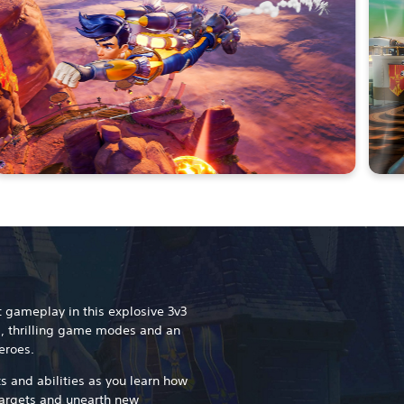
t gameplay in this explosive 3v3
, thrilling game modes and an
eroes.
s and abilities as you learn how
targets and unearth new