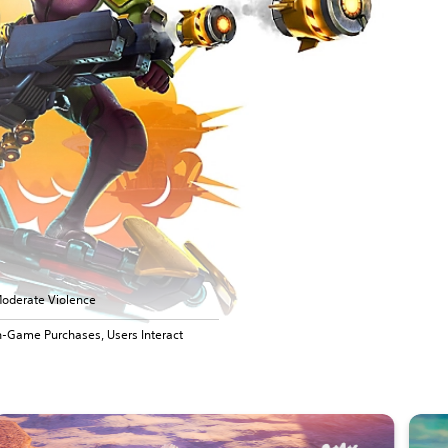
oderate Violence
n-Game Purchases, Users Interact