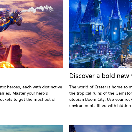
s
Discover a bold new
tic heroes, each with distinctive
The world of Crater is home to m
alries. Master your hero’s
the tropical ruins of the Gemsto
rockets to get the most out of
utopian Boom City. Use your rock
environments filled with hidden t