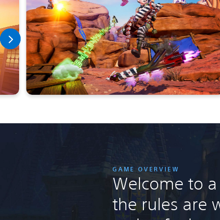
GAME OVERVIEW
Welcome to a
the rules are w