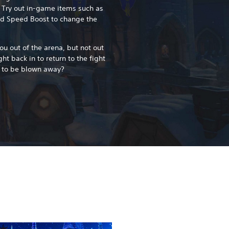
 Try out in-game items such as
nd Speed Boost to change the
ou out of the arena, but not out
ght back in to return to the fight
 to be blown away?