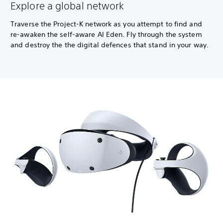
Explore a global network
Traverse the Project-K network as you attempt to find and
re-awaken the self-aware AI Eden. Fly through the system
and destroy the the digital defences that stand in your way.