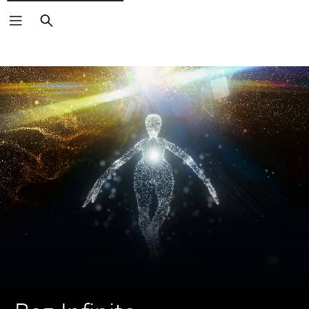
Search