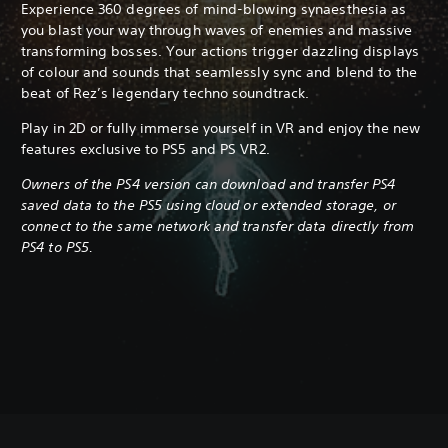
Experience 360 degrees of mind-blowing synaesthesia as
you blast your way through waves of enemies and massive
transforming bosses. Your actions trigger dazzling displays
of colour and sounds that seamlessly sync and blend to the
beat of Rez’s legendary techno soundtrack.
Play in 2D or fully immerse yourself in VR and enjoy the new
features exclusive to PS5 and PS VR2.
Owners of the PS4 version can download and transfer PS4
saved data to the PS5 using cloud or extended storage, or
connect to the same network and transfer data directly from
PS4 to PS5.