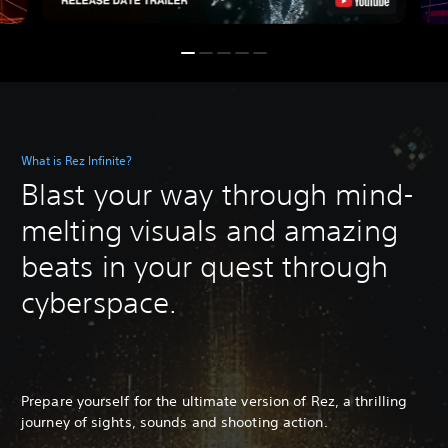
What is Rez Infinite?
Blast your way through mind-
melting visuals and amazing
beats in your quest through
cyberspace.
Prepare yourself for the ultimate version of Rez, a thrilling
journey of sights, sounds and shooting action.