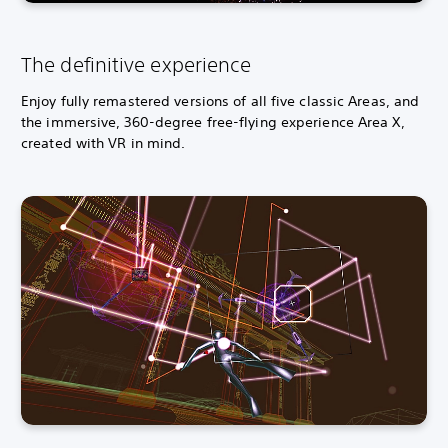
s
e
)
The definitive experience
Enjoy fully remastered versions of all five classic Areas, and
the immersive, 360-degree free-flying experience Area X,
created with VR in mind.