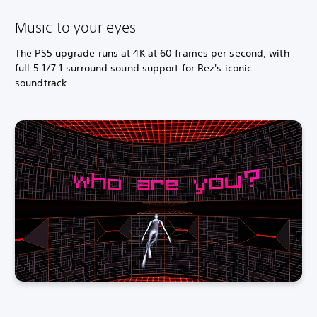
Music to your eyes
The PS5 upgrade runs at 4K at 60 frames per second, with
full 5.1/7.1 surround sound support for Rez's iconic
soundtrack.