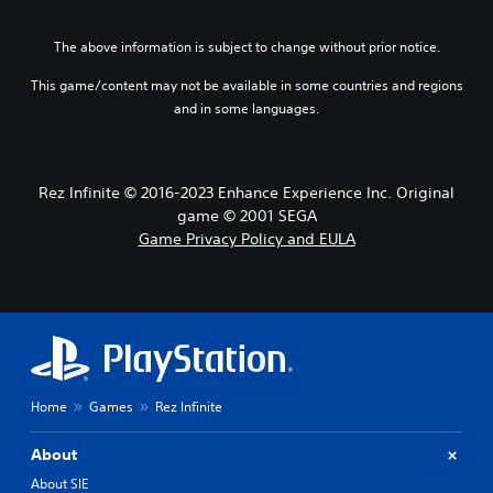
e
a
f
o
g
t
t
n
a
i
h
The above information is subject to change without prior notice.
o
m
v
e
A
e
e
This game/content may not be available in some countries and regions
g
d
u
p
a
and in some languages.
o
d
r
m
e
e
i
e
s
s
b
o
n
e
y
Rez Infinite © 2016-2023 Enhance Experience Inc. Original
Y
o
t
c
o
game © 2001 SEGA
t
l
h
u
i
Game Privacy Policy and EULA
a
o
c
n
y
o
a
c
o
s
n
l
u
i
s
u
t
n
e
d
,
g
t
e
o
a
t
s
r
n
h
p
s
a
Home
Games
Rez Infinite
e
o
o
l
a
k
m
t
u
About
e
e
e
d
n
r
r
About SIE
i