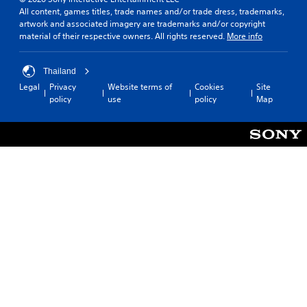
c
.
e
All content, games titles, trade names and/or trade dress, trademarks,
h
l
artwork and associated imagery are trademarks and/or copyright
s
.
material of their respective owners. All rights reserved.
More info
p
A
e
d
a
C
j
Thailand
k
o
u
e
Legal
Privacy
Website terms of
Cookies
Site
n
s
r
policy
use
policy
Map
t
t
.
r
a
o
b
3
l
l
D
R
e
A
e
S
u
m
t
d
i
i
i
n
c
o
d
k
e
Y
I
o
r
n
u
s
v
c
e
Y
a
r
o
n