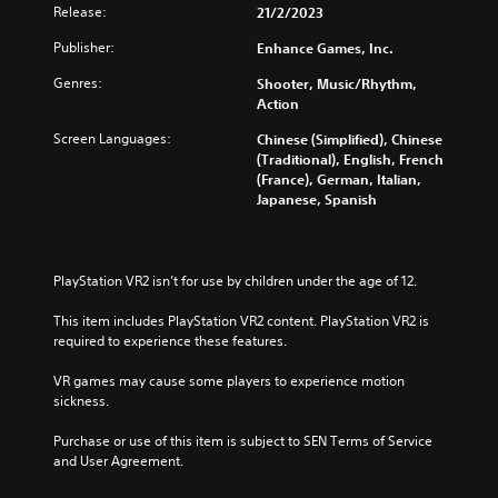
a
e
Release:
21/2/2023
n
i
n
d
d
t
g
u
Publisher:
Enhance Games, Inc.
i
h
e
c
v
o
t
Genres:
Shooter, Music/Rhythm,
e
i
u
h
Action
t
d
t
e
h
u
s
Screen Languages:
Chinese (Simplified), Chinese
c
e
a
u
(Traditional), English, French
o
o
l
b
(France), German, Italian,
n
v
a
t
Japanese, Spanish
t
e
u
i
r
r
d
t
o
a
i
l
l
l
o
e
PlayStation VR2 isn’t for use by children under the age of 12.
s
l
v
s
t
c
o
b
This item includes PlayStation VR2 content. PlayStation VR2 is 
o
h
l
e
required to experience these features.
a
a
u
c
n
l
m
a
VR games may cause some players to experience motion 
a
l
e
u
sickness.
l
e
s
s
t
n
.
e
Purchase or use of this item is subject to SEN Terms of Service 
e
g
t
and User Agreement.
r
e
h
n
o
M