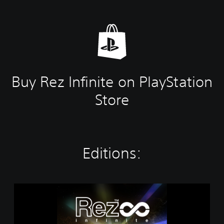
Buy Rez Infinite on PlayStation
Store
Editions:
R
e
z
I