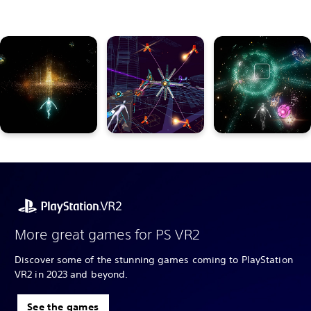
More great games for PS VR2
Discover some of the stunning games coming to PlayStation
VR2 in 2023 and beyond.
See the games