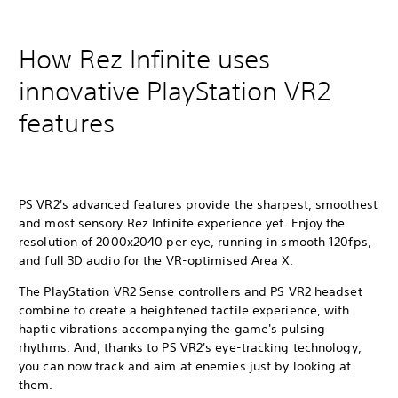
How Rez Infinite uses
innovative PlayStation VR2
features
PS VR2's advanced features provide the sharpest, smoothest
and most sensory Rez Infinite experience yet. Enjoy the
resolution of 2000x2040 per eye, running in smooth 120fps,
and full 3D audio for the VR-optimised Area X.
The PlayStation VR2 Sense controllers and PS VR2 headset
combine to create a heightened tactile experience, with
haptic vibrations accompanying the game's pulsing
rhythms. And, thanks to PS VR2's eye-tracking technology,
you can now track and aim at enemies just by looking at
them.