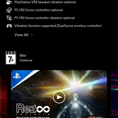
PlayStation VR2 headset vibration optional
PS VR2 Sense controllers optional
PS VR2 Sense controller vibration optional
Vibration function supported (DualSense wireless controller)
View All
Mild
Violence