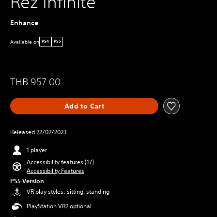
Rez Infinite
Enhance
Available on
PS4
PS5
THB 957.00
Add to Cart
Released 22/02/2023
1 player
Accessibility features (17)
Accessibility Features
PS5 Version
VR play styles: sitting, standing
PlayStation VR2 optional