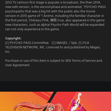
2012 TV cartoon first stage is popular is broadcast, the then 2014,
new edit version, is the second phase and animated, "PSYCHO-PASS
psychopaths that was a big hit with the public also the movie
version in 2015 game of "! Anime, including the familiar character in
the first period, Chikaiyu Pink, 剱拓 true, also appeared in the game
new characters, such as alpha! Psycho Path World will be expanded
can not only experience in the game.
Copyright:
(C) PSYCHO-PASS Committee (C) MAGES. / 5pb. (C) FUJI
TELEVISION NETWORK, INC. Licensed to and published by Mages,
Inc.
Purchase or use of this item is subject to SEN Terms of Service and
User Agreement.