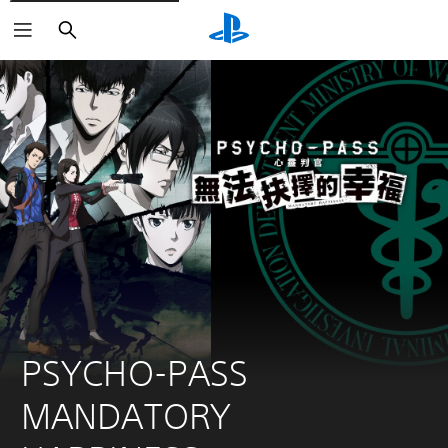
Search
PSYCHO-PASS 
MANDATORY 