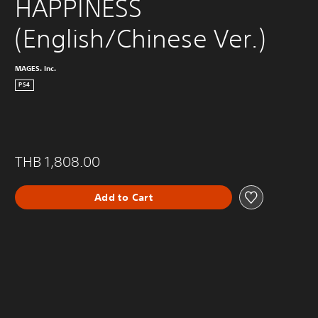
HAPPINESS 
(English/Chinese Ver.)
MAGES. Inc.
PS4
THB 1,808.00
Add to Cart