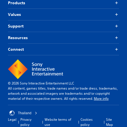
Products
Values
Support
Resources
Connect
© 2026 Sony Interactive Entertainment LLC
All content, games titles, trade names and/or trade dress, trademarks,
artwork and associated imagery are trademarks and/or copyright
material of their respective owners. All rights reserved.
More info
Thailand
Legal
Privacy
Website terms of
Cookies
Site
policy
use
policy
Map