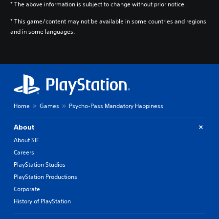
* The above information is subject to change without prior notice.
* This game/content may not be available in some countries and regions
and in some languages.
Home
Games
Psycho-Pass Mandatory Happiness
About
About SIE
Careers
PlayStation Studios
PlayStation Productions
Corporate
History of PlayStation