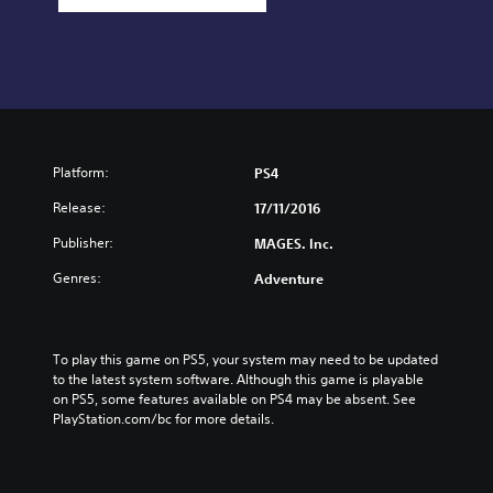
Platform:
PS4
Release:
17/11/2016
Publisher:
MAGES. Inc.
Genres:
Adventure
To play this game on PS5, your system may need to be updated 
to the latest system software. Although this game is playable 
on PS5, some features available on PS4 may be absent. See 
PlayStation.com/bc for more details.