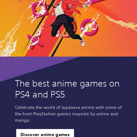
The best anime games on
PS4 and PS5
Celebrate the world of Japanese anime with some of
the best PlayStation games inspired by anime and
manga.
Discover anime games