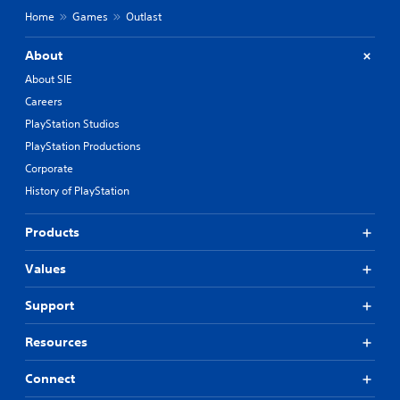
Home
Games
Outlast
About
About SIE
Careers
PlayStation Studios
PlayStation Productions
Corporate
History of PlayStation
Products
Values
Support
Resources
Connect