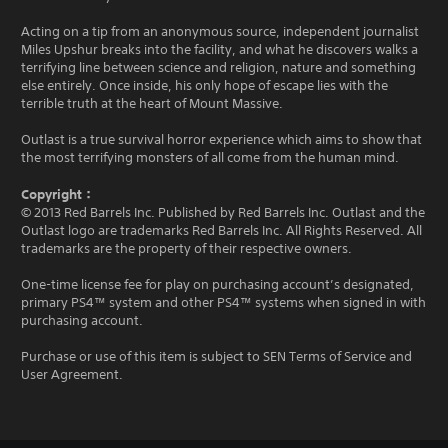
Acting on a tip from an anonymous source, independent journalist
Miles Upshur breaks into the facility, and what he discovers walks a
terrifying line between science and religion, nature and something
else entirely. Once inside, his only hope of escape lies with the
terrible truth at the heart of Mount Massive.
Outlast is a true survival horror experience which aims to show that
the most terrifying monsters of all come from the human mind.
Copyright：
© 2013 Red Barrels Inc. Published by Red Barrels Inc. Outlast and the
Outlast logo are trademarks Red Barrels Inc. All Rights Reserved. All
trademarks are the property of their respective owners.
One-time license fee for play on purchasing account’s designated,
primary PS4™ system and other PS4™ systems when signed in with
purchasing account.
Purchase or use of this item is subject to SEN Terms of Service and
User Agreement.