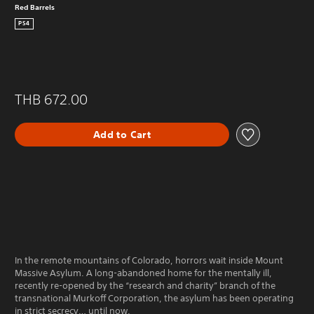
Red Barrels
PS4
THB 672.00
Add to Cart
In the remote mountains of Colorado, horrors wait inside Mount
Massive Asylum. A long-abandoned home for the mentally ill,
recently re-opened by the “research and charity” branch of the
transnational Murkoff Corporation, the asylum has been operating
in strict secrecy… until now.