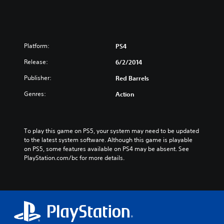
Platform:
PS4
Release:
6/2/2014
Publisher:
Red Barrels
Genres:
Action
To play this game on PS5, your system may need to be updated 
to the latest system software. Although this game is playable 
on PS5, some features available on PS4 may be absent. See 
PlayStation.com/bc for more details.