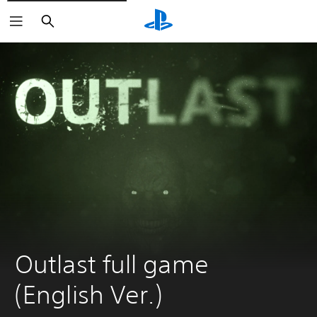
Search
Outlast full game 
(English Ver.)