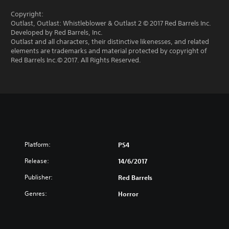
Copyright:
Outlast, Outlast: Whistleblower & Outlast 2 © 2017 Red Barrels Inc.
Developed by Red Barrels, Inc.
Outlast and all characters, their distinctive likenesses, and related
elements are trademarks and material protected by copyright of
Red Barrels Inc.© 2017. All Rights Reserved.
Platform:
PS4
Release:
14/6/2017
Publisher:
Red Barrels
Genres:
Horror