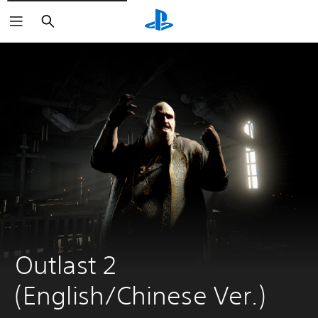
Search
Outlast 2 
(English/Chinese Ver.)