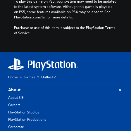
To play this game on PS5, your system may need to be updated 
to the latest system software. Although this game is playable 
on PS5, some features available on PS4 may be absent. See 
PlayStation.com/bc for more details.
Purchase or use of this item is subject to the PlayStation Terms 
of Service.
Home
Games
Outlast 2
About
About SIE
Careers
PlayStation Studios
PlayStation Productions
Corporate