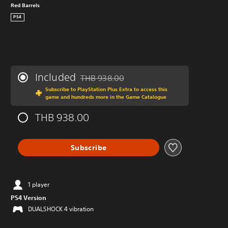
Red Barrels
PS4
Included
THB 938.00
Discounted from original price of THB 938.
Subscribe to PlayStation Plus Extra to access this
game and hundreds more in the Game Catalogue
THB 938.00
Subscribe
1 player
PS4 Version
DUALSHOCK 4 vibration