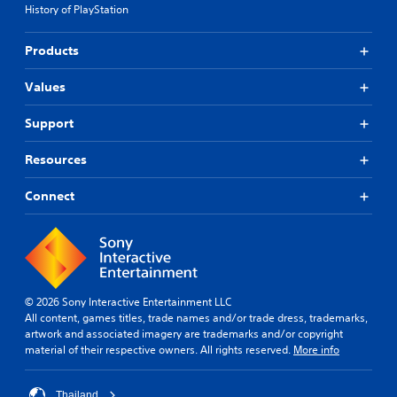
History of PlayStation
Products
Values
Support
Resources
Connect
© 2026 Sony Interactive Entertainment LLC
All content, games titles, trade names and/or trade dress, trademarks,
artwork and associated imagery are trademarks and/or copyright
material of their respective owners. All rights reserved.
More info
Thailand