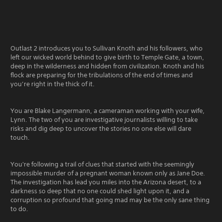
Outlast 2 introduces you to Sullivan Knoth and his followers, who
left our wicked world behind to give birth to Temple Gate, a town,
deep in the wilderness and hidden from civilization. Knoth and his
flock are preparing for the tribulations of the end of times and
you’re right in the thick of it.
You are Blake Langermann, a cameraman working with your wife,
Lynn. The two of you are investigative journalists willing to take
risks and dig deep to uncover the stories no one else will dare
touch.
You're following a trail of clues that started with the seemingly
impossible murder of a pregnant woman known only as Jane Doe.
The investigation has lead you miles into the Arizona desert, to a
darkness so deep that no one could shed light upon it, and a
corruption so profound that going mad may be the only sane thing
to do.