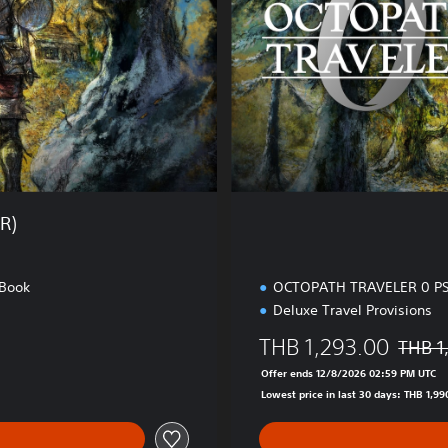
n
i
e
t
s
i
e
o
)
n
(
E
N
/
J
R)
P
)
 Book
OCTOPATH TRAVELER 0 PS
Deluxe Travel Provisions
THB 1,293.00
THB 1
HB 1,990.00
Discoun
Offer ends 12/8/2026 02:59 PM UTC
Lowest price in last 30 days: THB 1,99