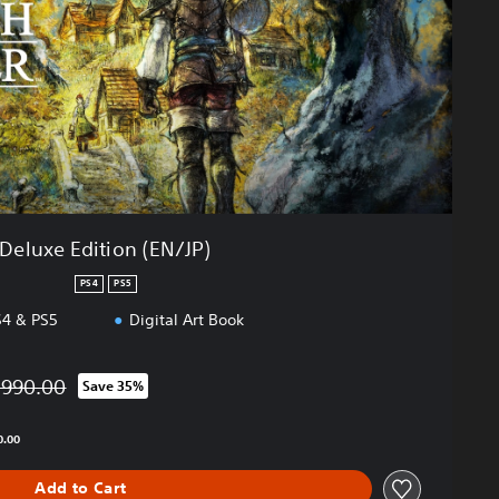
Deluxe Edition (EN/JP)
PS4
PS5
4 & PS5
Digital Art Book
,990.00
Save 35%
ted from original price of THB 1,990.00
0.00
Add to Cart