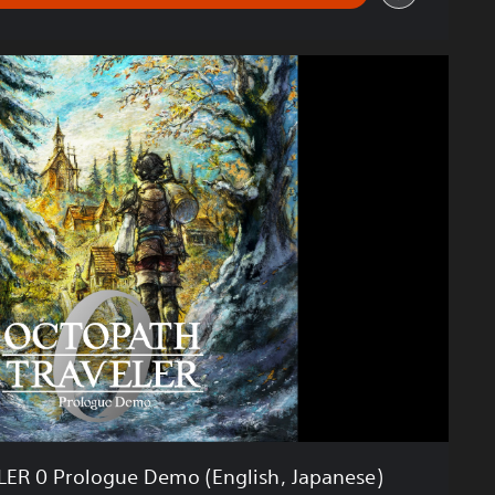
R 0 Prologue Demo (English, Japanese)