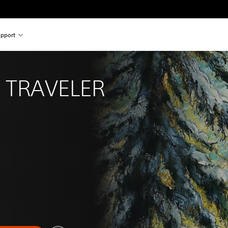
pport
 TRAVELER