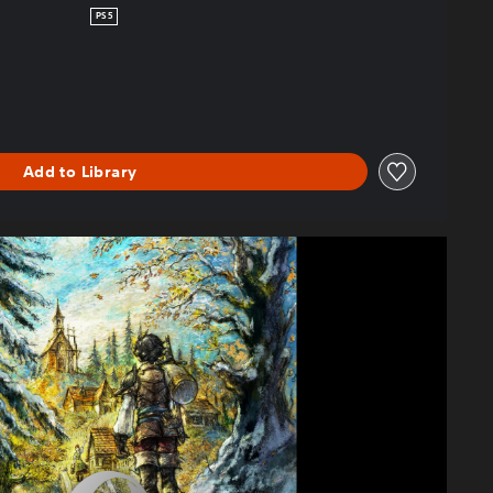
PS5
Add to Library