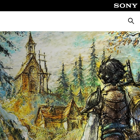
Searc