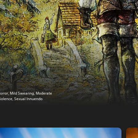
orror, Mild Swearing, Moderate
iolence, Sexual Innuendo