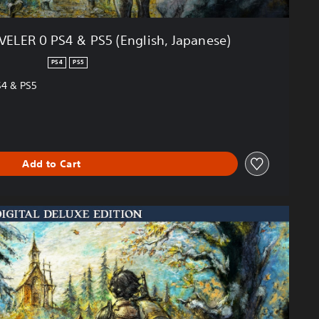
LER 0 PS4 & PS5 (English, Japanese)
PS4
PS5
4 & PS5
Add to Cart