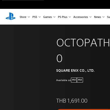
Store
PS5
Games
PS Plus
Accessories
News
Su
OCTOPATH
0
SQUARE ENIX CO., LTD.
Available on
PS5
PS4
THB 1,691.00