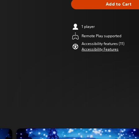
Add to Cart
1 player
Remote Play supported
Accessibility features (11)
Accessibility Features