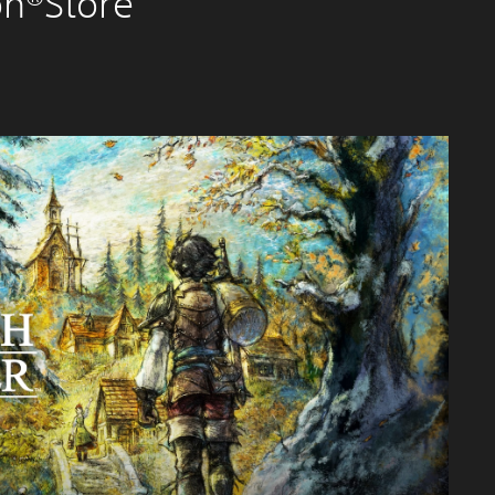
on®Store