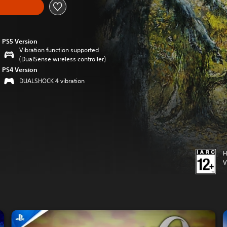
PS5 Version
Vibration function supported
(DualSense wireless controller)
PS4 Version
DUALSHOCK 4 vibration
H
V