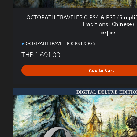
0
P
OCTOPATH TRAVELER 0 PS4 & PS5 (Simplifi
S
Traditional Chinese)
4
&
PS4
PS5
P
OCTOPATH TRAVELER 0 PS4 & PS5
S
5
THB 1,691.00
(
S
Add to Cart
i
m
p
l
D
i
e
f
l
i
u
e
x
d
e
C
E
h
d