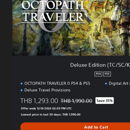
i
i
n
t
e
i
s
o
e
n
,
(
K
T
o
C
r
/
e
S
Deluxe Edition (TC/SC/K
a
C
n
/
PS4
PS5
,
K
OCTOPATH TRAVELER 0 PS4 & PS5
Digital Art
T
R
r
Deluxe Travel Provisions
)
a
THB 1,293.00
THB 1,990.00
Save 35%
d
Discounted from original price of T
i
Offer ends 12/8/2026 02:59 PM UTC
t
Lowest price in last 30 days: THB 1,990.00
i
o
Add to Cart