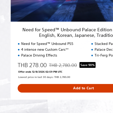
U
n
b
o
u
Need for Speed™ Unbound Palace Edition (
n
English, Korean, Japanese, Traditi
d
P
Need for Speed™ Unbound PS5
Stacked Pa
a
4 intense new Custom Cars**
Palace Dec
l
Palace Driving Effects
Tri-Ferg P
a
c
THB 278.00
THB 2,780.00
Save 90%
Discounted from original price of THB
e
Offer ends 12/8/2026 02:59 PM UTC
E
Lowest price in last 30 days: THB 2,780.00
d
i
Add to Cart
t
i
o
n
(