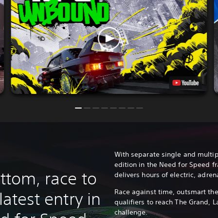
With separate single and multip
edition in the Need for Speed f
ottom, race to
delivers hours of electric, adre
Race against time, outsmart the
latest entry in
qualifiers to reach The Grand, L
challenge.