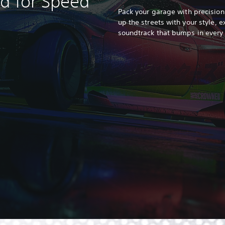
ed for Speed
Pack your garage with precision
up the streets with your style, e
soundtrack that bumps in every