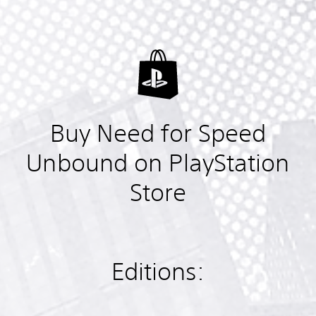
Buy Need for Speed
Unbound on PlayStation
Store
Editions: