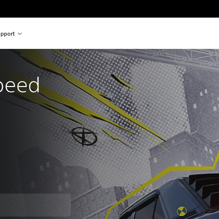
pport
peed