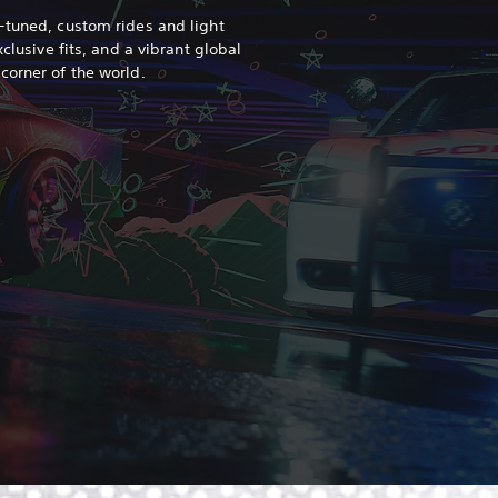
-tuned, custom rides and light
xclusive fits, and a vibrant global
 corner of the world.