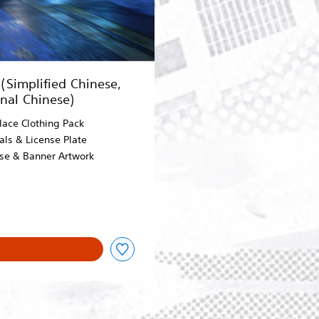
Simplified Chinese,
onal Chinese)
lace Clothing Pack
als & License Plate
ose & Banner Artwork
 2,780.00