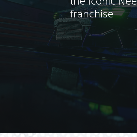
the iconic Ne
franchise