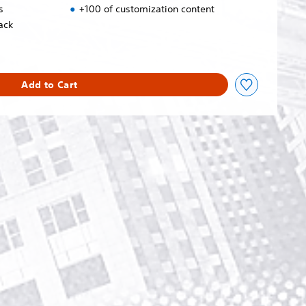
s
+100 of customization content
ack
Add to Cart