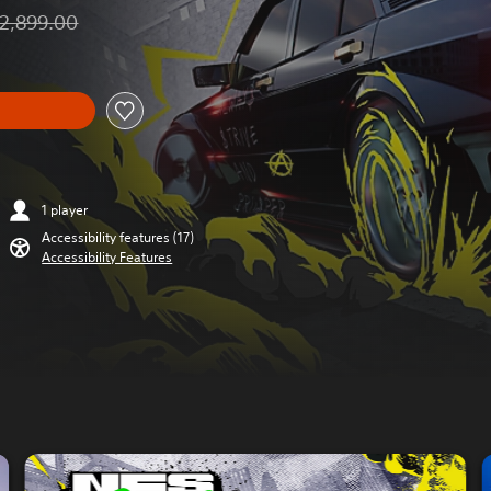
2,899.00
unted from original price of THB 2,899.00
1 player
Accessibility features (17)
Accessibility Features