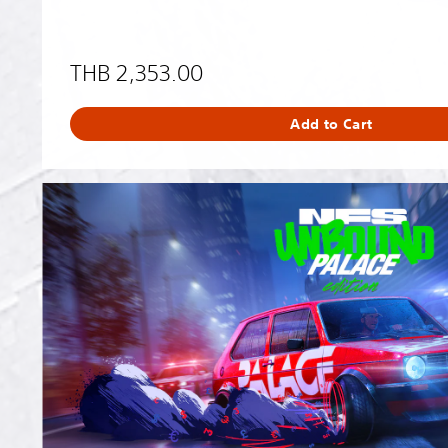
THB 2,353.00
Add to Cart
N
e
e
d
f
o
r
S
p
e
e
d
™