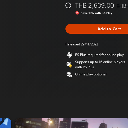
THB 2,609.00
THB 
Disco
Save 10% with EA Play
Add to Cart
Released 29/11/2022
PS Plus required for online play
Supports up to 16 online players
with PS Plus
Online play optional