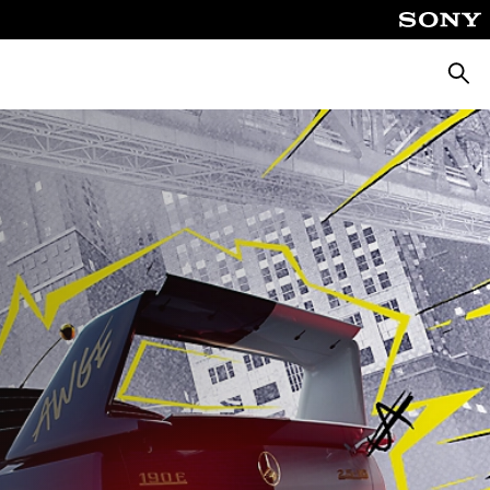
Searc