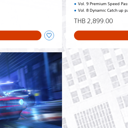
Vol. 9 Premium Speed Pas
Vol. 8 Dynamic Catch up p
THB 2,899.00