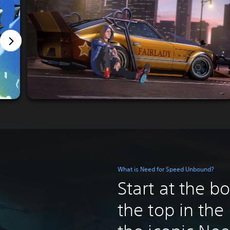
What is Need for Speed Unbound?
Start at the b
the top in the 