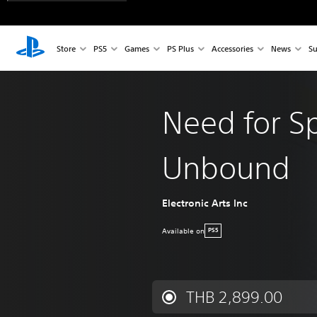
Store
PS5
Games
PS Plus
Accessories
News
Su
Need for S
Unbound
Electronic Arts Inc
Available on
PS5
THB 2,899.00