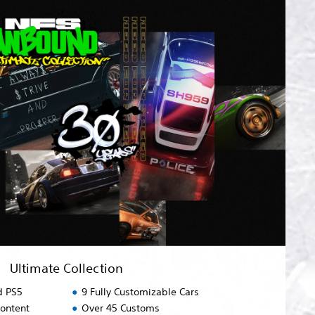
Ultimate Collection
d PS5
9 Fully Customizable Cars
content
Over 45 Customs