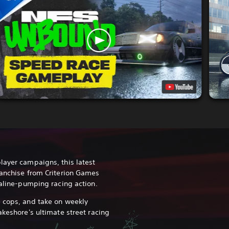
layer campaigns, this latest
ranchise from Criterion Games
naline-pumping racing action.
 cops, and take on weekly
akeshore's ultimate street racing