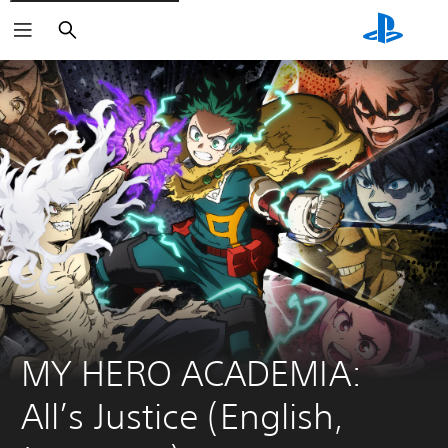
Search
MY HERO ACADEMIA: 
All’s Justice (English, 