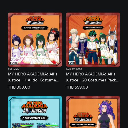
PS5
PS5
COSTUME
ADD-ON PACK
MY HERO ACADEMIA: All’s
MY HERO ACADEMIA: All’s
Justice - 1-A Idol Costume
Justice - 20 Costumes Pack
Pack (English/Japanese Ver.)
(English/Japanese Ver.)
THB 300.00
THB 599.00