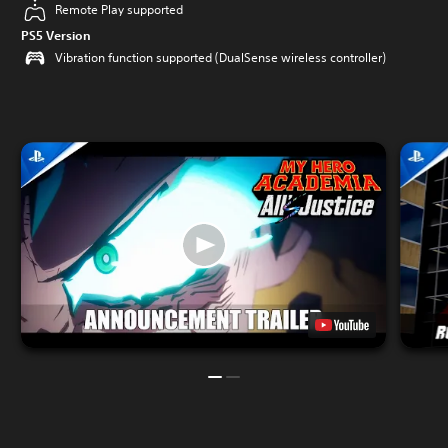
Remote Play supported
PS5 Version
Vibration function supported (DualSense wireless controller)