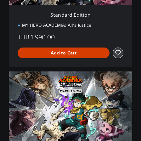
t
i
Standard Edition
o
n
MY HERO ACADEMIA: All’s Justice
THB 1,990.00
Add to Cart
D
e
l
u
x
e
E
d
i
t
i
o