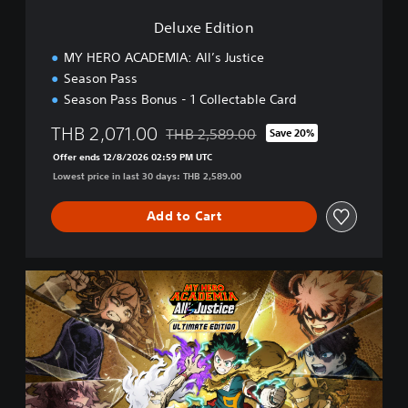
n
Deluxe Edition
MY HERO ACADEMIA: All’s Justice
Season Pass
Season Pass Bonus - 1 Collectable Card
THB 2,071.00
THB 2,589.00
Save 20%
Discounted from original price of THB 2
Offer ends 12/8/2026 02:59 PM UTC
Lowest price in last 30 days: THB 2,589.00
Add to Cart
U
l
t
i
m
a
t
e