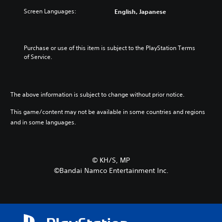
Screen Languages:
English, Japanese
Purchase or use of this item is subject to the PlayStation Terms 
of Service.
The above information is subject to change without prior notice.
This game/content may not be available in some countries and regions
and in some languages.
©︎ KH/S, MP
©Bandai Namco Entertainment Inc.