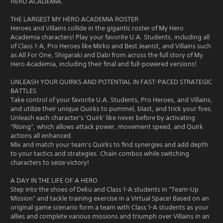
HERO ACADEMIA.
THE LARGEST MY HERO ACADEMIA ROSTER
Heroes and Villains collide in the gigantic roster of My Hero
Academia characters! Play your favorite U.A. Students, including all
of Class 1-A, Pro Heroes like Mirko and Best Jeanist, and Villains such
as All For One, Shigaraki and Dabi from across the full story of My
Hero Academia, including their final and full-powered versions!
UNLEASH YOUR QUIRKS AND POTENTIAL IN FAST-PACED STRATEGIC
BATTLES
Take control of your favorite U.A. Students, Pro Heroes, and Villains,
and utilize their unique Quirks to pummel, blast, and trick your foes.
Unleash each character's 'Quirk' like never before by activating
“Rising”, which allows attack power, movement speed, and Quirk
actions all enhanced.
Mix and match your team's Quirks to find synergies and add depth
to your tactics and strategies. Chain combos while switching
characters to seize victory!
A DAY IN THE LIFE OF A HERO
Step into the shoes of Deku and Class 1-A students in "Team-Up
Mission" and tackle training exercise in a Virtual Space! Based on an
original game scenario form a team with Class 1-A students as your
allies and complete various missions and triumph over Villains in an