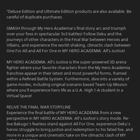
*Deluxe Edition and Ultimate Edition products are also available. Be
careful of duplicate purchases.
SMASH through My Hero Academia’s final story arc and triumph
over your foes in spectacular 3v3 battles! Follow Deku and the
journeys of other characters in the Final War between Heroes and
Villains, and experience the world-shaking, climactic clash between
One For All and All For One in MY HERO ACADEMIA: All's Justice!
MY HERO ACADEMIA: All's Justice is the super-powered 3D arena
fighter where your favorite characters from the My Hero Academia
franchise appear in their latest and most powerful forms, framed
within a Refined Battle System. Furthermore, dive into a variety of
game modes, including original scenario based Team-Up Mission
where you'll experience hero life as a U.A. High 1-A student in a
Virtual Space!
RELIVE THE FINAL WAR STORYLINE
Experience the final battle of MY HERO ACADEMIA from a new
perspective in MY HERO ACADEMIA: All’s Justice’s story mode. Re-
live Bakugo’s fearless stand against All For One, experience Deku’s
heroic struggle to bring justice and redemption to his fated foe, and
more in a unique and cinematic take on the climactic clash of MY