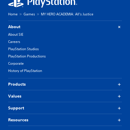
Home
Games
MY HERO ACADEMIA: All’s Justice
About
About SIE
Careers
PlayStation Studios
PlayStation Productions
Corporate
History of PlayStation
Products
Values
Support
Resources