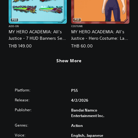
PS5
PS5
ADD-ON
COSTUME
MY HERO ACADEMIA: All’s
MY HERO ACADEMIA: All’s
Justice - 7 HUD Banners Set
Justice - Hero Costume: Lady
(English/Japanese Ver.)
Nagant (English/Japanese
THB 149.00
THB 60.00
Ver.)
Show More
Platform:
PS5
Release:
4/2/2026
Publisher:
Bandai Namco
Entertainment Inc.
Genres:
Action
Voice:
English, Japanese