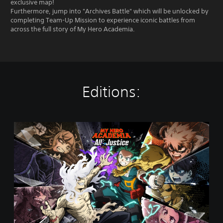
exclusive map!
Furthermore, jump into "Archives Battle" which will be unlocked by
completing Team-Up Mission to experience iconic battles from
across the full story of My Hero Academia.
Editions:
S
t
a
n
d
a
r
d
E
d
i