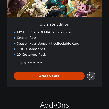
E
d
i
t
i
Ultimate Edition
o
n
MY HERO ACADEMIA: All’s Justice
Season Pass
Season Pass Bonus - 1 Collectable Card
7 HUD Banner Set
20 Costumes Pack
THB 3,190.00
Add to Cart
Add-Ons