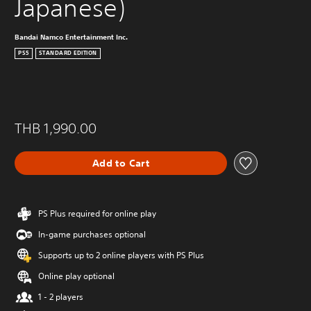
Japanese)
Bandai Namco Entertainment Inc.
PS5
STANDARD EDITION
THB 1,990.00
Add to Cart
PS Plus required for online play
In-game purchases optional
Supports up to 2 online players with PS Plus
Online play optional
1 - 2 players