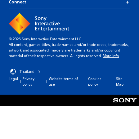
Connect
© 2026 Sony Interactive Entertainment LLC
All content, games titles, trade names and/or trade dress, trademarks,
artwork and associated imagery are trademarks and/or copyright
material of their respective owners. All rights reserved.
More info
Thailand
Legal
Privacy
Website terms of
Cookies
Site
policy
use
policy
Map