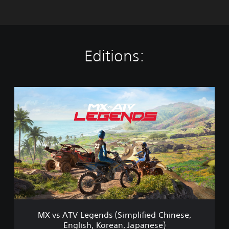
Editions:
M
X
v
s
A
T
V
L
e
g
e
n
d
MX vs ATV Legends (Simplified Chinese,
s
English, Korean, Japanese)
(