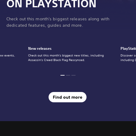
ON PLAYSTATION
Check out this month's biggest releases along with
dedicated features, guides and more.
New releases
PlayStat
ew events,
Check out this month's biggest new titles, including
Discover s
Assassin's Creed Black Flag Rescynced.
including 
Find out more