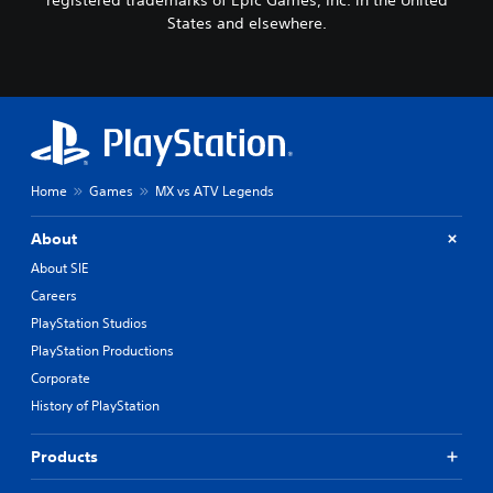
States and elsewhere.
Home
Games
MX vs ATV Legends
About
About SIE
Careers
PlayStation Studios
PlayStation Productions
Corporate
History of PlayStation
Products