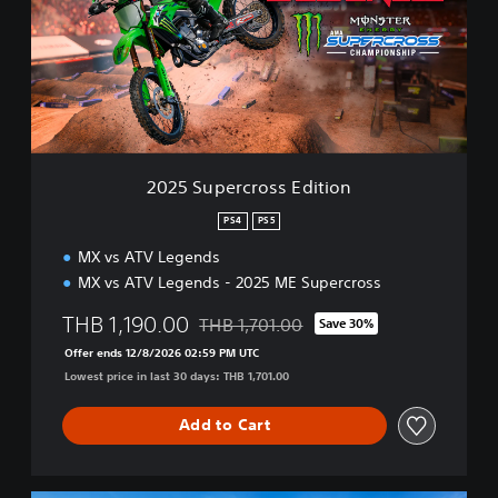
S
u
p
e
r
c
r
o
s
2025 Supercross Edition
s
E
PS4
PS5
d
MX vs ATV Legends
i
t
MX vs ATV Legends - 2025 ME Supercross
i
o
THB 1,190.00
THB 1,701.00
Save 30%
Discounted from original price of THB 1,
n
Offer ends 12/8/2026 02:59 PM UTC
Lowest price in last 30 days: THB 1,701.00
Add to Cart