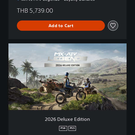
THB 5,739.00
Add to Cart
2
0
2
6
D
e
l
u
x
e
E
d
i
2026 Deluxe Edition
t
i
PS4
PS5
o