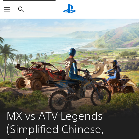
Search
MX vs ATV Legends 
(Simplified Chinese, 