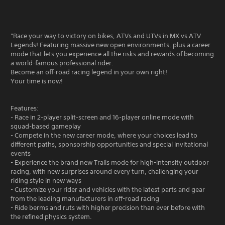
"Race your way to victory on bikes, ATVs and UTVs in MX vs ATV
Legends! Featuring massive new open environments, plus a career
mode that lets you experience all the risks and rewards of becoming
a world-famous professional rider.
Become an off-road racing legend in your own right!
Your time is now!
Features:
- Race in 2-player split-screen and 16-player online mode with
squad-based gameplay
- Compete in the new career mode, where your choices lead to
different paths, sponsorship opportunities and special invitational
events
- Experience the brand new Trails mode for high-intensity outdoor
racing, with new surprises around every turn, challenging your
riding style in new ways
- Customize your rider and vehicles with the latest parts and gear
from the leading manufacturers in off-road racing
- Ride berms and ruts with higher precision than ever before with
the refined physics system.