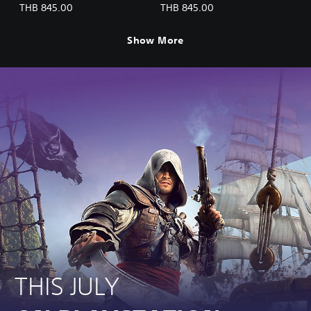
(English/Chinese/Korean/Ja
(English/Chinese/Korean/Ja
THB 845.00
THB 845.00
panese Ver.)
panese Ver.)
Show More
THIS JULY