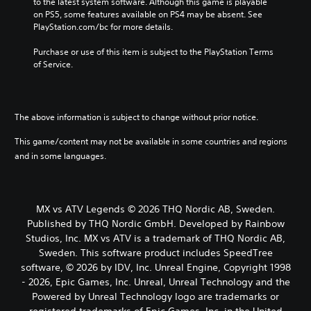
to the latest system software. Although this game is playable 
on PS5, some features available on PS4 may be absent. See 
PlayStation.com/bc for more details.
Purchase or use of this item is subject to the PlayStation Terms 
of Service.
The above information is subject to change without prior notice.
This game/content may not be available in some countries and regions
and in some languages.
MX vs ATV Legends © 2026 THQ Nordic AB, Sweden.
Published by THQ Nordic GmbH. Developed by Rainbow
Studios, Inc. MX vs ATV is a trademark of THQ Nordic AB,
Sweden. This software product includes SpeedTree
software, © 2026 by IDV, Inc. Unreal Engine, Copyright 1998
- 2026, Epic Games, Inc. Unreal, Unreal Technology and the
Powered by Unreal Technology logo are trademarks or
registered trademarks of Epic Games, Inc. in the United