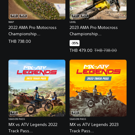
PS5
PS4
PS5
PS4
MAP
LEVEL
2022 AMA Pro Motocross
2023 AMA Pro Motocross
Championship
Championship
(English/Chinese/Korean/Ja
(English/Chinese/Korean/Ja
THB 738.00
-35%
panese Ver.)
panese Ver.)
Offer price, THB 479.00. Original
THB 479.00
THB 738.00
PS5
PS5
SEASON PASS
SEASON PASS
MX vs ATV Legends 2022
MX vs ATV Legends 2023
Track Pass
Track Pass