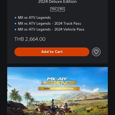
2024 Deluxe Edition
s
t
h
i
PS4
PS5
,
o
K
MX vs ATV Legends
n
o
MX vs ATV Legends - 2024 Track Pass
r
MX vs ATV Legends - 2024 Vehicle Pass
e
a
THB 2,664.00
n
,
J
Add to Cart
a
p
a
2
n
0
e
2
s
4
e
U
)
l
t
i
m
a