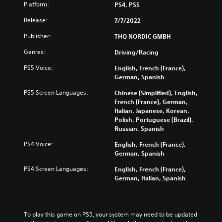
Platform:
PS4, PS5
Release:
7/7/2022
Publisher:
THQ NORDIC GMBH
Genres:
Driving/Racing
PS5 Voice:
English, French (France),
German, Spanish
PS5 Screen Languages:
Chinese (Simplified), English,
French (France), German,
Italian, Japanese, Korean,
Polish, Portuguese (Brazil),
Russian, Spanish
PS4 Voice:
English, French (France),
German, Spanish
PS4 Screen Languages:
English, French (France),
German, Italian, Spanish
To play this game on PS5, your system may need to be updated 