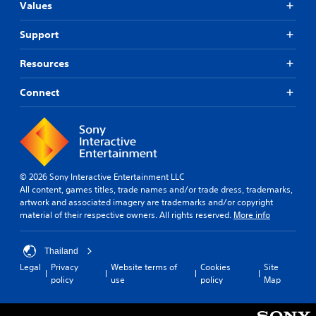
Values
Support
Resources
Connect
© 2026 Sony Interactive Entertainment LLC
All content, games titles, trade names and/or trade dress, trademarks,
artwork and associated imagery are trademarks and/or copyright
material of their respective owners. All rights reserved.
More info
Thailand
Legal
Privacy
Website terms of
Cookies
Site
policy
use
policy
Map