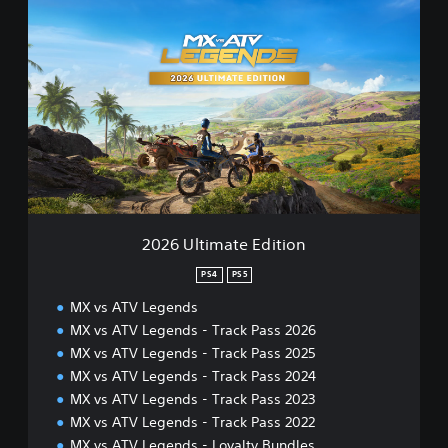
2
0
2
6
U
l
t
i
m
a
t
e
E
2026 Ultimate Edition
d
i
PS4
PS5
t
MX vs ATV Legends
i
o
MX vs ATV Legends - Track Pass 2026
n
MX vs ATV Legends - Track Pass 2025
MX vs ATV Legends - Track Pass 2024
MX vs ATV Legends - Track Pass 2023
MX vs ATV Legends - Track Pass 2022
MX vs ATV Legends - Loyalty Bundles