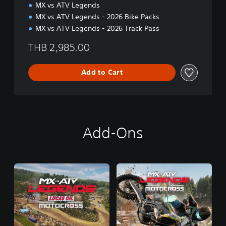
MX vs ATV Legends
n
MX vs ATV Legends - 2026 Bike Packs
MX vs ATV Legends - 2026 Track Pass
THB 2,985.00
Add to Cart
Add-Ons