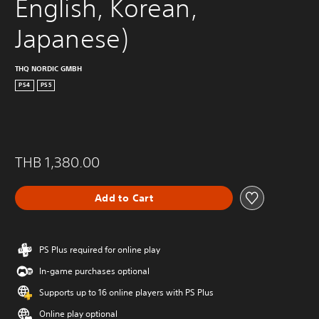
English, Korean, 
Japanese)
THQ NORDIC GMBH
PS4
PS5
THB 1,380.00
Add to Cart
PS Plus required for online play
In-game purchases optional
Supports up to 16 online players with PS Plus
Online play optional