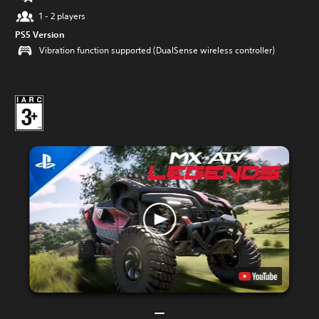
1 - 2 players
PS5 Version
Vibration function supported (DualSense wireless controller)