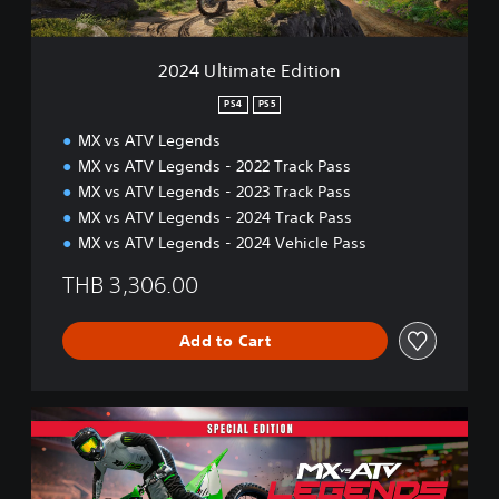
t
e
E
2024 Ultimate Edition
d
i
PS4
PS5
t
MX vs ATV Legends
i
o
MX vs ATV Legends - 2022 Track Pass
n
MX vs ATV Legends - 2023 Track Pass
MX vs ATV Legends - 2024 Track Pass
MX vs ATV Legends - 2024 Vehicle Pass
THB 3,306.00
Add to Cart
2
0
2
5