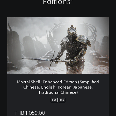
Editions:
M
o
r
t
a
l
S
h
e
l
l
:
E
Mortal Shell: Enhanced Edition (Simplified
n
Chinese, English, Korean, Japanese,
h
Traditional Chinese)
a
n
PS4
PS5
c
e
THB 1,059.00
d