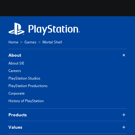
Home
Games
Mortal Shell
About
About SIE
Careers
PlayStation Studios
PlayStation Productions
Corporate
History of PlayStation
Products
Values