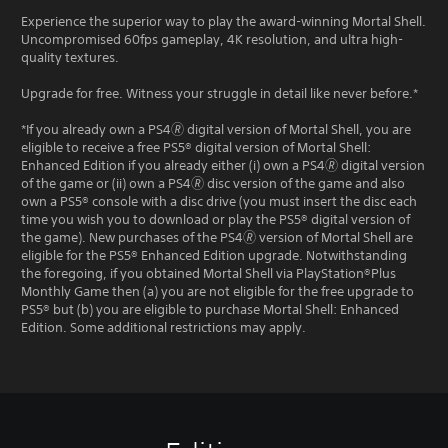
Experience the superior way to play the award-winning Mortal Shell.
Uncompromised 60fps gameplay, 4K resolution, and ultra high-
quality textures.
Upgrade for free. Witness your struggle in detail like never before.*
*If you already own a PS4🄬 digital version of Mortal Shell, you are
eligible to receive a free PS5® digital version of Mortal Shell:
Enhanced Edition if you already either (i) own a PS4🄬 digital version
of the game or (ii) own a PS4🄬 disc version of the game and also
own a PS5® console with a disc drive (you must insert the disc each
time you wish you to download or play the PS5® digital version of
the game). New purchases of the PS4🄬 version of Mortal Shell are
eligible for the PS5® Enhanced Edition upgrade. Notwithstanding
the foregoing, if you obtained Mortal Shell via PlayStation®Plus
Monthly Game then (a) you are not eligible for the free upgrade to
PS5® but (b) you are eligible to purchase Mortal Shell: Enhanced
Edition. Some additional restrictions may apply.