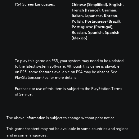
PS4 Screen Languages:
Chinese (Simplified), English,
French (France), German,
Italian, Japanese, Korean,
Polish, Portuguese (Brazil),
Portuguese (Portugal),
Russian, Spanish, Spanish
(Mexico)
To play this game on PS5, your system may need to be updated 
to the latest system software. Although this game is playable 
on PS5, some features available on PS4 may be absent. See 
PlayStation.com/bc for more details.
Purchase or use of this item is subject to the PlayStation Terms 
of Service.
The above information is subject to change without prior notice.
This game/content may not be available in some countries and regions
and in some languages.