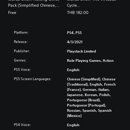
s
a
Pack (Simplified Chinese,
Cycle
e
n
English, Korean, Japanese,
(English/Chinese/Korean/Ja
,
Free
THB 182.00
,
Traditional Chinese)
panese Ver.)
T
J
r
a
a
p
Platform:
PS4, PS5
d
a
i
n
Release:
4/3/2021
t
e
i
Publisher:
Playstack Limited
s
o
e
Genres:
Role Playing Games, Action
n
)
a
PS5 Voice:
English
l
C
PS5 Screen Languages:
Chinese (Simplified), Chinese
h
(Traditional), English, French
i
(France), German, Italian,
Japanese, Korean, Polish,
n
Portuguese (Brazil),
e
Portuguese (Portugal),
s
Russian, Spanish, Spanish
e
(Mexico)
)
PS4 Voice:
English