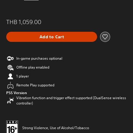
THB 1,059.00
Add to Cart
In-game purchases optional
Offline play enabled
1 player
Remote Play supported
PS5 Version
Vibration function and trigger effect supported (DualSense wireless
controller)
Strong Violence, Use of Alcohol/Tobacco