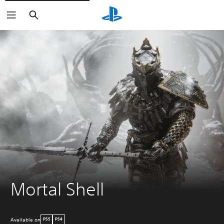
Search
Mortal Shell
Available on
PS5
PS4