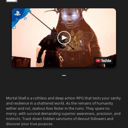
Mortal Shell is a ruthless and deep action-RPG that tests your sanity
and resilience in a shattered world. As the remains of humanity
wither and rot, zealous foes fester in the ruins. They spare no
mercy, with survival demanding superior awareness, precision, and
instincts. Track down hidden sanctums of devout followers and
discover your true purpose.