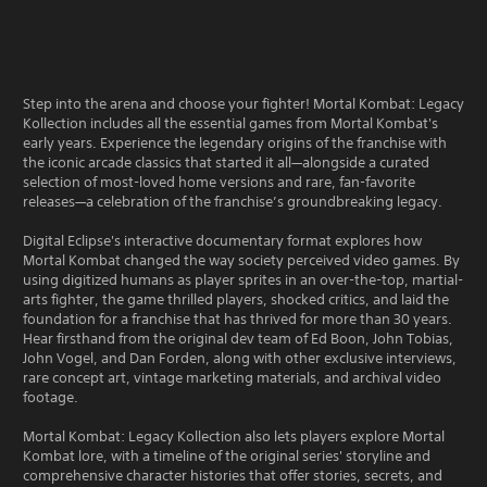
Step into the arena and choose your fighter! Mortal Kombat: Legacy
Kollection includes all the essential games from Mortal Kombat's
early years. Experience the legendary origins of the franchise with
the iconic arcade classics that started it all—alongside a curated
selection of most-loved home versions and rare, fan-favorite
releases—a celebration of the franchise’s groundbreaking legacy.
Digital Eclipse's interactive documentary format explores how
Mortal Kombat changed the way society perceived video games. By
using digitized humans as player sprites in an over-the-top, martial-
arts fighter, the game thrilled players, shocked critics, and laid the
foundation for a franchise that has thrived for more than 30 years.
Hear firsthand from the original dev team of Ed Boon, John Tobias,
John Vogel, and Dan Forden, along with other exclusive interviews,
rare concept art, vintage marketing materials, and archival video
footage.
Mortal Kombat: Legacy Kollection also lets players explore Mortal
Kombat lore, with a timeline of the original series' storyline and
comprehensive character histories that offer stories, secrets, and