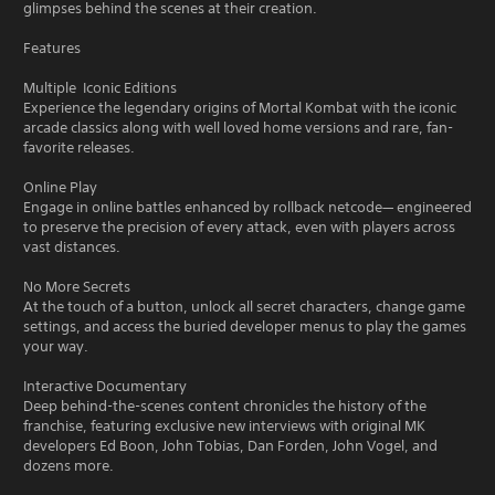
glimpses behind the scenes at their creation.
Features
Multiple Iconic Editions
Experience the legendary origins of Mortal Kombat with the iconic
arcade classics along with well loved home versions and rare, fan-
favorite releases.
Online Play
Engage in online battles enhanced by rollback netcode— engineered
to preserve the precision of every attack, even with players across
vast distances.
No More Secrets
At the touch of a button, unlock all secret characters, change game
settings, and access the buried developer menus to play the games
your way.
Interactive Documentary
Deep behind-the-scenes content chronicles the history of the
franchise, featuring exclusive new interviews with original MK
developers Ed Boon, John Tobias, Dan Forden, John Vogel, and
dozens more.