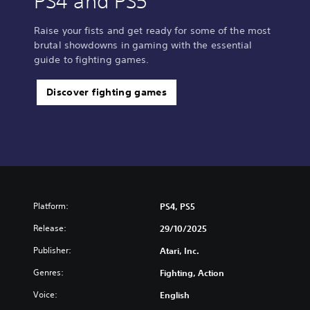
PS4 and PS5
Raise your fists and get ready for some of the most
brutal showdowns in gaming with the essential
guide to fighting games.
Discover fighting games
Platform:
PS4, PS5
Release:
29/10/2025
Publisher:
Atari, Inc.
Genres:
Fighting, Action
Voice:
English