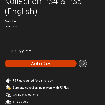
Kollection PS4 & PS5 
(English)
Atari, Inc.
PS4
PS5
THB 1,701.00
Add to Cart
PS Plus required for online play
Supports up to 2 online players with PS Plus
Online play optional
1 - 2 players