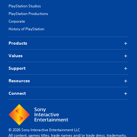
PlayStation Studios
PlayStation Productions
Corporate
History of PlayStation
Products
Values
Support
Resources
Connect
© 2026 Sony Interactive Entertainment LLC
All content, games titles, trade names and/or trade dress, trademarks,