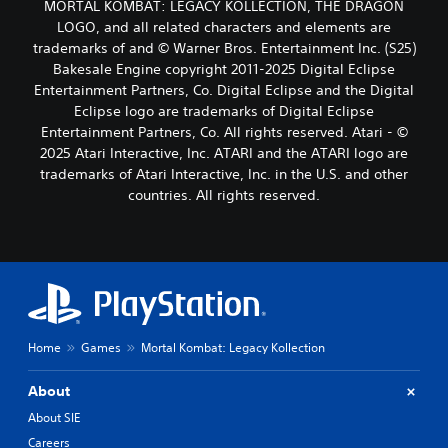
MORTAL KOMBAT: LEGACY KOLLECTION, THE DRAGON
LOGO, and all related characters and elements are
trademarks of and © Warner Bros. Entertainment Inc. (S25)
Bakesale Engine copyright 2011-2025 Digital Eclipse
Entertainment Partners, Co. Digital Eclipse and the Digital
Eclipse logo are trademarks of Digital Eclipse
Entertainment Partners, Co. All rights reserved. Atari - ©
2025 Atari Interactive, Inc. ATARI and the ATARI logo are
trademarks of Atari Interactive, Inc. in the U.S. and other
countries. All rights reserved.
Home
Games
Mortal Kombat: Legacy Kollection
About
About SIE
Careers