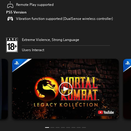
Remote Play supported
PS5 Version
Vibration function supported (DualSense wireless controller)
Extreme Violence, Strong Language
Users Interact