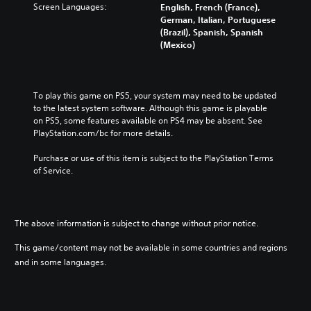
Screen Languages:
English, French (France),
German, Italian, Portuguese
(Brazil), Spanish, Spanish
(Mexico)
To play this game on PS5, your system may need to be updated 
to the latest system software. Although this game is playable 
on PS5, some features available on PS4 may be absent. See 
PlayStation.com/bc for more details.
Purchase or use of this item is subject to the PlayStation Terms 
of Service.
The above information is subject to change without prior notice.
This game/content may not be available in some countries and regions
and in some languages.