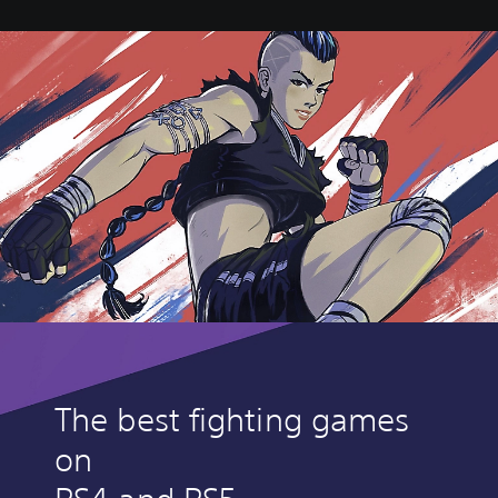
The best fighting games
on