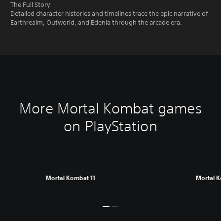
The Full Story
Detailed character histories and timelines trace the epic narrative of
Earthrealm, Outworld, and Edenia through the arcade era.
More Mortal Kombat games
on PlayStation
Mortal Kombat 11
Mortal 