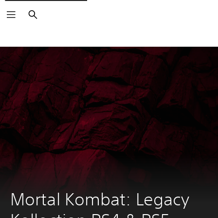
Search
Mortal Kombat: Legacy 