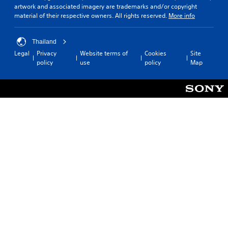
artwork and associated imagery are trademarks and/or copyright
material of their respective owners. All rights reserved.
More info
Thailand
Legal
Privacy
Website terms of
Cookies
Site
policy
use
policy
Map