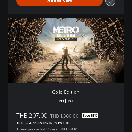
Add to Cart
G
o
l
d
E
d
i
t
i
o
n
Gold Edition
PS4
PS5
THB 207.00
THB 1,380.00
Save 85%
Discounted from original price of THB 1,3
Offer ends 12/8/2026 02:59 PM UTC
Lowest price in last 30 days: THB 1,380.00