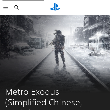
Search
Metro Exodus 
(Simplified Chinese, 