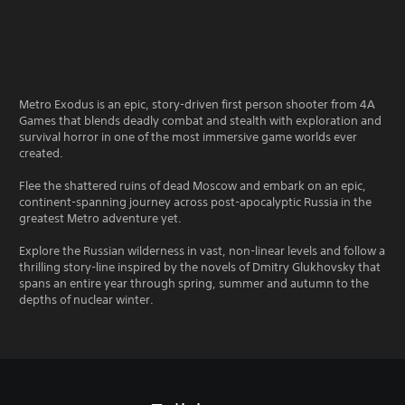
Metro Exodus is an epic, story-driven first person shooter from 4A
Games that blends deadly combat and stealth with exploration and
survival horror in one of the most immersive game worlds ever
created.
Flee the shattered ruins of dead Moscow and embark on an epic,
continent-spanning journey across post-apocalyptic Russia in the
greatest Metro adventure yet.
Explore the Russian wilderness in vast, non-linear levels and follow a
thrilling story-line inspired by the novels of Dmitry Glukhovsky that
spans an entire year through spring, summer and autumn to the
depths of nuclear winter.