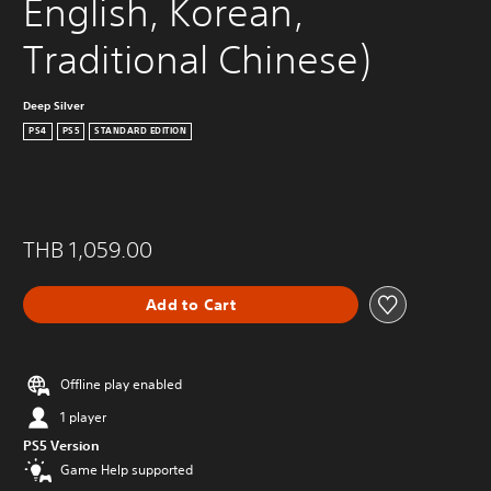
English, Korean, 
Traditional Chinese)
Deep Silver
PS4
PS5
STANDARD EDITION
THB 1,059.00
Add to Cart
Offline play enabled
1 player
PS5 Version
Game Help supported