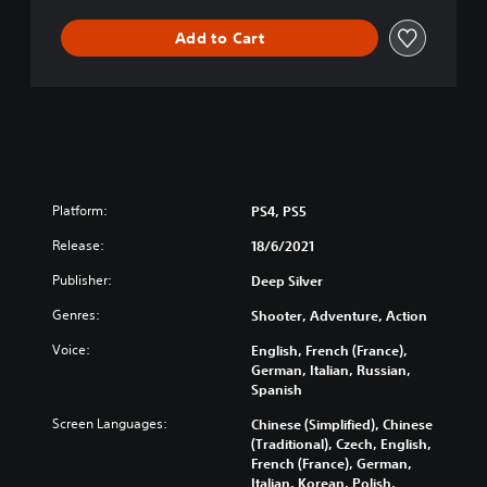
Add to Cart
Platform:
PS4, PS5
Release:
18/6/2021
Publisher:
Deep Silver
Genres:
Shooter, Adventure, Action
Voice:
English, French (France),
German, Italian, Russian,
Spanish
Screen Languages:
Chinese (Simplified), Chinese
(Traditional), Czech, English,
French (France), German,
Italian, Korean, Polish,