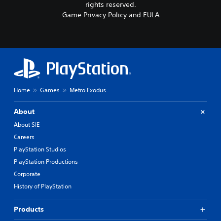
rights reserved.
Game Privacy Policy and EULA
Home
Games
Metro Exodus
About
About SIE
Careers
PlayStation Studios
PlayStation Productions
Corporate
History of PlayStation
Products