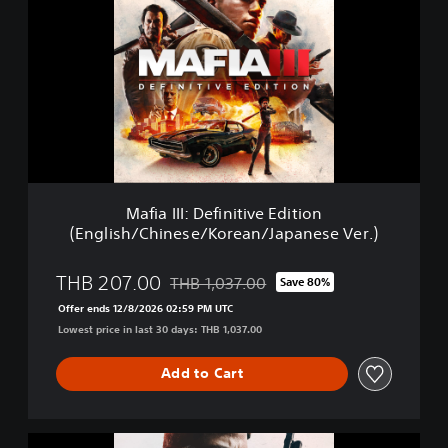
f
i
a
I
I
I
:
D
e
f
i
Mafia III: Definitive Edition
n
(English/Chinese/Korean/Japanese Ver.)
i
t
i
THB 207.00
THB 1,037.00
Save 80%
Discounted from original price of THB 1,0
v
Offer ends 12/8/2026 02:59 PM UTC
e
Lowest price in last 30 days: THB 1,037.00
E
d
i
Add to Cart
t
i
o
M
n