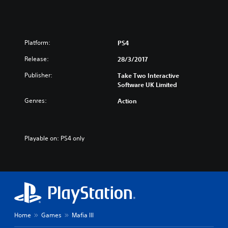
n
/
e
J
s
a
e
p
/
a
Platform:
PS4
K
n
Release:
o
28/3/2017
e
r
s
Publisher:
Take Two Interactive
e
e
Software UK Limited
a
V
n
e
Genres:
Action
V
r
e
.
r
)
.
Playable on: PS4 only
)
Home
Games
Mafia III