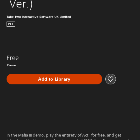
 Ver.)
Take Two Interactive Software UK Limited
PS4
Free
Demo
Add to Library
In the Mafia III demo, play the entirety of Act I for free, and get