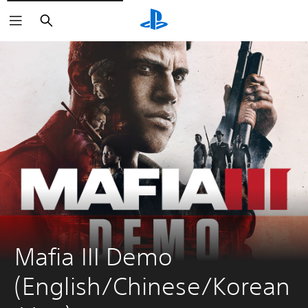
Search
Mafia III Demo 
(English/Chinese/Korean