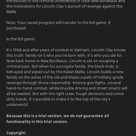
introduced to the criminal underworld of 1968 New Bordeaux and
the motivations for Lincoln Clay’s pursuit of revenge against the
Mafia.
Note: Your saved progress will transfer to the full game, if
purchased.
In the full game:
It’s 1968 and after years of combat in Vietnam, Lincoln Clay knows
this truth: family isn’t who you’re born with, it’s who you die for.
Now back home in New Bordeaux, Lincoln is set on escaping a
criminal past. But when his surrogate family, the black mob, is
betrayed and wiped out by the Italian Mafia, Lincoln builds a new
family on the ashes of the old and blazes a path of military-grade
revenge through those responsible. Intense gun fights, visceral
hand-to-hand combat, white knuckle driving and street smarts will
all be needed. But with the right crew, tough decisions and some
dirty hands, it’s possible to make it to the top of the city's
underworld.
Because this is a trial version, we do not guarantee all
functionality in this trial version.
Copyright: