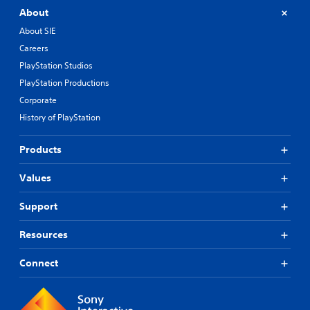
About
About SIE
Careers
PlayStation Studios
PlayStation Productions
Corporate
History of PlayStation
Products
Values
Support
Resources
Connect