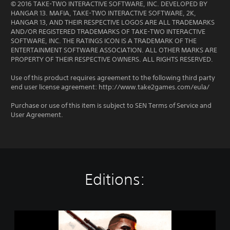
© 2016 TAKE-TWO INTERACTIVE SOFTWARE, INC. DEVELOPED BY
HANGAR 13. MAFIA, TAKE-TWO INTERACTIVE SOFTWARE, 2K,
HANGAR 13, AND THEIR RESPECTIVE LOGOS ARE ALL TRADEMARKS
AND/OR REGISTERED TRADEMARKS OF TAKE-TWO INTERACTIVE
SOFTWARE, INC. THE RATINGS ICON IS A TRADEMARK OF THE
ENTERTAINMENT SOFTWARE ASSOCIATION. ALL OTHER MARKS ARE
PROPERTY OF THEIR RESPECTIVE OWNERS. ALL RIGHTS RESERVED.
Use of this product requires agreement to the following third party
end user license agreement: http://www.take2games.com/eula/
Purchase or use of this item is subject to SEN Terms of Service and
User Agreement.
Editions:
M
a