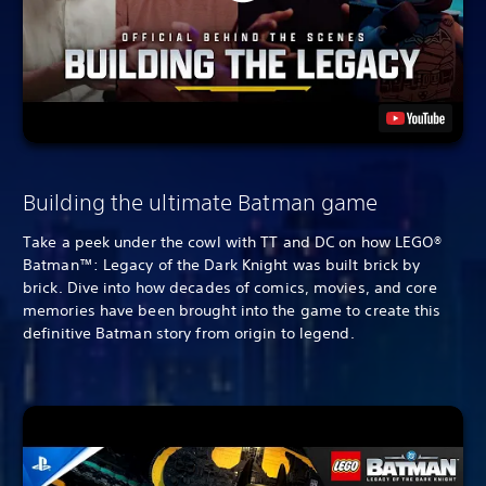
Building the ultimate Batman game
Take a peek under the cowl with TT and DC on how LEGO®
Batman™: Legacy of the Dark Knight was built brick by
brick. Dive into how decades of comics, movies, and core
memories have been brought into the game to create this
definitive Batman story from origin to legend.