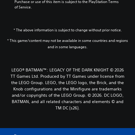
Purchase or use of this item is subject to the PlayStation Terms 
of Service.
* The above information is subject to change without prior notice.
* This game/content may not be available in some countries and regions
and in some languages.
LEGO® BATMAN™: LEGACY OF THE DARK KNIGHT © 2026
TT Games Ltd. Produced by TT Games under license from
the LEGO Group. LEGO, the LEGO logo, the Brick, and the
Knob configurations and the Minifigure are trademarks
and/or copyrights of the LEGO Group. © 2026. DC LOGO,
BATMAN, and all related characters and elements © and
TM DC (s26).