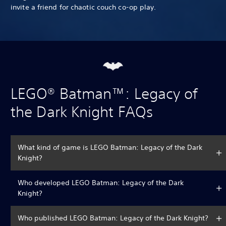
invite a friend for chaotic couch co-op play.
LEGO® Batman™: Legacy of
the Dark Knight FAQs
What kind of game is LEGO Batman: Legacy of the Dark
Knight?
Who developed LEGO Batman: Legacy of the Dark
Knight?
Who published LEGO Batman: Legacy of the Dark Knight?