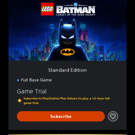
t
a
n
d
a
r
d
E
d
i
t
i
Standard Edition
o
n
Full Base Game
Game Trial
Subscribe to PlayStation Plus Deluxe to play a 1.5-hour full
game trial
Subscribe