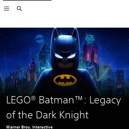
Search
LEGO® Batman™: Legacy
of the Dark Knight
Warner Bros. Interactive