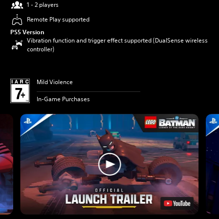
1 - 2 players
Remote Play supported
PS5 Version
Vibration function and trigger effect supported (DualSense wireless
controller)
Mild Violence
In-Game Purchases