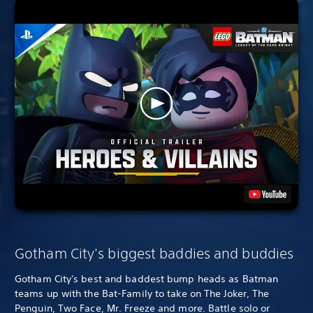
Gotham City's biggest baddies and buddies
Gotham City's best and baddest bump heads as Batman
teams up with the Bat-Family to take on The Joker, The
Penguin, Two Face, Mr. Freeze and more. Battle solo or