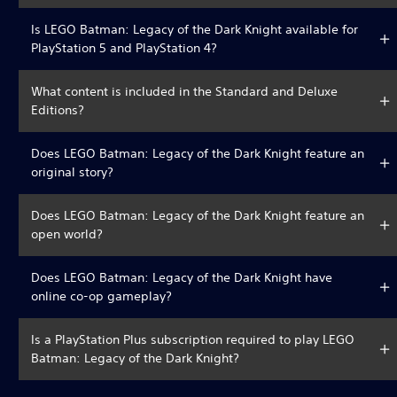
Is LEGO Batman: Legacy of the Dark Knight available for
PlayStation 5 and PlayStation 4?
What content is included in the Standard and Deluxe
Editions?
Does LEGO Batman: Legacy of the Dark Knight feature an
original story?
Does LEGO Batman: Legacy of the Dark Knight feature an
open world?
Does LEGO Batman: Legacy of the Dark Knight have
online co-op gameplay?
Is a PlayStation Plus subscription required to play LEGO
Batman: Legacy of the Dark Knight?