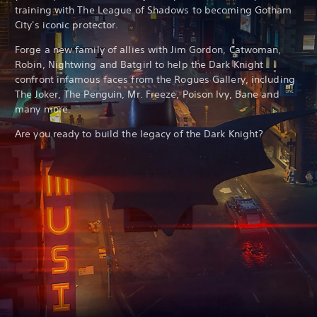
training with The League of Shadows to becoming Gotham
City's iconic protector.
Forge a new family of allies with Jim Gordon, Catwoman,
Robin, Nightwing and Batgirl to help the Dark Knight
confront infamous faces from the Rogues Gallery, including
The Joker, The Penguin, Mr. Freeze, Poison Ivy, Bane and
many more.
Are you ready to build the legacy of the Dark Knight?