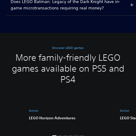
Does LEGO Batman: Legacy of the Dark Knight have in-
game microtransactions requiring real money?
Discover LEGO games
More family-friendly LEGO
games available on PS5 and
PS4
Action
Action
LEGO Horizon Adventures
LEGO Sta