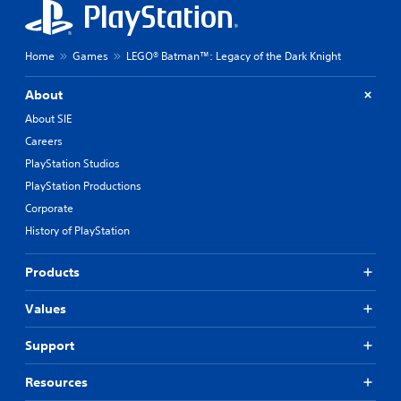
Home
Games
LEGO® Batman™: Legacy of the Dark Knight
About
About SIE
Careers
PlayStation Studios
PlayStation Productions
Corporate
History of PlayStation
Products
Values
Support
Resources