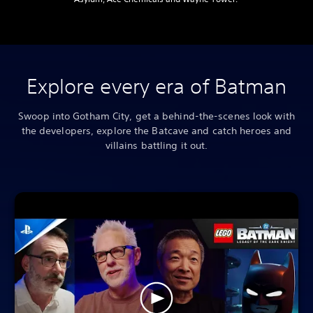
Explore every era of Batman
Swoop into Gotham City, get a behind-the-scenes look with
the developers, explore the Batcave and catch heroes and
villains battling it out.