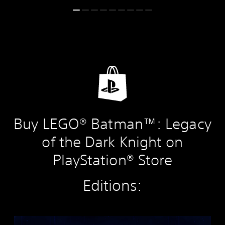
Buy LEGO® Batman™: Legacy
of the Dark Knight on
PlayStation® Store
Editions:
S