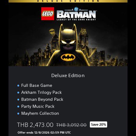
D
e
l
u
x
e
E
d
i
t
i
o
n
Deluxe Edition
Full Base Game
Arkham Trilogy Pack
Batman Beyond Pack
Party Music Pack
Mayhem Collection
THB 2,473.00
THB 3,092.00
Save 20%
Discounted from original price of THB 3
Offer ends 12/8/2026 02:59 PM UTC