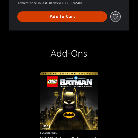
Lowest price in last 30 days: THB 3,092.00
Add to Cart
Add-Ons
PS5
SEASON PASS