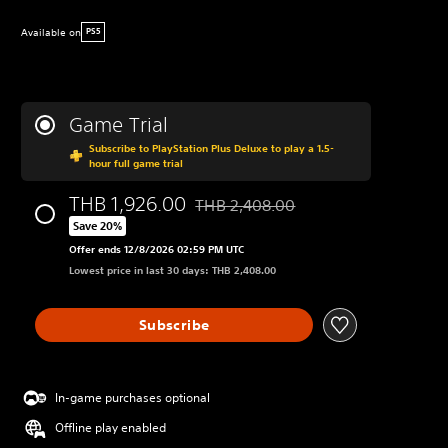
Available on
PS5
Game Trial
Subscribe to PlayStation Plus Deluxe to play a 1.5-
hour full game trial
THB 1,926.00
THB 2,408.00
Discounted from original price of THB
Save 20%
Offer ends 12/8/2026 02:59 PM UTC
Lowest price in last 30 days: THB 2,408.00
Subscribe
In-game purchases optional
Offline play enabled