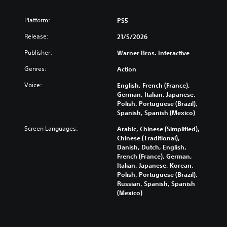
Platform:
PS5
Release:
21/5/2026
Publisher:
Warner Bros. Interactive
Genres:
Action
Voice:
English, French (France),
German, Italian, Japanese,
Polish, Portuguese (Brazil),
Spanish, Spanish (Mexico)
Screen Languages:
Arabic, Chinese (Simplified),
Chinese (Traditional),
Danish, Dutch, English,
French (France), German,
Italian, Japanese, Korean,
Polish, Portuguese (Brazil),
Russian, Spanish, Spanish
(Mexico)