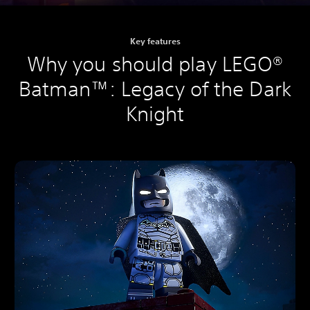
Key features
Why you should play LEGO®
Batman™: Legacy of the Dark
Knight