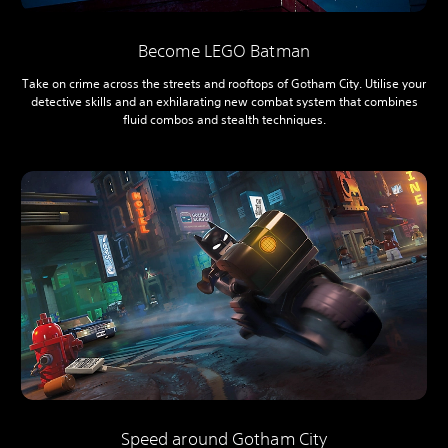
Become LEGO Batman
Take on crime across the streets and rooftops of Gotham City. Utilise your
detective skills and an exhilarating new combat system that combines
fluid combos and stealth techniques.
Speed around Gotham City