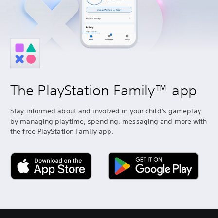
The PlayStation Family™ app
Stay informed about and involved in your child's gameplay
by managing playtime, spending, messaging and more with
the free PlayStation Family app.