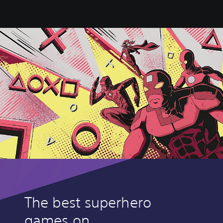
The best superhero
games on