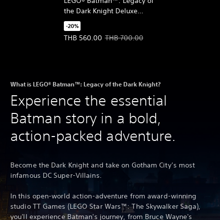
LEGO® Batman™: Legacy of
the Dark Knight Deluxe
Edition Upgrade
-20%
(English/Chinese/Korean
Offer price, THB 560.00. Original price, THB 700
THB 560.00
THB 700.00
Ver.)
What is LEGO® Batman™: Legacy of the Dark Knight?
Experience the essential
Batman story in a bold,
action-packed adventure.
Become the Dark Knight and take on Gotham City’s most
infamous DC Super-Villains.
In this open-world action-adventure from award-winning
studio TT Games (LEGO Star Wars™: The Skywalker Saga),
you'll experience Batman's journey, from Bruce Wayne's