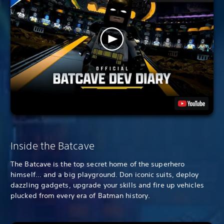
Inside the Batcave
The Batcave is the top secret home of the superhero
himself… and a big playground. Don iconic suits, deploy
dazzling gadgets, upgrade your skills and fire up vehicles
plucked from every era of Batman history.