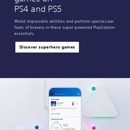
PS4 and PS5
Wield impossible abilities and perform spectacular
feats of bravery in these super-powered PlayStation
essentials.
Discover superhero games