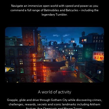
Navigate an immersive open world with speed and power as you
command a full range of Batmobiles and Batcycles – including the
legendary Tumbler.
A world of activity
Grapple, glide and drive through Gotham City while discovering crimes,
challenges, rewards, secrets and iconic landmarks including Arkham
Asylum, Ace Chemicals and Wayne Tower.