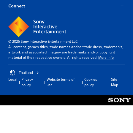
Connect
© 2026 Sony Interactive Entertainment LLC
All content, games titles, trade names and/or trade dress, trademarks,
artwork and associated imagery are trademarks and/or copyright
material of their respective owners. All rights reserved.
More info
Thailand
Legal
Privacy
Website terms of
Cookies
Site
policy
use
policy
Map