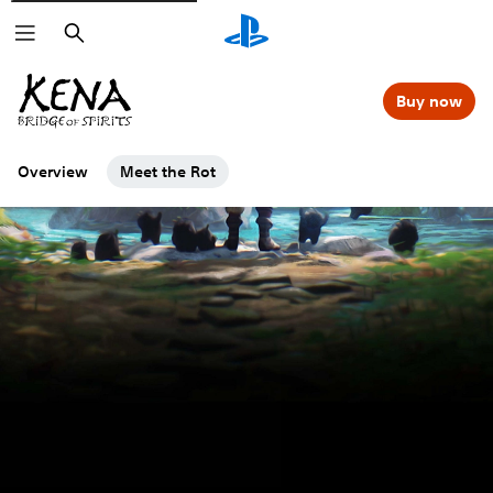
Search
Buy now
Overview
Meet the Rot