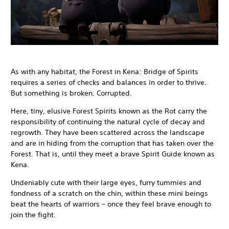
As with any habitat, the Forest in Kena: Bridge of Spirits
requires a series of checks and balances in order to thrive.
But something is broken. Corrupted.
Here, tiny, elusive Forest Spirits known as the Rot carry the
responsibility of continuing the natural cycle of decay and
regrowth. They have been scattered across the landscape
and are in hiding from the corruption that has taken over the
Forest. That is, until they meet a brave Spirit Guide known as
Kena.
Undeniably cute with their large eyes, furry tummies and
fondness of a scratch on the chin, within these mini beings
beat the hearts of warriors – once they feel brave enough to
join the fight.