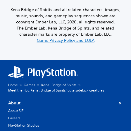
Kena Bridge of Spirits and all related characters, images,
music, sounds, and gameplay sequences shown are
copyright Ember Lab, LLC, 2020, all rights reserved.
The Ember Lab, Kena Bridge of Spirits, and related
character marks are property of Ember Lab, LLC.
Game Privacy Policy and EULA
Home
Games
Kena: Bridge of Spirits
Meet the Rot, Kena: Bridge of Spirits’ cute sidekick creatures
About
About SIE
Careers
PlayStation Studios