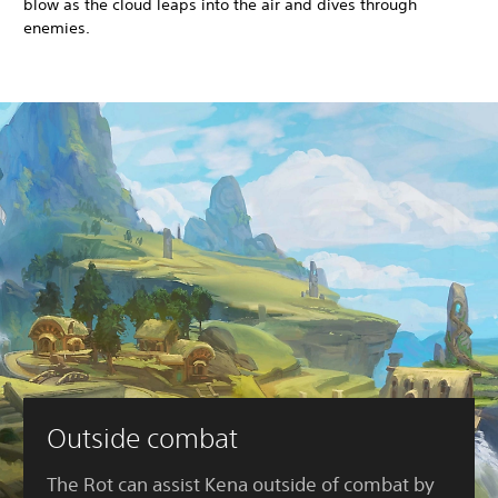
blow as the cloud leaps into the air and dives through
enemies.
Outside combat
The Rot can assist Kena outside of combat by