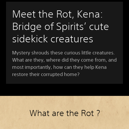
Meet the Rot, Kena:
Bridge of Spirits’ cute
sidekick creatures
Mystery shrouds these curious little creatures.
What are they, where did they come from, and
most importantly, how can they help Kena
restore their corrupted home?
What are the Rot ?