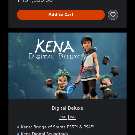
Add to Cart
D
i
g
i
t
a
l
D
e
l
u
x
e
Digital Deluxe
PS4
PS5
Kena: Bridge of Spirits PS5™ & PS4™
Kena Digital Soundtrack