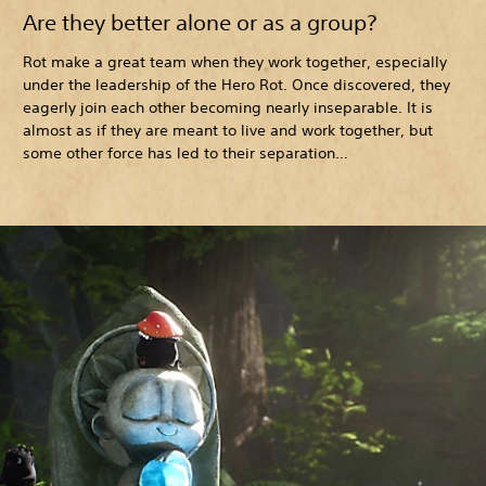
Are they better alone or as a group?
Rot make a great team when they work together, especially
under the leadership of the Hero Rot. Once discovered, they
eagerly join each other becoming nearly inseparable. It is
almost as if they are meant to live and work together, but
some other force has led to their separation…