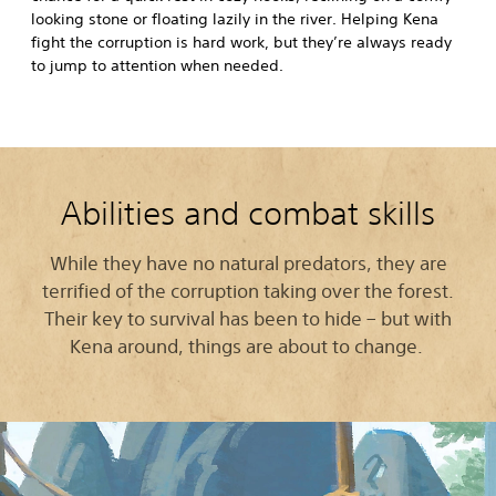
looking stone or floating lazily in the river. Helping Kena
fight the corruption is hard work, but they’re always ready
to jump to attention when needed.
Abilities and combat skills
While they have no natural predators, they are
terrified of the corruption taking over the forest.
Their key to survival has been to hide – but with
Kena around, things are about to change.