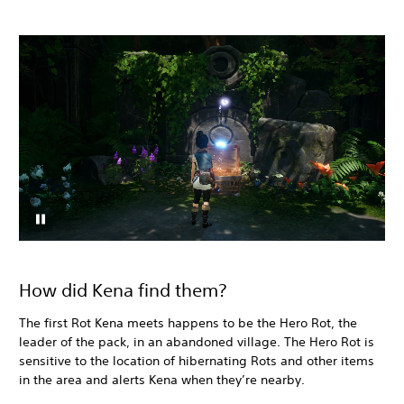
How did Kena find them?
The first Rot Kena meets happens to be the Hero Rot, the
leader of the pack, in an abandoned village. The Hero Rot is
sensitive to the location of hibernating Rots and other items
in the area and alerts Kena when they’re nearby.