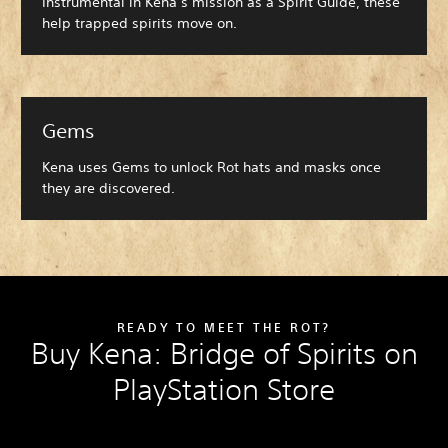
Instrumental in Kena’s mission as a Spirit Guide, these
help trapped spirits move on.
Gems
Kena uses Gems to unlock Rot hats and masks once
they are discovered.
READY TO MEET THE ROT?
Buy Kena: Bridge of Spirits on
PlayStation Store