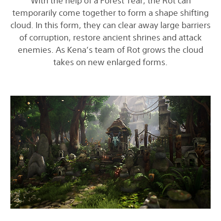
With the help of a Forest Tear, the Rot can
temporarily come together to form a shape shifting
cloud. In this form, they can clear away large barriers
of corruption, restore ancient shrines and attack
enemies. As Kena’s team of Rot grows the cloud
takes on new enlarged forms.