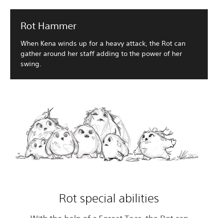
Rot Hammer
When Kena winds up for a heavy attack, the Rot can
gather around her staff adding to the power of her
swing.
Rot special abilities