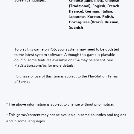
Screen Languages:
Chinese (Simplified), Chinese
(Traditional), English, French
(France), German, Italian,
Japanese, Korean, Polish,
Portuguese (Brazil), Russian,
Spanish
To play this game on PS5, your system may need to be updated 
to the latest system software. Although this game is playable 
on PS5, some features available on PS4 may be absent. See 
PlayStation.com/bc for more details.
Purchase or use of this item is subject to the PlayStation Terms 
of Service.
* The above information is subject to change without prior notice.
* This game/content may not be available in some countries and regions
and in some languages.