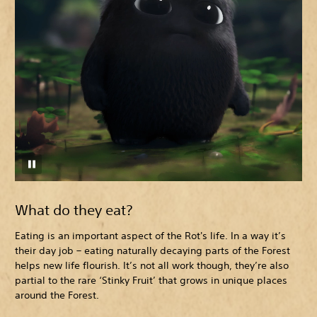
What do they eat?
Eating is an important aspect of the Rot's life. In a way it’s
their day job – eating naturally decaying parts of the Forest
helps new life flourish. It’s not all work though, they’re also
partial to the rare ‘Stinky Fruit’ that grows in unique places
around the Forest.