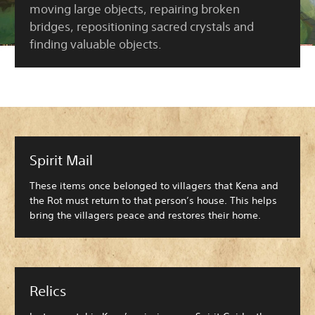
moving large objects, repairing broken
bridges, repositioning sacred crystals and
finding valuable objects.
Spirit Mail
These items once belonged to villagers that Kena and
the Rot must return to that person’s house. This helps
bring the villagers peace and restores their home.
Relics