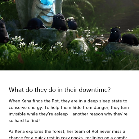
What do they do in their downtime?
When Kena finds the Rot, they are in a deep sleep state to
conserve energy. To help them hide from danger, they turn
invisible while they’re asleep – another reason why they’re
so hard to find!
As Kena explores the forest, her team of Rot never miss a
chance for a quick rest in cozy nooks, reclining on a comfy