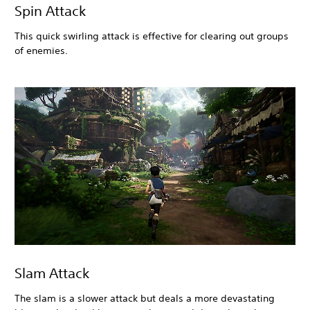
Spin Attack
This quick swirling attack is effective for clearing out groups
of enemies.
Slam Attack
The slam is a slower attack but deals a more devastating