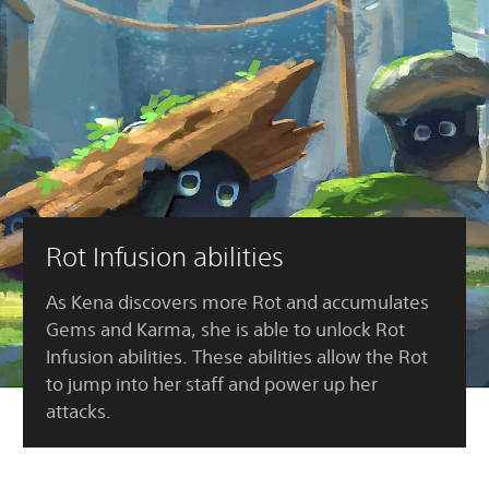
Rot Infusion abilities
As Kena discovers more Rot and accumulates
Gems and Karma, she is able to unlock Rot
Infusion abilities. These abilities allow the Rot
to jump into her staff and power up her
attacks.