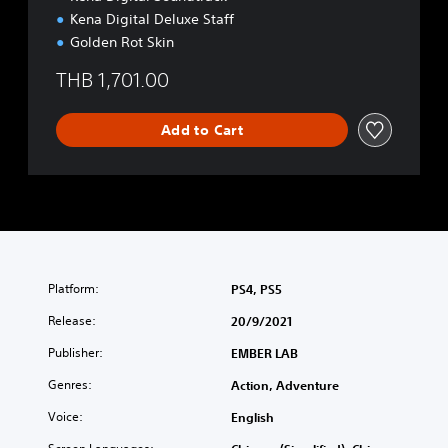
Kena Digital Deluxe Staff
Golden Rot Skin
THB 1,701.00
Add to Cart
Platform:
PS4, PS5
Release:
20/9/2021
Publisher:
EMBER LAB
Genres:
Action, Adventure
Voice:
English