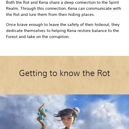
Both the Rot and Kena share a deep connection to the Spirit
Realm. Through this connection, Kena can communicate with
the Rot and lure them from their hiding places.
Once brave enough to leave the safety of their hideout, they
dedicate themselves to helping Kena restore balance to the
Forest and take on the corruption.
Getting to know the Rot