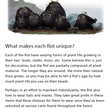
What makes each Rot unique?
Each of the Rot have varying forms of plant life growing in
their hair: buds, stalks, moss, etc. Some believe this is just
for decoration, but the Rot are partially composed of plant
material. The longer they are around, the more their natural
flora grows, so you may be able to tell a Rot’s age by how
much plant life you see on their heads.
Perhaps in an effort to maintain individuality, the Rot also
love to wear hats and masks. They take great pride in these
items that Kena chooses for them to wear once they’ve been
unlocked at various carts found throughout the forest.