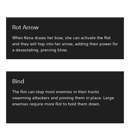
Rot Arrow
When Kena draws her bow, she can activate the Rot
and they will hop into her arrow, adding their power for
a devastating, piercing blow.
Bind
The Rot can stop most enemies in their tracks
swarming attackers and pinning them in place. Large
enemies require more Rot to hold them down.