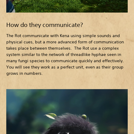
How do they communicate?
The Rot communicate with Kena using simple sounds and
physical cues, but a more advanced form of communication
takes place between themselves. The Rot use a complex
system similar to the network of threadlike hyphae seen in
many fungi species to communicate quickly and effectively.
You will see they work as a perfect unit, even as their group
grows in numbers.