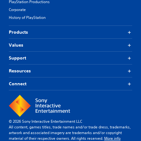
PlayStation Productions
Corporate
History of PlayStation
Products
Values
Support
Resources
Connect
© 2026 Sony Interactive Entertainment LLC
All content, games titles, trade names and/or trade dress, trademarks,
artwork and associated imagery are trademarks and/or copyright
material of their respective owners. All rights reserved.
More info