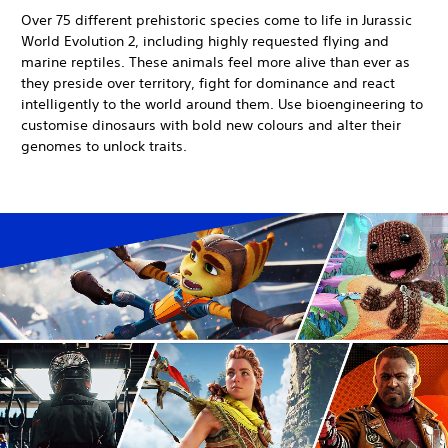
Over 75 different prehistoric species come to life in Jurassic
World Evolution 2, including highly requested flying and
marine reptiles. These animals feel more alive than ever as
they preside over territory, fight for dominance and react
intelligently to the world around them. Use bioengineering to
customise dinosaurs with bold new colours and alter their
genomes to unlock traits.