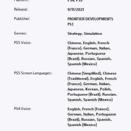
PS4, PS5
Release:
9/11/2021
Publisher:
FRONTIER DEVELOPMENTS
PLC
Genres:
Strategy, Simulation
PS5 Voice:
Chinese, English, French
(France), German, Italian,
Japanese, Portuguese
(Brazil), Russian, Spanish,
Spanish (Mexico)
PS5 Screen Languages:
Chinese (Simplified), Chinese
(Traditional), English, French
(France), German, Italian,
Japanese, Korean, Polish,
Portuguese (Brazil), Russian,
Spanish, Spanish (Mexico)
PS4 Voice:
English, French (France),
German, Italian, Portuguese
(Brazil), Russian, Spanish,
Spanish (Mexico)