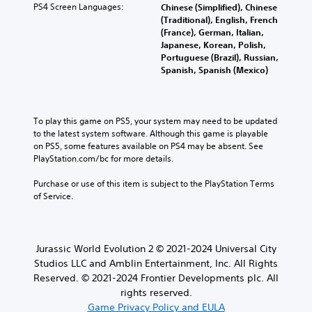
PS4 Screen Languages:
Chinese (Simplified), Chinese
(Traditional), English, French
(France), German, Italian,
Japanese, Korean, Polish,
Portuguese (Brazil), Russian,
Spanish, Spanish (Mexico)
To play this game on PS5, your system may need to be updated 
to the latest system software. Although this game is playable 
on PS5, some features available on PS4 may be absent. See 
PlayStation.com/bc for more details.
Purchase or use of this item is subject to the PlayStation Terms 
of Service.
Jurassic World Evolution 2 © 2021-2024 Universal City
Studios LLC and Amblin Entertainment, Inc. All Rights
Reserved. © 2021-2024 Frontier Developments plc. All
rights reserved.
Game Privacy Policy and EULA