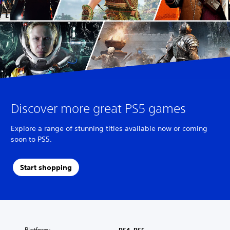
Discover more great PS5 games
Explore a range of stunning titles available now or coming
soon to PS5.
Start shopping
Platform: