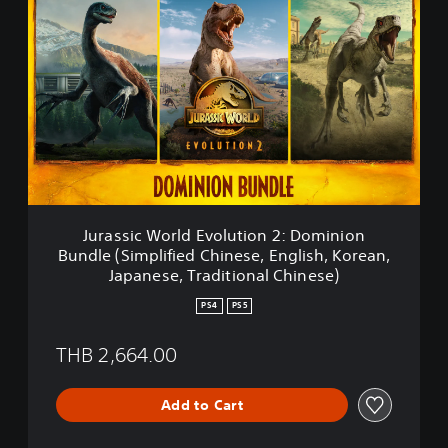
u
r
a
s
s
i
c
W
o
r
l
d
Jurassic World Evolution 2: Dominion
E
Bundle (Simplified Chinese, English, Korean,
v
Japanese, Traditional Chinese)
o
l
PS4
PS5
u
t
THB 2,664.00
i
o
n
Add to Cart
2
: