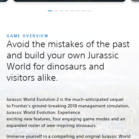
GAME OVERVIEW
Avoid the mistakes of the past
and build your own Jurassic
World for dinosaurs and
visitors alike.
Jurassic World Evolution 2 is the much-anticipated sequel
to Frontier’s ground-breaking 2018 management simulation,
Jurassic World Evolution.
Experience
exciting new features, four engaging game modes and an
expanded roster of awe-inspiring dinosaurs.
Immerse yourself in a compelling and original Jurassic World