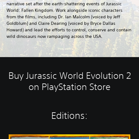
narrative set after the earth-shattering events of Jurassic
World: Fallen Kingdom. Work alongside iconic characters
from the films, including Dr. Ian Malcolm (voiced by Jeff
Goldblum) and Claire Dearing (voiced by Bryce Dallas
Howard) and lead the efforts to control, conserve and contain
wild dinosaurs now rampaging across the USA.
Buy Jurassic World Evolution 2
on PlayStation Store
Editions:
J