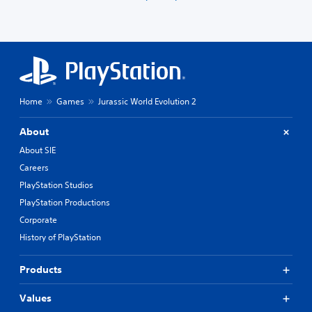
Home
Games
Jurassic World Evolution 2
About
About SIE
Careers
PlayStation Studios
PlayStation Productions
Corporate
History of PlayStation
Products
Values