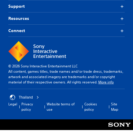
Support
Resources
Connect
© 2026 Sony Interactive Entertainment LLC
All content, games titles, trade names and/or trade dress, trademarks,
artwork and associated imagery are trademarks and/or copyright
material of their respective owners. All rights reserved.
More info
Thailand
Legal
Privacy
Website terms of
Cookies
Site
policy
use
policy
Map