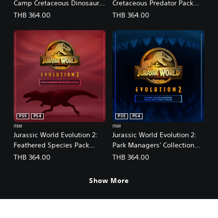
Camp Cretaceous Dinosaur
Cretaceous Predator Pack
n
e
Pack
(English/Chinese/Korean/Ja
THB 364.00
THB 364.00
s
(English/Chinese/Korean/Ja
panese Ver.)
e
panese Ver.)
)
PS5
PS4
PS5
PS4
ITEM
ITEM
Jurassic World Evolution 2:
Jurassic World Evolution 2:
Feathered Species Pack
Park Managers' Collection
(English/Chinese/Korean/Ja
Pack
THB 364.00
THB 364.00
panese Ver.)
(English/Chinese/Korean/Ja
panese Ver.)
Show More