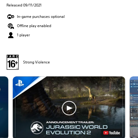
Released 09/11/2021
In-game purchases optional
Offline play enabled
1 player
Strong Violence