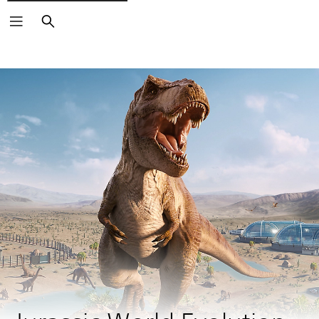
Search