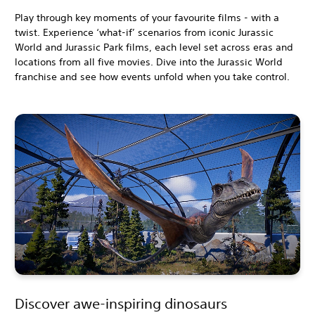
Play through key moments of your favourite films - with a
twist. Experience ‘what-if’ scenarios from iconic Jurassic
World and Jurassic Park films, each level set across eras and
locations from all five movies. Dive into the Jurassic World
franchise and see how events unfold when you take control.
Discover awe-inspiring dinosaurs