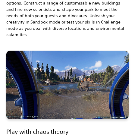
options. Construct a range of customisable new buildings
and hire new scientists and shape your park to meet the
needs of both your guests and dinosaurs. Unleash your
creativity in Sandbox mode or test your skills in Challenge
mode as you deal with diverse locations and environmental
calamities.
Play with chaos theory