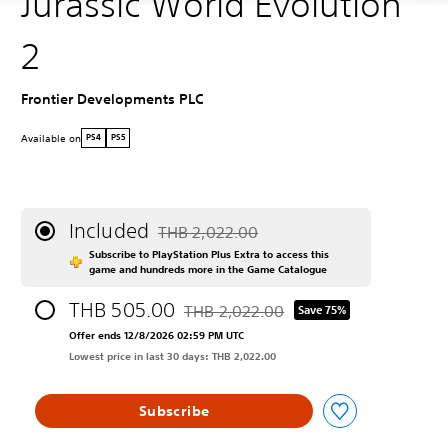
Jurassic World Evolution
2
Frontier Developments PLC
Available on
PS4
PS5
Included
THB 2,022.00
Discounted from original price of THB 2,022
Subscribe to PlayStation Plus Extra to access this
game and hundreds more in the Game Catalogue
THB 505.00
THB 2,022.00
Save 75%
Discounted from original price of THB 2
Offer ends 12/8/2026 02:59 PM UTC
Lowest price in last 30 days: THB 2,022.00
Subscribe