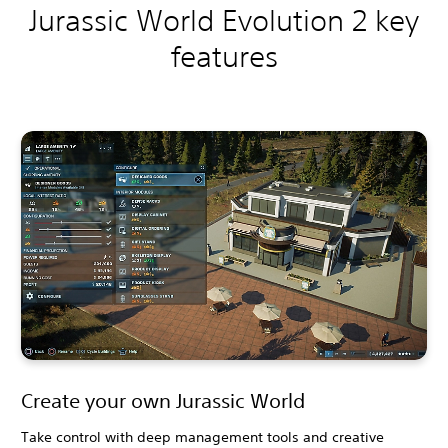
Jurassic World Evolution 2 key
features
Create your own Jurassic World
Take control with deep management tools and creative