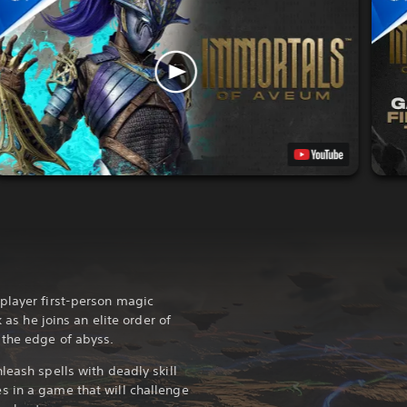
player first-person magic
k as he joins an elite order of
 the edge of abyss.
leash spells with deadly skill
s in a game that will challenge