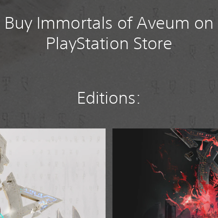
Buy Immortals of Aveum on
PlayStation Store
Editions:
D
e
l
u
x
e
E
d
i