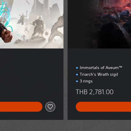
t
i
o
n
Immortals of Aveum™
Triarch’s Wrath sigil
3 rings
THB 2,781.00