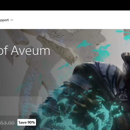
pport
of Aveum
353.00
Save 90%
d from original price of THB 2,353.00