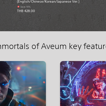
(English/Chinese/Korean/Japanese Ver.)
Save 10%
THB 428.00
mmortals of Aveum key featur