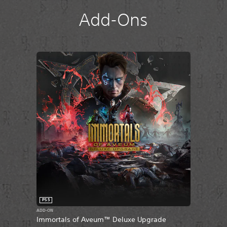
Add-Ons
PS5
ADD-ON
Immortals of Aveum™ Deluxe Upgrade