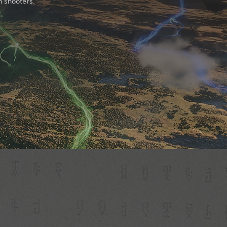
n shooters.