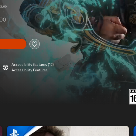
53.00
.00
om original price of THB 2,353.00
Accessibility features (12)
Accessibility Features