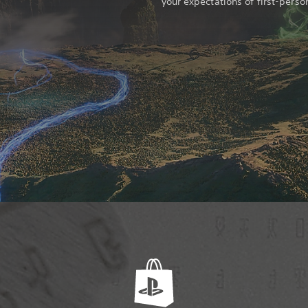
your expectations of first-perso