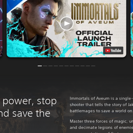
power, stop
Immortals of Aveum is a single-
shooter that tells the story of Ja
nd save the
battlemages to save a world on
Master three forces of magic, un
and decimate legions of enemie