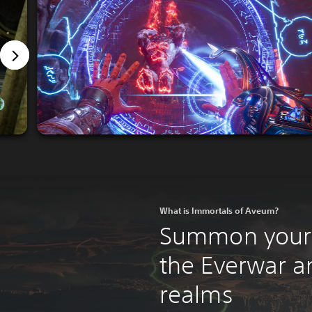
What is Immortals of Aveum?
Summon your 
the Everwar a
realms