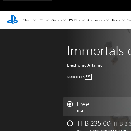
Store
PS5
Games
PS Plus
Accessories
News
Su
Immortals 
Electronic Arts Inc
Available on
PS5
Free
Trial
THB 235.00
THB 2,
Discounte