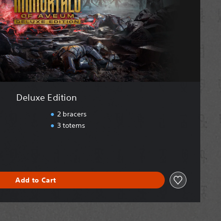
Deluxe Edition
2 bracers
3 totems
Add to Cart