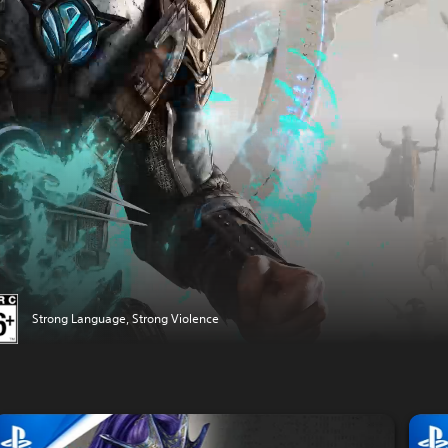
Strong Language, Strong Violence