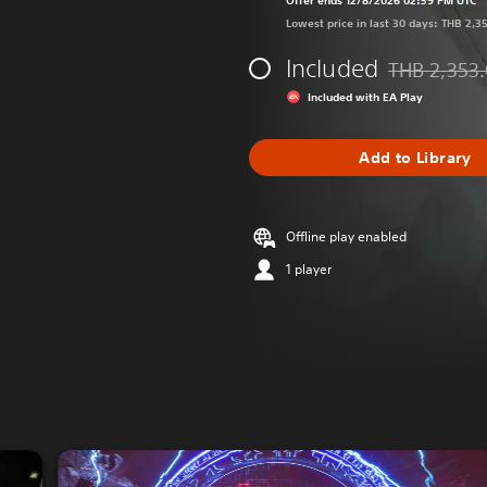
Offer ends 12/8/2026 02:59 PM UTC
Lowest price in last 30 days: THB 2,3
Included
THB 2,353
Discounted fr
Included with EA Play
Add to Library
Offline play enabled
1 player