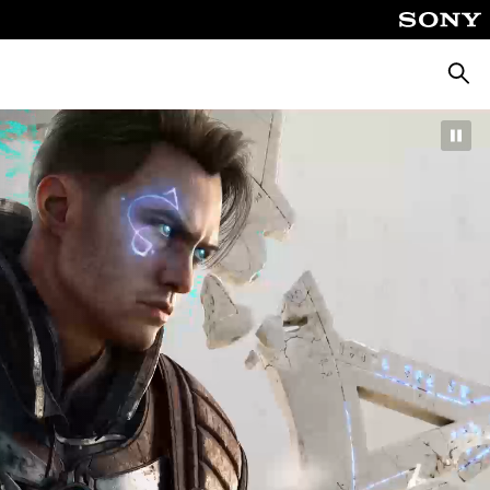
Searc